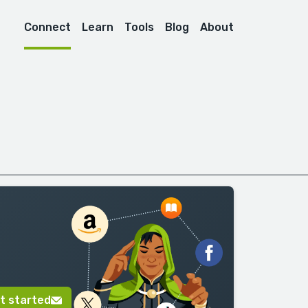
Connect
Learn
Tools
Blog
About
t started