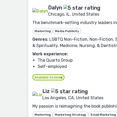
Dalyn
Chicago, IL, United States
The benchmark-setting industry leaders in
Marketing
Media Publicity
Genres:
LGBTQ Non-Fiction, Non-Fiction, Se
& Spirituality, Medicine, Nursing, & Denti
Work experience:
The Quarto Group
Self-employed
Available to hire
Liz
Los Angeles, CA, United States
My passion is reimagining the book publishi
Marketing
Marketing Strategy
Email Marketing