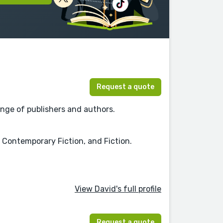
Request a quote
nge of publishers and authors.
, Contemporary Fiction, and Fiction.
View David's full profile
Request a quote