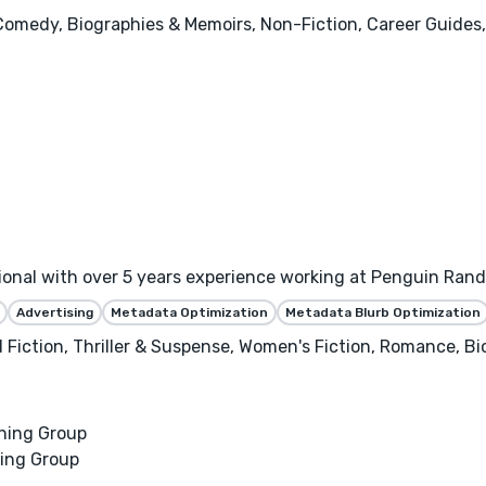
 Comedy, Biographies & Memoirs, Non-Fiction, Career Guides,
sional with over 5 years experience working at Penguin Ra
Advertising
Metadata Optimization
Metadata Blurb Optimization
al Fiction, Thriller & Suspense, Women's Fiction, Romance, B
hing Group
ing Group