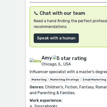
📞 Chat with our team
Need a hand finding the perfect professi
recommendations.
Speak with a human
Amy
Chicago, IL, USA
Influencer specialist with a master's degree
Marketing
Marketing Strategy
Email Marketing
Genres:
Children's, Fiction, Fantasy, Roma
and Parenting & Families.
Work experience:
Sourcebooks