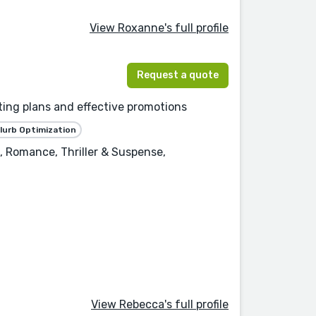
View Roxanne's full profile
Request a quote
ting plans and effective promotions
lurb Optimization
, Romance, Thriller & Suspense,
View Rebecca's full profile