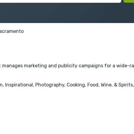
acramento
hat manages marketing and publicity campaigns for a wide-ra
 Inspirational, Photography, Cooking, Food, Wine, & Spirits