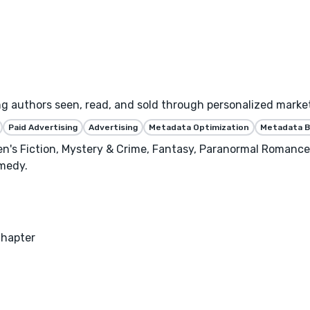
ng authors seen, read, and sold through personalized marke
Paid Advertising
Advertising
Metadata Optimization
Metadata B
n's Fiction, Mystery & Crime, Fantasy, Paranormal Romance
medy.
Chapter