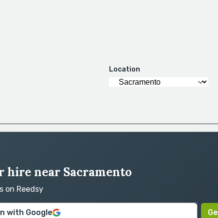
Location
r hire near Sacramento
rs on Reedsy
in with Google
Ge