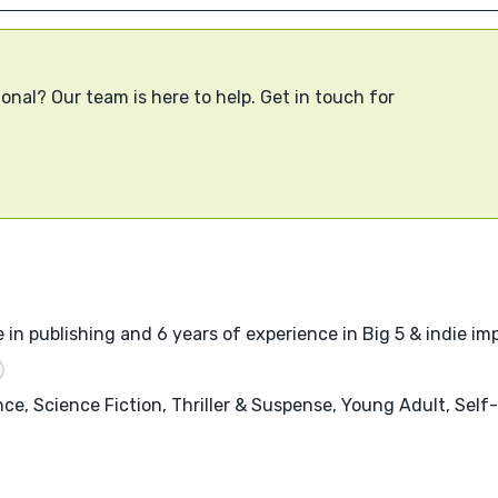
onal? Our team is here to help. Get in touch for
 in publishing and 6 years of experience in Big 5 & indie imp
nce, Science Fiction, Thriller & Suspense, Young Adult, Sel