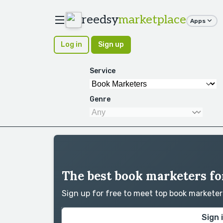
reedsy
marketplace
Apps
Log in
Sign up
Service
Genre
The best book marketers fo
Sign up for free to meet top book markete
Sign 