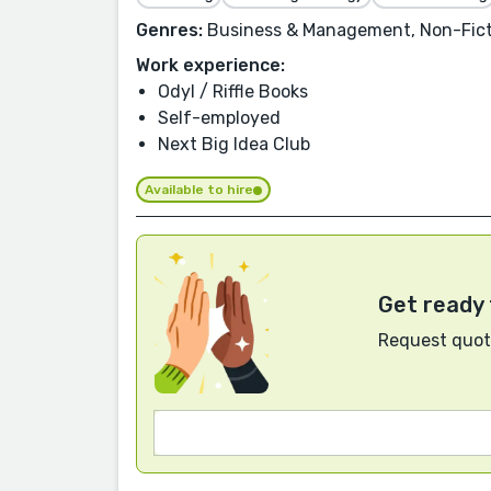
Genres:
Business & Management, Non-Ficti
Work experience:
Odyl / Riffle Books
Self-employed
Next Big Idea Club
Available to hire
Get ready 
Request quote