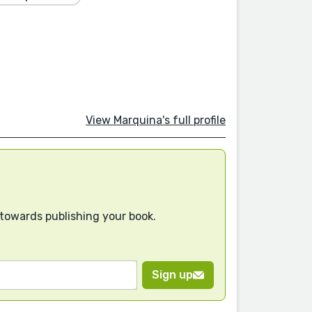
View Marquina's full profile
 towards publishing your book.
Sign up