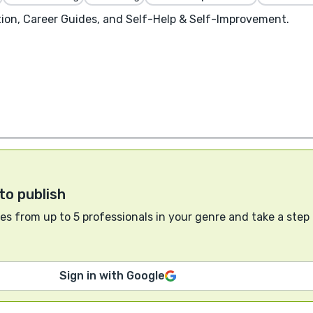
on, Career Guides, and Self-Help & Self-Improvement.
to publish
s from up to 5 professionals in your genre and take a step
Sign in with Google