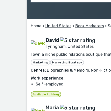
Home
>
United States
>
Book Marketers
> S
David
Tyringham, United States
I own a niche public relations boutique t
Marketing
Marketing Strategy
Genres:
Biographies & Memoirs, Non-Fiction,
Work experience:
Self-employed
Available to hire
Maria