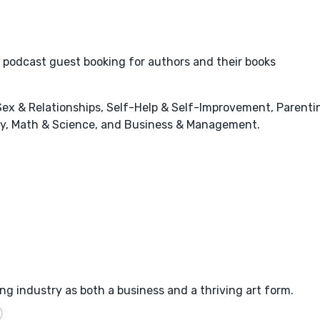
 podcast guest booking for authors and their books
x & Relationships, Self-Help & Self-Improvement, Parenting
stry, Math & Science, and Business & Management.
ng industry as both a business and a thriving art form.