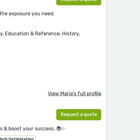
 the exposure you need.
y, Education & Reference, History,
View Maria's full profile
Request a quote
rs & boost your success. 📚✨
lurb Optimization