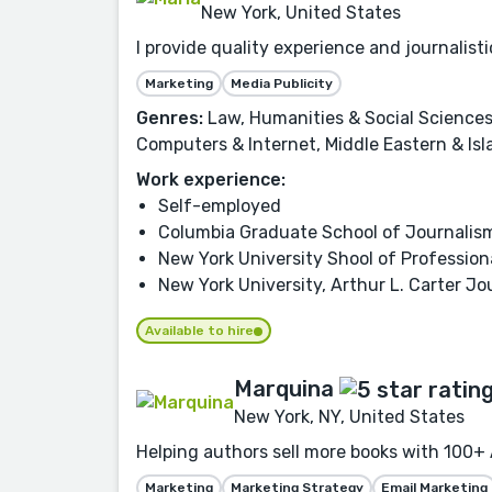
New York, United States
I provide quality experience and journalis
Marketing
Media Publicity
Genres:
Law, Humanities & Social Sciences,
Computers & Internet, Middle Eastern & Isl
Work experience:
Self-employed
Columbia Graduate School of Journalis
New York University Shool of Profession
New York University, Arthur L. Carter Jo
Available to hire
Marquina
New York, NY, United States
Helping authors sell more books with 100+ 
Marketing
Marketing Strategy
Email Marketing