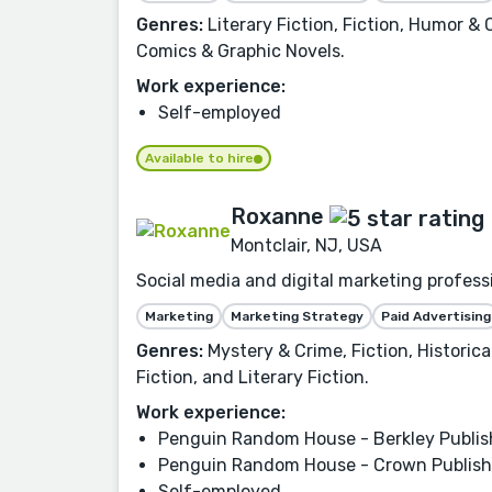
Genres:
Literary Fiction, Fiction, Humor &
Comics & Graphic Novels.
Work experience:
Self-employed
Available to hire
Roxanne
Montclair, NJ, USA
Social media and digital marketing profes
Marketing
Marketing Strategy
Paid Advertising
Genres:
Mystery & Crime, Fiction, Historic
Fiction, and Literary Fiction.
Work experience:
Penguin Random House - Berkley Publis
Penguin Random House - Crown Publish
Self-employed