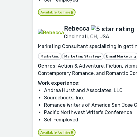
Available to hire
Rebecca
Cincinnati, OH, USA
Marketing Consultant specializing in getti
Marketing
Marketing Strategy
Email Marketing
Genres:
Action & Adventure, Fiction, Wome
Contemporary Romance, and Romantic Co
Work experience:
Andrea Hurst and Associates, LLC
Sourcebooks, Inc.
Romance Writer's of America San Jose 
Pacific Northwest Writer's Conference
Self-employed
Available to hire