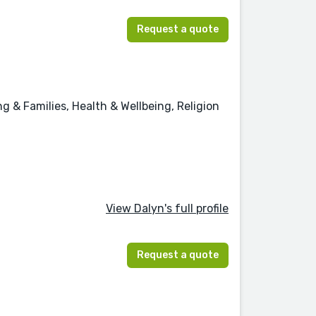
Request a quote
 & Families, Health & Wellbeing, Religion
View Dalyn's full profile
Request a quote