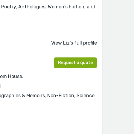
 Poetry, Anthologies, Women's Fiction, and
View Liz's full profile
Request a quote
ndom House.
iographies & Memoirs, Non-Fiction, Science