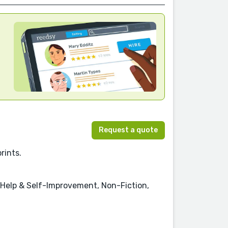
Request a quote
rints.
f-Help & Self-Improvement, Non-Fiction,