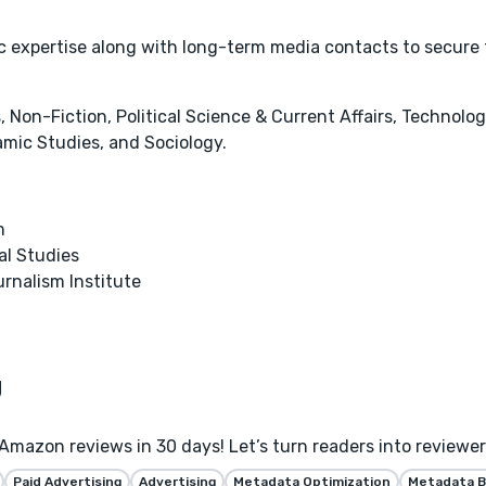
tic expertise along with long-term media contacts to secure
 Non-Fiction, Political Science & Current Affairs, Technolog
amic Studies, and Sociology.
m
al Studies
urnalism Institute
Amazon reviews in 30 days! Let’s turn readers into reviewe
Paid Advertising
Advertising
Metadata Optimization
Metadata B