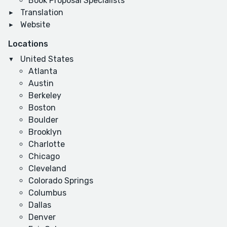
Book Proposal Specialists
Translation
Website
Locations
United States
Atlanta
Austin
Berkeley
Boston
Boulder
Brooklyn
Charlotte
Chicago
Cleveland
Colorado Springs
Columbus
Dallas
Denver