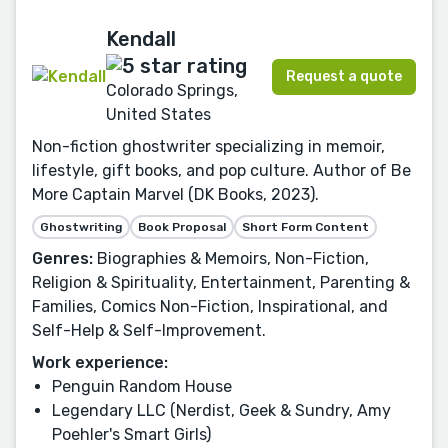
Kendall
Request a quote
Colorado Springs,
United States
Non-fiction ghostwriter specializing in memoir,
lifestyle, gift books, and pop culture. Author of Be
More Captain Marvel (DK Books, 2023).
Ghostwriting
Book Proposal
Short Form Content
Genres:
Biographies & Memoirs, Non-Fiction,
Religion & Spirituality, Entertainment, Parenting &
Families, Comics Non-Fiction, Inspirational, and
Self-Help & Self-Improvement.
Work experience:
Penguin Random House
Legendary LLC (Nerdist, Geek & Sundry, Amy
Poehler's Smart Girls)