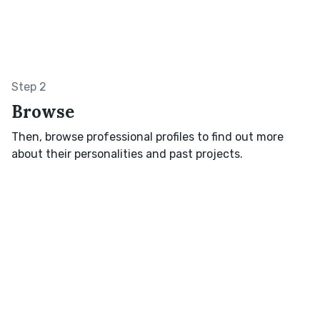
Step 2
Browse
Then, browse professional profiles to find out more
about their personalities and past projects.