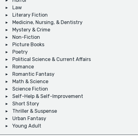
Horror
Law
Literary Fiction
Medicine, Nursing, & Dentistry
Mystery & Crime
Non-Fiction
Picture Books
Poetry
Political Science & Current Affairs
Romance
Romantic Fantasy
Math & Science
Science Fiction
Self-Help & Self-Improvement
Short Story
Thriller & Suspense
Urban Fantasy
Young Adult