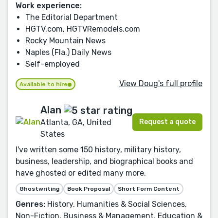
Work experience:
The Editorial Department
HGTV.com, HGTVRemodels.com
Rocky Mountain News
Naples (Fla.) Daily News
Self-employed
View Doug's full profile
Available to hire
Alan
Request a quote
Atlanta, GA, United
States
I've written some 150 history, military history,
business, leadership, and biographical books and
have ghosted or edited many more.
Ghostwriting
Book Proposal
Short Form Content
Genres:
History, Humanities & Social Sciences,
Non-Fiction, Business & Management, Education &