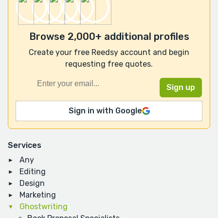
Browse 2,000+ additional profiles
Create your free Reedsy account and begin
requesting free quotes.
Sign in with Google
Services
Any
Editing
Design
Marketing
Ghostwriting