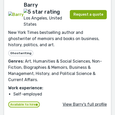
Barry
Request a quote
Los Angeles, United
States
New York Times bestselling author and
ghostwriter of memoirs and books on business,
history, politics, and art.
Ghostwriting
Genres:
Art, Humanities & Social Sciences, Non-
Fiction, Biographies & Memoirs, Business &
Management, History, and Political Science &
Current Affairs.
Work experience:
Self-employed
View Barry's full profile
Available to hire