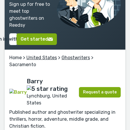
Sign up for free to
meet top
ghostwriters on
Reedsy
n in with Google
Get started
Home
>
United States
>
Ghostwriters
>
Sacramento
Barry
Request a quote
Lynchburg, United
States
Published author and ghostwriter specializing in
thrillers, horror, adventure, middle grade, and
Christian fiction.