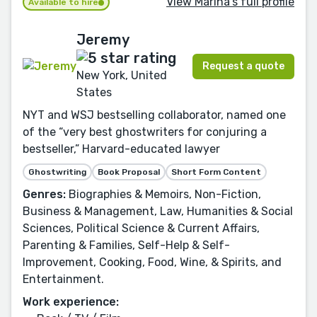
View Marina's full profile
Available to hire
Jeremy
Request a quote
New York, United
States
NYT and WSJ bestselling collaborator, named one
of the “very best ghostwriters for conjuring a
bestseller,” Harvard-educated lawyer
Ghostwriting
Book Proposal
Short Form Content
Genres:
Biographies & Memoirs, Non-Fiction,
Business & Management, Law, Humanities & Social
Sciences, Political Science & Current Affairs,
Parenting & Families, Self-Help & Self-
Improvement, Cooking, Food, Wine, & Spirits, and
Entertainment.
Work experience: