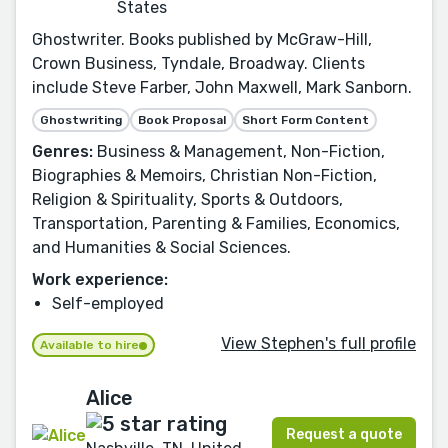
States
Ghostwriter. Books published by McGraw-Hill,
Crown Business, Tyndale, Broadway. Clients
include Steve Farber, John Maxwell, Mark Sanborn.
Ghostwriting
Book Proposal
Short Form Content
Genres:
Business & Management, Non-Fiction,
Biographies & Memoirs, Christian Non-Fiction,
Religion & Spirituality, Sports & Outdoors,
Transportation, Parenting & Families, Economics,
and Humanities & Social Sciences.
Work experience:
Self-employed
View Stephen's full profile
Available to hire
Alice
Request a quote