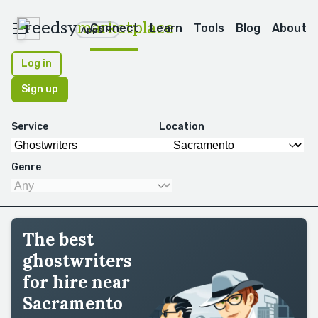
reedsy
marketplace
Connect
Learn
Tools
Blog
About
Apps
Log in
Sign up
Service
Location
Genre
The best
ghostwriters
for hire near
Sacramento