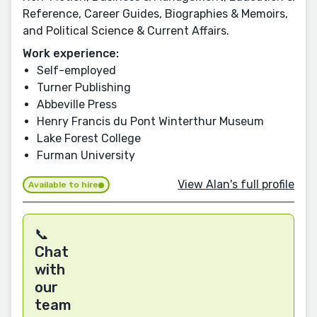
Reference, Career Guides, Biographies & Memoirs,
and Political Science & Current Affairs.
Work experience:
Self-employed
Turner Publishing
Abbeville Press
Henry Francis du Pont Winterthur Museum
Lake Forest College
Furman University
View Alan's full profile
Available to hire
📞
Chat
with
our
team