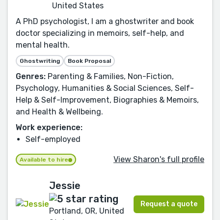
United States
A PhD psychologist, I am a ghostwriter and book
doctor specializing in memoirs, self-help, and
mental health.
Ghostwriting
Book Proposal
Genres:
Parenting & Families, Non-Fiction,
Psychology, Humanities & Social Sciences, Self-
Help & Self-Improvement, Biographies & Memoirs,
and Health & Wellbeing.
Work experience:
Self-employed
View Sharon's full profile
Available to hire
Jessie
Request a quote
Portland, OR, United