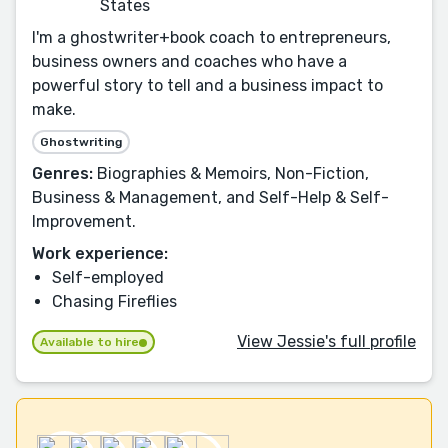
States
I'm a ghostwriter+book coach to entrepreneurs,
business owners and coaches who have a
powerful story to tell and a business impact to
make.
Ghostwriting
Genres:
Biographies & Memoirs, Non-Fiction,
Business & Management, and Self-Help & Self-
Improvement.
Work experience:
Self-employed
Chasing Fireflies
View Jessie's full profile
Available to hire