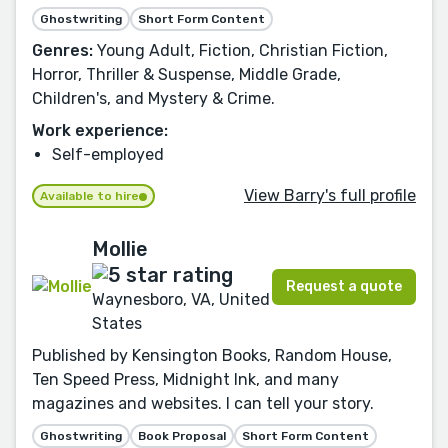
Ghostwriting
Short Form Content
Genres:
Young Adult, Fiction, Christian Fiction,
Horror, Thriller & Suspense, Middle Grade,
Children's, and Mystery & Crime.
Work experience:
Self-employed
View Barry's full profile
Available to hire
Mollie
Request a quote
Waynesboro, VA, United
States
Published by Kensington Books, Random House,
Ten Speed Press, Midnight Ink, and many
magazines and websites. I can tell your story.
Ghostwriting
Book Proposal
Short Form Content