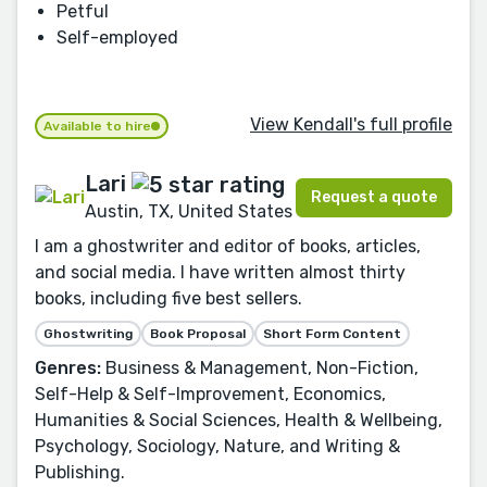
Petful
Self-employed
View Kendall's full profile
Available to hire
Lari
Request a quote
Austin, TX, United States
I am a ghostwriter and editor of books, articles,
and social media. I have written almost thirty
books, including five best sellers.
Ghostwriting
Book Proposal
Short Form Content
Genres:
Business & Management, Non-Fiction,
Self-Help & Self-Improvement, Economics,
Humanities & Social Sciences, Health & Wellbeing,
Psychology, Sociology, Nature, and Writing &
Publishing.