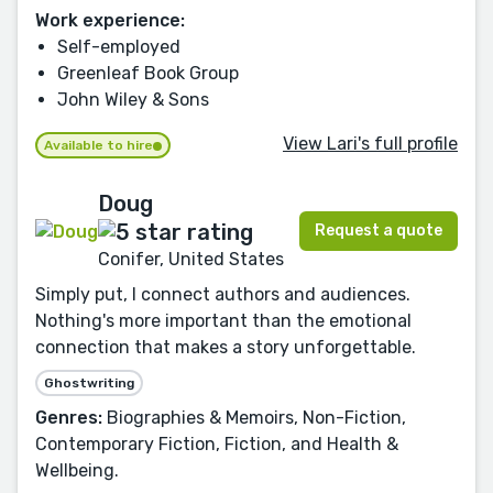
Work experience:
Self-employed
Greenleaf Book Group
John Wiley & Sons
View Lari's full profile
Available to hire
Doug
Request a quote
Conifer, United States
Simply put, I connect authors and audiences.
Nothing's more important than the emotional
connection that makes a story unforgettable.
Ghostwriting
Genres:
Biographies & Memoirs, Non-Fiction,
Contemporary Fiction, Fiction, and Health &
Wellbeing.