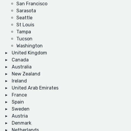
San Francisco
Sarasota
Seattle
St Louis
Tampa
Tucson
Washington
United Kingdom
Canada
Australia
New Zealand
Ireland
United Arab Emirates
France
Spain
Sweden
Austria
Denmark
Netherlands