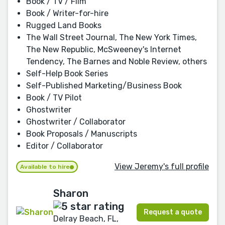
Book / TV / Film
Book / Writer-for-hire
Rugged Land Books
The Wall Street Journal, The New York Times,
The New Republic, McSweeney's Internet
Tendency, The Barnes and Noble Review, others
Self-Help Book Series
Self-Published Marketing/Business Book
Book / TV Pilot
Ghostwriter
Ghostwriter / Collaborator
Book Proposals / Manuscripts
Editor / Collaborator
View Jeremy's full profile
Available to hire
Sharon
Request a quote
Delray Beach, FL,