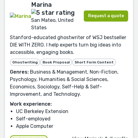
Marina
Request a quote
San Mateo, United
States
Stanford-educated ghostwriter of WSJ bestseller
DIE WITH ZERO. I help experts turn big ideas into
accessible, engaging books.
Ghostwriting
Book Proposal
Short Form Content
Genres:
Business & Management, Non-Fiction,
Psychology, Humanities & Social Sciences,
Economics, Sociology, Self-Help & Self-
Improvement, and Technology.
Work experience:
UC Berkeley Extension
Self-employed
Apple Computer