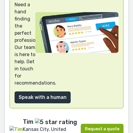
Need a
hand
finding
the
perfect
professional?
Our team
is here to
help. Get
in touch
for
recommendations.
Speak with a human
Tim
Request a quote
Kansas City, United