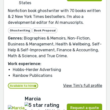
States
Nonfiction book ghostwriter with 70 books written
& 2 New York Times bestsellers. I'm also a
developmental editor for AI manuscripts.
Ghostwriting
Book Proposal
Genres:
Biographies & Memoirs, Non-Fiction,
Business & Management, Health & Wellbeing, Self-
Help & Self-Improvement, Finance & Accounting,
Math & Science, and True Crime.
Work experience:
Hobbs-Herder Advertising
Rainbow Publications
View Tim's full profile
Available to hire
Marcia
Request a quote