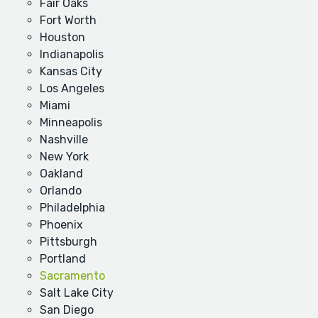
Fair Oaks
Fort Worth
Houston
Indianapolis
Kansas City
Los Angeles
Miami
Minneapolis
Nashville
New York
Oakland
Orlando
Philadelphia
Phoenix
Pittsburgh
Portland
Sacramento
Salt Lake City
San Diego