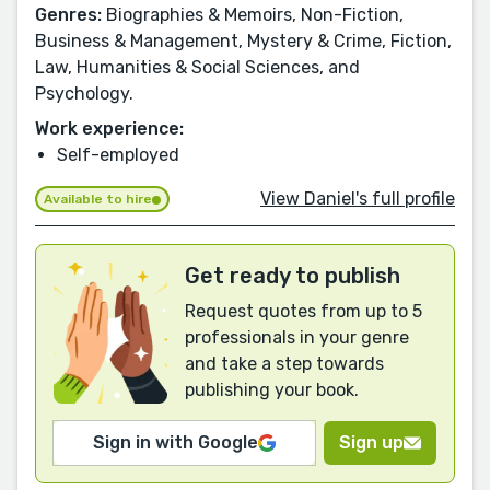
Genres:
Biographies & Memoirs, Non-Fiction,
Business & Management, Mystery & Crime, Fiction,
Law, Humanities & Social Sciences, and
Psychology.
Work experience:
Self-employed
View Daniel's full profile
Available to hire
Get ready to publish
Request quotes from up to 5
professionals in your genre
and take a step towards
publishing your book.
Sign in with Google
Sign up