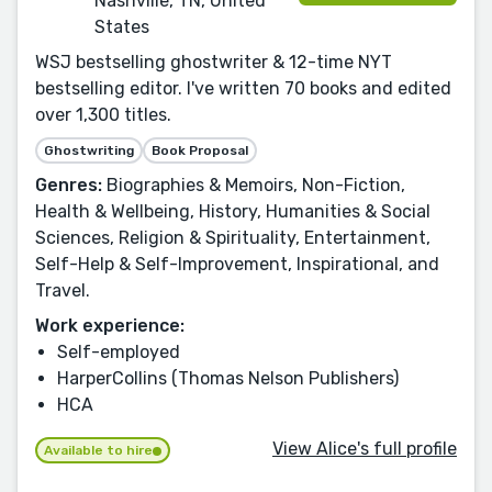
Nashville, TN, United
States
WSJ bestselling ghostwriter & 12-time NYT
bestselling editor. I've written 70 books and edited
over 1,300 titles.
Ghostwriting
Book Proposal
Genres:
Biographies & Memoirs, Non-Fiction,
Health & Wellbeing, History, Humanities & Social
Sciences, Religion & Spirituality, Entertainment,
Self-Help & Self-Improvement, Inspirational, and
Travel.
Work experience:
Self-employed
HarperCollins (Thomas Nelson Publishers)
HCA
View Alice's full profile
Available to hire