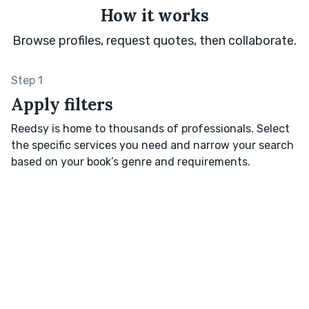
How it works
Browse profiles, request quotes, then collaborate.
Step 1
Apply filters
Reedsy is home to thousands of professionals. Select
the specific services you need and narrow your search
based on your book’s genre and requirements.