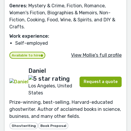
Genres:
Mystery & Crime, Fiction, Romance,
Women's Fiction, Biographies & Memoirs, Non-
Fiction, Cooking, Food, Wine, & Spirits, and DIY &
Crafts.
Work experience:
Self-employed
View Mollie's full profile
Available to hire
Daniel
Request a quote
Los Angeles, United
States
Prize-winning, best-selling, Harvard-educated
ghostwriter. Author of acclaimed books in science,
business, and many other fields.
Ghostwriting
Book Proposal