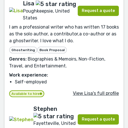
Lisa
Request a quote
Poughkeepsie, United
States
I am a professional writer who has written 17 books
as the solo author, a contributor,a co-author or as
a ghostwriter. I love what I do.
Ghostwriting
Book Proposal
Genres:
Biographies & Memoirs, Non-Fiction,
Travel, and Entertainment.
Work experience:
Self-employed
View Lisa's full profile
Available to hire
Stephen
Request a quote
Fayetteville, United