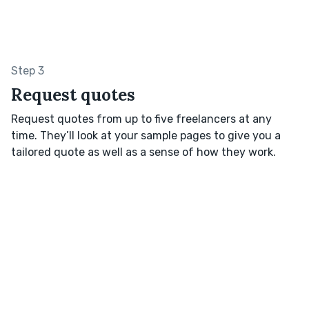
Step 3
Request quotes
Request quotes from up to five freelancers at any
time. They’ll look at your sample pages to give you a
tailored quote as well as a sense of how they work.