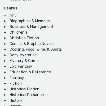
Genres
Any
Biographies & Memoirs
Business & Management
Children's
Christian Fiction
Comics & Graphic Novels
Cooking, Food, Wine, & Spirits
Cozy Mysteries
Mystery & Crime
Epic Fantasy
Education & Reference
Fantasy
Fiction
Historical Fiction
Historical Romance
History