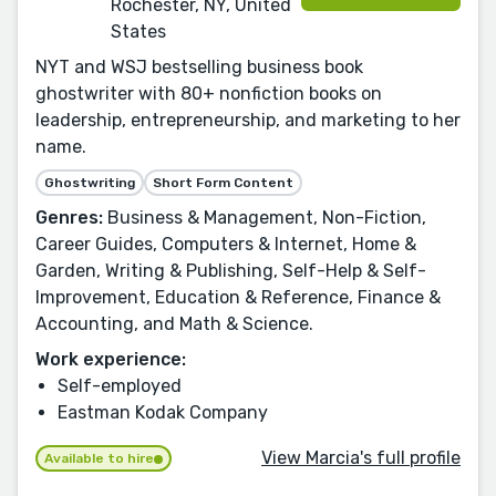
Rochester, NY, United
States
NYT and WSJ bestselling business book
ghostwriter with 80+ nonfiction books on
leadership, entrepreneurship, and marketing to her
name.
Ghostwriting
Short Form Content
Genres:
Business & Management, Non-Fiction,
Career Guides, Computers & Internet, Home &
Garden, Writing & Publishing, Self-Help & Self-
Improvement, Education & Reference, Finance &
Accounting, and Math & Science.
Work experience:
Self-employed
Eastman Kodak Company
View Marcia's full profile
Available to hire