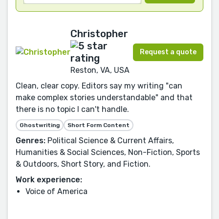
Christopher
Request a quote
Reston, VA, USA
Clean, clear copy. Editors say my writing "can
make complex stories understandable" and that
there is no topic I can't handle.
Ghostwriting
Short Form Content
Genres:
Political Science & Current Affairs,
Humanities & Social Sciences, Non-Fiction, Sports
& Outdoors, Short Story, and Fiction.
Work experience:
Voice of America