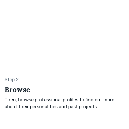
Step 2
Browse
Then, browse professional profiles to find out more
about their personalities and past projects.