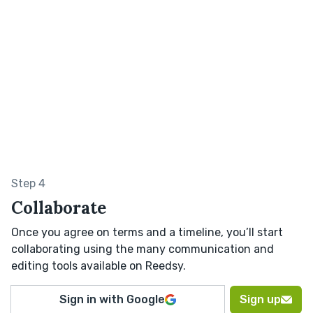
Step 4
Collaborate
Once you agree on terms and a timeline, you’ll start
collaborating using the many communication and
editing tools available on Reedsy.
Sign in with Google
Sign up