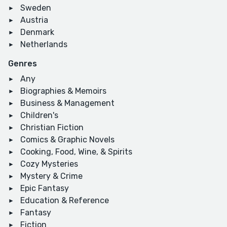
Sweden
Austria
Denmark
Netherlands
Genres
Any
Biographies & Memoirs
Business & Management
Children's
Christian Fiction
Comics & Graphic Novels
Cooking, Food, Wine, & Spirits
Cozy Mysteries
Mystery & Crime
Epic Fantasy
Education & Reference
Fantasy
Fiction