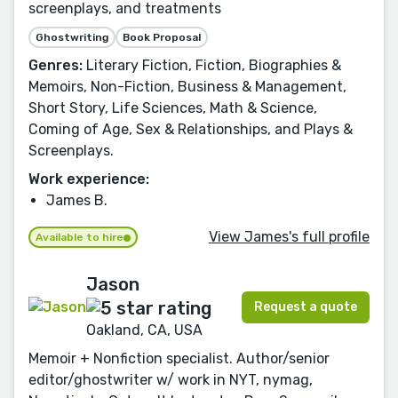
screenplays, and treatments
Ghostwriting
Book Proposal
Genres:
Literary Fiction, Fiction, Biographies &
Memoirs, Non-Fiction, Business & Management,
Short Story, Life Sciences, Math & Science,
Coming of Age, Sex & Relationships, and Plays &
Screenplays.
Work experience:
James B.
View James's full profile
Available to hire
Jason
Request a quote
Oakland, CA, USA
Memoir + Nonfiction specialist. Author/senior
editor/ghostwriter w/ work in NYT, nymag,