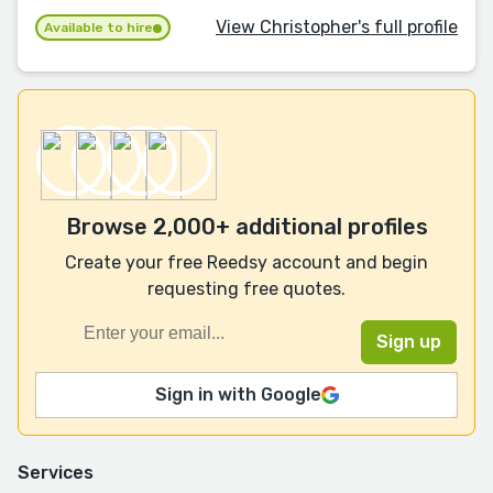
View Christopher's full profile
Available to hire
Browse 2,000+ additional profiles
Create your free Reedsy account and begin
requesting free quotes.
Sign in with Google
Services