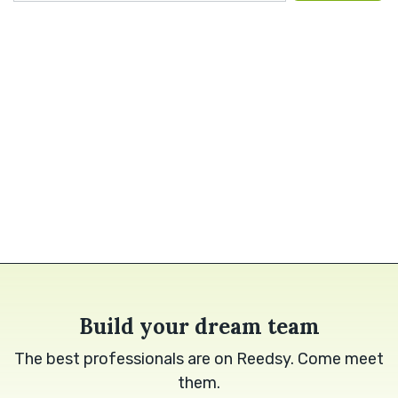
Build your dream team
The best professionals are on Reedsy. Come meet
them.