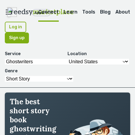
reedsy
marketplace
Connect
Learn
Tools
Blog
About
Apps
Log in
Sign up
Service
Location
Genre
The best
short story
book
ghostwriting