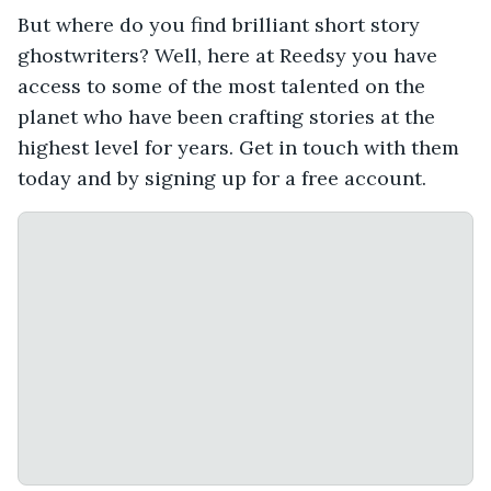
But where do you find brilliant short story
ghostwriters? Well, here at Reedsy you have
access to some of the most talented on the
planet who have been crafting stories at the
highest level for years. Get in touch with them
today and by signing up for a free account.