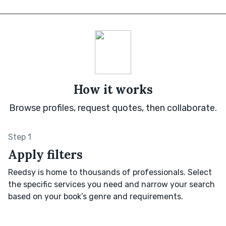
How it works
Browse profiles, request quotes, then collaborate.
Step 1
Apply filters
Reedsy is home to thousands of professionals. Select
the specific services you need and narrow your search
based on your book’s genre and requirements.