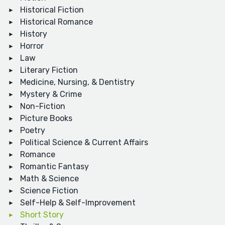
Historical Fiction
Historical Romance
History
Horror
Law
Literary Fiction
Medicine, Nursing, & Dentistry
Mystery & Crime
Non-Fiction
Picture Books
Poetry
Political Science & Current Affairs
Romance
Romantic Fantasy
Math & Science
Science Fiction
Self-Help & Self-Improvement
Short Story