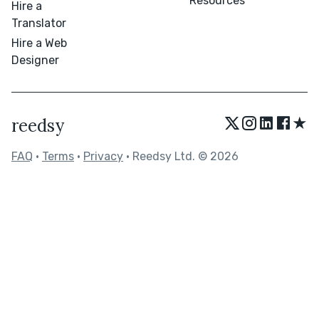
Resources
Hire a
Translator
Hire a Web
Designer
★
reedsy
FAQ
•
Terms
•
Privacy
• Reedsy Ltd. © 2026