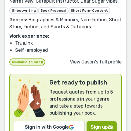
Narratively. Catapult Instructor. Dear Sugar vibes.
Ghostwriting
Book Proposal
Short Form Content
Genres:
Biographies & Memoirs, Non-Fiction, Short
Story, Fiction, and Sports & Outdoors.
Work experience:
True.Ink
Self-employed
View Jason's full profile
Available to hire
Get ready to publish
Request quotes from up to 5
professionals in your genre
and take a step towards
publishing your book.
Sign in with Google
Sign up