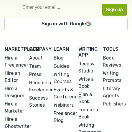
Sign in with Google
MARKETPLACE
COMPANY
LEARN
WRITING
TOOLS
APP
Hire a
About
Blog
Book
Reedsy
Freelancer
Reviews
Team
Guides
Studio
Hire an
Writing
Press
Writing
Write a
Editor
Prompts
Courses
Become a
Book
Hire a
Literary
Freelancer
Events &
Plan a
Designer
Agents
Conferences
Success
Book
Hire a
Publishers
Stories
Webinars
Format a
Marketer
Freelancer
Book
Hire a
Blog
Writing
Ghostwriter