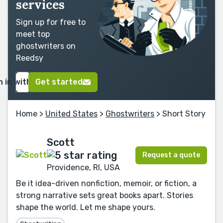
services
Sign up for free to
meet top
ghostwriters on
Reedsy
n in with Google
Get started
Home
>
United States
>
Ghostwriters
> Short Story
Scott
Request a quote
Providence, RI, USA
Be it idea-driven nonfiction, memoir, or fiction, a
strong narrative sets great books apart. Stories
shape the world. Let me shape yours.