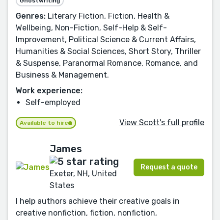
Ghostwriting
Genres:
Literary Fiction, Fiction, Health &
Wellbeing, Non-Fiction, Self-Help & Self-
Improvement, Political Science & Current Affairs,
Humanities & Social Sciences, Short Story, Thriller
& Suspense, Paranormal Romance, Romance, and
Business & Management.
Work experience:
Self-employed
View Scott's full profile
Available to hire
James
Request a quote
Exeter, NH, United
States
I help authors achieve their creative goals in
creative nonfiction, fiction, nonfiction,