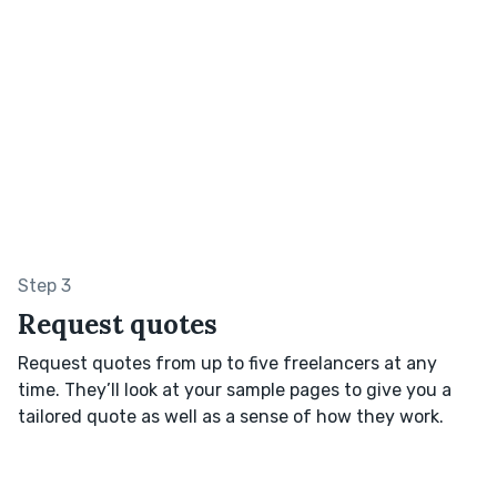
Step 3
Request quotes
Request quotes from up to five freelancers at any
time. They’ll look at your sample pages to give you a
tailored quote as well as a sense of how they work.