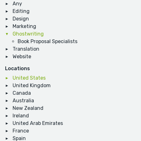
Any
Editing
Design
Marketing
Ghostwriting
Book Proposal Specialists
Translation
Website
Locations
United States
United Kingdom
Canada
Australia
New Zealand
Ireland
United Arab Emirates
France
Spain