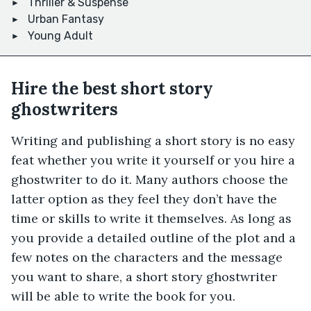
Thriller & Suspense
Urban Fantasy
Young Adult
Hire the best short story
ghostwriters
Writing and publishing a short story is no easy
feat whether you write it yourself or you hire a
ghostwriter to do it. Many authors choose the
latter option as they feel they don’t have the
time or skills to write it themselves. As long as
you provide a detailed outline of the plot and a
few notes on the characters and the message
you want to share, a short story ghostwriter
will be able to write the book for you.