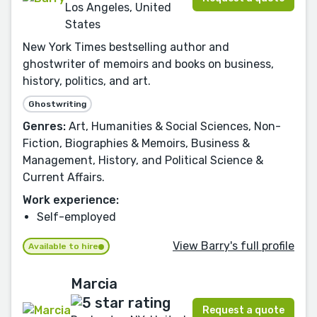
Los Angeles, United
States
New York Times bestselling author and
ghostwriter of memoirs and books on business,
history, politics, and art.
Ghostwriting
Genres:
Art, Humanities & Social Sciences, Non-
Fiction, Biographies & Memoirs, Business &
Management, History, and Political Science &
Current Affairs.
Work experience:
Self-employed
View Barry's full profile
Available to hire
Marcia
Request a quote