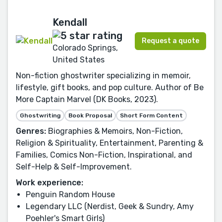
Kendall
Request a quote
Colorado Springs,
United States
Non-fiction ghostwriter specializing in memoir,
lifestyle, gift books, and pop culture. Author of Be
More Captain Marvel (DK Books, 2023).
Ghostwriting
Book Proposal
Short Form Content
Genres:
Biographies & Memoirs, Non-Fiction,
Religion & Spirituality, Entertainment, Parenting &
Families, Comics Non-Fiction, Inspirational, and
Self-Help & Self-Improvement.
Work experience:
Penguin Random House
Legendary LLC (Nerdist, Geek & Sundry, Amy
Poehler's Smart Girls)