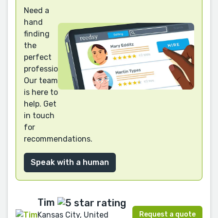
Need a
hand
finding
the
perfect
professional?
Our team
is here to
help. Get
in touch
for
recommendations.
Speak with a human
Tim
Request a quote
Kansas City, United