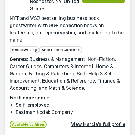
Rochester, NY, United
States
NYT and WSJ bestselling business book
ghostwriter with 80+ nonfiction books on
leadership, entrepreneurship, and marketing to her
name.
Ghostwriting
Short Form Content
Genres:
Business & Management, Non-Fiction,
Career Guides, Computers & Internet, Home &
Garden, Writing & Publishing, Self-Help & Self-
Improvement, Education & Reference, Finance &
Accounting, and Math & Science.
Work experience:
Self-employed
Eastman Kodak Company
View Marcia's full profile
Available to hire