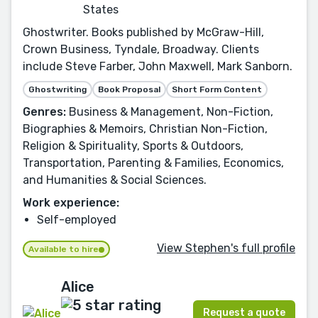
States
Ghostwriter. Books published by McGraw-Hill,
Crown Business, Tyndale, Broadway. Clients
include Steve Farber, John Maxwell, Mark Sanborn.
Ghostwriting
Book Proposal
Short Form Content
Genres:
Business & Management, Non-Fiction,
Biographies & Memoirs, Christian Non-Fiction,
Religion & Spirituality, Sports & Outdoors,
Transportation, Parenting & Families, Economics,
and Humanities & Social Sciences.
Work experience:
Self-employed
View Stephen's full profile
Available to hire
Alice
Request a quote