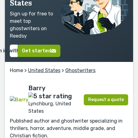
States
Sign up for free to
meet top
ghostwriters on
Reedsy
n in with Google
Get started
Home
>
United States
>
Ghostwriters
Barry
Request a quote
Lynchburg, United
States
Published author and ghostwriter specializing in
thrillers, horror, adventure, middle grade, and
Christian fiction.