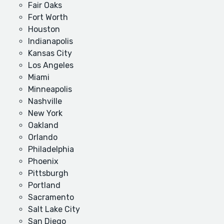
Fair Oaks
Fort Worth
Houston
Indianapolis
Kansas City
Los Angeles
Miami
Minneapolis
Nashville
New York
Oakland
Orlando
Philadelphia
Phoenix
Pittsburgh
Portland
Sacramento
Salt Lake City
San Diego