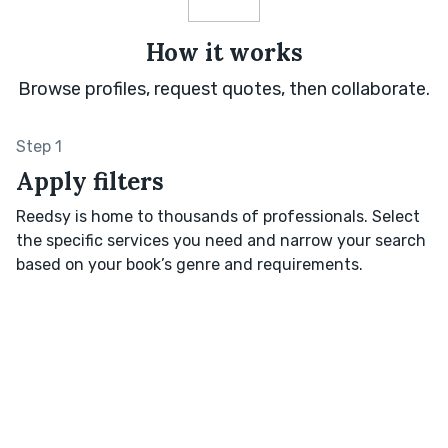
How it works
Browse profiles, request quotes, then collaborate.
Step 1
Apply filters
Reedsy is home to thousands of professionals. Select
the specific services you need and narrow your search
based on your book’s genre and requirements.