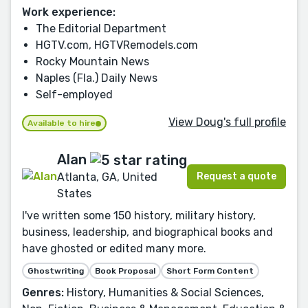
Work experience:
The Editorial Department
HGTV.com, HGTVRemodels.com
Rocky Mountain News
Naples (Fla.) Daily News
Self-employed
View Doug's full profile
Available to hire
Alan
Request a quote
Atlanta, GA, United
States
I've written some 150 history, military history,
business, leadership, and biographical books and
have ghosted or edited many more.
Ghostwriting
Book Proposal
Short Form Content
Genres:
History, Humanities & Social Sciences,