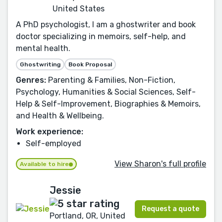
United States
A PhD psychologist, I am a ghostwriter and book
doctor specializing in memoirs, self-help, and
mental health.
Ghostwriting
Book Proposal
Genres:
Parenting & Families, Non-Fiction,
Psychology, Humanities & Social Sciences, Self-
Help & Self-Improvement, Biographies & Memoirs,
and Health & Wellbeing.
Work experience:
Self-employed
View Sharon's full profile
Available to hire
Jessie
Request a quote
Portland, OR, United