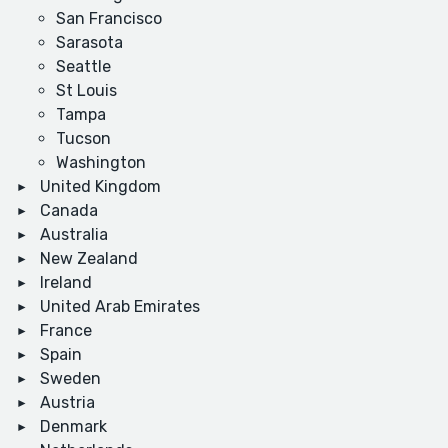
San Francisco
Sarasota
Seattle
St Louis
Tampa
Tucson
Washington
United Kingdom
Canada
Australia
New Zealand
Ireland
United Arab Emirates
France
Spain
Sweden
Austria
Denmark