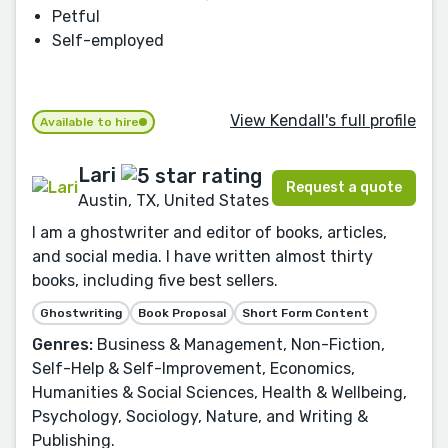
Petful
Self-employed
View Kendall's full profile
Available to hire
Lari
Request a quote
Austin, TX, United States
I am a ghostwriter and editor of books, articles,
and social media. I have written almost thirty
books, including five best sellers.
Ghostwriting
Book Proposal
Short Form Content
Genres:
Business & Management, Non-Fiction,
Self-Help & Self-Improvement, Economics,
Humanities & Social Sciences, Health & Wellbeing,
Psychology, Sociology, Nature, and Writing &
Publishing.