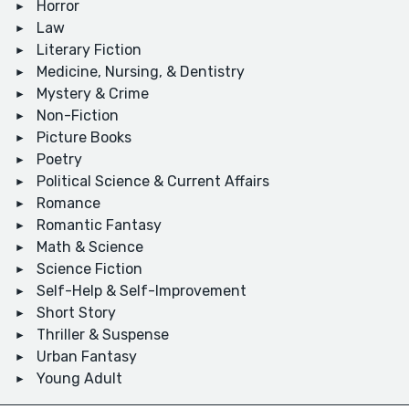
Horror
Law
Literary Fiction
Medicine, Nursing, & Dentistry
Mystery & Crime
Non-Fiction
Picture Books
Poetry
Political Science & Current Affairs
Romance
Romantic Fantasy
Math & Science
Science Fiction
Self-Help & Self-Improvement
Short Story
Thriller & Suspense
Urban Fantasy
Young Adult