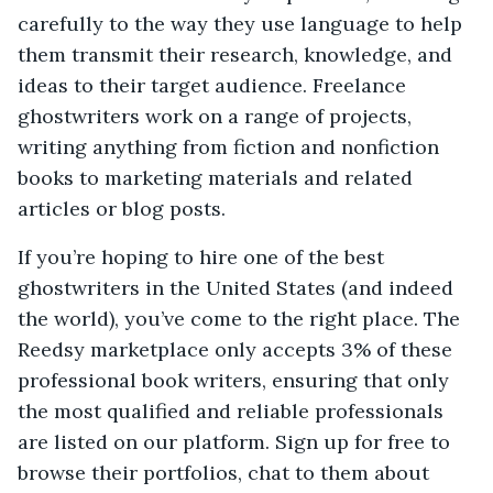
carefully to the way they use language to help
them transmit their research, knowledge, and
ideas to their target audience. Freelance
ghostwriters work on a range of projects,
writing anything from fiction and nonfiction
books to marketing materials and related
articles or blog posts.
If you’re hoping to hire one of the best
ghostwriters in the United States (and indeed
the world), you’ve come to the right place. The
Reedsy marketplace only accepts 3% of these
professional book writers, ensuring that only
the most qualified and reliable professionals
are listed on our platform. Sign up for free to
browse their portfolios, chat to them about