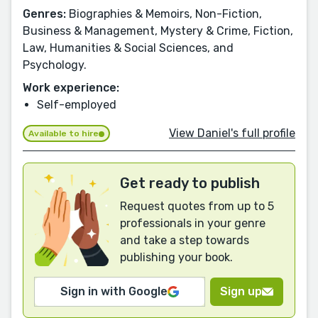
Genres:
Biographies & Memoirs, Non-Fiction,
Business & Management, Mystery & Crime, Fiction,
Law, Humanities & Social Sciences, and
Psychology.
Work experience:
Self-employed
View Daniel's full profile
Available to hire
Get ready to publish
Request quotes from up to 5
professionals in your genre
and take a step towards
publishing your book.
Sign in with Google
Sign up