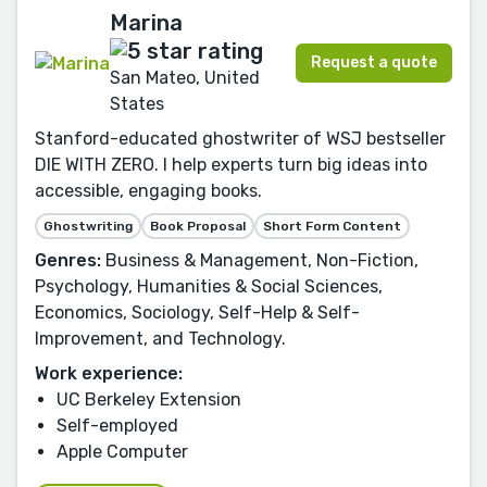
Marina
Request a quote
San Mateo, United
States
Stanford-educated ghostwriter of WSJ bestseller
DIE WITH ZERO. I help experts turn big ideas into
accessible, engaging books.
Ghostwriting
Book Proposal
Short Form Content
Genres:
Business & Management, Non-Fiction,
Psychology, Humanities & Social Sciences,
Economics, Sociology, Self-Help & Self-
Improvement, and Technology.
Work experience:
UC Berkeley Extension
Self-employed
Apple Computer