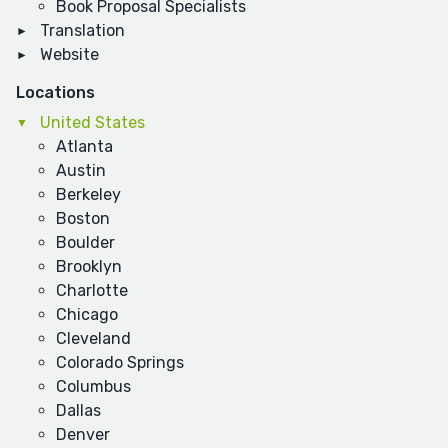
Book Proposal Specialists
Translation
Website
Locations
United States
Atlanta
Austin
Berkeley
Boston
Boulder
Brooklyn
Charlotte
Chicago
Cleveland
Colorado Springs
Columbus
Dallas
Denver