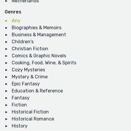
Netherlands
Genres
Any
Biographies & Memoirs
Business & Management
Children's
Christian Fiction
Comics & Graphic Novels
Cooking, Food, Wine, & Spirits
Cozy Mysteries
Mystery & Crime
Epic Fantasy
Education & Reference
Fantasy
Fiction
Historical Fiction
Historical Romance
History