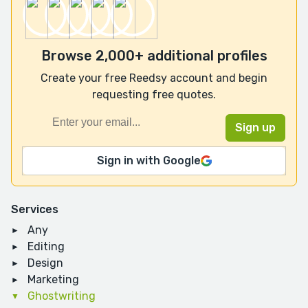
Browse 2,000+ additional profiles
Create your free Reedsy account and begin
requesting free quotes.
Sign in with Google
Services
Any
Editing
Design
Marketing
Ghostwriting