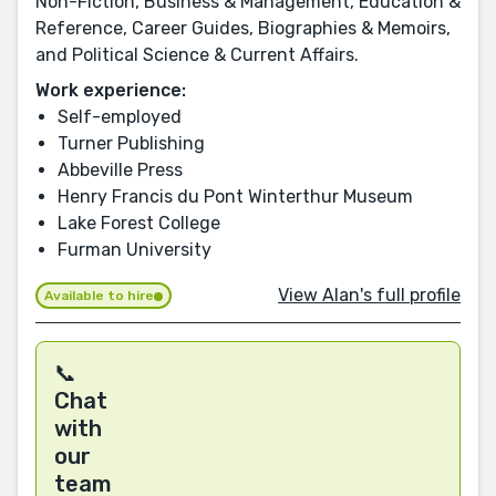
Non-Fiction, Business & Management, Education &
Reference, Career Guides, Biographies & Memoirs,
and Political Science & Current Affairs.
Work experience:
Self-employed
Turner Publishing
Abbeville Press
Henry Francis du Pont Winterthur Museum
Lake Forest College
Furman University
View Alan's full profile
Available to hire
📞
Chat
with
our
team