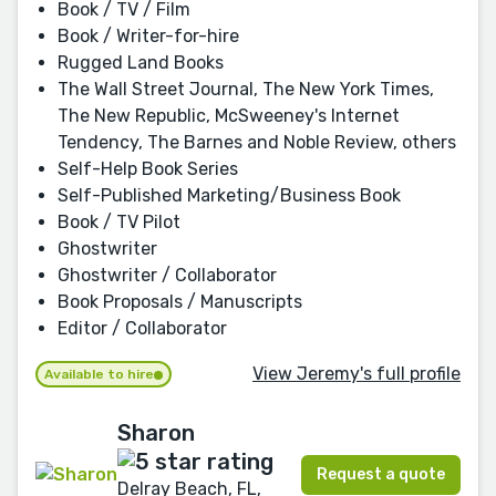
Book / TV / Film
Book / Writer-for-hire
Rugged Land Books
The Wall Street Journal, The New York Times,
The New Republic, McSweeney's Internet
Tendency, The Barnes and Noble Review, others
Self-Help Book Series
Self-Published Marketing/Business Book
Book / TV Pilot
Ghostwriter
Ghostwriter / Collaborator
Book Proposals / Manuscripts
Editor / Collaborator
View Jeremy's full profile
Available to hire
Sharon
Request a quote
Delray Beach, FL,