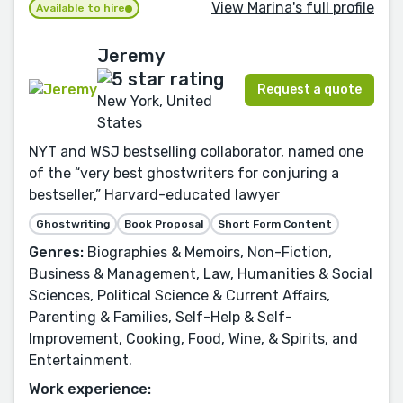
View Marina's full profile
Available to hire
Jeremy
Request a quote
New York, United
States
NYT and WSJ bestselling collaborator, named one
of the “very best ghostwriters for conjuring a
bestseller,” Harvard-educated lawyer
Ghostwriting
Book Proposal
Short Form Content
Genres:
Biographies & Memoirs, Non-Fiction,
Business & Management, Law, Humanities & Social
Sciences, Political Science & Current Affairs,
Parenting & Families, Self-Help & Self-
Improvement, Cooking, Food, Wine, & Spirits, and
Entertainment.
Work experience: