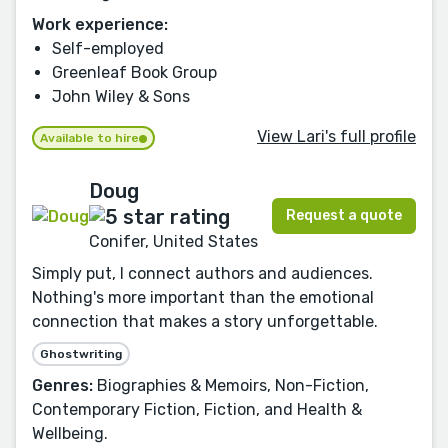
Work experience:
Self-employed
Greenleaf Book Group
John Wiley & Sons
View Lari's full profile
Available to hire
Doug
Request a quote
Conifer, United States
Simply put, I connect authors and audiences.
Nothing's more important than the emotional
connection that makes a story unforgettable.
Ghostwriting
Genres:
Biographies & Memoirs, Non-Fiction,
Contemporary Fiction, Fiction, and Health &
Wellbeing.