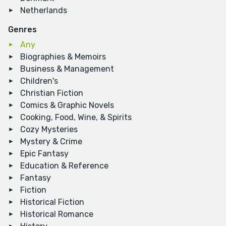
Netherlands
Genres
Any
Biographies & Memoirs
Business & Management
Children's
Christian Fiction
Comics & Graphic Novels
Cooking, Food, Wine, & Spirits
Cozy Mysteries
Mystery & Crime
Epic Fantasy
Education & Reference
Fantasy
Fiction
Historical Fiction
Historical Romance