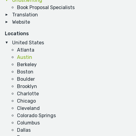
Ghostwriting
Book Proposal Specialists
Translation
Website
Locations
United States
Atlanta
Austin
Berkeley
Boston
Boulder
Brooklyn
Charlotte
Chicago
Cleveland
Colorado Springs
Columbus
Dallas