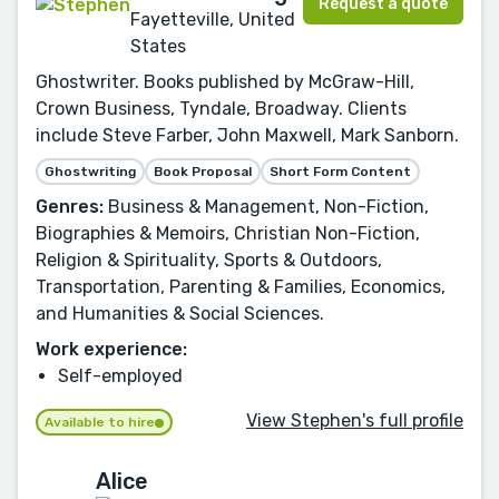
Request a quote
Fayetteville, United
States
Ghostwriter. Books published by McGraw-Hill,
Crown Business, Tyndale, Broadway. Clients
include Steve Farber, John Maxwell, Mark Sanborn.
Ghostwriting
Book Proposal
Short Form Content
Genres:
Business & Management, Non-Fiction,
Biographies & Memoirs, Christian Non-Fiction,
Religion & Spirituality, Sports & Outdoors,
Transportation, Parenting & Families, Economics,
and Humanities & Social Sciences.
Work experience:
Self-employed
View Stephen's full profile
Available to hire
Alice