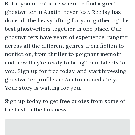
But if you’re not sure where to find a great
ghostwriter in Austin, never fear. Reedsy has
done all the heavy lifting for you, gathering the
best ghostwriters together in one place. Our
ghostwriters have years of experience, ranging
across all the different genres, from fiction to
nonfiction, from thriller to poignant memoir,
and now they’re ready to bring their talents to
you. Sign up for free today, and start browsing
ghostwriter profiles in Austin immediately.
Your story is waiting for you.
Sign up today to get free quotes from some of
the best in the business.