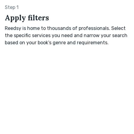
Step 1
Apply filters
Reedsy is home to thousands of professionals. Select
the specific services you need and narrow your search
based on your book’s genre and requirements.