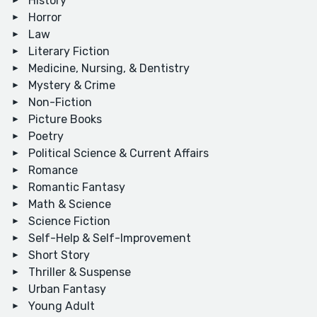
History
Horror
Law
Literary Fiction
Medicine, Nursing, & Dentistry
Mystery & Crime
Non-Fiction
Picture Books
Poetry
Political Science & Current Affairs
Romance
Romantic Fantasy
Math & Science
Science Fiction
Self-Help & Self-Improvement
Short Story
Thriller & Suspense
Urban Fantasy
Young Adult