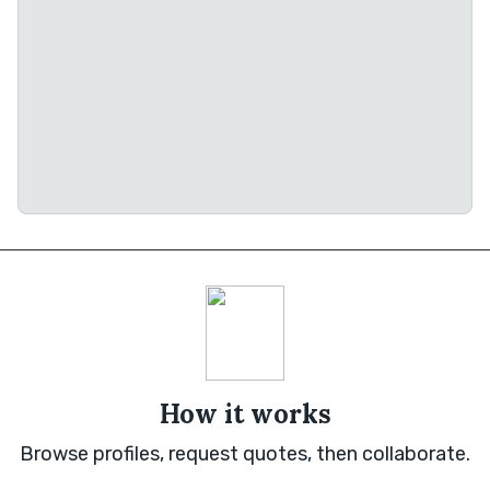
How it works
Browse profiles, request quotes, then collaborate.