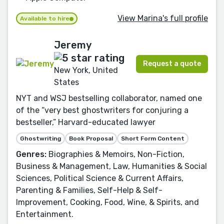
View Marina's full profile
Available to hire
Jeremy
Request a quote
New York, United
States
NYT and WSJ bestselling collaborator, named one
of the “very best ghostwriters for conjuring a
bestseller,” Harvard-educated lawyer
Ghostwriting
Book Proposal
Short Form Content
Genres:
Biographies & Memoirs, Non-Fiction,
Business & Management, Law, Humanities & Social
Sciences, Political Science & Current Affairs,
Parenting & Families, Self-Help & Self-
Improvement, Cooking, Food, Wine, & Spirits, and
Entertainment.