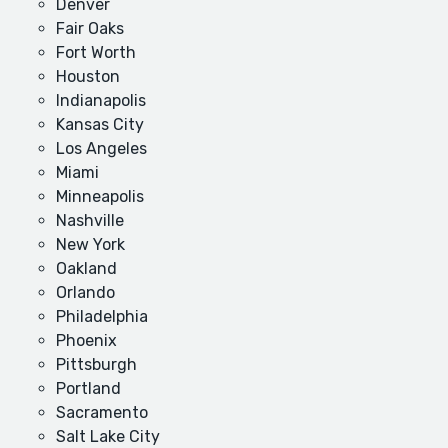
Denver
Fair Oaks
Fort Worth
Houston
Indianapolis
Kansas City
Los Angeles
Miami
Minneapolis
Nashville
New York
Oakland
Orlando
Philadelphia
Phoenix
Pittsburgh
Portland
Sacramento
Salt Lake City