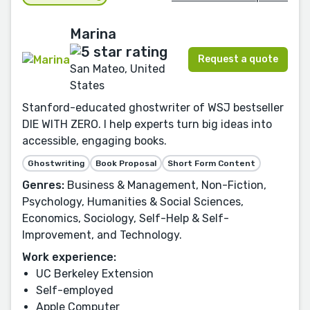
Marina
Request a quote
San Mateo, United
States
Stanford-educated ghostwriter of WSJ bestseller
DIE WITH ZERO. I help experts turn big ideas into
accessible, engaging books.
Ghostwriting
Book Proposal
Short Form Content
Genres:
Business & Management, Non-Fiction,
Psychology, Humanities & Social Sciences,
Economics, Sociology, Self-Help & Self-
Improvement, and Technology.
Work experience:
UC Berkeley Extension
Self-employed
Apple Computer