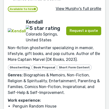
View Murphy's full profile
Available to hire
Kendall
Request a quote
Colorado Springs,
United States
Non-fiction ghostwriter specializing in memoir,
lifestyle, gift books, and pop culture. Author of Be
More Captain Marvel (DK Books, 2023).
Ghostwriting
Book Proposal
Short Form Content
Genres:
Biographies & Memoirs, Non-Fiction,
Religion & Spirituality, Entertainment, Parenting &
Families, Comics Non-Fiction, Inspirational, and
Self-Help & Self-Improvement.
Work experience:
Penguin Random House