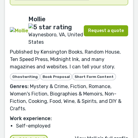
Mollie
Request a quote
Waynesboro, VA, United
States
Published by Kensington Books, Random House,
Ten Speed Press, Midnight Ink, and many
magazines and websites. I can tell your story.
Ghostwriting
Book Proposal
Short Form Content
Genres:
Mystery & Crime, Fiction, Romance,
Women's Fiction, Biographies & Memoirs, Non-
Fiction, Cooking, Food, Wine, & Spirits, and DIY &
Crafts.
Work experience:
Self-employed