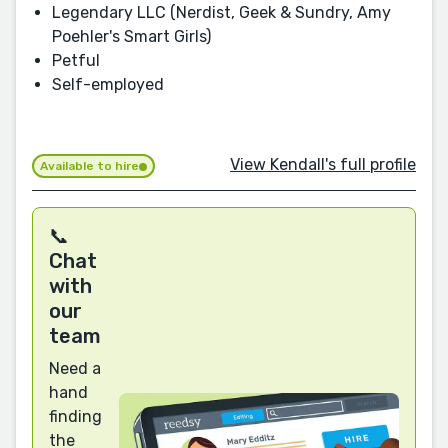
Legendary LLC (Nerdist, Geek & Sundry, Amy
Poehler's Smart Girls)
Petful
Self-employed
View Kendall's full profile
Available to hire
📞
Chat
with
our
team
Need a
hand
finding
the