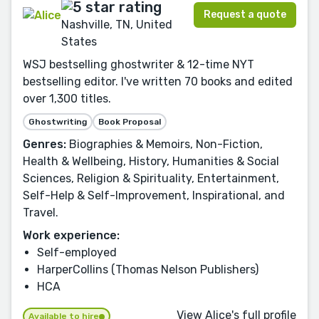
Request a quote
Nashville, TN, United
States
WSJ bestselling ghostwriter & 12-time NYT
bestselling editor. I've written 70 books and edited
over 1,300 titles.
Ghostwriting
Book Proposal
Genres:
Biographies & Memoirs, Non-Fiction,
Health & Wellbeing, History, Humanities & Social
Sciences, Religion & Spirituality, Entertainment,
Self-Help & Self-Improvement, Inspirational, and
Travel.
Work experience:
Self-employed
HarperCollins (Thomas Nelson Publishers)
HCA
View Alice's full profile
Available to hire