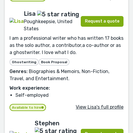
Lisa
Request a quote
Poughkeepsie, United
States
I am a professional writer who has written 17 books
as the solo author, a contributor,a co-author or as
a ghostwriter. I love what I do.
Ghostwriting
Book Proposal
Genres:
Biographies & Memoirs, Non-Fiction,
Travel, and Entertainment.
Work experience:
Self-employed
View Lisa's full profile
Available to hire
Stephen