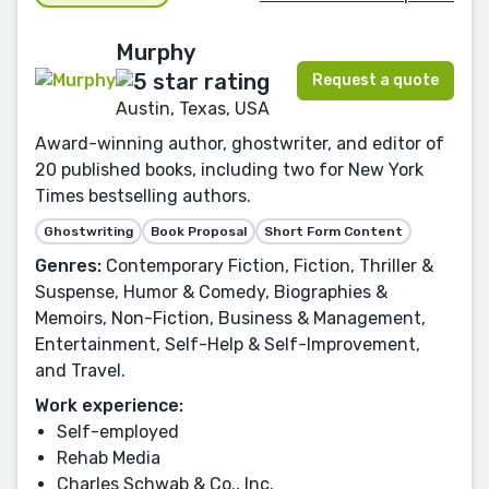
Murphy
Request a quote
Austin, Texas, USA
Award-winning author, ghostwriter, and editor of
20 published books, including two for New York
Times bestselling authors.
Ghostwriting
Book Proposal
Short Form Content
Genres:
Contemporary Fiction, Fiction, Thriller &
Suspense, Humor & Comedy, Biographies &
Memoirs, Non-Fiction, Business & Management,
Entertainment, Self-Help & Self-Improvement,
and Travel.
Work experience:
Self-employed
Rehab Media
Charles Schwab & Co., Inc.