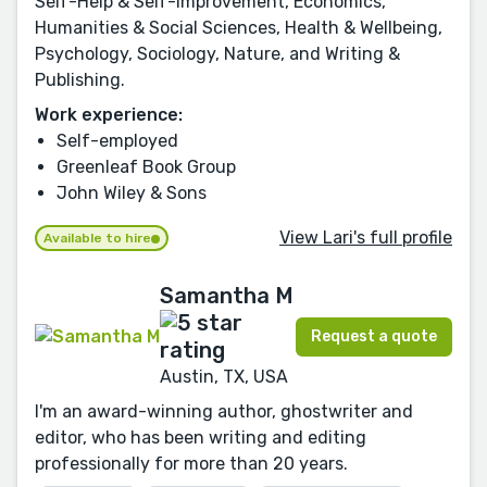
Self-Help & Self-Improvement, Economics,
Humanities & Social Sciences, Health & Wellbeing,
Psychology, Sociology, Nature, and Writing &
Publishing.
Work experience:
Self-employed
Greenleaf Book Group
John Wiley & Sons
View Lari's full profile
Available to hire
Samantha M
Request a quote
Austin, TX, USA
I'm an award-winning author, ghostwriter and
editor, who has been writing and editing
professionally for more than 20 years.