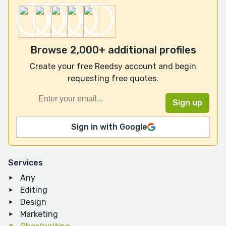
Browse 2,000+ additional profiles
Create your free Reedsy account and begin
requesting free quotes.
Sign in with Google
Services
Any
Editing
Design
Marketing