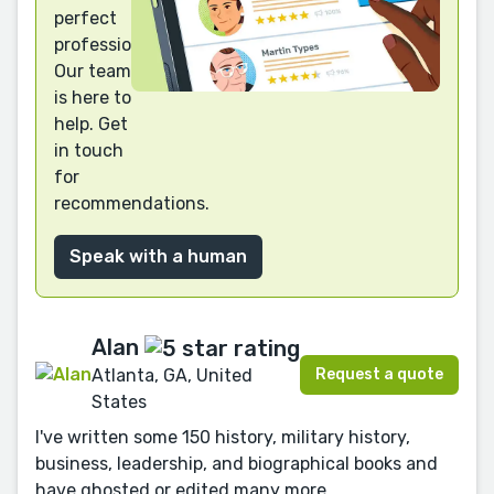
perfect
professional?
Our team
is here to
help. Get
in touch
for
recommendations.
Speak with a human
Alan
Request a quote
Atlanta, GA, United
States
I've written some 150 history, military history,
business, leadership, and biographical books and
have ghosted or edited many more.