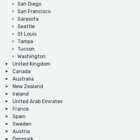
San Diego
San Francisco
Sarasota
Seattle
St Louis
Tampa
Tucson
Washington
United Kingdom
Canada
Australia
New Zealand
Ireland
United Arab Emirates
France
Spain
Sweden
Austria
Denmark