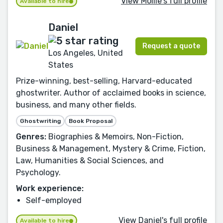
View Mollie's full profile
Available to hire
Daniel
Request a quote
Los Angeles, United
States
Prize-winning, best-selling, Harvard-educated
ghostwriter. Author of acclaimed books in science,
business, and many other fields.
Ghostwriting
Book Proposal
Genres:
Biographies & Memoirs, Non-Fiction,
Business & Management, Mystery & Crime, Fiction,
Law, Humanities & Social Sciences, and
Psychology.
Work experience:
Self-employed
View Daniel's full profile
Available to hire