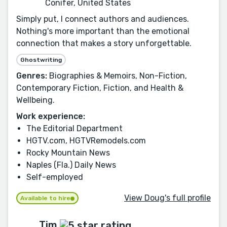
Conifer, United States
Simply put, I connect authors and audiences.
Nothing's more important than the emotional
connection that makes a story unforgettable.
Ghostwriting
Genres:
Biographies & Memoirs, Non-Fiction,
Contemporary Fiction, Fiction, and Health &
Wellbeing.
Work experience:
The Editorial Department
HGTV.com, HGTVRemodels.com
Rocky Mountain News
Naples (Fla.) Daily News
Self-employed
View Doug's full profile
Available to hire
Tim