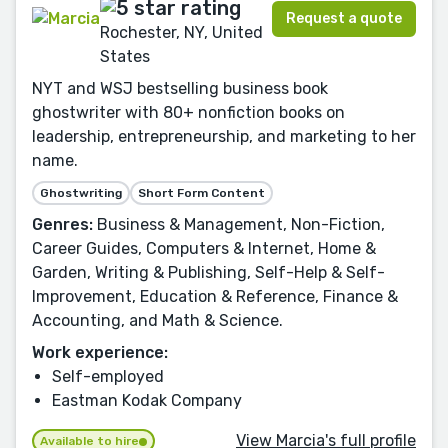
Request a quote
Rochester, NY, United
States
NYT and WSJ bestselling business book
ghostwriter with 80+ nonfiction books on
leadership, entrepreneurship, and marketing to her
name.
Ghostwriting
Short Form Content
Genres:
Business & Management, Non-Fiction,
Career Guides, Computers & Internet, Home &
Garden, Writing & Publishing, Self-Help & Self-
Improvement, Education & Reference, Finance &
Accounting, and Math & Science.
Work experience:
Self-employed
Eastman Kodak Company
View Marcia's full profile
Available to hire