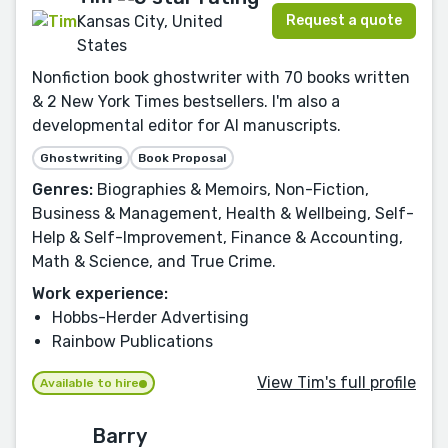
Request a quote
Kansas City, United
States
Nonfiction book ghostwriter with 70 books written
& 2 New York Times bestsellers. I'm also a
developmental editor for AI manuscripts.
Ghostwriting
Book Proposal
Genres:
Biographies & Memoirs, Non-Fiction,
Business & Management, Health & Wellbeing, Self-
Help & Self-Improvement, Finance & Accounting,
Math & Science, and True Crime.
Work experience:
Hobbs-Herder Advertising
Rainbow Publications
View Tim's full profile
Available to hire
Barry