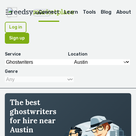
reedsy
marketplace
Connect
Learn
Tools
Blog
About
Apps
Log in
Sign up
Service
Location
Genre
The best
ghostwriters
for hire near
Austin