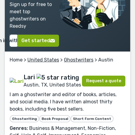
Sign up for free to
meet top
ghostwriters on
Reedsy
n in with Google
Get started
Home
>
United States
>
Ghostwriters
> Austin
Lari
Request a quote
Austin, TX, United States
I am a ghostwriter and editor of books, articles,
and social media. I have written almost thirty
books, including five best sellers.
Ghostwriting
Book Proposal
Short Form Content
Genres:
Business & Management, Non-Fiction,