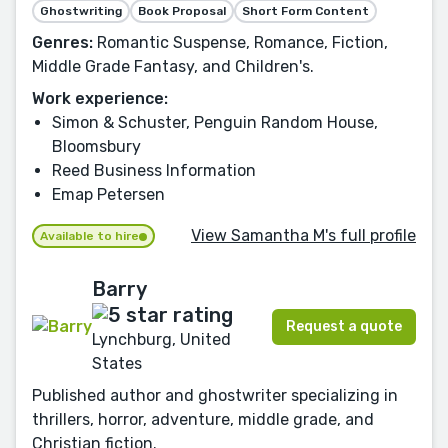
Ghostwriting
Book Proposal
Short Form Content
Genres:
Romantic Suspense, Romance, Fiction,
Middle Grade Fantasy, and Children's.
Work experience:
Simon & Schuster, Penguin Random House,
Bloomsbury
Reed Business Information
Emap Petersen
View Samantha M's full profile
Available to hire
Barry
Request a quote
Lynchburg, United
States
Published author and ghostwriter specializing in
thrillers, horror, adventure, middle grade, and
Christian fiction.