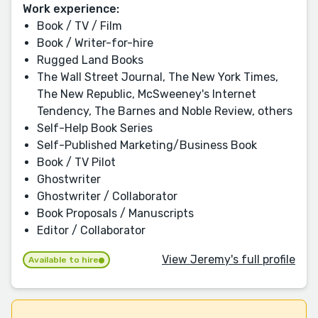
Work experience:
Book / TV / Film
Book / Writer-for-hire
Rugged Land Books
The Wall Street Journal, The New York Times,
The New Republic, McSweeney's Internet
Tendency, The Barnes and Noble Review, others
Self-Help Book Series
Self-Published Marketing/Business Book
Book / TV Pilot
Ghostwriter
Ghostwriter / Collaborator
Book Proposals / Manuscripts
Editor / Collaborator
View Jeremy's full profile
Available to hire