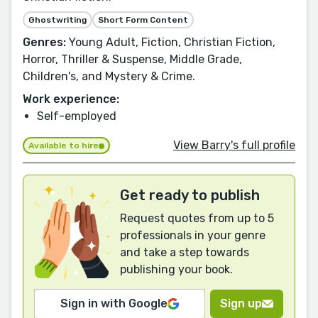
Ghostwriting
Short Form Content
Genres:
Young Adult, Fiction, Christian Fiction,
Horror, Thriller & Suspense, Middle Grade,
Children's, and Mystery & Crime.
Work experience:
Self-employed
View Barry's full profile
Available to hire
Get ready to publish
Request quotes from up to 5
professionals in your genre
and take a step towards
publishing your book.
Sign in with Google
Sign up