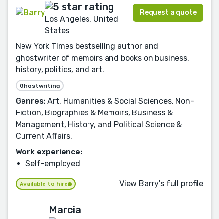
Request a quote
Los Angeles, United
States
New York Times bestselling author and
ghostwriter of memoirs and books on business,
history, politics, and art.
Ghostwriting
Genres:
Art, Humanities & Social Sciences, Non-
Fiction, Biographies & Memoirs, Business &
Management, History, and Political Science &
Current Affairs.
Work experience:
Self-employed
View Barry's full profile
Available to hire
Marcia