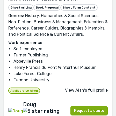
Ghostwriting
Book Proposal
Short Form Content
Genres:
History, Humanities & Social Sciences,
Non-Fiction, Business & Management, Education &
Reference, Career Guides, Biographies & Memoirs,
and Political Science & Current Affairs.
Work experience:
Self-employed
Turner Publishing
Abbeville Press
Henry Francis du Pont Winterthur Museum
Lake Forest College
Furman University
View Alan's full profile
Available to hire
Doug
Request a quote