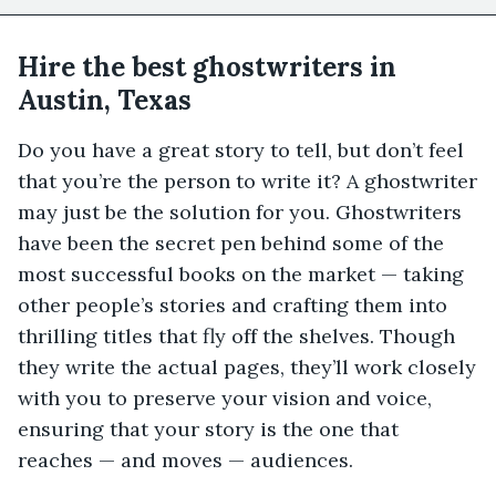
Hire the best ghostwriters in
Austin, Texas
Do you have a great story to tell, but don’t feel
that you’re the person to write it? A ghostwriter
may just be the solution for you. Ghostwriters
have been the secret pen behind some of the
most successful books on the market — taking
other people’s stories and crafting them into
thrilling titles that fly off the shelves. Though
they write the actual pages, they’ll work closely
with you to preserve your vision and voice,
ensuring that your story is the one that
reaches — and moves — audiences.