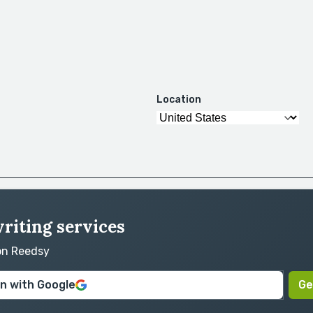
Location
riting services
 on Reedsy
in with Google
Ge