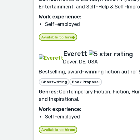
Entertainment, and Self-Help & Self-Impr
Work experience:
Self-employed
Available to hire
Everett
Dover, DE, USA
Bestselling, award-winning fiction author 
Ghostwriting
Book Proposal
Genres:
Contemporary Fiction, Fiction, Hu
and Inspirational.
Work experience:
Self-employed
Available to hire