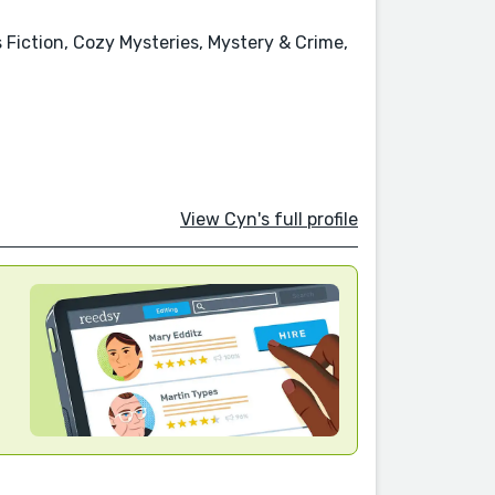
s Fiction, Cozy Mysteries, Mystery & Crime,
View Cyn's full profile