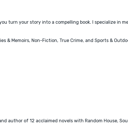
u turn your story into a compelling book. I specialize in mem
ies & Memoirs, Non-Fiction, True Crime, and Sports & Outdo
tor, and author of 12 acclaimed novels with Random House, So