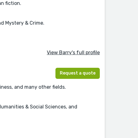
n fiction.
and Mystery & Crime.
View Barry's full profile
Request a quote
ness, and many other fields.
Humanities & Social Sciences, and