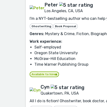
Peter
Los Angeles, CA, USA
I'm a NYT-bestselling author who can help yo
Ghostwriting
Book Proposal
Genres:
Mystery & Crime, Fiction, Biograph
Work experience:
Self-employed
Oregon State University
McGraw-Hill Education
Time Warner Publishing Group
Available to hire
Cyn
Quakertown, PA, USA
All I do is fiction! Ghostwriter, book doc