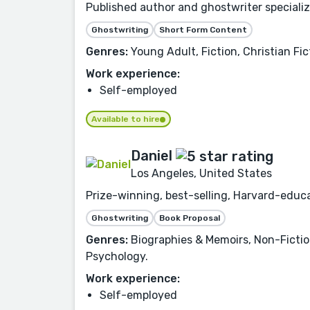
Published author and ghostwriter specializin
Ghostwriting
Short Form Content
Genres:
Young Adult, Fiction, Christian Fic
Work experience:
Self-employed
Available to hire
Daniel
Los Angeles, United States
Prize-winning, best-selling, Harvard-educa
Ghostwriting
Book Proposal
Genres:
Biographies & Memoirs, Non-Fictio
Psychology.
Work experience:
Self-employed