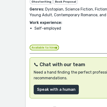
Ghostwriting
Book Proposal
Genres:
Dystopian, Science Fiction, Fiction
Young Adult, Contemporary Romance, and
Work experience:
Self-employed
Available to hire
📞 Chat with our team
Need a hand finding the perfect professi
recommendations.
Speak with a human