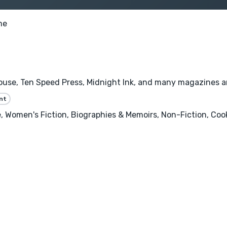
me
se, Ten Speed Press, Midnight Ink, and many magazines and 
nt
 Women's Fiction, Biographies & Memoirs, Non-Fiction, Cooki