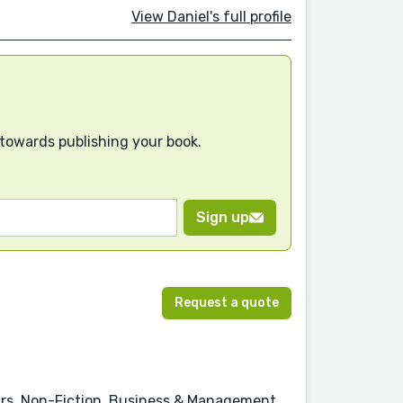
View Daniel's full profile
 towards publishing your book.
Sign up
Request a quote
rs, Non-Fiction, Business & Management,