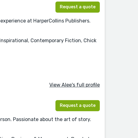
Request a quote
xperience at HarperCollins Publishers.
nspirational, Contemporary Fiction, Chick
View Alee's full profile
Request a quote
son. Passionate about the art of story.