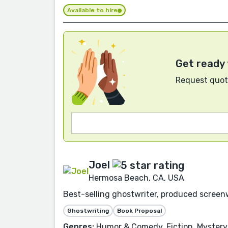
Available to hire
Get ready 
Request quote
Joel
Hermosa Beach, CA, USA
Best-selling ghostwriter, produced screen
Ghostwriting
Book Proposal
Genres:
Humor & Comedy, Fiction, Mystery