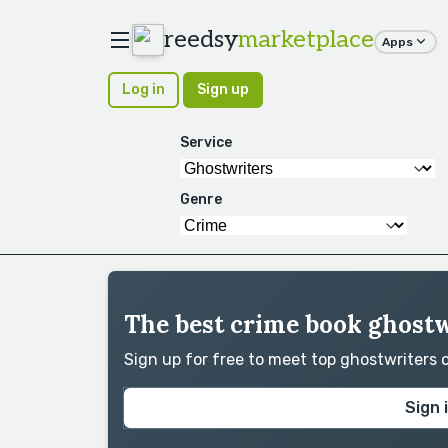
reedsy
marketplace
Apps
Log in
Sign up
Service
Genre
The best crime book ghostw
Sign up for free to meet top ghostwriters
Sign 