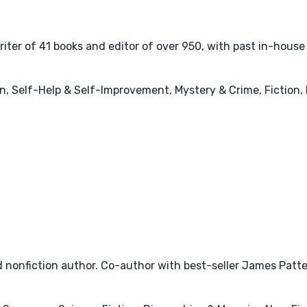
r of 41 books and editor of over 950, with past in-house e
, Self-Help & Self-Improvement, Mystery & Crime, Fiction, I
nonfiction author. Co-author with best-seller James Patter