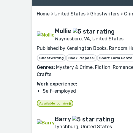
Home
>
United States
>
Ghostwriters
> Cri
Mollie
Waynesboro, VA, United States
Published by Kensington Books, Random Hou
Ghostwriting
Book Proposal
Short Form Conte
Genres:
Mystery & Crime, Fiction, Romance,
Crafts.
Work experience:
Self-employed
Available to hire
Barry
Lynchburg, United States