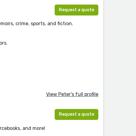
Request a quote
oirs, crime, sports, and fiction.
ors.
View Peter's full profile
Request a quote
urcebooks, and more!