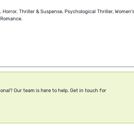
, Horror, Thriller & Suspense, Psychological Thriller, Women'
 Romance.
onal? Our team is here to help. Get in touch for