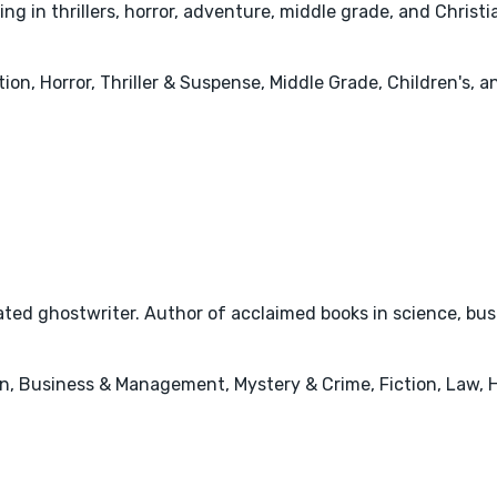
g in thrillers, horror, adventure, middle grade, and Christia
tion, Horror, Thriller & Suspense, Middle Grade, Children's, 
ted ghostwriter. Author of acclaimed books in science, busi
n, Business & Management, Mystery & Crime, Fiction, Law, 