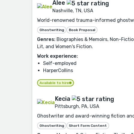
Alee
Nashville, TN, USA
World-renowned trauma-informed ghostwrite
Ghostwriting
Book Proposal
Genres:
Biographies & Memoirs, Non-Fiction
Lit, and Women's Fiction.
Work experience:
Self-employed
HarperCollins
Available to hire
Kecia
Pittsburgh, PA, USA
Ghostwriter and award-winning fiction and 
Ghostwriting
Short Form Content