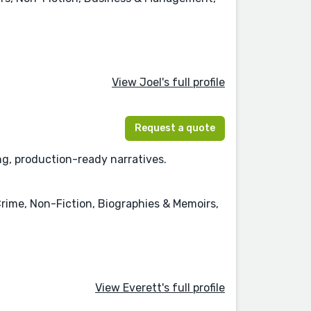
View Joel's full profile
Request a quote
ng, production-ready narratives.
rime, Non-Fiction, Biographies & Memoirs,
View Everett's full profile