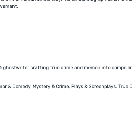
ovement.
& ghostwriter crafting true crime and memoir into compelli
mor & Comedy, Mystery & Crime, Plays & Screenplays, True C