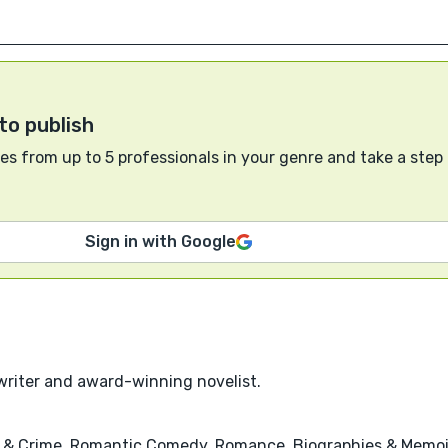
to publish
s from up to 5 professionals in your genre and take a step
Sign in with Google
writer and award-winning novelist.
 & Crime, Romantic Comedy, Romance, Biographies & Memoi