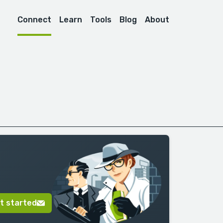
Connect
Learn
Tools
Blog
About
t started