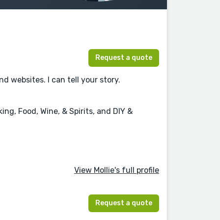
Request a quote
websites. I can tell your story.
ng, Food, Wine, & Spirits, and DIY &
View Mollie's full profile
Request a quote