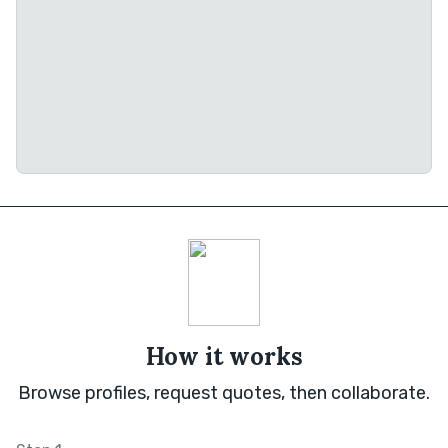
How it works
Browse profiles, request quotes, then collaborate.