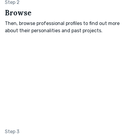
Step 2
Browse
Then, browse professional profiles to find out more
about their personalities and past projects.
Step 3