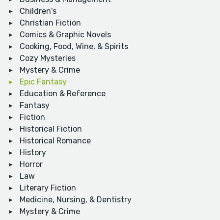
Children's
Christian Fiction
Comics & Graphic Novels
Cooking, Food, Wine, & Spirits
Cozy Mysteries
Mystery & Crime
Epic Fantasy
Education & Reference
Fantasy
Fiction
Historical Fiction
Historical Romance
History
Horror
Law
Literary Fiction
Medicine, Nursing, & Dentistry
Mystery & Crime