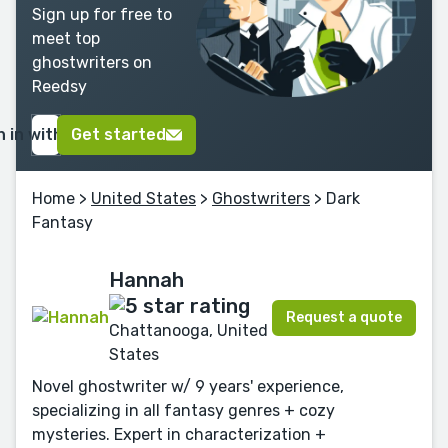
Sign up for free to
meet top
ghostwriters on
Reedsy
n in with Google
Get started
Home
>
United States
>
Ghostwriters
> Dark
Fantasy
Hannah
Request a quote
Chattanooga, United
States
Novel ghostwriter w/ 9 years' experience,
specializing in all fantasy genres + cozy
mysteries. Expert in characterization +