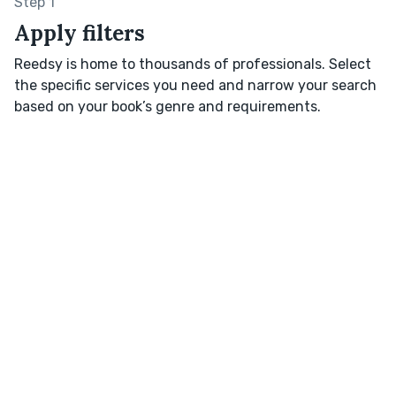
Step 1
Apply filters
Reedsy is home to thousands of professionals. Select
the specific services you need and narrow your search
based on your book’s genre and requirements.