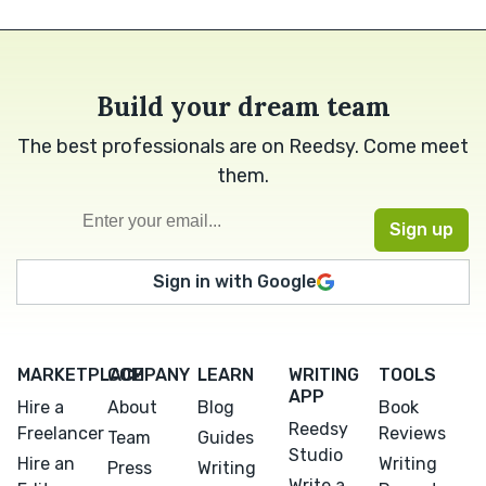
Build your dream team
The best professionals are on Reedsy. Come meet
them.
Sign in with Google
MARKETPLACE
COMPANY
LEARN
WRITING
TOOLS
APP
Hire a
About
Blog
Book
Reedsy
Freelancer
Reviews
Team
Guides
Studio
Hire an
Writing
Press
Writing
Write a