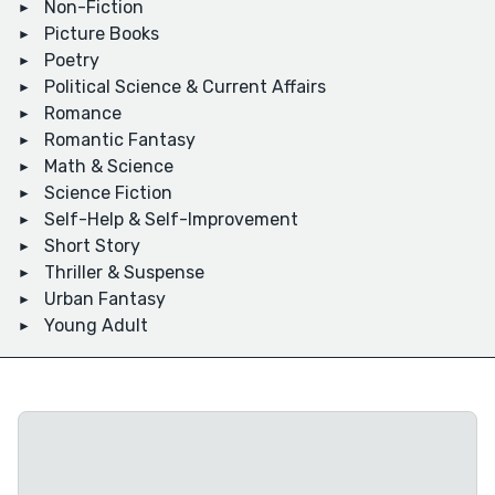
Non-Fiction
Picture Books
Poetry
Political Science & Current Affairs
Romance
Romantic Fantasy
Math & Science
Science Fiction
Self-Help & Self-Improvement
Short Story
Thriller & Suspense
Urban Fantasy
Young Adult