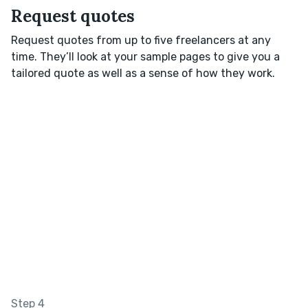
Request quotes
Request quotes from up to five freelancers at any
time. They’ll look at your sample pages to give you a
tailored quote as well as a sense of how they work.
Step 4