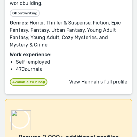
worldbuilding.
Ghostwriting
Genres:
Horror, Thriller & Suspense, Fiction, Epic
Fantasy, Fantasy, Urban Fantasy, Young Adult
Fantasy, Young Adult, Cozy Mysteries, and
Mystery & Crime.
Work experience:
Self-employed
47Journals
View Hannah's full profile
Available to hire