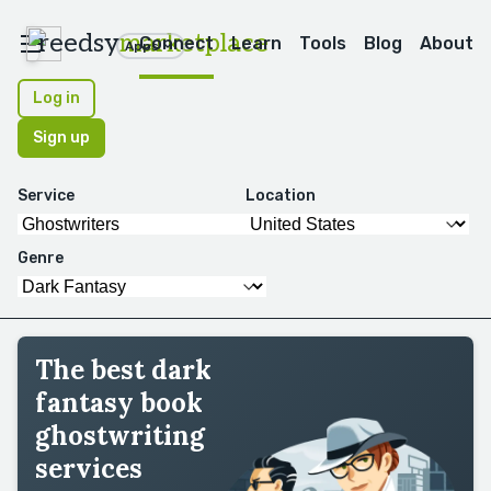
reedsy
marketplace
Connect
Learn
Tools
Blog
About
Apps
Log in
Sign up
Service
Location
Genre
The best dark
fantasy book
ghostwriting
services