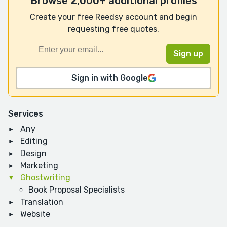
Browse 2,000+ additional profiles
Create your free Reedsy account and begin
requesting free quotes.
Sign in with Google
Services
Any
Editing
Design
Marketing
Ghostwriting
Book Proposal Specialists
Translation
Website