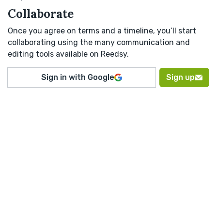
Collaborate
Once you agree on terms and a timeline, you’ll start
collaborating using the many communication and
editing tools available on Reedsy.
Sign in with Google
Sign up