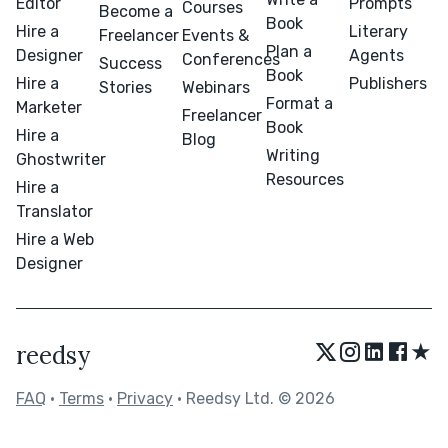
Editor
Prompts
Courses
Become a
Book
Hire a
Literary
Freelancer
Events &
Plan a
Designer
Agents
Conferences
Success
Book
Hire a
Publishers
Stories
Webinars
Format a
Marketer
Freelancer
Book
Hire a
Blog
Writing
Ghostwriter
Resources
Hire a
Translator
Hire a Web
Designer
★
reedsy
FAQ
•
Terms
•
Privacy
• Reedsy Ltd. © 2026