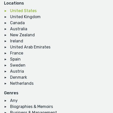
Locations
United States
United Kingdom
Canada
Australia
New Zealand
Ireland
United Arab Emirates
France
Spain
Sweden
Austria
Denmark
Netherlands
Genres
Any
Biographies & Memoirs
Business & Management