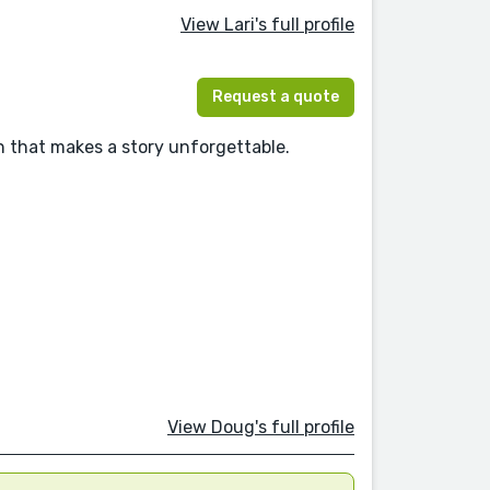
View Lari's full profile
Request a quote
 that makes a story unforgettable.
View Doug's full profile