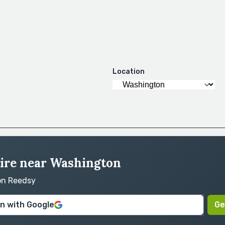
Location
hire near Washington
 on Reedsy
in with Google
Ge