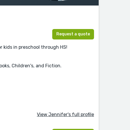
Request a quote
r kids in preschool through HS!
oks, Children's, and Fiction.
View Jennifer's full profile