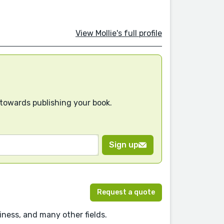
View Mollie's full profile
 towards publishing your book.
Sign up
Request a quote
ness, and many other fields.