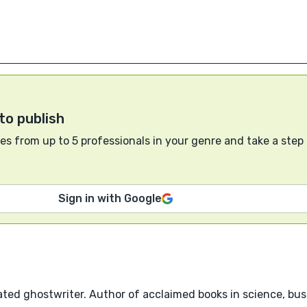
to publish
s from up to 5 professionals in your genre and take a step
Sign in with Google
ted ghostwriter. Author of acclaimed books in science, busi