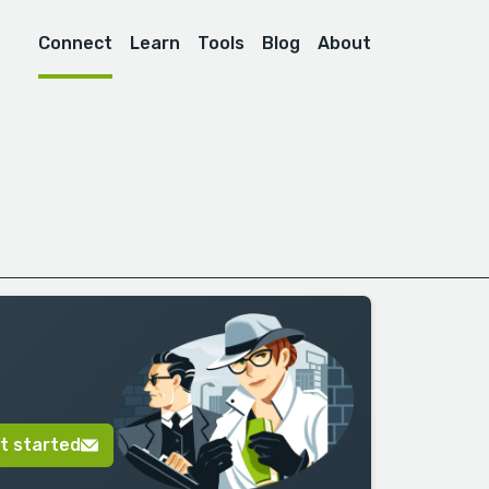
Connect
Learn
Tools
Blog
About
t started