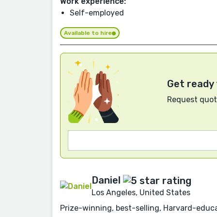
Work experience:
Self-employed
Available to hire
Get ready 
Request quote
Daniel
Los Angeles, United States
Prize-winning, best-selling, Harvard-educa