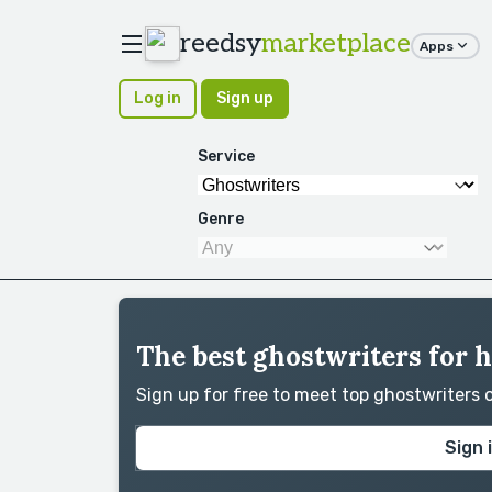
reedsy
marketplace
Apps
Log in
Sign up
Service
Genre
The best ghostwriters for 
Sign up for free to meet top ghostwriters
Sign 