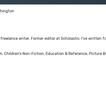
hington
eelance writer. Former editor at Scholastic. I've written fo
, Children’s Non-Fiction, Education & Reference, Picture Bo