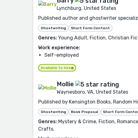
Barry
Lynchburg, United States
Published author and ghostwriter specializin
Ghostwriting
Short Form Content
Genres:
Young Adult, Fiction, Christian Fic
Work experience:
Self-employed
Available to hire
Mollie
Waynesboro, VA, United States
Published by Kensington Books, Random Hou
Ghostwriting
Book Proposal
Short Form Conte
Genres:
Mystery & Crime, Fiction, Romance,
Crafts.