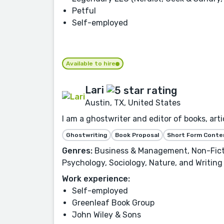
Petful
Self-employed
Available to hire
Lari
Austin, TX, United States
I am a ghostwriter and editor of books, artic
Ghostwriting
Book Proposal
Short Form Conte
Genres:
Business & Management, Non-Fictio
Psychology, Sociology, Nature, and Writing
Work experience:
Self-employed
Greenleaf Book Group
John Wiley & Sons