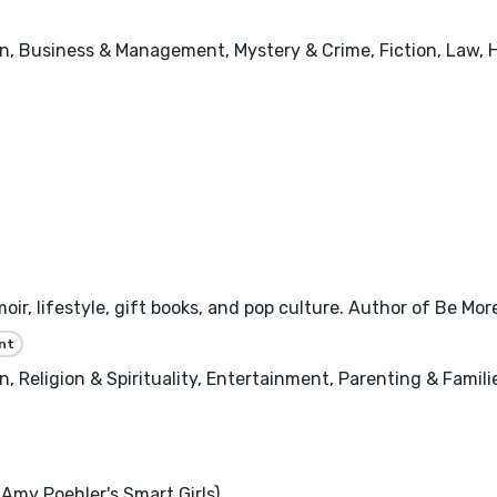
n, Business & Management, Mystery & Crime, Fiction, Law, 
oir, lifestyle, gift books, and pop culture. Author of Be Mo
nt
 Religion & Spirituality, Entertainment, Parenting & Famili
Amy Poehler's Smart Girls)