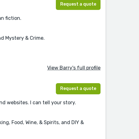
Request a quote
n fiction.
and Mystery & Crime.
View Barry's full profile
Request a quote
websites. I can tell your story.
ng, Food, Wine, & Spirits, and DIY &