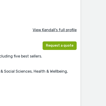
View Kendall's full profile
Request a quote
luding five best sellers.
 Social Sciences, Health & Wellbeing,