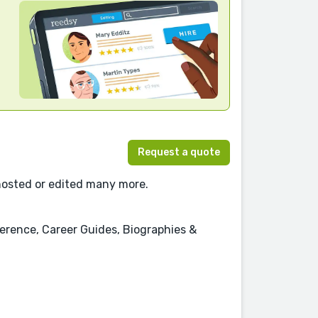
Request a quote
ghosted or edited many more.
erence, Career Guides, Biographies &