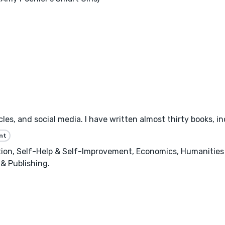
les, and social media. I have written almost thirty books, inc
nt
n, Self-Help & Self-Improvement, Economics, Humanities &
 & Publishing.