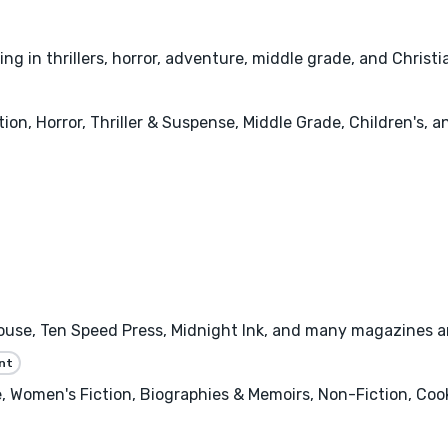
g in thrillers, horror, adventure, middle grade, and Christia
tion, Horror, Thriller & Suspense, Middle Grade, Children's, 
se, Ten Speed Press, Midnight Ink, and many magazines and 
nt
 Women's Fiction, Biographies & Memoirs, Non-Fiction, Cooki