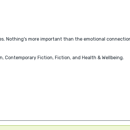
es. Nothing's more important than the emotional connection
, Contemporary Fiction, Fiction, and Health & Wellbeing.