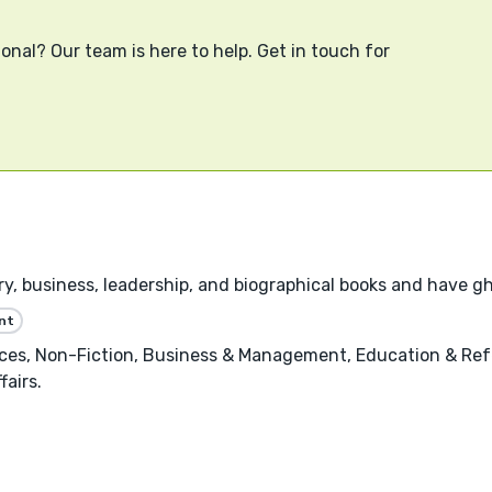
onal? Our team is here to help. Get in touch for
tory, business, leadership, and biographical books and have 
nt
nces, Non-Fiction, Business & Management, Education & Ref
fairs.