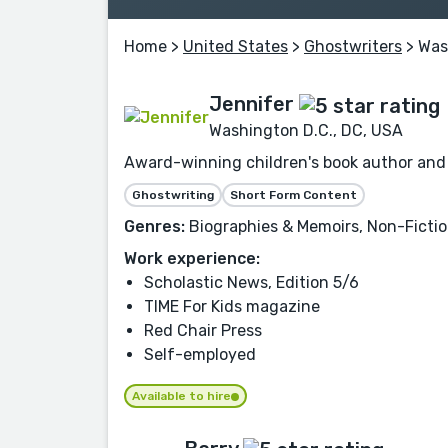
Home
>
United States
>
Ghostwriters
> Was
Jennifer
Washington D.C., DC, USA
Award-winning children's book author and fr
Ghostwriting
Short Form Content
Genres:
Biographies & Memoirs, Non-Fiction
Work experience:
Scholastic News, Edition 5/6
TIME For Kids magazine
Red Chair Press
Self-employed
Available to hire