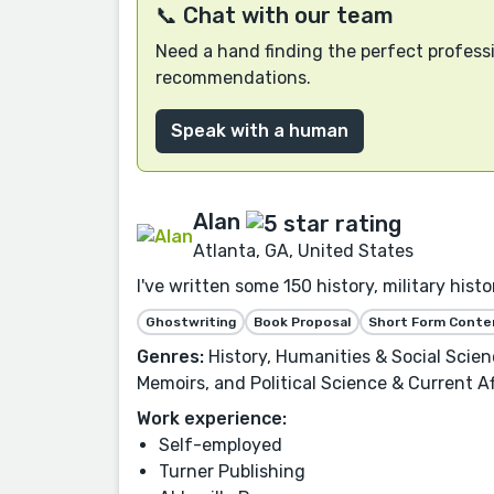
📞 Chat with our team
Need a hand finding the perfect professi
recommendations.
Speak with a human
Alan
Atlanta, GA, United States
I've written some 150 history, military his
Ghostwriting
Book Proposal
Short Form Conte
Genres:
History, Humanities & Social Scie
Memoirs, and Political Science & Current Af
Work experience:
Self-employed
Turner Publishing