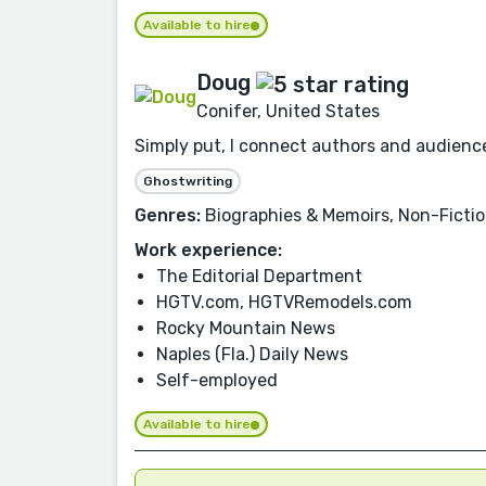
Available to hire
Doug
Conifer, United States
Simply put, I connect authors and audienc
Ghostwriting
Genres:
Biographies & Memoirs, Non-Fiction
Work experience:
The Editorial Department
HGTV.com, HGTVRemodels.com
Rocky Mountain News
Naples (Fla.) Daily News
Self-employed
Available to hire