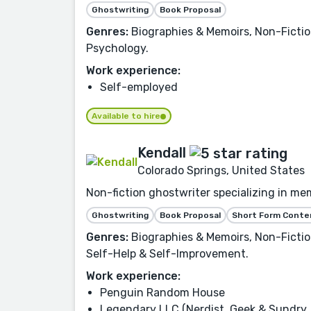
Ghostwriting
Book Proposal
Genres:
Biographies & Memoirs, Non-Fictio
Psychology.
Work experience:
Self-employed
Available to hire
Kendall
Colorado Springs, United States
Non-fiction ghostwriter specializing in mem
Ghostwriting
Book Proposal
Short Form Conte
Genres:
Biographies & Memoirs, Non-Fiction,
Self-Help & Self-Improvement.
Work experience:
Penguin Random House
Legendary LLC (Nerdist, Geek & Sundry, 