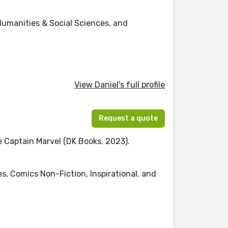
Humanities & Social Sciences, and
View Daniel's full profile
Request a quote
re Captain Marvel (DK Books, 2023).
es, Comics Non-Fiction, Inspirational, and