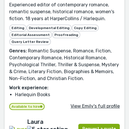
Experienced editor of contemporary romance,
romantic suspense, historical romance, women's
fiction. 18 years at HarperCollins / Harlequin.
Editing
Developmental Editing
Copy Editing
Editorial Assessment
Proofreading
Query Letter Review
Genres:
Romantic Suspense, Romance, Fiction,
Contemporary Romance, Historical Romance,
Psychological Thriller, Thriller & Suspense, Mystery
& Crime, Literary Fiction, Biographies & Memoirs,
Non-Fiction, and Christian Fiction.
Work experience:
Harlequin Books
View Emily's full profile
Available to hire
Laura
Request a quote