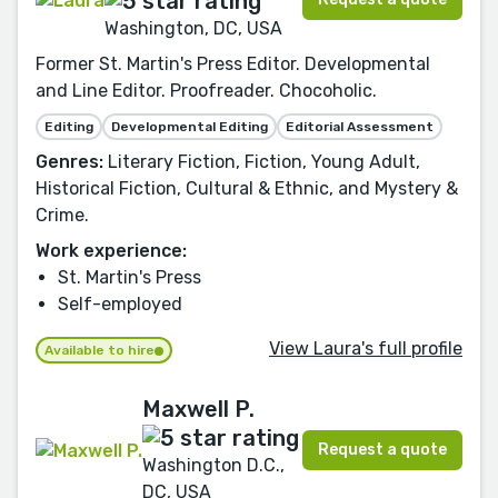
Washington, DC, USA
Former St. Martin's Press Editor. Developmental
and Line Editor. Proofreader. Chocoholic.
Editing
Developmental Editing
Editorial Assessment
Genres:
Literary Fiction, Fiction, Young Adult,
Historical Fiction, Cultural & Ethnic, and Mystery &
Crime.
Work experience:
St. Martin's Press
Self-employed
View Laura's full profile
Available to hire
Maxwell P.
Request a quote
Washington D.C.,
DC, USA