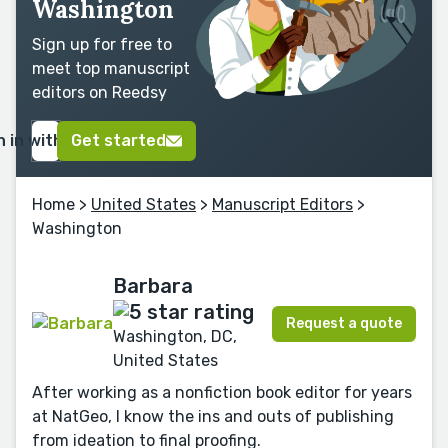
Washington
Sign up for free to
meet top manuscript
editors on Reedsy
n in with Google
Get started
Home
>
United States
>
Manuscript Editors
>
Washington
Barbara
Request a quote
Washington, DC,
United States
After working as a nonfiction book editor for years
at NatGeo, I know the ins and outs of publishing
from ideation to final proofing.