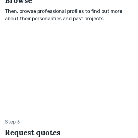
Browse
Then, browse professional profiles to find out more
about their personalities and past projects.
Step 3
Request quotes