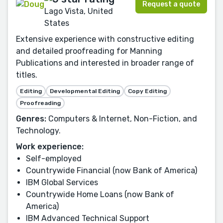
Request a quote
Lago Vista, United
States
Extensive experience with constructive editing
and detailed proofreading for Manning
Publications and interested in broader range of
titles.
Editing
Developmental Editing
Copy Editing
Proofreading
Genres:
Computers & Internet, Non-Fiction, and
Technology.
Work experience:
Self-employed
Countrywide Financial (now Bank of America)
IBM Global Services
Countrywide Home Loans (now Bank of
America)
IBM Advanced Technical Support