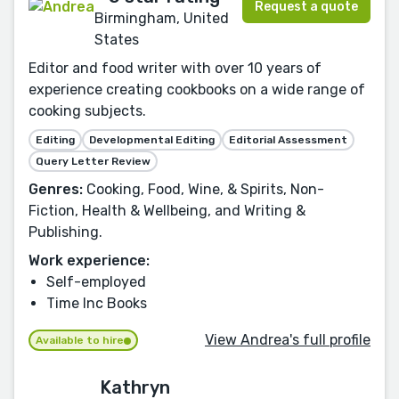
Request a quote
Birmingham, United
States
Editor and food writer with over 10 years of
experience creating cookbooks on a wide range of
cooking subjects.
Editing
Developmental Editing
Editorial Assessment
Query Letter Review
Genres:
Cooking, Food, Wine, & Spirits, Non-
Fiction, Health & Wellbeing, and Writing &
Publishing.
Work experience:
Self-employed
Time Inc Books
View Andrea's full profile
Available to hire
Kathryn