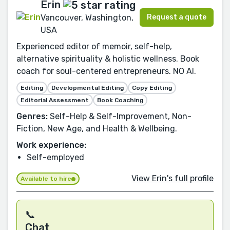
Erin
Request a quote
Vancouver, Washington,
USA
Experienced editor of memoir, self-help,
alternative spirituality & holistic wellness. Book
coach for soul-centered entrepreneurs. NO AI.
Editing
Developmental Editing
Copy Editing
Editorial Assessment
Book Coaching
Genres:
Self-Help & Self-Improvement, Non-
Fiction, New Age, and Health & Wellbeing.
Work experience:
Self-employed
View Erin's full profile
Available to hire
📞
Chat