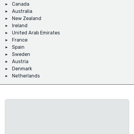
Canada
Australia
New Zealand
Ireland
United Arab Emirates
France
Spain
Sweden
Austria
Denmark
Netherlands