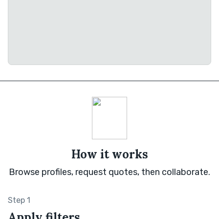
How it works
Browse profiles, request quotes, then collaborate.
Step 1
Apply filters