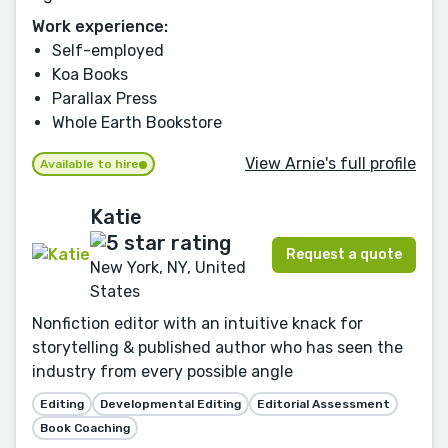
Work experience:
Self-employed
Koa Books
Parallax Press
Whole Earth Bookstore
View Arnie's full profile
Available to hire
Katie
Request a quote
New York, NY, United
States
Nonfiction editor with an intuitive knack for
storytelling & published author who has seen the
industry from every possible angle
Editing
Developmental Editing
Editorial Assessment
Book Coaching