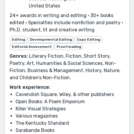
United States
24+ awards in writing and editing • 30+ books
edited • Specialties include nonfiction and poetry •
Ph.D. student, lit and creative writing
Editing
Developmental Editing
Copy Editing
Editorial Assessment
Proofreading
Genres:
Literary Fiction, Fiction, Short Story,
Poetry, Art, Humanities & Social Sciences, Non-
Fiction, Business & Management, History, Nature,
and Children’s Non-Fiction.
Work experience:
Cavendish Square, Wiley, & other publishers
Open Books: A Poem Emporium
Killer Visual Strategies
Various magazines
The Kentucky Standard
Sarabande Books