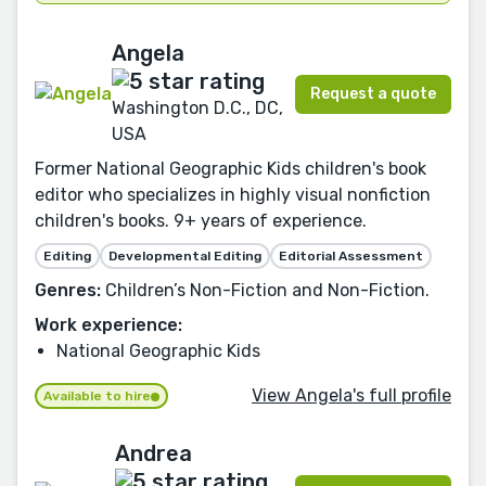
Angela
Request a quote
Washington D.C., DC,
USA
Former National Geographic Kids children's book
editor who specializes in highly visual nonfiction
children's books. 9+ years of experience.
Editing
Developmental Editing
Editorial Assessment
Genres:
Children’s Non-Fiction and Non-Fiction.
Work experience:
National Geographic Kids
View Angela's full profile
Available to hire
Andrea