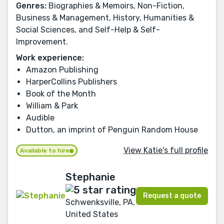
Genres:
Biographies & Memoirs, Non-Fiction,
Business & Management, History, Humanities &
Social Sciences, and Self-Help & Self-
Improvement.
Work experience:
Amazon Publishing
HarperCollins Publishers
Book of the Month
William & Park
Audible
Dutton, an imprint of Penguin Random House
View Katie's full profile
Available to hire
Stephanie
Request a quote
Schwenksville, PA,
United States