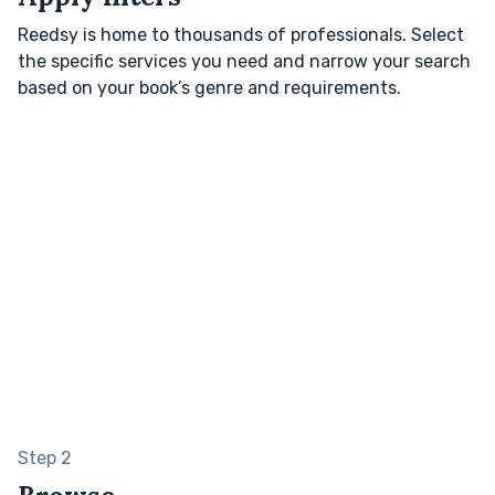
Reedsy is home to thousands of professionals. Select
the specific services you need and narrow your search
based on your book’s genre and requirements.
Step 2