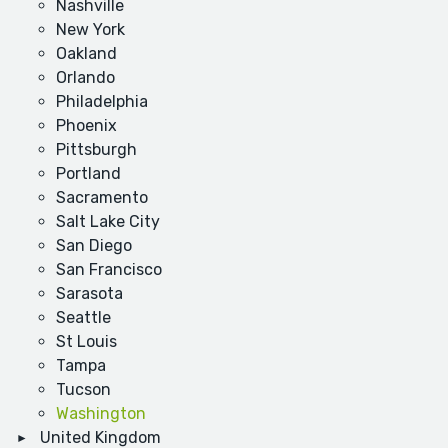
Nashville
New York
Oakland
Orlando
Philadelphia
Phoenix
Pittsburgh
Portland
Sacramento
Salt Lake City
San Diego
San Francisco
Sarasota
Seattle
St Louis
Tampa
Tucson
Washington
United Kingdom