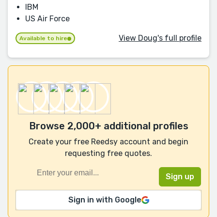
IBM
US Air Force
View Doug's full profile
Available to hire
Browse 2,000+ additional profiles
Create your free Reedsy account and begin
requesting free quotes.
Sign in with Google