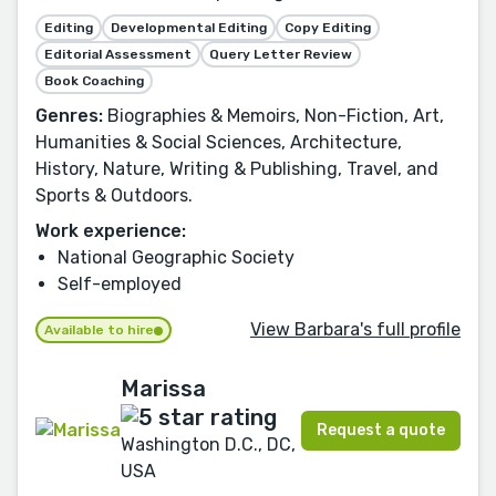
Editing
Developmental Editing
Copy Editing
Editorial Assessment
Query Letter Review
Book Coaching
Genres:
Biographies & Memoirs, Non-Fiction, Art,
Humanities & Social Sciences, Architecture,
History, Nature, Writing & Publishing, Travel, and
Sports & Outdoors.
Work experience:
National Geographic Society
Self-employed
View Barbara's full profile
Available to hire
Marissa
Request a quote
Washington D.C., DC,
USA