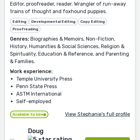
Editor, proofreader, reader. Wrangler of run-away
trains of thought and foxhound puppies.
Editing
Developmental Editing
Copy Editing
Proofreading
Genres:
Biographies & Memoirs, Non-Fiction,
History, Humanities & Social Sciences, Religion &
Spirituality, Education & Reference, and Parenting
& Families.
Work experience:
Temple University Press
Penn State Press
ASTM International
Self-employed
View Stephanie's full profile
Available to hire
Doug