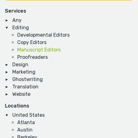
Services
Any
Editing
Developmental Editors
Copy Editors
Manuscript Editors
Proofreaders
Design
Marketing
Ghostwriting
Translation
Website
Locations
United States
Atlanta
Austin
Berkeley