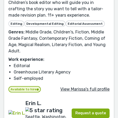
Children’s book editor who will guide you in
crafting the story you want to tell with a tailor-
made revision plan. 11+ years experience.
Editing
Developmental Editing
Editorial Assessment
Genres:
Middle Grade, Children's, Fiction, Middle
Grade Fantasy, Contemporary Fiction, Coming of
Age, Magical Realism, Literary Fiction, and Young
Adult.
Work experience:
Editorial
Greenhouse Literary Agency
Self-employed
View Marissa's full profile
Available to hire
Erin L.
Request a quote
Seattle, Washington,