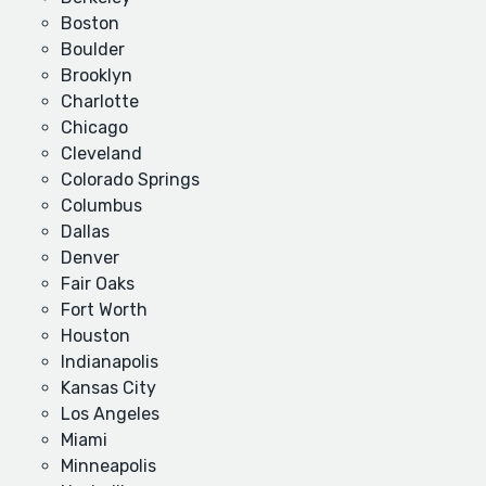
Boston
Boulder
Brooklyn
Charlotte
Chicago
Cleveland
Colorado Springs
Columbus
Dallas
Denver
Fair Oaks
Fort Worth
Houston
Indianapolis
Kansas City
Los Angeles
Miami
Minneapolis