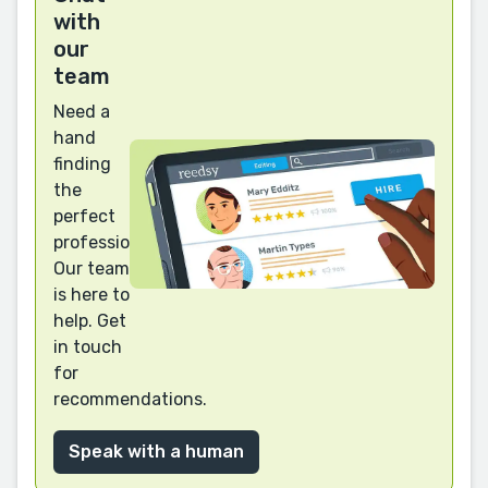
with
our
team
Need a
hand
finding
the
perfect
professional?
Our team
is here to
help. Get
in touch
for
recommendations.
Speak with a human