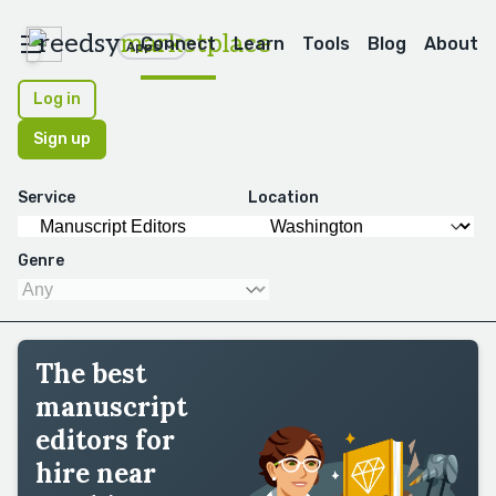
reedsy
marketplace
Connect
Learn
Tools
Blog
About
Apps
Log in
Sign up
Service
Location
Genre
The best
manuscript
editors for
hire near