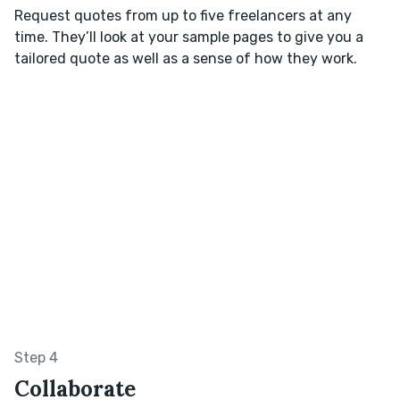
Request quotes from up to five freelancers at any
time. They’ll look at your sample pages to give you a
tailored quote as well as a sense of how they work.
Step 4
Collaborate