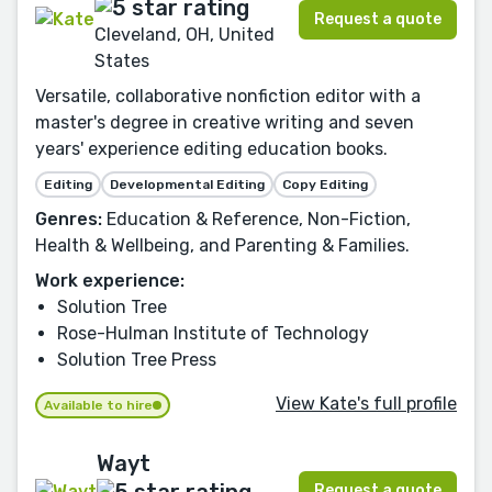
Request a quote
Cleveland, OH, United
States
Versatile, collaborative nonfiction editor with a
master's degree in creative writing and seven
years' experience editing education books.
Editing
Developmental Editing
Copy Editing
Genres:
Education & Reference, Non-Fiction,
Health & Wellbeing, and Parenting & Families.
Work experience:
Solution Tree
Rose-Hulman Institute of Technology
Solution Tree Press
View Kate's full profile
Available to hire
Wayt
Request a quote