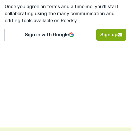
Once you agree on terms and a timeline, you’ll start
collaborating using the many communication and
editing tools available on Reedsy.
Sign in with Google
Sign up