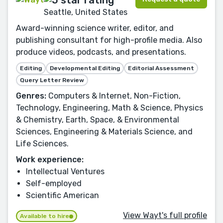
Seattle, United States
Award-winning science writer, editor, and
publishing consultant for high-profile media. Also
produce videos, podcasts, and presentations.
Editing
Developmental Editing
Editorial Assessment
Query Letter Review
Genres:
Computers & Internet, Non-Fiction,
Technology, Engineering, Math & Science, Physics
& Chemistry, Earth, Space, & Environmental
Sciences, Engineering & Materials Science, and
Life Sciences.
Work experience:
Intellectual Ventures
Self-employed
Scientific American
View Wayt's full profile
Available to hire