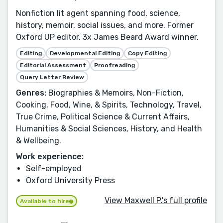
Nonfiction lit agent spanning food, science,
history, memoir, social issues, and more. Former
Oxford UP editor. 3x James Beard Award winner.
Editing
Developmental Editing
Copy Editing
Editorial Assessment
Proofreading
Query Letter Review
Genres:
Biographies & Memoirs, Non-Fiction,
Cooking, Food, Wine, & Spirits, Technology, Travel,
True Crime, Political Science & Current Affairs,
Humanities & Social Sciences, History, and Health
& Wellbeing.
Work experience:
Self-employed
Oxford University Press
View Maxwell P.'s full profile
Available to hire