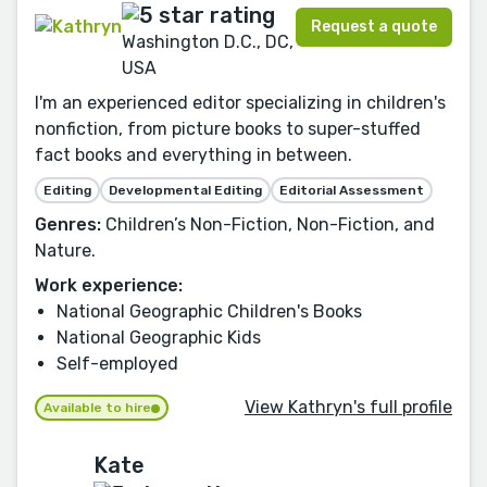
Request a quote
Washington D.C., DC,
USA
I'm an experienced editor specializing in children's
nonfiction, from picture books to super-stuffed
fact books and everything in between.
Editing
Developmental Editing
Editorial Assessment
Genres:
Children’s Non-Fiction, Non-Fiction, and
Nature.
Work experience:
National Geographic Children's Books
National Geographic Kids
Self-employed
View Kathryn's full profile
Available to hire
Kate