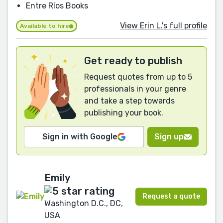
Entre Ríos Books
View Erin L.'s full profile
Available to hire
Get ready to publish
Request quotes from up to 5
professionals in your genre
and take a step towards
publishing your book.
Sign in with Google
Sign up
Emily
Request a quote
Washington D.C., DC,
USA