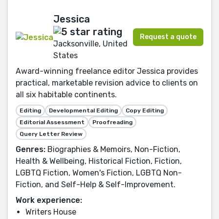
Jessica
Request a quote
Jacksonville, United
States
Award-winning freelance editor Jessica provides
practical, marketable revision advice to clients on
all six habitable continents.
Editing
Developmental Editing
Copy Editing
Editorial Assessment
Proofreading
Query Letter Review
Genres:
Biographies & Memoirs, Non-Fiction,
Health & Wellbeing, Historical Fiction, Fiction,
LGBTQ Fiction, Women's Fiction, LGBTQ Non-
Fiction, and Self-Help & Self-Improvement.
Work experience:
Writers House