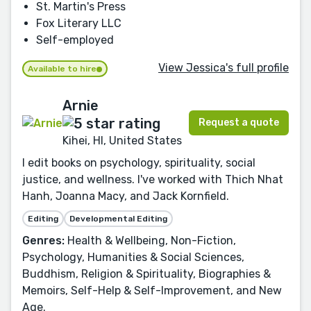
St. Martin's Press
Fox Literary LLC
Self-employed
View Jessica's full profile
Available to hire
Arnie
Request a quote
Kihei, HI, United States
I edit books on psychology, spirituality, social
justice, and wellness. I've worked with Thich Nhat
Hanh, Joanna Macy, and Jack Kornfield.
Editing
Developmental Editing
Genres:
Health & Wellbeing, Non-Fiction,
Psychology, Humanities & Social Sciences,
Buddhism, Religion & Spirituality, Biographies &
Memoirs, Self-Help & Self-Improvement, and New
Age.