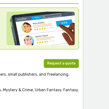
Request a quote
rs, small publishers, and freelancing.
s, Mystery & Crime, Urban Fantasy, Fantasy,