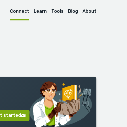
Connect
Learn
Tools
Blog
About
t started