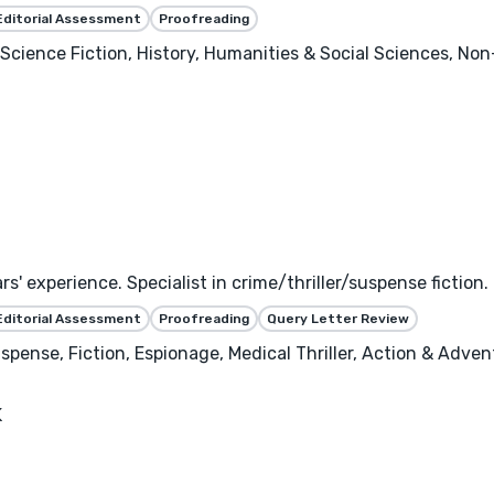
Editorial Assessment
Proofreading
 Science Fiction, History, Humanities & Social Sciences, Non
ars' experience. Specialist in crime/thriller/suspense fic
Editorial Assessment
Proofreading
Query Letter Review
uspense, Fiction, Espionage, Medical Thriller, Action & Adven
K