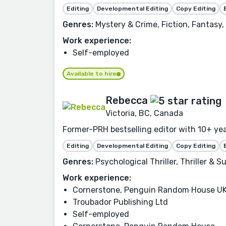
Editing
Developmental Editing
Copy Editing
Genres:
Mystery & Crime, Fiction, Fantasy,
Work experience:
Self-employed
Available to hire
Rebecca
Victoria, BC, Canada
Former-PRH bestselling editor with 10+ ye
Editing
Developmental Editing
Copy Editing
Genres:
Psychological Thriller, Thriller & S
Work experience:
Cornerstone, Penguin Random House U
Troubador Publishing Ltd
Self-employed