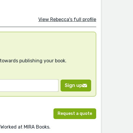
View Rebecca's full profile
 towards publishing your book.
Sign up
Request a quote
 Worked at MIRA Books.