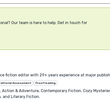
onal? Our team is here to help. Get in touch for
 fiction editor with 29+ years experience at major publishe
Editorial Assessment
Proofreading
on, Action & Adventure, Contemporary Fiction, Cozy Mysterie
, and Literary Fiction.