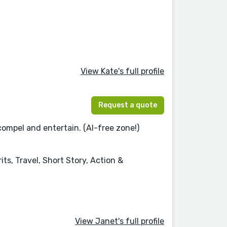
View Kate's full profile
Request a quote
compel and entertain. (AI-free zone!)
ts, Travel, Short Story, Action &
View Janet's full profile