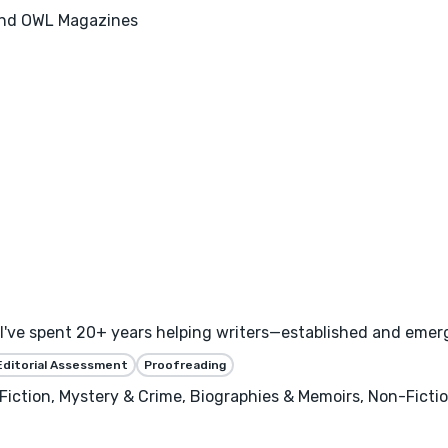
 and OWL Magazines
I've spent 20+ years helping writers—established and emerg
Editorial Assessment
Proofreading
ry Fiction, Mystery & Crime, Biographies & Memoirs, Non-Ficti