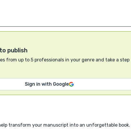
to publish
s from up to 5 professionals in your genre and take a step
Sign in with Google
help transform your manuscript into an unforgettable book.