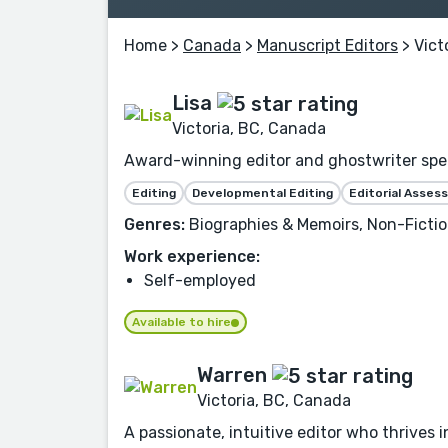
Home
>
Canada
>
Manuscript Editors
> Vict
Lisa
Victoria, BC, Canada
Award-winning editor and ghostwriter speci
Editing
Developmental Editing
Editorial Asse
Genres:
Biographies & Memoirs, Non-Fictio
Work experience:
Self-employed
Available to hire
Warren
Victoria, BC, Canada
A passionate, intuitive editor who thrives in