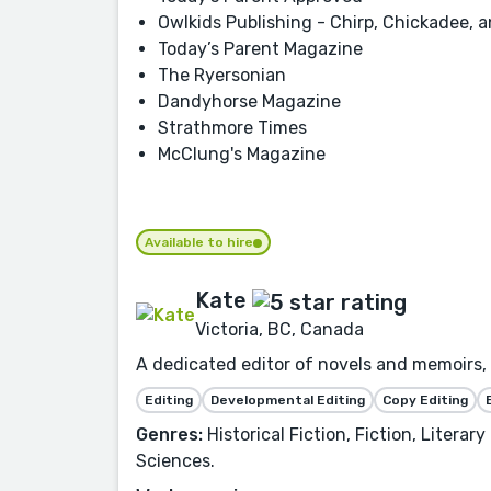
Owlkids Publishing - Chirp, Chickadee,
Today’s Parent Magazine
The Ryersonian
Dandyhorse Magazine
Strathmore Times
McClung's Magazine
Available to hire
Kate
Victoria, BC, Canada
A dedicated editor of novels and memoirs, 
Editing
Developmental Editing
Copy Editing
Genres:
Historical Fiction, Fiction, Litera
Sciences.