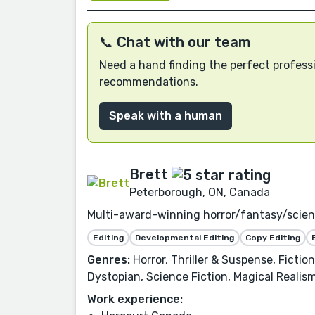
📞 Chat with our team
Need a hand finding the perfect professi
recommendations.
Speak with a human
Brett
Peterborough, ON, Canada
Multi-award-winning horror/fantasy/science
Editing
Developmental Editing
Copy Editing
Genres:
Horror, Thriller & Suspense, Ficti
Dystopian, Science Fiction, Magical Realism
Work experience: