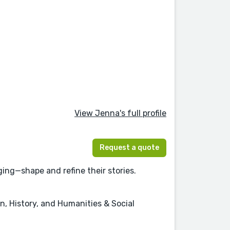
View Jenna's full profile
Request a quote
ing—shape and refine their stories.
on, History, and Humanities & Social