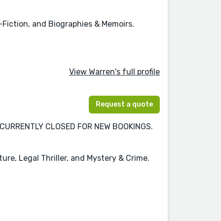
-Fiction, and Biographies & Memoirs.
View Warren's full profile
Request a quote
tion. CURRENTLY CLOSED FOR NEW BOOKINGS.
ture, Legal Thriller, and Mystery & Crime.