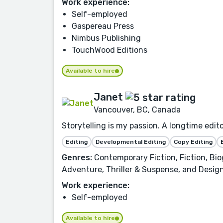
Work experience:
Self-employed
Gaspereau Press
Nimbus Publishing
TouchWood Editions
Available to hire
Janet
Vancouver, BC, Canada
Storytelling is my passion. A longtime edit
Editing
Developmental Editing
Copy Editing
Genres:
Contemporary Fiction, Fiction, Biog
Adventure, Thriller & Suspense, and Design
Work experience:
Self-employed
Available to hire