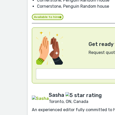
Cornerstone, Penguin Random House
Cornerstone, Penguin Random house
Available to hire
Get ready 
Request quote
Sasha
Toronto, ON, Canada
An experienced editor fully committed to 