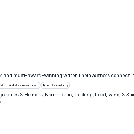
or and multi-award-winning writer, I help authors connect, 
Editorial Assessment
Proofreading
raphies & Memoirs, Non-Fiction, Cooking, Food, Wine, & Spiri
.