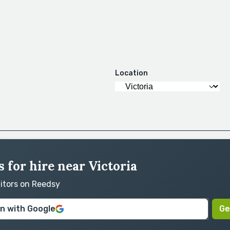
Location
 for hire near Victoria
ditors on Reedsy
in with Google
Ge