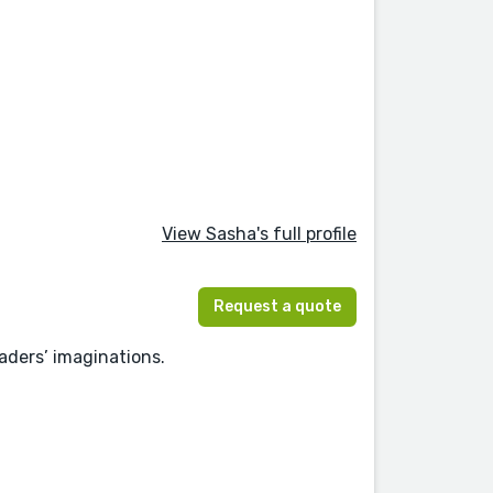
View Sasha's full profile
Request a quote
eaders’ imaginations.