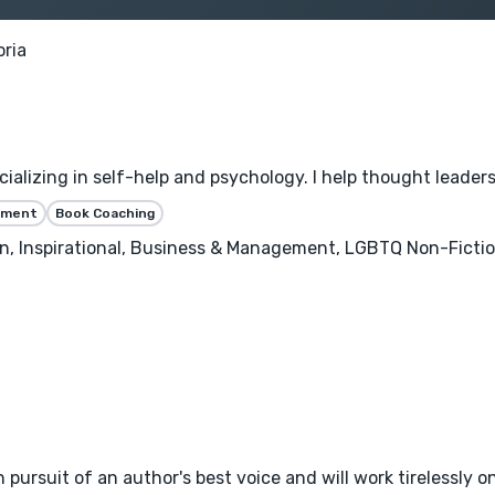
oria
alizing in self-help and psychology. I help thought leaders 
ssment
Book Coaching
n, Inspirational, Business & Management, LGBTQ Non-Ficti
 pursuit of an author's best voice and will work tirelessly on