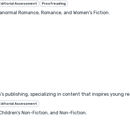
Editorial Assessment
Proofreading
aranormal Romance, Romance, and Women's Fiction.
's publishing, specializing in content that inspires young r
Editorial Assessment
 Children’s Non-Fiction, and Non-Fiction.