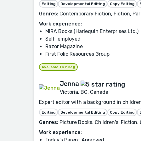
Editing
Developmental Editing
Copy Editing
Genres:
Contemporary Fiction, Fiction, P
Work experience:
MIRA Books (Harlequin Enterprises Ltd.)
Self-employed
Razor Magazine
First Folio Resources Group
Available to hire
Jenna
Victoria, BC, Canada
Expert editor with a background in children
Editing
Developmental Editing
Copy Editing
Genres:
Picture Books, Children's, Fiction,
Work experience:
Today's Parent Approved