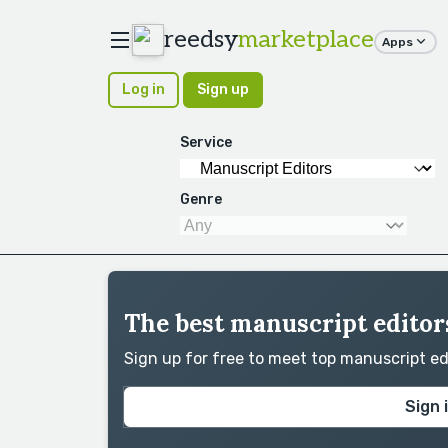
reedsy
marketplace
Apps
Log in
Sign up
Service
Genre
The best manuscript editors
Sign up for free to meet top manuscript e
Sign 