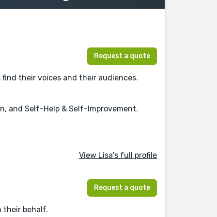
Request a quote
find their voices and their audiences.
on, and Self-Help & Self-Improvement.
View Lisa's full profile
Request a quote
 their behalf.