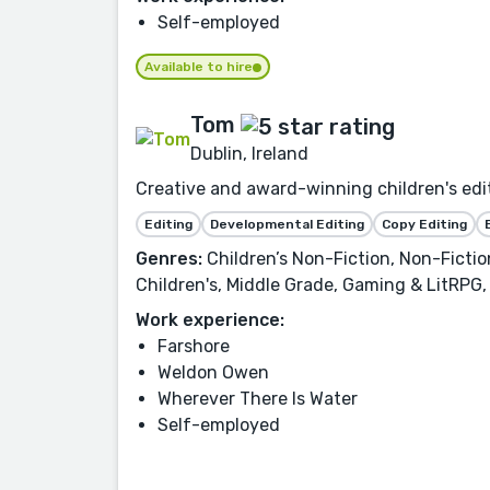
Self-employed
Available to hire
Tom
Dublin, Ireland
Creative and award-winning children's edit
Editing
Developmental Editing
Copy Editing
Genres:
Children’s Non-Fiction, Non-Fictio
Children's, Middle Grade, Gaming & LitRPG
Work experience:
Farshore
Weldon Owen
Wherever There Is Water
Self-employed