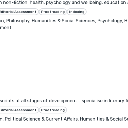
in non-fiction, health, psychology and wellbeing, education 
Editorial Assessment
Proofreading
Indexing
n, Philosophy, Humanities & Social Sciences, Psychology, H
ement.
ipts at all stages of development. I specialise in literary f
Editorial Assessment
Proofreading
 Political Science & Current Affairs, Humanities & Social Sci