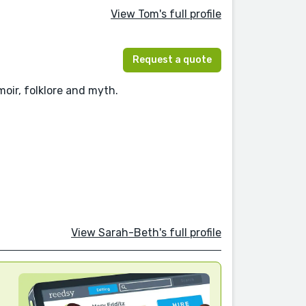
View Tom's full profile
Request a quote
moir, folklore and myth.
View Sarah-Beth's full profile