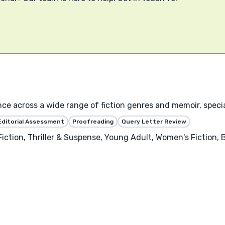
nce across a wide range of fiction genres and memoir, specia
Editorial Assessment
Proofreading
Query Letter Review
Fiction, Thriller & Suspense, Young Adult, Women's Fiction,