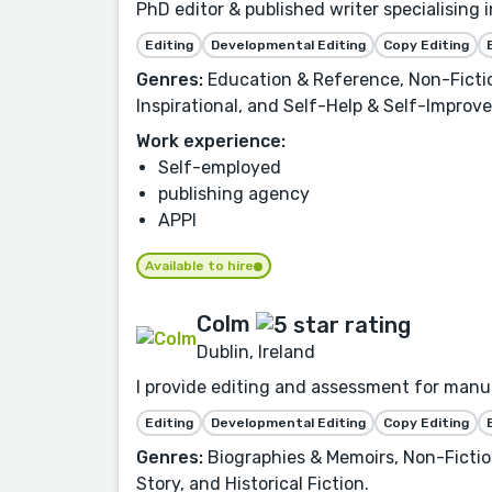
PhD editor & published writer specialising 
Editing
Developmental Editing
Copy Editing
Genres:
Education & Reference, Non-Fictio
Inspirational, and Self-Help & Self-Improv
Work experience:
Self-employed
publishing agency
APPI
Available to hire
Colm
Dublin, Ireland
I provide editing and assessment for manuscr
Editing
Developmental Editing
Copy Editing
Genres:
Biographies & Memoirs, Non-Fiction,
Story, and Historical Fiction.