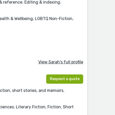
& reference. Editing & indexing.
ealth & Wellbeing, LGBTQ Non-Fiction,
View Sarah's full profile
Request a quote
iction, short stories, and memoirs.
ences, Literary Fiction, Fiction, Short