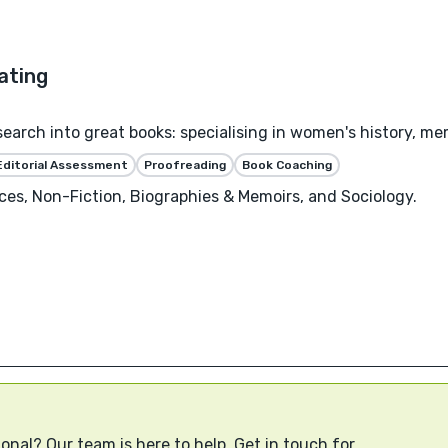
esearch into great books: specialising in women's history, me
Editorial Assessment
Proofreading
Book Coaching
ces, Non-Fiction, Biographies & Memoirs, and Sociology.
onal? Our team is here to help. Get in touch for