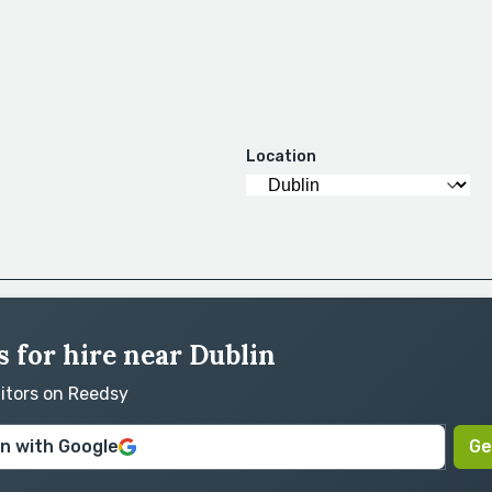
Location
 for hire near Dublin
ditors on Reedsy
in with Google
Ge