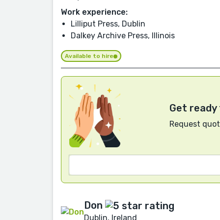
Work experience:
Lilliput Press, Dublin
Dalkey Archive Press, Illinois
Available to hire
Get ready 
Request quote
Don
Dublin, Ireland