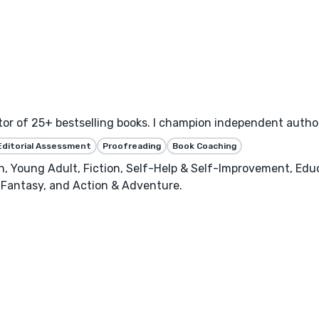
or of 25+ bestselling books. I champion independent author
Editorial Assessment
Proofreading
Book Coaching
n, Young Adult, Fiction, Self-Help & Self-Improvement, Edu
, Fantasy, and Action & Adventure.