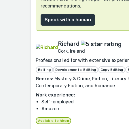
recommendations.
Speak with a human
Richard
Cork, Ireland
Professional editor with extensive experie
Editing
Developmental Editing
Copy Editing
Genres:
Mystery & Crime, Fiction, Literary 
Contemporary Fiction, and Romance.
Work experience:
Self-employed
Amazon
Available to hire