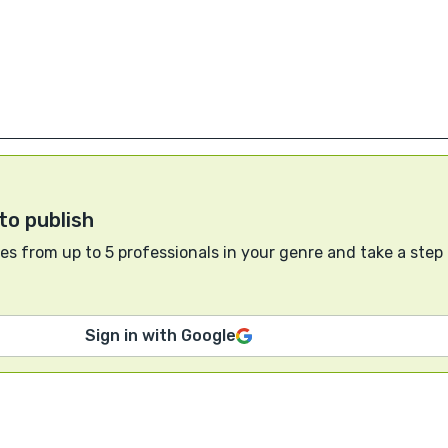
to publish
s from up to 5 professionals in your genre and take a step
Sign in with Google