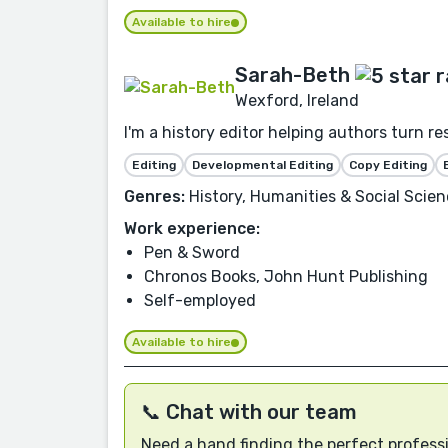
Available to hire
Sarah-Beth
Wexford, Ireland
I'm a history editor helping authors turn r
Editing
Developmental Editing
Copy Editing
Genres:
History, Humanities & Social Scien
Work experience:
Pen & Sword
Chronos Books, John Hunt Publishing
Self-employed
Available to hire
📞 Chat with our team
Need a hand finding the perfect professi