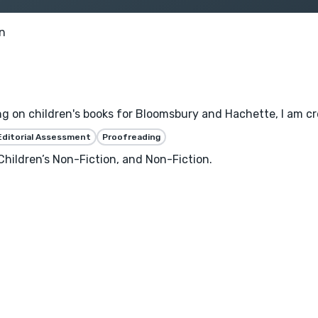
n
ng on children's books for Bloomsbury and Hachette, I am cre
Editorial Assessment
Proofreading
 Children’s Non-Fiction, and Non-Fiction.