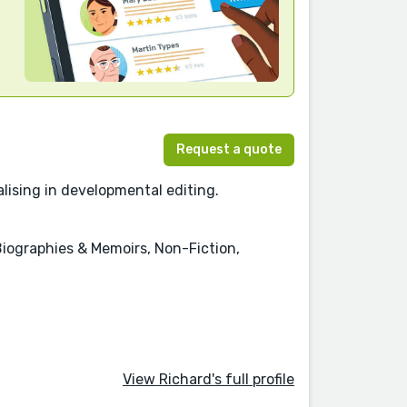
Request a quote
lising in developmental editing.
 Biographies & Memoirs, Non-Fiction,
View Richard's full profile