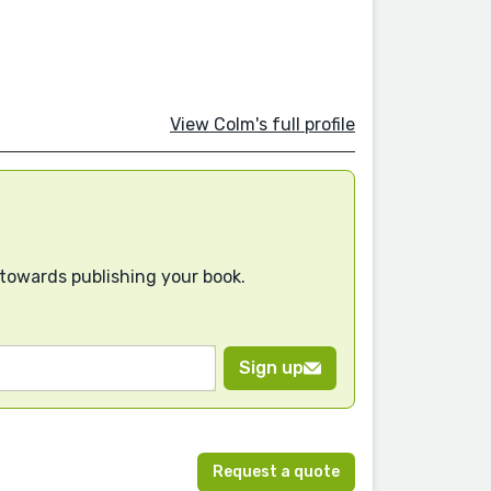
View Colm's full profile
 towards publishing your book.
Sign up
Request a quote