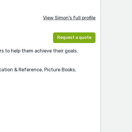
View Simon's full profile
Request a quote
s to help them achieve their goals.
cation & Reference, Picture Books,