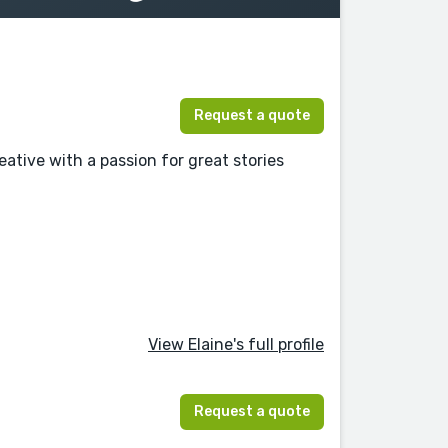
Request a quote
ative with a passion for great stories
View Elaine's full profile
Request a quote