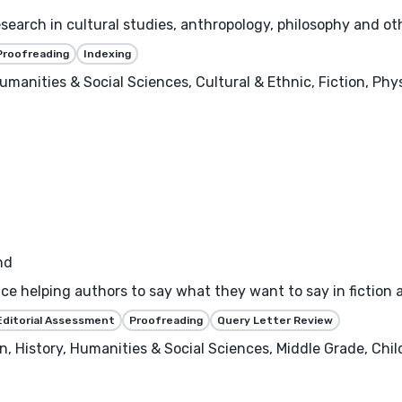
search in cultural studies, anthropology, philosophy and ot
Proofreading
Indexing
umanities & Social Sciences, Cultural & Ethnic, Fiction, Phy
nd
nce helping authors to say what they want to say in fiction 
Editorial Assessment
Proofreading
Query Letter Review
 History, Humanities & Social Sciences, Middle Grade, Childre