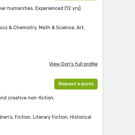
her humanities. Experienced (12 yrs).
sics & Chemistry, Math & Science, Art,
View Don's full profile
Request a quote
and creative non-fiction.
n's, Fiction, Literary Fiction, Historical