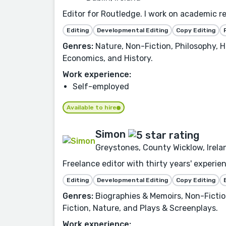
Editor for Routledge. I work on academic re
Editing
Developmental Editing
Copy Editing
Genres:
Nature, Non-Fiction, Philosophy, H
Economics, and History.
Work experience:
Self-employed
Available to hire
Simon
Greystones, County Wicklow, Irela
Freelance editor with thirty years' experie
Editing
Developmental Editing
Copy Editing
Genres:
Biographies & Memoirs, Non-Fiction,
Fiction, Nature, and Plays & Screenplays.
Work experience: