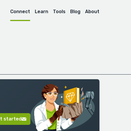
Connect
Learn
Tools
Blog
About
t started