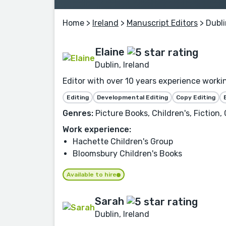
Home
>
Ireland
>
Manuscript Editors
> Dubli
Elaine
Dublin, Ireland
Editor with over 10 years experience worki
Editing
Developmental Editing
Copy Editing
Genres:
Picture Books, Children's, Fiction,
Work experience:
Hachette Children's Group
Bloomsbury Children's Books
Available to hire
Sarah
Dublin, Ireland