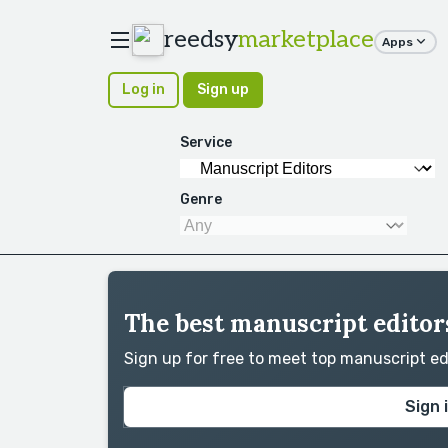
reedsy
marketplace
Apps
Log in
Sign up
Service
Genre
The best manuscript editors
Sign up for free to meet top manuscript e
Sign 