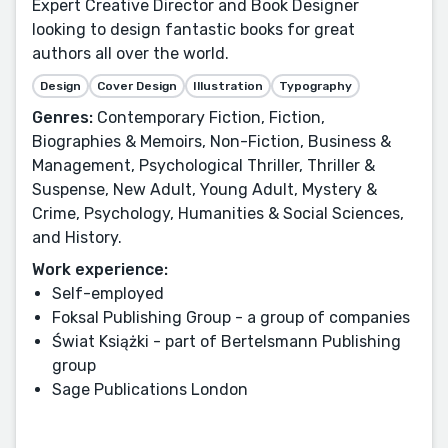
Expert Creative Director and Book Designer
looking to design fantastic books for great
authors all over the world.
Design
Cover Design
Illustration
Typography
Genres:
Contemporary Fiction, Fiction,
Biographies & Memoirs, Non-Fiction, Business &
Management, Psychological Thriller, Thriller &
Suspense, New Adult, Young Adult, Mystery &
Crime, Psychology, Humanities & Social Sciences,
and History.
Work experience:
Self-employed
Foksal Publishing Group - a group of companies
Świat Książki - part of Bertelsmann Publishing
group
Sage Publications London