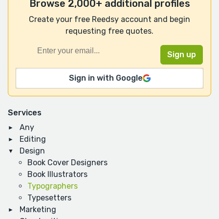
Browse 2,000+ additional profiles
Create your free Reedsy account and begin
requesting free quotes.
Sign in with Google
Services
Any
Editing
Design
Book Cover Designers
Book Illustrators
Typographers
Typesetters
Marketing