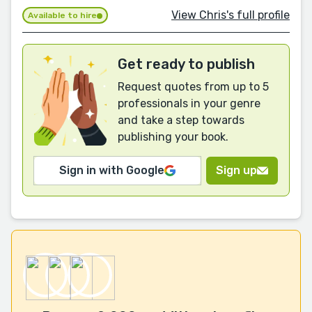
View Chris's full profile
Available to hire
Get ready to publish
Request quotes from up to 5
professionals in your genre
and take a step towards
publishing your book.
Sign in with Google
Sign up