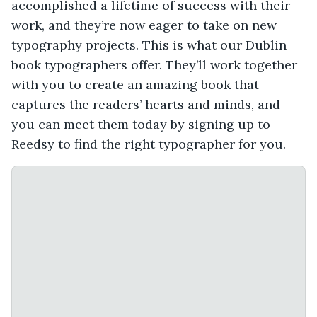
accomplished a lifetime of success with their
work, and they’re now eager to take on new
typography projects. This is what our Dublin
book typographers offer. They’ll work together
with you to create an amazing book that
captures the readers’ hearts and minds, and
you can meet them today by signing up to
Reedsy to find the right typographer for you.