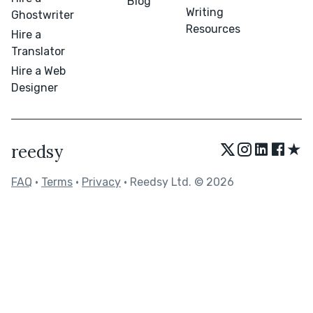
Blog
Writing
Ghostwriter
Resources
Hire a
Translator
Hire a Web
Designer
★
reedsy
FAQ
•
Terms
•
Privacy
• Reedsy Ltd. © 2026