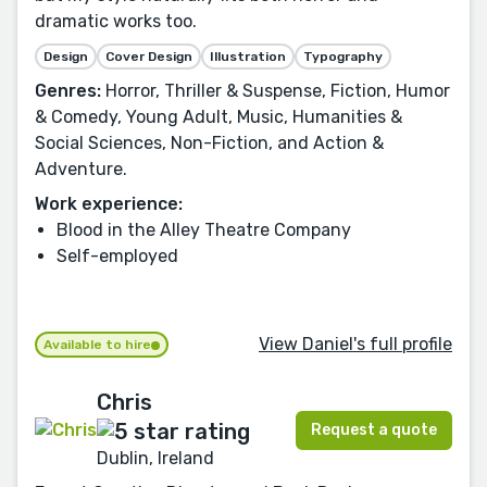
dramatic works too.
Design
Cover Design
Illustration
Typography
Genres:
Horror, Thriller & Suspense, Fiction, Humor
& Comedy, Young Adult, Music, Humanities &
Social Sciences, Non-Fiction, and Action &
Adventure.
Work experience:
Blood in the Alley Theatre Company
Self-employed
View Daniel's full profile
Available to hire
Chris
Request a quote
Dublin, Ireland