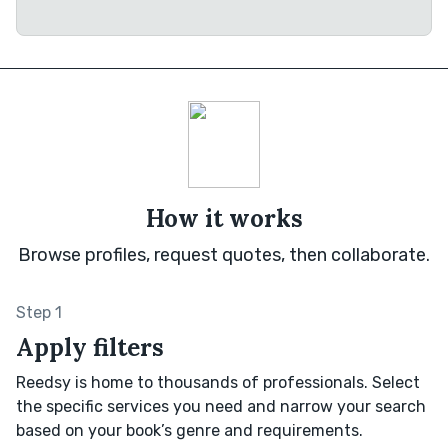
How it works
Browse profiles, request quotes, then collaborate.
Step 1
Apply filters
Reedsy is home to thousands of professionals. Select
the specific services you need and narrow your search
based on your book’s genre and requirements.