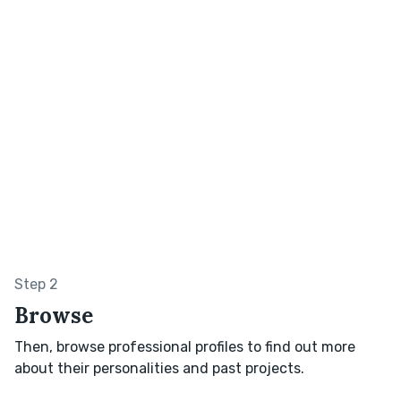
Step 2
Browse
Then, browse professional profiles to find out more
about their personalities and past projects.