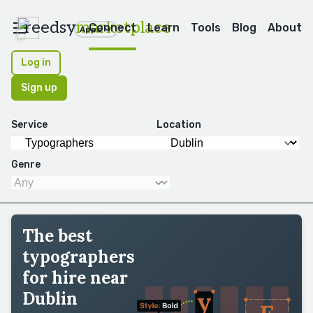
reedsy
marketplace
Connect
Learn
Tools
Blog
About
Apps
Log in
Sign up
Service
Location
Genre
The best
typographers
for hire near
Dublin