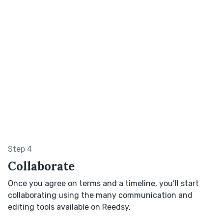
Step 4
Collaborate
Once you agree on terms and a timeline, you’ll start
collaborating using the many communication and
editing tools available on Reedsy.