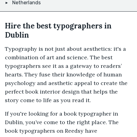
Netherlands
Hire the best typographers in
Dublin
Typography is not just about aesthetics: it's a
combination of art and science. The best
typographers see it as a gateway to readers’
hearts. They fuse their knowledge of human
psychology and aesthetic appeal to create the
perfect book interior design that helps the
story come to life as you read it.
If you're looking for a book typographer in
Dublin, you’ve come to the right place. The
book typographers on Reedsy have