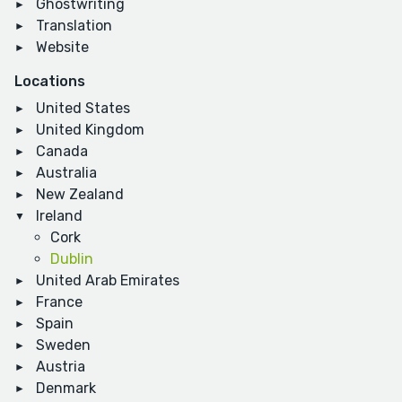
Ghostwriting
Translation
Website
Locations
United States
United Kingdom
Canada
Australia
New Zealand
Ireland
Cork
Dublin
United Arab Emirates
France
Spain
Sweden
Austria
Denmark