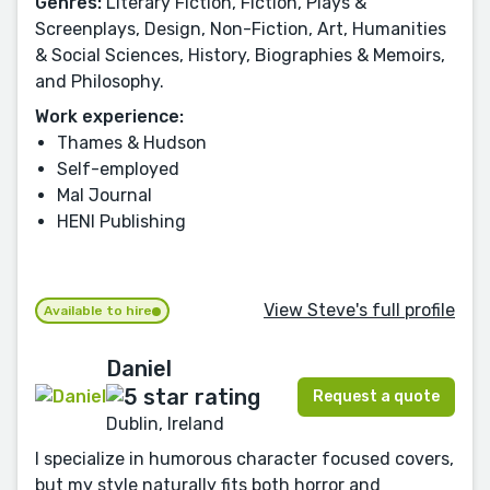
Genres:
Literary Fiction, Fiction, Plays &
Screenplays, Design, Non-Fiction, Art, Humanities
& Social Sciences, History, Biographies & Memoirs,
and Philosophy.
Work experience:
Thames & Hudson
Self-employed
Mal Journal
HENI Publishing
View Steve's full profile
Available to hire
Daniel
Request a quote
Dublin, Ireland
I specialize in humorous character focused covers,
but my style naturally fits both horror and