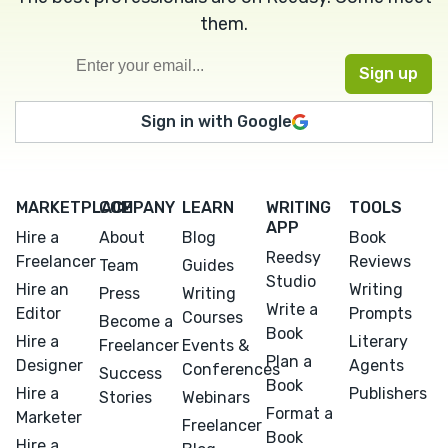
them.
Sign in with Google
MARKETPLACE
COMPANY
LEARN
WRITING
TOOLS
APP
Hire a
About
Blog
Book
Reedsy
Freelancer
Reviews
Team
Guides
Studio
Hire an
Writing
Press
Writing
Write a
Editor
Prompts
Courses
Become a
Book
Hire a
Literary
Freelancer
Events &
Plan a
Designer
Agents
Conferences
Success
Book
Hire a
Publishers
Stories
Webinars
Format a
Marketer
Freelancer
Book
Hire a