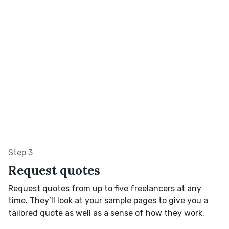
Step 3
Request quotes
Request quotes from up to five freelancers at any
time. They’ll look at your sample pages to give you a
tailored quote as well as a sense of how they work.