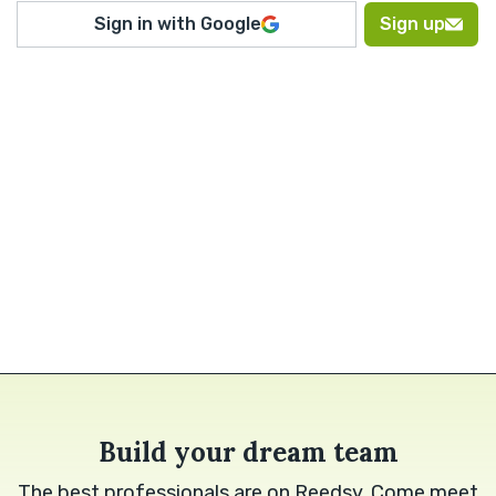
Sign in with Google
Sign up
Build your dream team
The best professionals are on Reedsy. Come meet