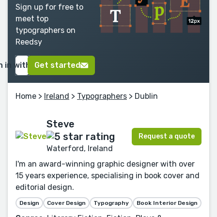
Sign up for free to
meet top
typographers on
Reedsy
n in with Google
Get started
Home
>
Ireland
>
Typographers
> Dublin
Steve
Request a quote
Waterford, Ireland
I'm an award-winning graphic designer with over
15 years experience, specialising in book cover and
editorial design.
Design
Cover Design
Typography
Book Interior Design