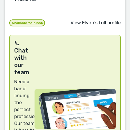
View Elynn's full profile
Available to hire
📞
Chat
with
our
team
Need a
hand
finding
the
perfect
professional?
Our team