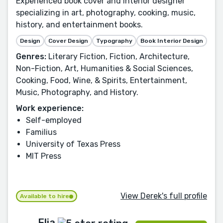
Experienced book cover and interior designer
specializing in art, photography, cooking, music,
history, and entertainment books.
Design
Cover Design
Typography
Book Interior Design
Genres:
Literary Fiction, Fiction, Architecture,
Non-Fiction, Art, Humanities & Social Sciences,
Cooking, Food, Wine, & Spirits, Entertainment,
Music, Photography, and History.
Work experience:
Self-employed
Familius
University of Texas Press
MIT Press
View Derek's full profile
Available to hire
Elia