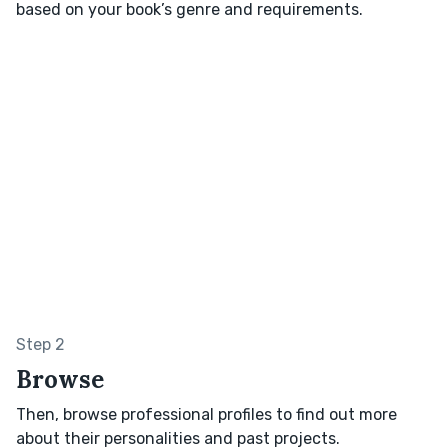
based on your book’s genre and requirements.
Step 2
Browse
Then, browse professional profiles to find out more
about their personalities and past projects.