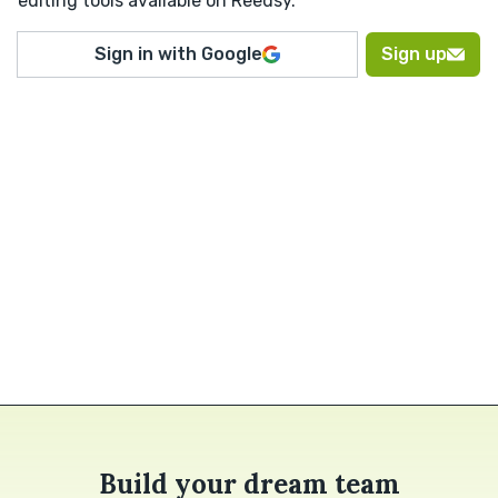
editing tools available on Reedsy.
Sign in with Google
Sign up
Build your dream team