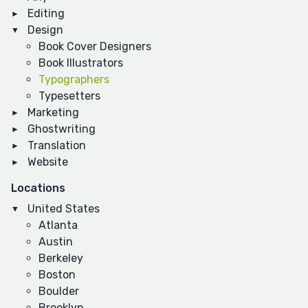
Editing
Design
Book Cover Designers
Book Illustrators
Typographers
Typesetters
Marketing
Ghostwriting
Translation
Website
Locations
United States
Atlanta
Austin
Berkeley
Boston
Boulder
Brooklyn