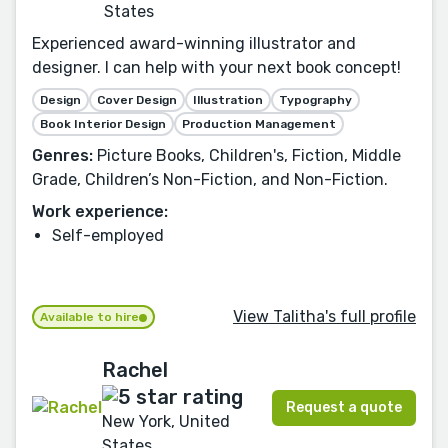
States
Experienced award-winning illustrator and
designer. I can help with your next book concept!
Design
Cover Design
Illustration
Typography
Book Interior Design
Production Management
Genres:
Picture Books, Children's, Fiction, Middle
Grade, Children’s Non-Fiction, and Non-Fiction.
Work experience:
Self-employed
View Talitha's full profile
Available to hire
Rachel
Request a quote
New York, United
States