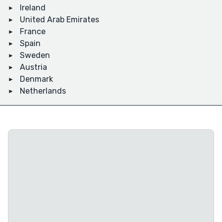
Ireland
United Arab Emirates
France
Spain
Sweden
Austria
Denmark
Netherlands