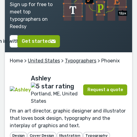
Sign up for free to
meet top
typographers on
Reedsy
n in with Google
Get started
Home
>
United States
>
Typographers
> Phoenix
Ashley
Request a quote
Portland, ME, United
States
I'm an art director, graphic designer and illustrator
that loves book design, typography and the
interplay of graphics and text.
Design
Cover Design
Illustration
Typography