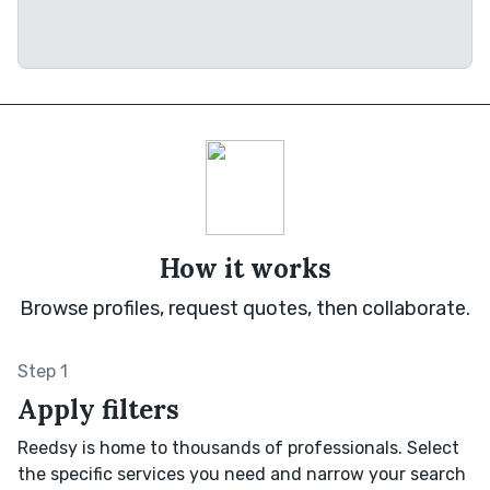
How it works
Browse profiles, request quotes, then collaborate.
Step 1
Apply filters
Reedsy is home to thousands of professionals. Select
the specific services you need and narrow your search