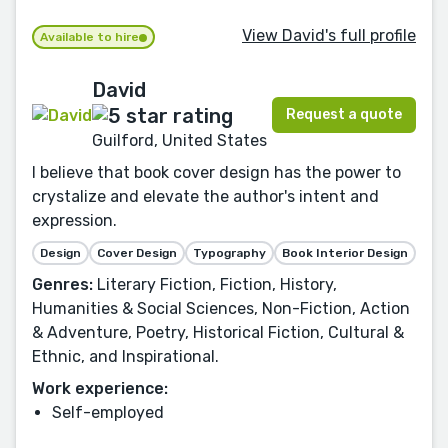
View David's full profile
Available to hire
David
Request a quote
Guilford, United States
I believe that book cover design has the power to
crystalize and elevate the author's intent and
expression.
Design
Cover Design
Typography
Book Interior Design
Genres:
Literary Fiction, Fiction, History,
Humanities & Social Sciences, Non-Fiction, Action
& Adventure, Poetry, Historical Fiction, Cultural &
Ethnic, and Inspirational.
Work experience:
Self-employed