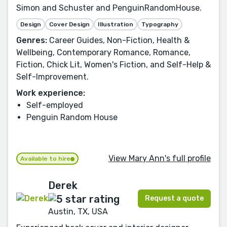
Simon and Schuster and PenguinRandomHouse.
Design
Cover Design
Illustration
Typography
Genres:
Career Guides, Non-Fiction, Health &
Wellbeing, Contemporary Romance, Romance,
Fiction, Chick Lit, Women's Fiction, and Self-Help &
Self-Improvement.
Work experience:
Self-employed
Penguin Random House
View Mary Ann's full profile
Available to hire
Derek
Request a quote
Austin, TX, USA