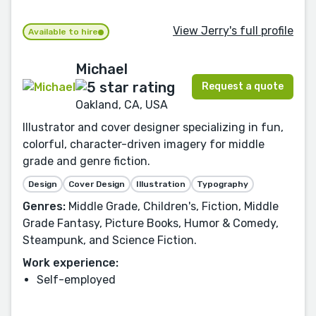
View Jerry's full profile
Available to hire
Michael
Request a quote
Oakland, CA, USA
Illustrator and cover designer specializing in fun,
colorful, character-driven imagery for middle
grade and genre fiction.
Design
Cover Design
Illustration
Typography
Genres:
Middle Grade, Children's, Fiction, Middle
Grade Fantasy, Picture Books, Humor & Comedy,
Steampunk, and Science Fiction.
Work experience:
Self-employed