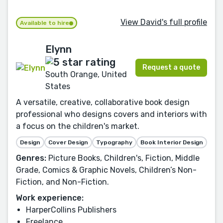
View David's full profile
Available to hire
Elynn
Request a quote
South Orange, United
States
A versatile, creative, collaborative book design
professional who designs covers and interiors with
a focus on the children's market.
Design
Cover Design
Typography
Book Interior Design
Genres:
Picture Books, Children's, Fiction, Middle
Grade, Comics & Graphic Novels, Children’s Non-
Fiction, and Non-Fiction.
Work experience:
HarperCollins Publishers
Freelance