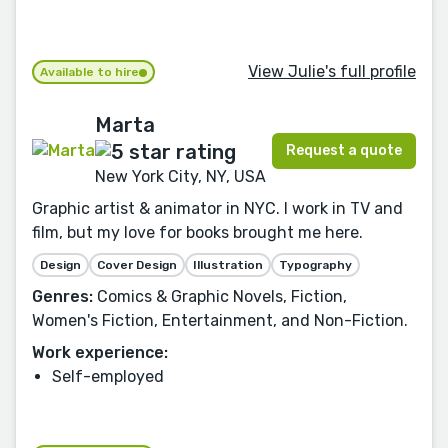
View Julie's full profile
Available to hire
Marta
Request a quote
New York City, NY, USA
Graphic artist & animator in NYC. I work in TV and
film, but my love for books brought me here.
Design
Cover Design
Illustration
Typography
Genres:
Comics & Graphic Novels, Fiction,
Women's Fiction, Entertainment, and Non-Fiction.
Work experience:
Self-employed