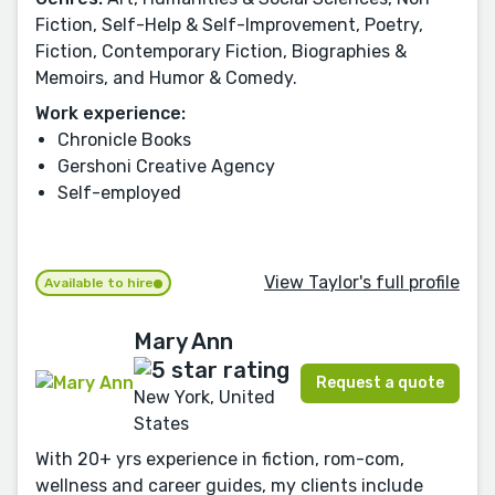
Fiction, Self-Help & Self-Improvement, Poetry,
Fiction, Contemporary Fiction, Biographies &
Memoirs, and Humor & Comedy.
Work experience:
Chronicle Books
Gershoni Creative Agency
Self-employed
View Taylor's full profile
Available to hire
Mary Ann
Request a quote
New York, United
States
With 20+ yrs experience in fiction, rom-com,
wellness and career guides, my clients include