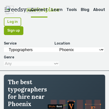
reedsy
marketplace
Connect
Learn
Tools
Blog
About
Apps
Log in
Sign up
Service
Location
Genre
The best
typographers
for hire near
Phoenix