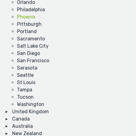
Orlando
Philadelphia
Phoenix
Pittsburgh
Portland
Sacramento
Salt Lake City
San Diego
San Francisco
Sarasota
Seattle
St Louis
Tampa
Tucson
Washington
United Kingdom
Canada
Australia
New Zealand