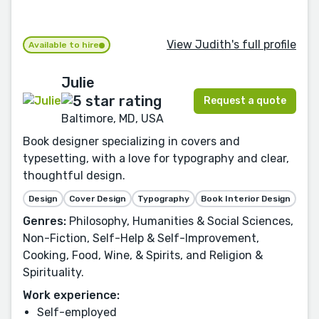
View Judith's full profile
Available to hire
Julie
Request a quote
Baltimore, MD, USA
Book designer specializing in covers and
typesetting, with a love for typography and clear,
thoughtful design.
Design
Cover Design
Typography
Book Interior Design
Genres:
Philosophy, Humanities & Social Sciences,
Non-Fiction, Self-Help & Self-Improvement,
Cooking, Food, Wine, & Spirits, and Religion &
Spirituality.
Work experience:
Self-employed