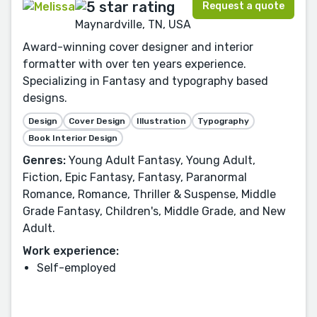
Request a quote
Maynardville, TN, USA
Award-winning cover designer and interior
formatter with over ten years experience.
Specializing in Fantasy and typography based
designs.
Design
Cover Design
Illustration
Typography
Book Interior Design
Genres:
Young Adult Fantasy, Young Adult,
Fiction, Epic Fantasy, Fantasy, Paranormal
Romance, Romance, Thriller & Suspense, Middle
Grade Fantasy, Children's, Middle Grade, and New
Adult.
Work experience:
Self-employed