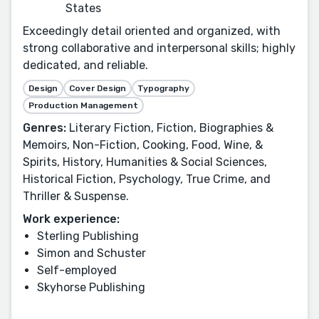
States
Exceedingly detail oriented and organized, with
strong collaborative and interpersonal skills; highly
dedicated, and reliable.
Design
Cover Design
Typography
Production Management
Genres:
Literary Fiction, Fiction, Biographies &
Memoirs, Non-Fiction, Cooking, Food, Wine, &
Spirits, History, Humanities & Social Sciences,
Historical Fiction, Psychology, True Crime, and
Thriller & Suspense.
Work experience:
Sterling Publishing
Simon and Schuster
Self-employed
Skyhorse Publishing