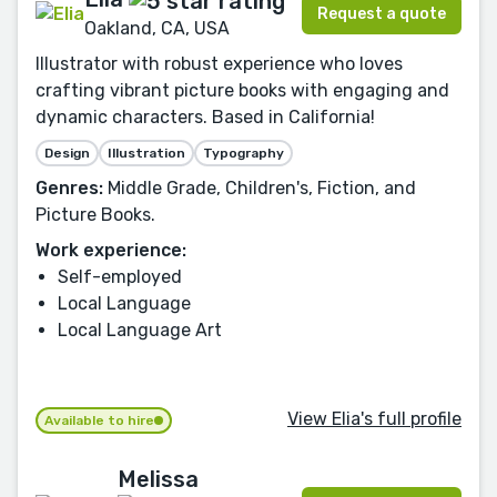
Request a quote
Oakland, CA, USA
Illustrator with robust experience who loves
crafting vibrant picture books with engaging and
dynamic characters. Based in California!
Design
Illustration
Typography
Genres:
Middle Grade, Children's, Fiction, and
Picture Books.
Work experience:
Self-employed
Local Language
Local Language Art
View Elia's full profile
Available to hire
Melissa