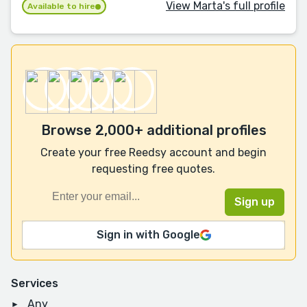
View Marta's full profile
Available to hire
Browse 2,000+ additional profiles
Create your free Reedsy account and begin
requesting free quotes.
Sign in with Google
Services
Any