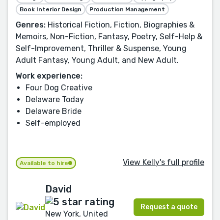
Book Interior Design
Production Management
Genres:
Historical Fiction, Fiction, Biographies &
Memoirs, Non-Fiction, Fantasy, Poetry, Self-Help &
Self-Improvement, Thriller & Suspense, Young
Adult Fantasy, Young Adult, and New Adult.
Work experience:
Four Dog Creative
Delaware Today
Delaware Bride
Self-employed
View Kelly's full profile
Available to hire
David
Request a quote
New York, United