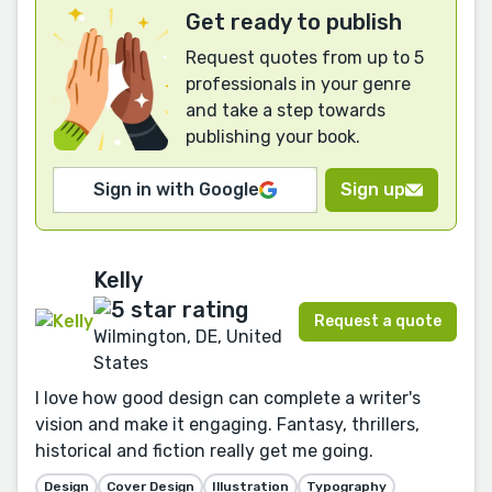
Get ready to publish
Request quotes from up to 5
professionals in your genre
and take a step towards
publishing your book.
Sign in with Google
Sign up
Kelly
Request a quote
Wilmington, DE, United
States
I love how good design can complete a writer's
vision and make it engaging. Fantasy, thrillers,
historical and fiction really get me going.
Design
Cover Design
Illustration
Typography