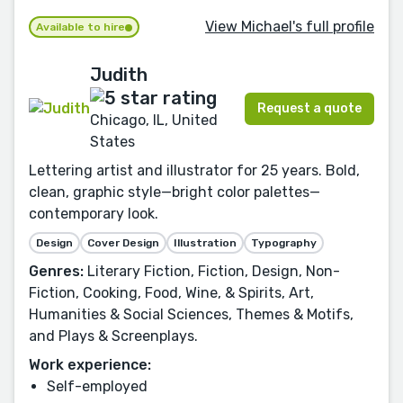
View Michael's full profile
Available to hire
Judith
Request a quote
Chicago, IL, United
States
Lettering artist and illustrator for 25 years. Bold,
clean, graphic style—bright color palettes—
contemporary look.
Design
Cover Design
Illustration
Typography
Genres:
Literary Fiction, Fiction, Design, Non-
Fiction, Cooking, Food, Wine, & Spirits, Art,
Humanities & Social Sciences, Themes & Motifs,
and Plays & Screenplays.
Work experience:
Self-employed