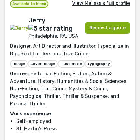
View Melissa's full profile
Available to hire
Jerry
Request a quote
Philadelphia, PA, USA
Designer, Art Director and Illustrator. I specialize in
Big, Bold Thrillers and True Crime.
Design
Cover Design
Illustration
Typography
Genres:
Historical Fiction, Fiction, Action &
Adventure, History, Humanities & Social Sciences,
Non-Fiction, True Crime, Mystery & Crime,
Psychological Thriller, Thriller & Suspense, and
Medical Thriller.
Work experience:
Self-employed
St. Martin's Press