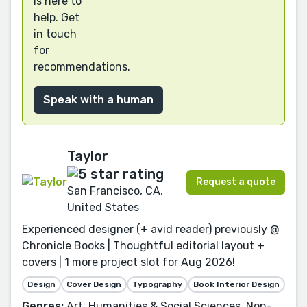
is here to
help. Get
in touch
for
recommendations.
Speak with a human
Taylor
Request a quote
San Francisco, CA,
United States
Experienced designer (+ avid reader) previously @
Chronicle Books | Thoughtful editorial layout +
covers | 1 more project slot for Aug 2026!
Design
Cover Design
Typography
Book Interior Design
Genres:
Art, Humanities & Social Sciences, Non-