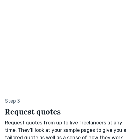
Step 3
Request quotes
Request quotes from up to five freelancers at any
time. They’ll look at your sample pages to give you a
tailored quote as well as a sense of how they work.