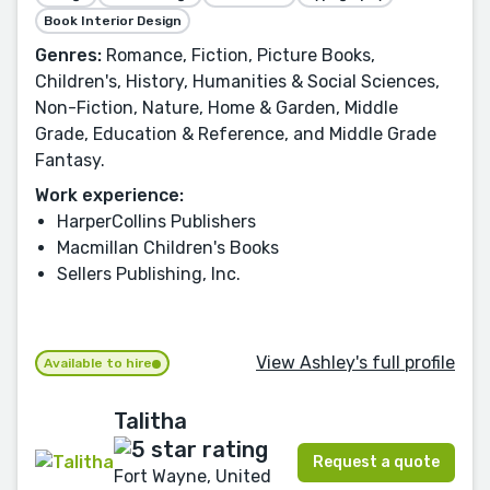
Book Interior Design
Genres:
Romance, Fiction, Picture Books,
Children's, History, Humanities & Social Sciences,
Non-Fiction, Nature, Home & Garden, Middle
Grade, Education & Reference, and Middle Grade
Fantasy.
Work experience:
HarperCollins Publishers
Macmillan Children's Books
Sellers Publishing, Inc.
View Ashley's full profile
Available to hire
Talitha
Request a quote
Fort Wayne, United