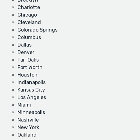
Charlotte
Chicago
Cleveland
Colorado Springs
Columbus
Dallas
Denver
Fair Oaks
Fort Worth
Houston
Indianapolis
Kansas City
Los Angeles
Miami
Minneapolis
Nashville
New York
Oakland