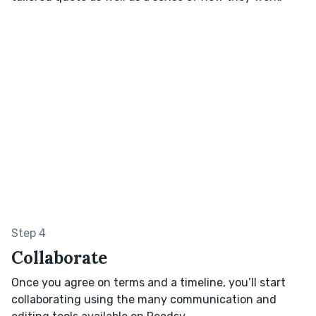
Step 4
Collaborate
Once you agree on terms and a timeline, you’ll start
collaborating using the many communication and