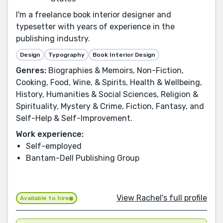
I'm a freelance book interior designer and
typesetter with years of experience in the
publishing industry.
Design
Typography
Book Interior Design
Genres:
Biographies & Memoirs, Non-Fiction,
Cooking, Food, Wine, & Spirits, Health & Wellbeing,
History, Humanities & Social Sciences, Religion &
Spirituality, Mystery & Crime, Fiction, Fantasy, and
Self-Help & Self-Improvement.
Work experience:
Self-employed
Bantam-Dell Publishing Group
View Rachel's full profile
Available to hire