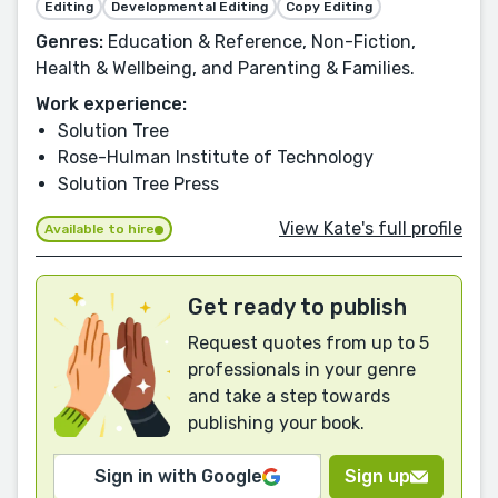
Editing
Developmental Editing
Copy Editing
Genres:
Education & Reference, Non-Fiction,
Health & Wellbeing, and Parenting & Families.
Work experience:
Solution Tree
Rose-Hulman Institute of Technology
Solution Tree Press
View Kate's full profile
Available to hire
Get ready to publish
Request quotes from up to 5
professionals in your genre
and take a step towards
publishing your book.
Sign in with Google
Sign up