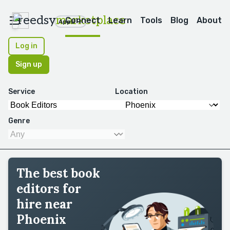
reedsy
marketplace
Connect
Learn
Tools
Blog
About
Apps
Log in
Sign up
Service
Location
Genre
The best book
editors for
hire near
Phoenix