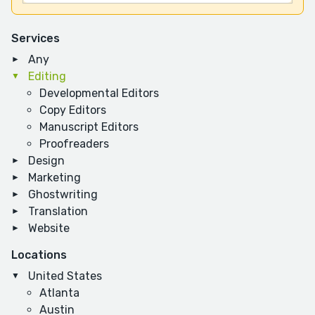
Services
Any
Editing
Developmental Editors
Copy Editors
Manuscript Editors
Proofreaders
Design
Marketing
Ghostwriting
Translation
Website
Locations
United States
Atlanta
Austin