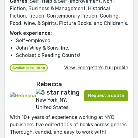
Genres:
Self-Help & Self-Improvement, Non-
Fiction, Business & Management, Historical
Fiction, Fiction, Contemporary Fiction, Cooking,
Food, Wine, & Spirits, Picture Books, and Children's.
Work experience:
Self-employed
John Wiley & Sons, Inc.
Scholastic Reading Counts!
View Georgette's full profile
Available to hire
Rebecca
Request a quote
New York, NY,
United States
With 10+ years of experience working at NYC
publishers, I've edited 100s of books across genres.
Thorough, candid, and easy to work with!