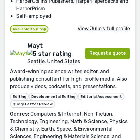
HarperCollins Publishers, HarperPaperbacks and
HarperPrism
Self-employed
View Julie's full profile
Available to hire
Wayt
Request a quote
Seattle, United States
Award-winning science writer, editor, and
publishing consultant for high-profile media. Also
produce videos, podcasts, and presentations.
Editing
Developmental Editing
Editorial Assessment
Query Letter Review
Genres:
Computers & Internet, Non-Fiction,
Technology, Engineering, Math & Science, Physics
& Chemistry, Earth, Space, & Environmental
Sciences, Engineering & Materials Science, and