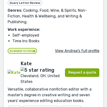
Query Letter Review
Genres:
Cooking, Food, Wine, & Spirits, Non-
Fiction, Health & Wellbeing, and Writing &
Publishing.
Work experience:
Self-employed
Time Inc Books
View Andrea's full profile
Available to hire
Kate
Request a quote
Cleveland, OH, United
States
Versatile, collaborative nonfiction editor with a
master's degree in creative writing and seven
years' experience editing education books.