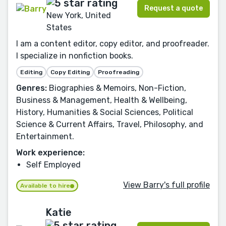
Request a quote
New York, United
States
I am a content editor, copy editor, and proofreader.
I specialize in nonfiction books.
Editing
Copy Editing
Proofreading
Genres:
Biographies & Memoirs, Non-Fiction,
Business & Management, Health & Wellbeing,
History, Humanities & Social Sciences, Political
Science & Current Affairs, Travel, Philosophy, and
Entertainment.
Work experience:
Self Employed
View Barry's full profile
Available to hire
Katie