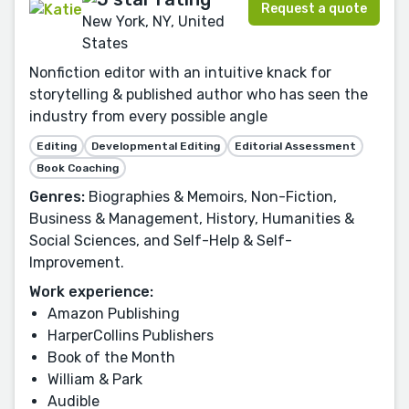
Request a quote
New York, NY, United
States
Nonfiction editor with an intuitive knack for
storytelling & published author who has seen the
industry from every possible angle
Editing
Developmental Editing
Editorial Assessment
Book Coaching
Genres:
Biographies & Memoirs, Non-Fiction,
Business & Management, History, Humanities &
Social Sciences, and Self-Help & Self-
Improvement.
Work experience:
Amazon Publishing
HarperCollins Publishers
Book of the Month
William & Park
Audible