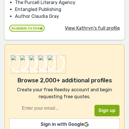
The Purcell Literary Agency
Entangled Publishing
Author Claudia Gray
View Kathryn's full profile
Available to hire
Browse 2,000+ additional profiles
Create your free Reedsy account and begin
requesting free quotes.
Sign in with Google