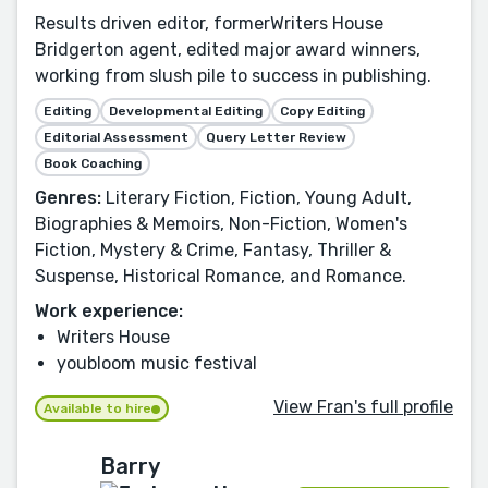
Results driven editor, formerWriters House
Bridgerton agent, edited major award winners,
working from slush pile to success in publishing.
Editing
Developmental Editing
Copy Editing
Editorial Assessment
Query Letter Review
Book Coaching
Genres:
Literary Fiction, Fiction, Young Adult,
Biographies & Memoirs, Non-Fiction, Women's
Fiction, Mystery & Crime, Fantasy, Thriller &
Suspense, Historical Romance, and Romance.
Work experience:
Writers House
youbloom music festival
View Fran's full profile
Available to hire
Barry