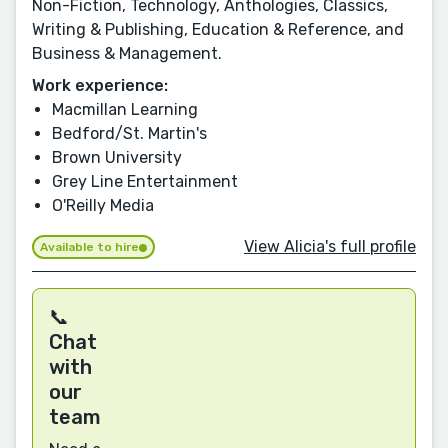
Non-Fiction, Technology, Anthologies, Classics,
Writing & Publishing, Education & Reference, and
Business & Management.
Work experience:
Macmillan Learning
Bedford/St. Martin's
Brown University
Grey Line Entertainment
O'Reilly Media
View Alicia's full profile
Available to hire
📞
Chat
with
our
team