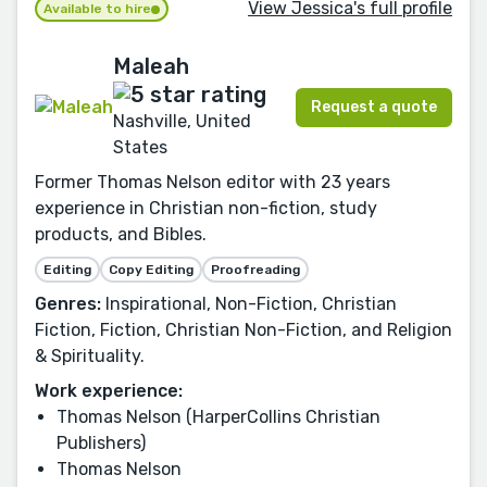
View Jessica's full profile
Available to hire
Maleah
Request a quote
Nashville, United
States
Former Thomas Nelson editor with 23 years
experience in Christian non-fiction, study
products, and Bibles.
Editing
Copy Editing
Proofreading
Genres:
Inspirational, Non-Fiction, Christian
Fiction, Fiction, Christian Non-Fiction, and Religion
& Spirituality.
Work experience:
Thomas Nelson (HarperCollins Christian
Publishers)
Thomas Nelson