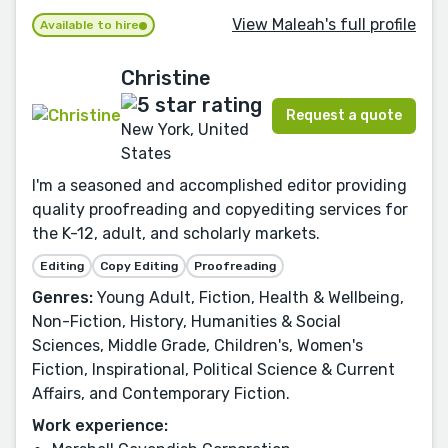
View Maleah's full profile
Available to hire
Christine
Request a quote
New York, United
States
I'm a seasoned and accomplished editor providing
quality proofreading and copyediting services for
the K-12, adult, and scholarly markets.
Editing
Copy Editing
Proofreading
Genres:
Young Adult, Fiction, Health & Wellbeing,
Non-Fiction, History, Humanities & Social
Sciences, Middle Grade, Children's, Women's
Fiction, Inspirational, Political Science & Current
Affairs, and Contemporary Fiction.
Work experience: