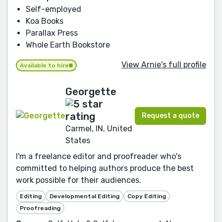
Self-employed
Koa Books
Parallax Press
Whole Earth Bookstore
View Arnie's full profile
Available to hire
Georgette
Request a quote
Carmel, IN, United
States
I'm a freelance editor and proofreader who's
committed to helping authors produce the best
work possible for their audiences.
Editing
Developmental Editing
Copy Editing
Proofreading