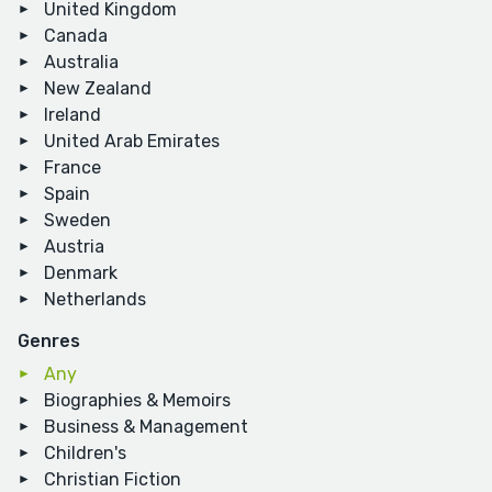
United Kingdom
Canada
Australia
New Zealand
Ireland
United Arab Emirates
France
Spain
Sweden
Austria
Denmark
Netherlands
Genres
Any
Biographies & Memoirs
Business & Management
Children's
Christian Fiction