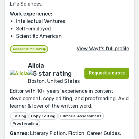
Life Sciences.
Work experience:
Intellectual Ventures
Self-employed
Scientific American
View Wayt's full profile
Available to hire
Alicia
Request a quote
Boston, United States
Editor with 10+ years' experience in content
development, copy editing, and proofreading. Avid
learner & lover of the written word.
Editing
Copy Editing
Editorial Assessment
Proofreading
Genres:
Literary Fiction, Fiction, Career Guides,