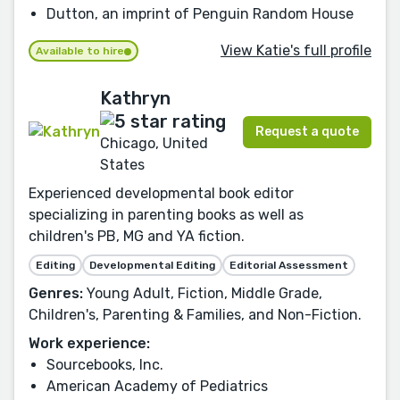
Dutton, an imprint of Penguin Random House
View Katie's full profile
Available to hire
Kathryn
Request a quote
Chicago, United
States
Experienced developmental book editor
specializing in parenting books as well as
children's PB, MG and YA fiction.
Editing
Developmental Editing
Editorial Assessment
Genres:
Young Adult, Fiction, Middle Grade,
Children's, Parenting & Families, and Non-Fiction.
Work experience:
Sourcebooks, Inc.
American Academy of Pediatrics