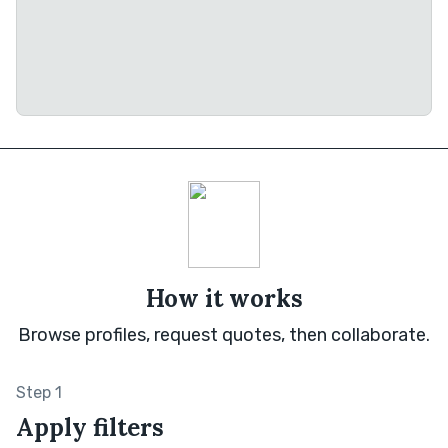
How it works
Browse profiles, request quotes, then collaborate.
Step 1
Apply filters