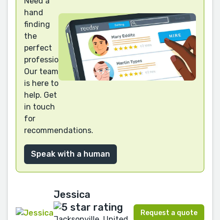
Need a
hand
finding
the
perfect
professional?
Our team
is here to
help. Get
in touch
for
recommendations.
Speak with a human
Jessica
Request a quote
Jacksonville, United