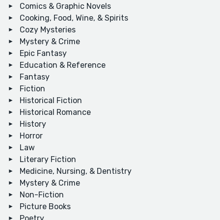
Comics & Graphic Novels
Cooking, Food, Wine, & Spirits
Cozy Mysteries
Mystery & Crime
Epic Fantasy
Education & Reference
Fantasy
Fiction
Historical Fiction
Historical Romance
History
Horror
Law
Literary Fiction
Medicine, Nursing, & Dentistry
Mystery & Crime
Non-Fiction
Picture Books
Poetry