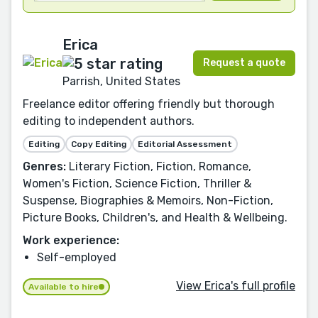
Erica
Request a quote
Parrish, United States
Freelance editor offering friendly but thorough
editing to independent authors.
Editing
Copy Editing
Editorial Assessment
Genres:
Literary Fiction, Fiction, Romance,
Women's Fiction, Science Fiction, Thriller &
Suspense, Biographies & Memoirs, Non-Fiction,
Picture Books, Children's, and Health & Wellbeing.
Work experience:
Self-employed
View Erica's full profile
Available to hire