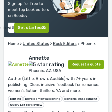
Sign up for free to
meet top book editors
on Reedsy
n in with Google
Get started
Home
>
United States
>
Book Editors
> Phoenix
Annette
Request a quote
Phoenix, AZ, USA
Author (Little, Brown, Audible) with 7+ years in
publishing. Clear, incisive feedback for romance,
women's fiction, thrillers, YA and more.
Editing
Developmental Editing
Editorial Assessment
Query Letter Review