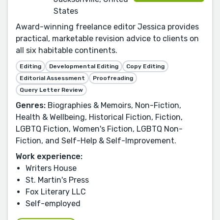
States
Award-winning freelance editor Jessica provides
practical, marketable revision advice to clients on
all six habitable continents.
Editing
Developmental Editing
Copy Editing
Editorial Assessment
Proofreading
Query Letter Review
Genres:
Biographies & Memoirs, Non-Fiction,
Health & Wellbeing, Historical Fiction, Fiction,
LGBTQ Fiction, Women's Fiction, LGBTQ Non-
Fiction, and Self-Help & Self-Improvement.
Work experience:
Writers House
St. Martin's Press
Fox Literary LLC
Self-employed