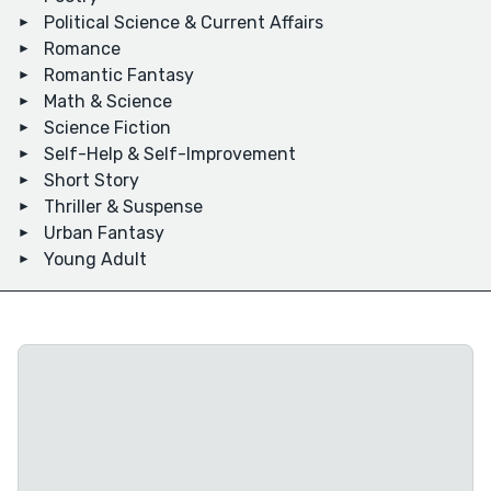
Political Science & Current Affairs
Romance
Romantic Fantasy
Math & Science
Science Fiction
Self-Help & Self-Improvement
Short Story
Thriller & Suspense
Urban Fantasy
Young Adult