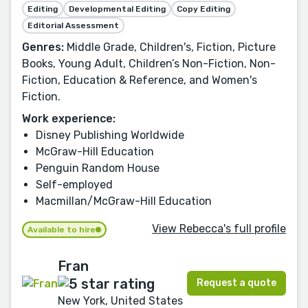
Editing
Developmental Editing
Copy Editing
Editorial Assessment
Genres:
Middle Grade, Children's, Fiction, Picture
Books, Young Adult, Children’s Non-Fiction, Non-
Fiction, Education & Reference, and Women's
Fiction.
Work experience:
Disney Publishing Worldwide
McGraw-Hill Education
Penguin Random House
Self-employed
Macmillan/McGraw-Hill Education
View Rebecca's full profile
Available to hire
Fran
Request a quote
New York, United States