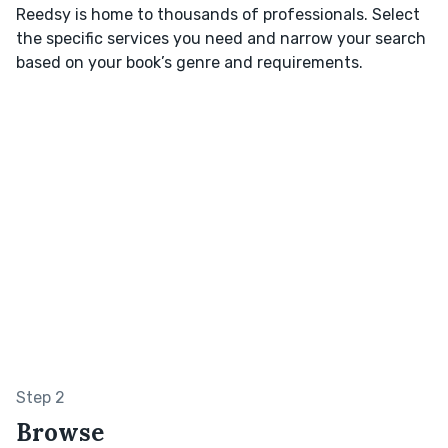
Reedsy is home to thousands of professionals. Select
the specific services you need and narrow your search
based on your book’s genre and requirements.
Step 2
Browse