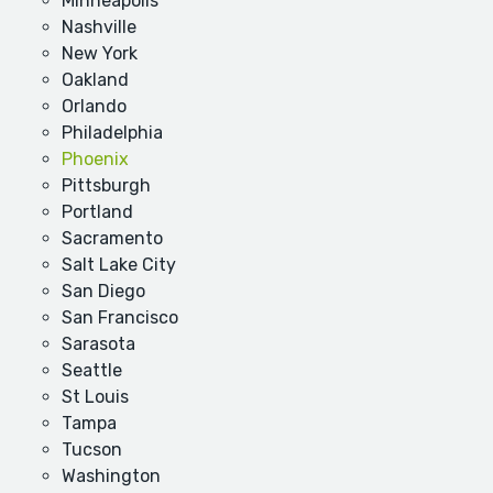
Minneapolis
Nashville
New York
Oakland
Orlando
Philadelphia
Phoenix
Pittsburgh
Portland
Sacramento
Salt Lake City
San Diego
San Francisco
Sarasota
Seattle
St Louis
Tampa
Tucson
Washington