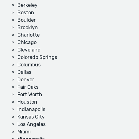
Berkeley
Boston
Boulder
Brooklyn
Charlotte
Chicago
Cleveland
Colorado Springs
Columbus
Dallas
Denver
Fair Oaks
Fort Worth
Houston
Indianapolis
Kansas City
Los Angeles
Miami