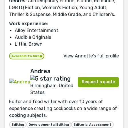
Genres:
Contemporary Fiction, Fiction, Romance,
LGBTQ Fiction, Women's Fiction, Young Adult,
Thriller & Suspense, Middle Grade, and Children's.
Work experience:
Alloy Entertainment
Audible Originals
Little, Brown
View Annette's full profile
Available to hire
Andrea
Request a quote
Birmingham, United
States
Editor and food writer with over 10 years of
experience creating cookbooks on a wide range of
cooking subjects.
Editing
Developmental Editing
Editorial Assessment