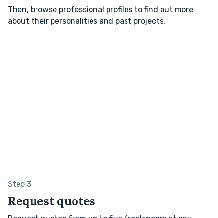
Then, browse professional profiles to find out more
about their personalities and past projects.
Step 3
Request quotes