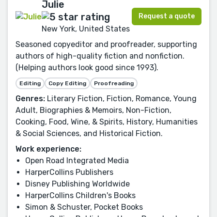
Julie
Request a quote
New York, United States
Seasoned copyeditor and proofreader, supporting
authors of high-quality fiction and nonfiction.
(Helping authors look good since 1993).
Editing
Copy Editing
Proofreading
Genres:
Literary Fiction, Fiction, Romance, Young
Adult, Biographies & Memoirs, Non-Fiction,
Cooking, Food, Wine, & Spirits, History, Humanities
& Social Sciences, and Historical Fiction.
Work experience:
Open Road Integrated Media
HarperCollins Publishers
Disney Publishing Worldwide
HarperCollins Children's Books
Simon & Schuster, Pocket Books