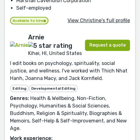
Marshall Cavendish Corporation
Self-employed
View Christine's full profile
Available to hire
Arnie
Request a quote
Kihei, HI, United States
I edit books on psychology, spirituality, social
justice, and wellness. I've worked with Thich Nhat
Hanh, Joanna Macy, and Jack Kornfield.
Editing
Developmental Editing
Genres:
Health & Wellbeing, Non-Fiction,
Psychology, Humanities & Social Sciences,
Buddhism, Religion & Spirituality, Biographies &
Memoirs, Self-Help & Self-Improvement, and New
Age.
Work experience: