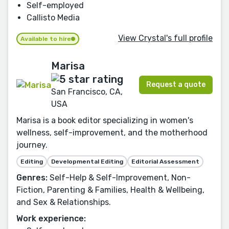
Self-employed
Callisto Media
View Crystal's full profile
Available to hire
Marisa
Request a quote
San Francisco, CA,
USA
Marisa is a book editor specializing in women's
wellness, self-improvement, and the motherhood
journey.
Editing
Developmental Editing
Editorial Assessment
Genres:
Self-Help & Self-Improvement, Non-
Fiction, Parenting & Families, Health & Wellbeing,
and Sex & Relationships.
Work experience: