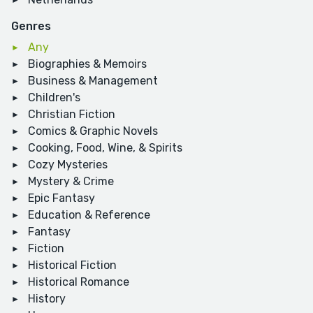
Genres
Any
Biographies & Memoirs
Business & Management
Children's
Christian Fiction
Comics & Graphic Novels
Cooking, Food, Wine, & Spirits
Cozy Mysteries
Mystery & Crime
Epic Fantasy
Education & Reference
Fantasy
Fiction
Historical Fiction
Historical Romance
History