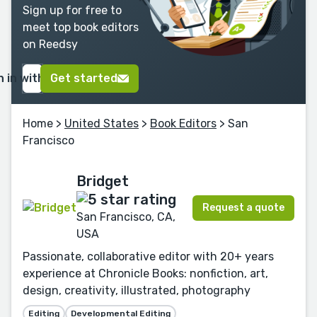
Sign up for free to
meet top book editors
on Reedsy
n in with Google
Get started
Home
>
United States
>
Book Editors
> San
Francisco
Bridget
Request a quote
San Francisco, CA,
USA
Passionate, collaborative editor with 20+ years
experience at Chronicle Books: nonfiction, art,
design, creativity, illustrated, photography
Editing
Developmental Editing