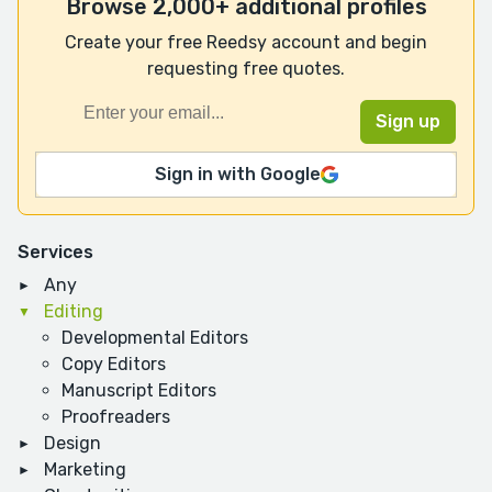
Browse 2,000+ additional profiles
Create your free Reedsy account and begin
requesting free quotes.
Sign in with Google
Services
Any
Editing
Developmental Editors
Copy Editors
Manuscript Editors
Proofreaders
Design
Marketing