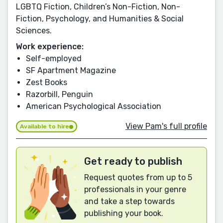
LGBTQ Fiction, Children’s Non-Fiction, Non-
Fiction, Psychology, and Humanities & Social
Sciences.
Work experience:
Self-employed
SF Apartment Magazine
Zest Books
Razorbill, Penguin
American Psychological Association
View Pam's full profile
Available to hire
Get ready to publish
Request quotes from up to 5
professionals in your genre
and take a step towards
publishing your book.