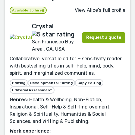
View Alice's full profile
Available to hire
Crystal
Request a quote
San Francisco Bay
Area , CA, USA
Collaborative, versatile editor + sensitivity reader
with bestselling titles in self-help, mind, body,
spirit, and marginalized communities.
Editing
Developmental Editing
Copy Editing
Editorial Assessment
Genres:
Health & Wellbeing, Non-Fiction,
Inspirational, Self-Help & Self-Improvement,
Religion & Spirituality, Humanities & Social
Sciences, and Writing & Publishing.
Work experience: