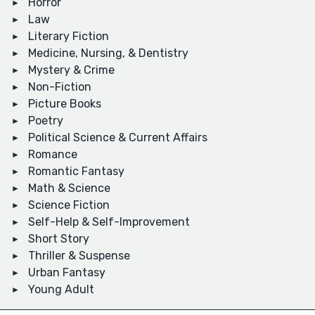
Horror
Law
Literary Fiction
Medicine, Nursing, & Dentistry
Mystery & Crime
Non-Fiction
Picture Books
Poetry
Political Science & Current Affairs
Romance
Romantic Fantasy
Math & Science
Science Fiction
Self-Help & Self-Improvement
Short Story
Thriller & Suspense
Urban Fantasy
Young Adult