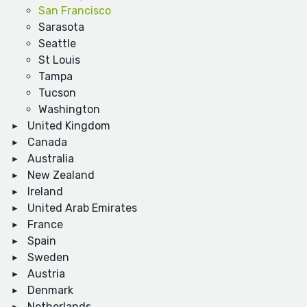
San Francisco
Sarasota
Seattle
St Louis
Tampa
Tucson
Washington
United Kingdom
Canada
Australia
New Zealand
Ireland
United Arab Emirates
France
Spain
Sweden
Austria
Denmark
Netherlands