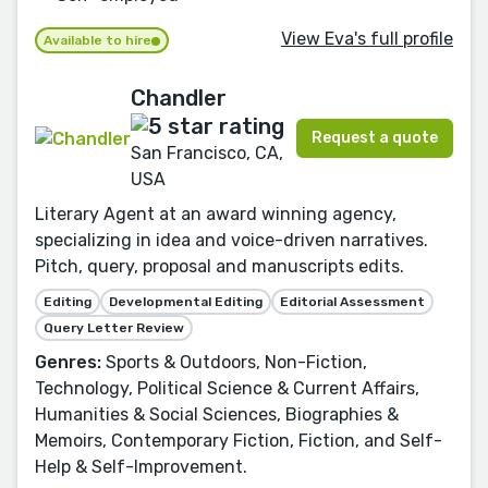
View Eva's full profile
Available to hire
Chandler
Request a quote
San Francisco, CA,
USA
Literary Agent at an award winning agency,
specializing in idea and voice-driven narratives.
Pitch, query, proposal and manuscripts edits.
Editing
Developmental Editing
Editorial Assessment
Query Letter Review
Genres:
Sports & Outdoors, Non-Fiction,
Technology, Political Science & Current Affairs,
Humanities & Social Sciences, Biographies &
Memoirs, Contemporary Fiction, Fiction, and Self-
Help & Self-Improvement.