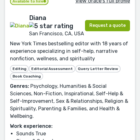
View Grace's full profile
Available to hire
Diana
Request a quote
San Francisco, CA, USA
New York Times bestselling editor with 18 years of
experience specializing in self-help, narrative
nonfiction, wellness, and spirituality
Editing
Editorial Assessment
Query Letter Review
Book Coaching
Genres:
Psychology, Humanities & Social
Sciences, Non-Fiction, Inspirational, Self-Help &
Self-Improvement, Sex & Relationships, Religion &
Spirituality, Parenting & Families, and Health &
Wellbeing.
Work experience:
Sounds True