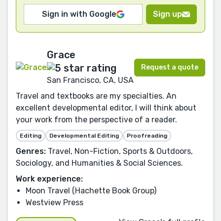
Sign in with Google
Sign up
Grace
Request a quote
San Francisco, CA, USA
Travel and textbooks are my specialties. An
excellent developmental editor, I will think about
your work from the perspective of a reader.
Editing
Developmental Editing
Proofreading
Genres:
Travel, Non-Fiction, Sports & Outdoors,
Sociology, and Humanities & Social Sciences.
Work experience:
Moon Travel (Hachette Book Group)
Westview Press