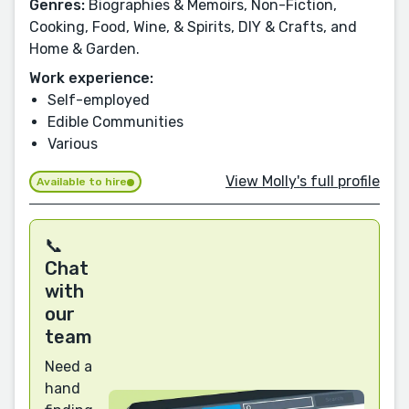
Genres:
Biographies & Memoirs, Non-Fiction,
Cooking, Food, Wine, & Spirits, DIY & Crafts, and
Home & Garden.
Work experience:
Self-employed
Edible Communities
Various
View Molly's full profile
Available to hire
📞
Chat
with
our
team
Need a
hand