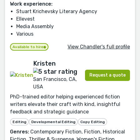
Work experience:
Stuart Krichevsky Literary Agency
Ellevest
Media Assembly
Various
View Chandler's full profile
Available to hire
Kristen
Request a quote
San Francisco, CA,
USA
PhD-trained editor helping experienced fiction
writers elevate their craft with kind, insightful
feedback and strategic guidance
Editing
Developmental Editing
Copy Editing
Genres:
Contemporary Fiction, Fiction, Historical
Fiction, Thriller & Suspense, Women's Fiction,