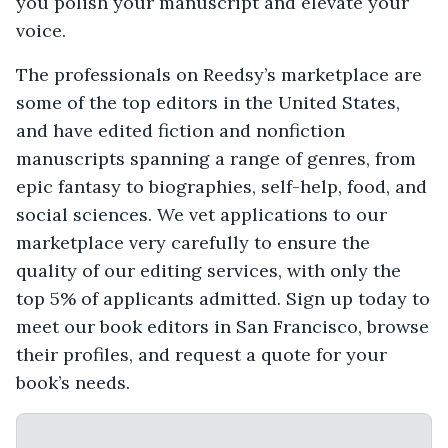
you polish your manuscript and elevate your
voice.
The professionals on Reedsy’s marketplace are
some of the top editors in the United States,
and have edited fiction and nonfiction
manuscripts spanning a range of genres, from
epic fantasy to biographies, self-help, food, and
social sciences. We vet applications to our
marketplace very carefully to ensure the
quality of our editing services, with only the
top 5% of applicants admitted. Sign up today to
meet our book editors in San Francisco, browse
their profiles, and request a quote for your
book’s needs.