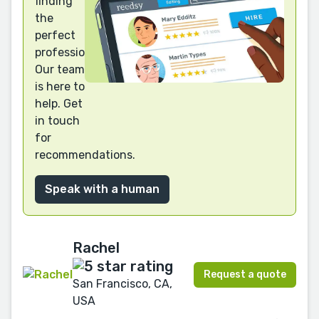
finding
the
perfect
professional?
Our team
is here to
help. Get
in touch
for
recommendations.
Speak with a human
Rachel
Request a quote
San Francisco, CA,
USA