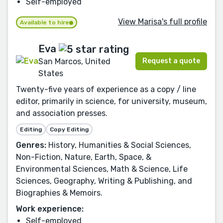
Self-employed
View Marisa's full profile
Available to hire
Eva
Request a quote
San Marcos, United
States
Twenty-five years of experience as a copy / line
editor, primarily in science, for university, museum,
and association presses.
Editing
Copy Editing
Genres:
History, Humanities & Social Sciences,
Non-Fiction, Nature, Earth, Space, &
Environmental Sciences, Math & Science, Life
Sciences, Geography, Writing & Publishing, and
Biographies & Memoirs.
Work experience:
Self-employed