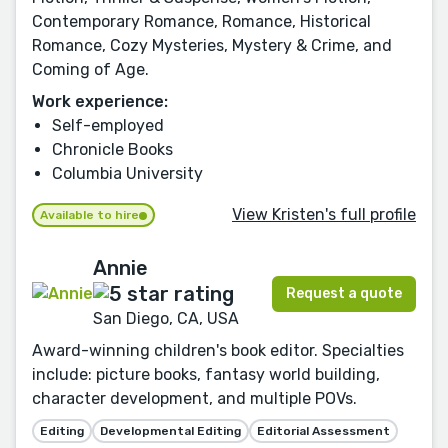
Contemporary Romance, Romance, Historical
Romance, Cozy Mysteries, Mystery & Crime, and
Coming of Age.
Work experience:
Self-employed
Chronicle Books
Columbia University
View Kristen's full profile
Available to hire
Annie
Request a quote
San Diego, CA, USA
Award-winning children's book editor. Specialties
include: picture books, fantasy world building,
character development, and multiple POVs.
Editing
Developmental Editing
Editorial Assessment