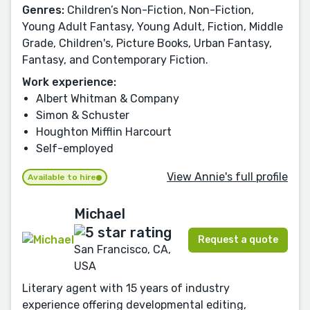
Genres:
Children’s Non-Fiction, Non-Fiction,
Young Adult Fantasy, Young Adult, Fiction, Middle
Grade, Children's, Picture Books, Urban Fantasy,
Fantasy, and Contemporary Fiction.
Work experience:
Albert Whitman & Company
Simon & Schuster
Houghton Mifflin Harcourt
Self-employed
View Annie's full profile
Available to hire
Michael
Request a quote
San Francisco, CA,
USA
Literary agent with 15 years of industry
experience offering developmental editing,