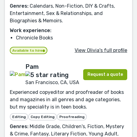
Genres:
Calendars, Non-Fiction, DIY & Crafts,
Entertainment, Sex & Relationships, and
Biographies & Memoirs.
Work experience:
Chronicle Books
View Olivia's full profile
Available to hire
Pam
Request a quote
San Francisco, CA, USA
Experienced copyeditor and proofreader of books
and magazines in all genres and age categories,
but my speciality is in teen books.
Editing
Copy Editing
Proofreading
Genres:
Middle Grade, Children's, Fiction, Mystery
& Crime, Fantasy, Literary Fiction, Young Adult,