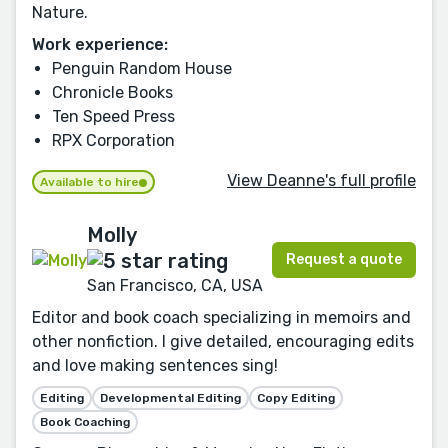
Nature.
Work experience:
Penguin Random House
Chronicle Books
Ten Speed Press
RPX Corporation
View Deanne's full profile
Available to hire
Molly
Request a quote
San Francisco, CA, USA
Editor and book coach specializing in memoirs and
other nonfiction. I give detailed, encouraging edits
and love making sentences sing!
Editing
Developmental Editing
Copy Editing
Book Coaching