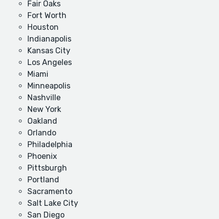
Fair Oaks
Fort Worth
Houston
Indianapolis
Kansas City
Los Angeles
Miami
Minneapolis
Nashville
New York
Oakland
Orlando
Philadelphia
Phoenix
Pittsburgh
Portland
Sacramento
Salt Lake City
San Diego