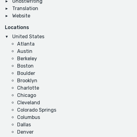
Ghostwriting
Translation
Website
Locations
United States
Atlanta
Austin
Berkeley
Boston
Boulder
Brooklyn
Charlotte
Chicago
Cleveland
Colorado Springs
Columbus
Dallas
Denver