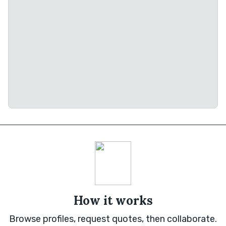
How it works
Browse profiles, request quotes, then collaborate.