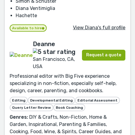
Simon & Schuster
Diana Ventimiglia
Hachette
View Diana's full profile
Available to hire
Deanne
Request a quote
San Francisco, CA,
USA
Professional editor with Big Five experience
specializing in non-fiction, especially self-help,
design, career, parenting, and cookbooks.
Editing
Developmental Editing
Editorial Assessment
Query Letter Review
Book Coaching
Genres:
DIY & Crafts, Non-Fiction, Home &
Garden, Inspirational, Parenting & Families,
Cooking, Food, Wine, & Spirits, Career Guides, and