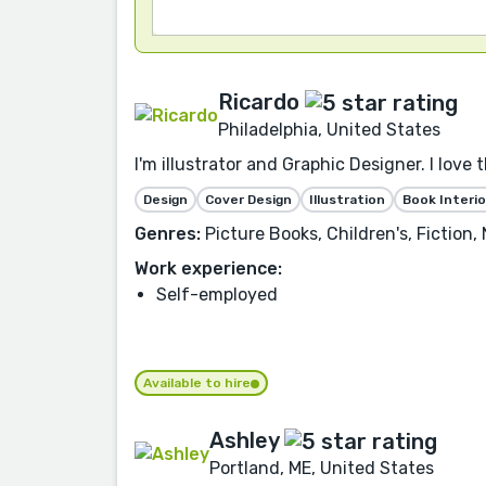
Ricardo
Philadelphia, United States
I'm illustrator and Graphic Designer. I love 
Design
Cover Design
Illustration
Book Interio
Genres:
Picture Books, Children's, Fiction
Work experience:
Self-employed
Available to hire
Ashley
Portland, ME, United States