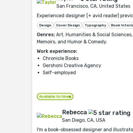
San Francisco, CA, United States
Experienced designer (+ avid reader) previo
Design
Cover Design
Typography
Book Interi
Genres:
Art, Humanities & Social Sciences,
Memoirs, and Humor & Comedy.
Work experience:
Chronicle Books
Gershoni Creative Agency
Self-employed
Available to hire
Rebecca
San Diego, CA, USA
I'm a book-obsessed designer and illustrator