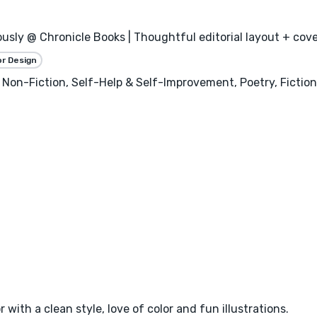
usly @ Chronicle Books | Thoughtful editorial layout + cover
or Design
 Non-Fiction, Self-Help & Self-Improvement, Poetry, Fictio
 with a clean style, love of color and fun illustrations.