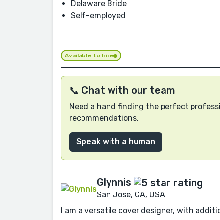
Delaware Bride
Self-employed
Available to hire
📞 Chat with our team
Need a hand finding the perfect professi
recommendations.
Speak with a human
Glynnis
San Jose, CA, USA
I am a versatile cover designer, with additio