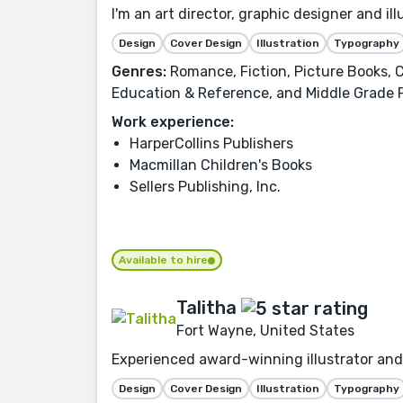
I'm an art director, graphic designer and i
Design
Cover Design
Illustration
Typography
Genres:
Romance, Fiction, Picture Books, C
Education & Reference, and Middle Grade 
Work experience:
HarperCollins Publishers
Macmillan Children's Books
Sellers Publishing, Inc.
Available to hire
Talitha
Fort Wayne, United States
Experienced award-winning illustrator and 
Design
Cover Design
Illustration
Typography