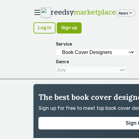
reedsy
marketplace
Apps
Log in
Sign up
Service
Genre
The best book cover designe
Sign up for free to meet top book cover d
Sign 