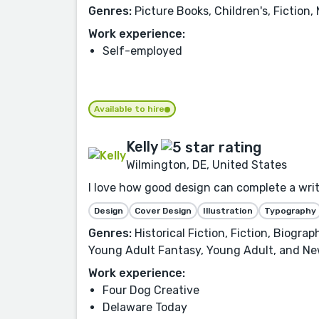
Genres:
Picture Books, Children's, Fiction,
Work experience:
Self-employed
Available to hire
Kelly
Wilmington, DE, United States
I love how good design can complete a writer
Design
Cover Design
Illustration
Typography
Genres:
Historical Fiction, Fiction, Biogra
Young Adult Fantasy, Young Adult, and Ne
Work experience:
Four Dog Creative
Delaware Today