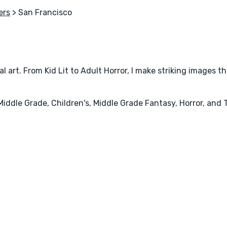
ers
> San Francisco
al art. From Kid Lit to Adult Horror, I make striking images t
iddle Grade, Children's, Middle Grade Fantasy, Horror, and T