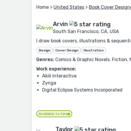
Home
>
United States
>
Book Cover Design
Arvin
South San Francisco, CA, USA
I draw book covers, illustrations & sequenti
Design
Cover Design
Illustration
Genres:
Comics & Graphic Novels, Fiction, M
Work experience:
Akili Interactive
Zynga
Digital Eclipse Systems Incorporated
Available to hire
Taylor