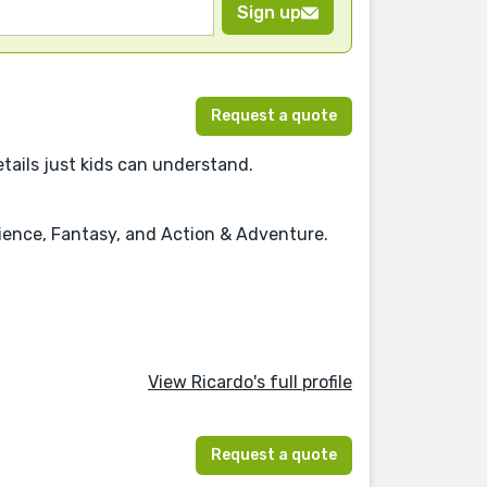
Sign up
Request a quote
details just kids can understand.
cience, Fantasy, and Action & Adventure.
View Ricardo's full profile
Request a quote