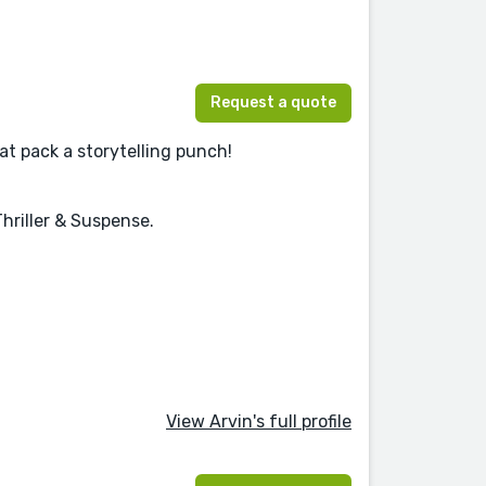
Request a quote
hat pack a storytelling punch!
hriller & Suspense.
View Arvin's full profile