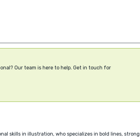
onal? Our team is here to help. Get in touch for
nal skills in illustration, who specializes in bold lines, stro