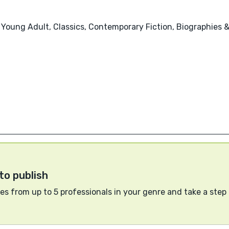
, Young Adult, Classics, Contemporary Fiction, Biographies 
to publish
s from up to 5 professionals in your genre and take a step