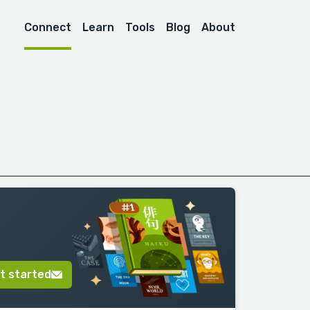
Connect
Learn
Tools
Blog
About
t started