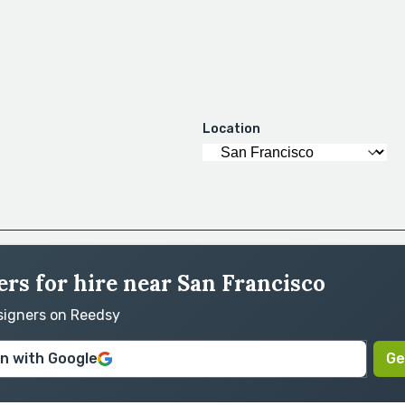
Location
rs for hire near San Francisco
esigners on Reedsy
in with Google
Ge