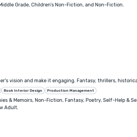
 Middle Grade, Children’s Non-Fiction, and Non-Fiction.
's vision and make it engaging. Fantasy, thrillers, historica
Book Interior Design
Production Management
phies & Memoirs, Non-Fiction, Fantasy, Poetry, Self-Help & S
w Adult.