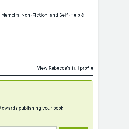
& Memoirs, Non-Fiction, and Self-Help &
View Rebecca's full profile
 towards publishing your book.