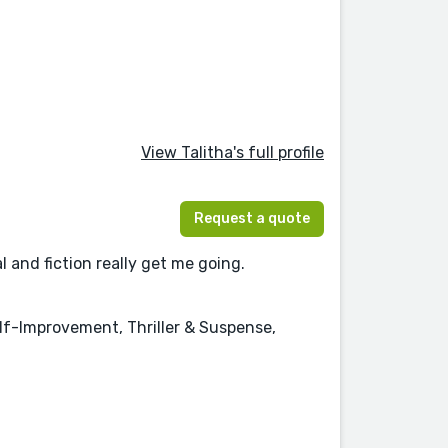
View Talitha's full profile
Request a quote
l and fiction really get me going.
elf-Improvement, Thriller & Suspense,