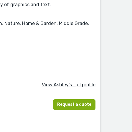
ay of graphics and text.
on, Nature, Home & Garden, Middle Grade,
View Ashley's full profile
Request a quote