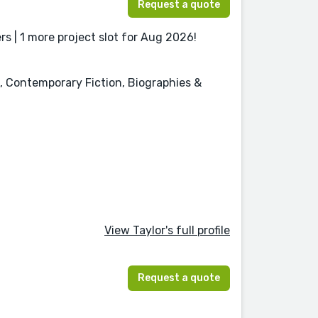
Request a quote
s | 1 more project slot for Aug 2026!
n, Contemporary Fiction, Biographies &
View Taylor's full profile
Request a quote