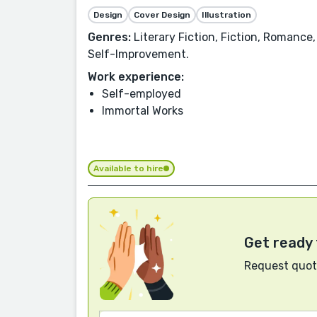
Design
Cover Design
Illustration
Genres:
Literary Fiction, Fiction, Romance
Self-Improvement.
Work experience:
Self-employed
Immortal Works
Available to hire
Get ready 
Request quote