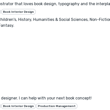
llustrator that loves book design, typography and the interpl
Book Interior Design
hildren's, History, Humanities & Social Sciences, Non-Ficti
Fantasy.
designer. I can help with your next book concept!
Book Interior Design
Production Management