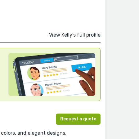
View Kelly's full profile
Request a quote
ng colors, and elegant designs.