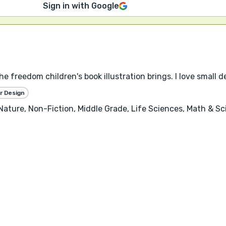
Sign in with Google
the freedom children's book illustration brings. I love small 
r Design
, Nature, Non-Fiction, Middle Grade, Life Sciences, Math & S