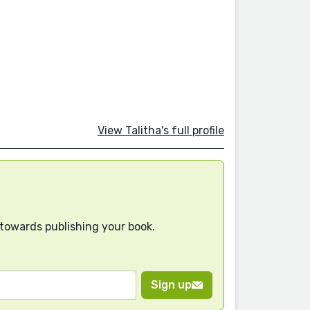
View Talitha's full profile
 towards publishing your book.
Sign up