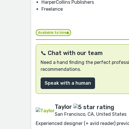
HarperCollins Publishers
Freelance
Available to hire
📞 Chat with our team
Need a hand finding the perfect professi
recommendations.
Speak with a human
Taylor
San Francisco, CA, United States
Experienced designer (+ avid reader) previo