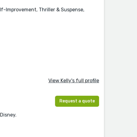
elf-Improvement, Thriller & Suspense,
View Kelly's full profile
Request a quote
 Disney.