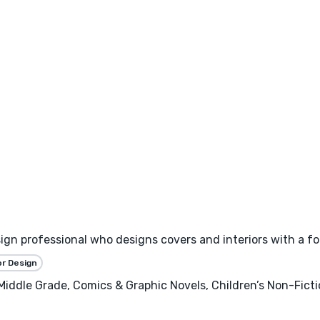
esign professional who designs covers and interiors with a f
or Design
 Middle Grade, Comics & Graphic Novels, Children’s Non-Fict