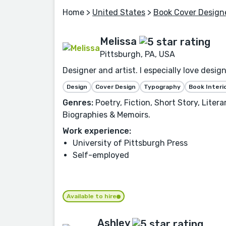
Home
>
United States
>
Book Cover Design
Melissa
Pittsburgh, PA, USA
Designer and artist. I especially love desi
Design
Cover Design
Typography
Book Interi
Genres:
Poetry, Fiction, Short Story, Liter
Biographies & Memoirs.
Work experience:
University of Pittsburgh Press
Self-employed
Available to hire
Ashley