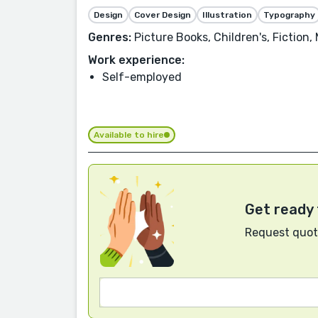
Design
Cover Design
Illustration
Typography
Genres:
Picture Books, Children's, Fiction,
Work experience:
Self-employed
Available to hire
Get ready 
Request quote