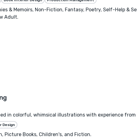
phies & Memoirs, Non-Fiction, Fantasy, Poetry, Self-Help & S
w Adult.
zed in colorful, whimsical illustrations with experience from
r Design
, Picture Books, Children's, and Fiction.