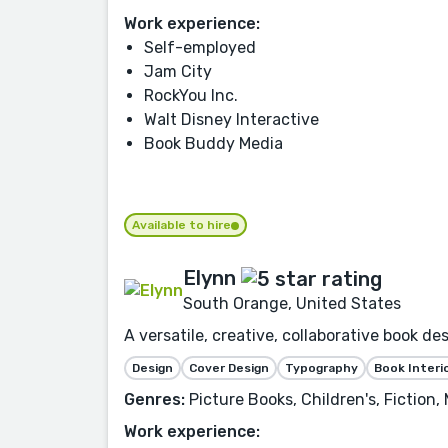
Work experience:
Self-employed
Jam City
RockYou Inc.
Walt Disney Interactive
Book Buddy Media
Available to hire
Elynn
South Orange, United States
A versatile, creative, collaborative book d
Design
Cover Design
Typography
Book Interi
Genres:
Picture Books, Children's, Fiction,
Work experience: