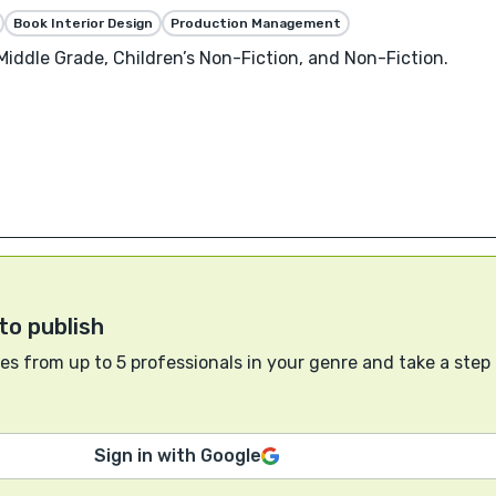
Book Interior Design
Production Management
 Middle Grade, Children’s Non-Fiction, and Non-Fiction.
to publish
s from up to 5 professionals in your genre and take a step
Sign in with Google