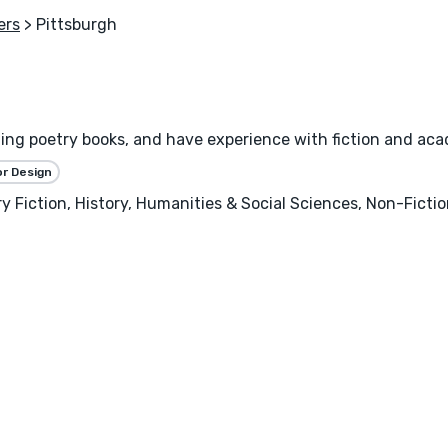
ers
> Pittsburgh
gning poetry books, and have experience with fiction and ac
or Design
ary Fiction, History, Humanities & Social Sciences, Non-Ficti