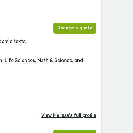
Request a quote
ademic texts.
on, Life Sciences, Math & Science, and
View Melissa's full profile