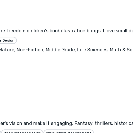
the freedom children's book illustration brings. I love small 
r Design
, Nature, Non-Fiction, Middle Grade, Life Sciences, Math & S
's vision and make it engaging. Fantasy, thrillers, historica
Book Interior Design
Production Management