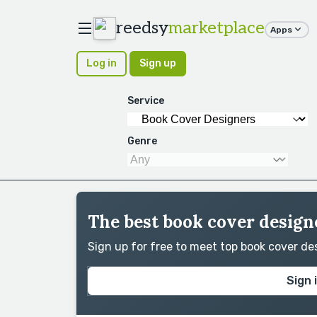
reedsy
marketplace
Apps
Log in
Sign up
Service
Genre
The best book cover designe
Sign up for free to meet top book cover d
Sign 