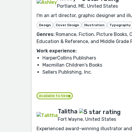
Portland, ME, United States
I'm an art director, graphic designer and i
Design
Cover Design
Illustration
Typography
Genres:
Romance, Fiction, Picture Books, C
Education & Reference, and Middle Grade 
Work experience:
HarperCollins Publishers
Macmillan Children's Books
Sellers Publishing, Inc.
Available to hire
Talitha
Fort Wayne, United States
Experienced award-winning illustrator and 