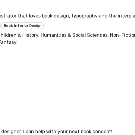
llustrator that loves book design, typography and the interpl
Book Interior Design
hildren's, History, Humanities & Social Sciences, Non-Ficti
Fantasy.
designer. I can help with your next book concept!