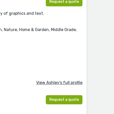
Request a quote
ay of graphics and text.
on, Nature, Home & Garden, Middle Grade,
View Ashley's full profile
Request a quote