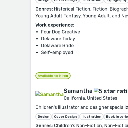
Genres:
Historical Fiction, Fiction, Biogra
Young Adult Fantasy, Young Adult, and Ne
Work experience:
Four Dog Creative
Delaware Today
Delaware Bride
Self-employed
Available to hire
Samantha
California, United States
Children's Illustrator and designer speciali
Design
Cover Design
Illustration
Book Interio
Genres:
Children’s Non-Fiction, Non-Fiction