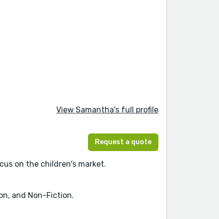
View Samantha's full profile
Request a quote
ocus on the children's market.
ion, and Non-Fiction.