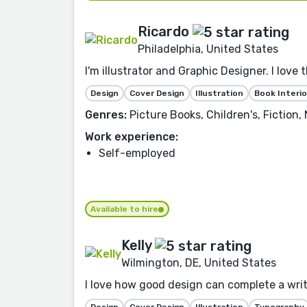
Ricardo
Philadelphia, United States
I'm illustrator and Graphic Designer. I love 
Design
Cover Design
Illustration
Book Interio
Genres:
Picture Books, Children's, Fiction
Work experience:
Self-employed
Available to hire
Kelly
Wilmington, DE, United States
I love how good design can complete a writer
Design
Cover Design
Illustration
Typography