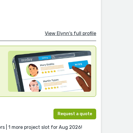
View Elynn's full profile
Request a quote
s | 1 more project slot for Aug 2026!