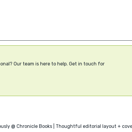
onal? Our team is here to help. Get in touch for
usly @ Chronicle Books | Thoughtful editorial layout + cover