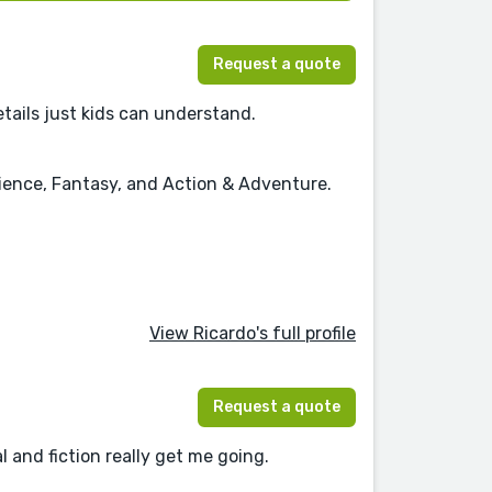
Request a quote
details just kids can understand.
cience, Fantasy, and Action & Adventure.
View Ricardo's full profile
Request a quote
l and fiction really get me going.