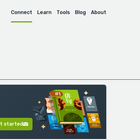
Connect
Learn
Tools
Blog
About
t started