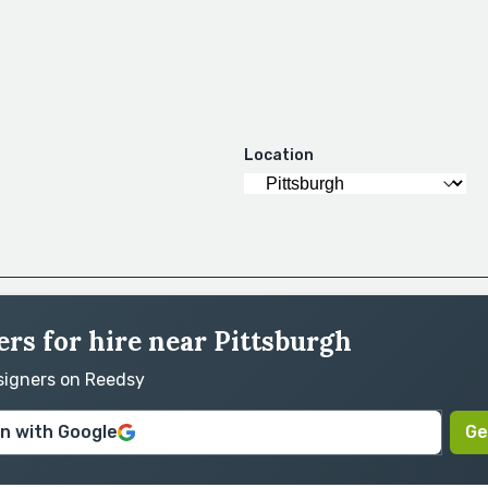
Location
rs for hire near Pittsburgh
esigners on Reedsy
in with Google
Ge