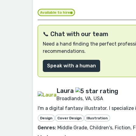
Available to hire
📞 Chat with our team
Need a hand finding the perfect professi
recommendations.
Speak with a human
Laura
Broadlands, VA, USA
I'm a digital fantasy illustrator. I specia
Design
Cover Design
Illustration
Genres:
Middle Grade, Children's, Fiction,