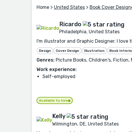
Home
>
United States
>
Book Cover Design
Ricardo
Philadelphia, United States
I'm illustrator and Graphic Designer. I love 
Design
Cover Design
Illustration
Book Interio
Genres:
Picture Books, Children's, Fiction
Work experience:
Self-employed
Available to hire
Kelly
Wilmington, DE, United States