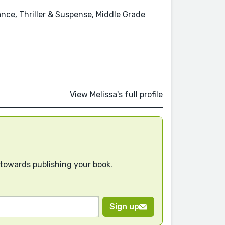
ce, Thriller & Suspense, Middle Grade
View Melissa's full profile
 towards publishing your book.
Sign up