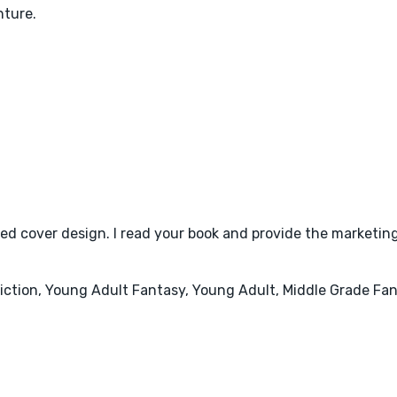
nture.
d cover design. I read your book and provide the marketing
 Fiction, Young Adult Fantasy, Young Adult, Middle Grade Fan