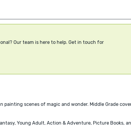
onal? Our team is here to help. Get in touch for
lize in painting scenes of magic and wonder. Middle Grade cov
 Fantasy, Young Adult, Action & Adventure, Picture Books, 