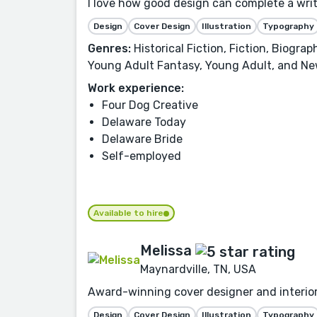
I love how good design can complete a writer
Design
Cover Design
Illustration
Typography
Genres:
Historical Fiction, Fiction, Biogra
Young Adult Fantasy, Young Adult, and Ne
Work experience:
Four Dog Creative
Delaware Today
Delaware Bride
Self-employed
Available to hire
Melissa
Maynardville, TN, USA
Award-winning cover designer and interior
Design
Cover Design
Illustration
Typography