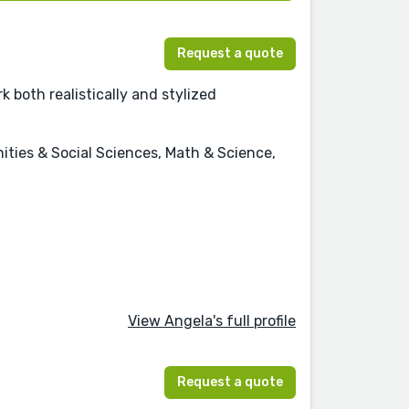
Request a quote
k both realistically and stylized
nities & Social Sciences, Math & Science,
View Angela's full profile
Request a quote