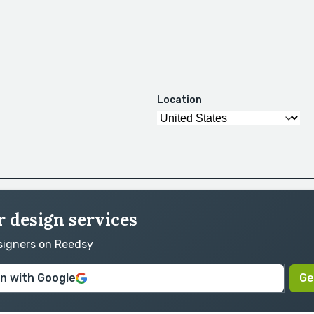
Location
r design services
esigners on Reedsy
in with Google
Ge