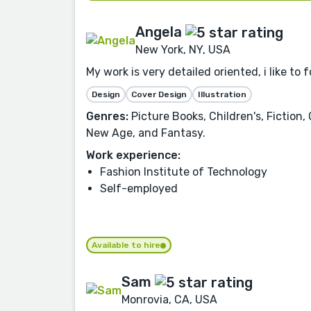
Angela
New York, NY, USA
My work is very detailed oriented, i like to
Design
Cover Design
Illustration
Genres:
Picture Books, Children's, Fiction,
New Age, and Fantasy.
Work experience:
Fashion Institute of Technology
Self-employed
Available to hire
Sam
Monrovia, CA, USA