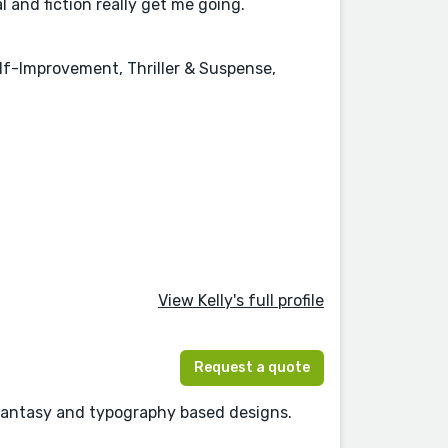
l and fiction really get me going.
elf-Improvement, Thriller & Suspense,
View Kelly's full profile
Request a quote
 Fantasy and typography based designs.