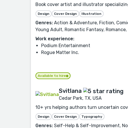
Book cover artist and illustrator specializi
Design
Cover Design
Illustration
Genres:
Action & Adventure, Fiction, Comi
Young Adult, Romantic Fantasy, Romance
Work experience:
Podium Entertainment
Rogue Matter Inc.
Available to hire
Svitlana
Cedar Park, TX, USA
10+ yrs helping authors turn uncertain cove
Design
Cover Design
Typography
Genres:
Self-Help & Self-Improvement, Non-F