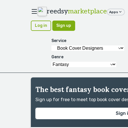
reedsy
marketplace
Apps
Log in
Sign up
Service
Genre
The best fantasy book cove
Sign up for free to meet top book cover d
Sign 