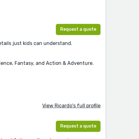
Request a quote
details just kids can understand.
cience, Fantasy, and Action & Adventure.
View Ricardo's full profile
Request a quote