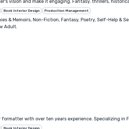
's vision and make it engaging. Fantasy, thrillers, historica
Book Interior Design
Production Management
phies & Memoirs, Non-Fiction, Fantasy, Poetry, Self-Help & S
w Adult.
 formatter with over ten years experience. Specializing in
Book Interior Design