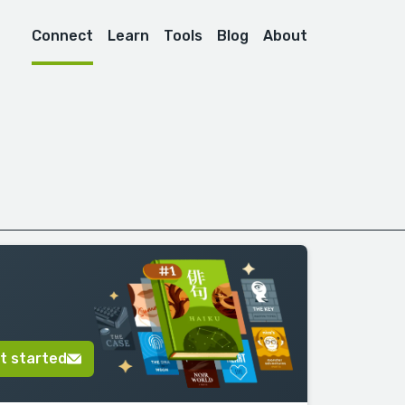
Connect
Learn
Tools
Blog
About
t started