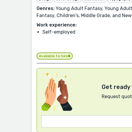
Genres:
Young Adult Fantasy, Young Adult,
Fantasy, Children's, Middle Grade, and New
Work experience:
Self-employed
Available to hire
Get ready 
Request quote