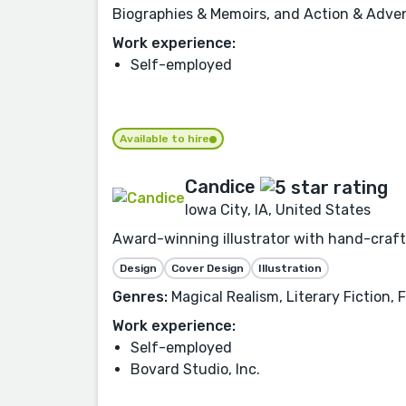
Biographies & Memoirs, and Action & Adve
Work experience:
Self-employed
Available to hire
Candice
Iowa City, IA, United States
Award-winning illustrator with hand-crafte
Design
Cover Design
Illustration
Genres:
Magical Realism, Literary Fiction,
Work experience:
Self-employed
Bovard Studio, Inc.