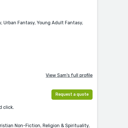
y, Urban Fantasy, Young Adult Fantasy,
View Sam's full profile
Request a quote
 click.
tian Non-Fiction, Religion & Spirituality,