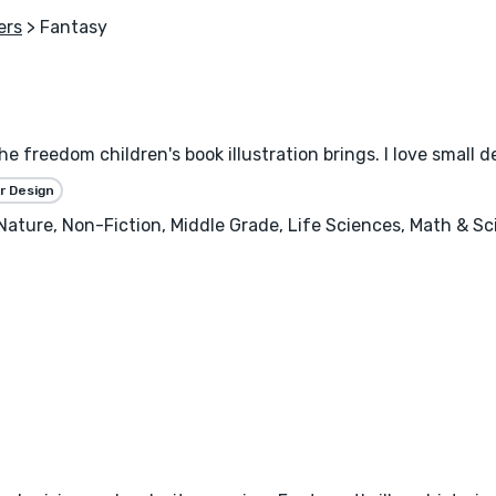
ers
> Fantasy
the freedom children's book illustration brings. I love small 
r Design
, Nature, Non-Fiction, Middle Grade, Life Sciences, Math & S