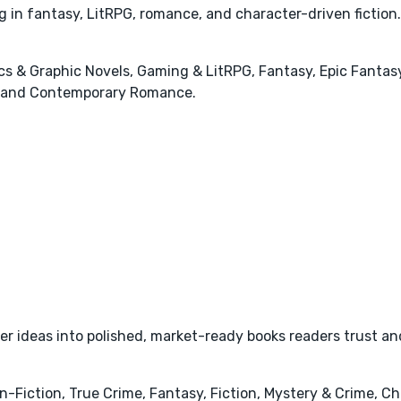
ng in fantasy, LitRPG, romance, and character-driven fiction.
cs & Graphic Novels, Gaming & LitRPG, Fantasy, Epic Fantas
, and Contemporary Romance.
r ideas into polished, market-ready books readers trust and
iction, True Crime, Fantasy, Fiction, Mystery & Crime, Chris