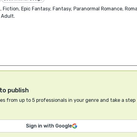
 Fiction, Epic Fantasy, Fantasy, Paranormal Romance, Roman
 Adult.
to publish
s from up to 5 professionals in your genre and take a step
Sign in with Google