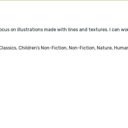
 focus on illustrations made with lines and textures. I can wor
 Classics, Children’s Non-Fiction, Non-Fiction, Nature, Huma