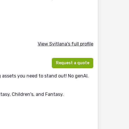
View Svitlana's full profile
Request a quote
 assets you need to stand out! No genAI.
tasy, Children's, and Fantasy.