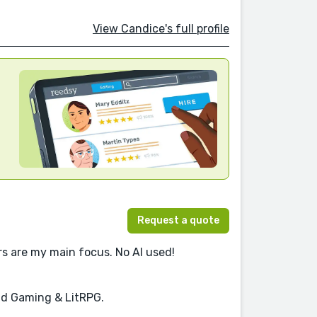
View Candice's full profile
Request a quote
ers are my main focus. No AI used!
and Gaming & LitRPG.