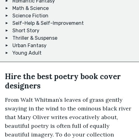
Romantic Fantasy
Math & Science
Science Fiction
Self-Help & Self-Improvement
Short Story
Thriller & Suspense
Urban Fantasy
Young Adult
Hire the best poetry book cover
designers
From Walt Whitman’s leaves of grass gently
swaying in the wind to the ominous black river
that Mary Oliver writes evocatively about,
beautiful poetry is often full of equally
beautiful imagery. To do your collection