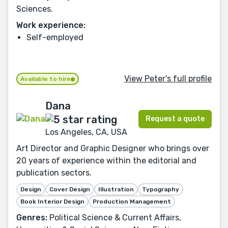
Sciences.
Work experience:
Self-employed
View Peter's full profile
Available to hire
Dana
Request a quote
Los Angeles, CA, USA
Art Director and Graphic Designer who brings over
20 years of experience within the editorial and
publication sectors.
Design
Cover Design
Illustration
Typography
Book Interior Design
Production Management
Genres:
Political Science & Current Affairs,