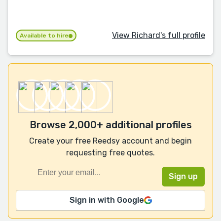
View Richard's full profile
Available to hire
Browse 2,000+ additional profiles
Create your free Reedsy account and begin
requesting free quotes.
Sign in with Google