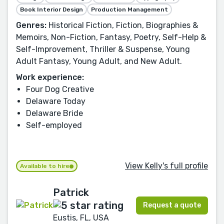
Book Interior Design
Production Management
Genres:
Historical Fiction, Fiction, Biographies &
Memoirs, Non-Fiction, Fantasy, Poetry, Self-Help &
Self-Improvement, Thriller & Suspense, Young
Adult Fantasy, Young Adult, and New Adult.
Work experience:
Four Dog Creative
Delaware Today
Delaware Bride
Self-employed
View Kelly's full profile
Available to hire
Patrick
Request a quote
Eustis, FL, USA