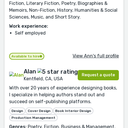
Fiction, Literary Fiction, Poetry, Biographies &
Memoirs, Non-Fiction, History, Humanities & Social
Sciences, Music, and Short Story.
Work experience:
Self employed
View Ann's full profile
Available to hire
Alan
Request a quote
Kentfield, CA, USA
With over 20 years of experience designing books,
I specialize in helping authors stand out and
succeed on self-publishing platforms.
Design
Cover Design
Book Interior Design
Production Management
Genres:
Poetry, Fiction, Business & Management,