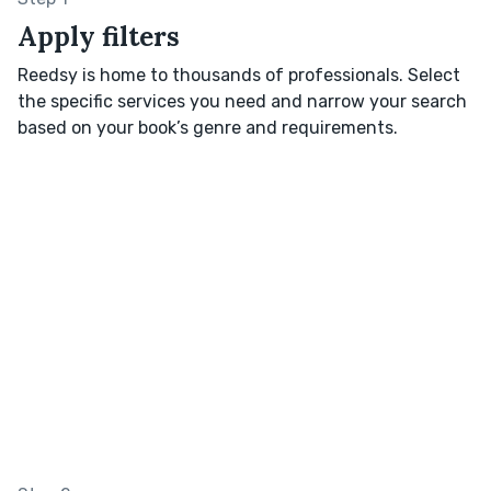
Apply filters
Reedsy is home to thousands of professionals. Select
the specific services you need and narrow your search
based on your book’s genre and requirements.