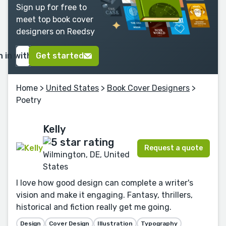
Sign up for free to
meet top book cover
designers on Reedsy
n in with Google
Get started
Home
>
United States
>
Book Cover Designers
>
Poetry
Kelly
Request a quote
Wilmington, DE, United
States
I love how good design can complete a writer's
vision and make it engaging. Fantasy, thrillers,
historical and fiction really get me going.
Design
Cover Design
Illustration
Typography