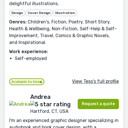
delightful illustrations.
Design
Cover Design
Illustration
Genres:
Children's, Fiction, Poetry, Short Story,
Health & Wellbeing, Non-Fiction, Self-Help & Self-
Improvement, Travel, Comics & Graphic Novels,
and Inspirational.
Work experience:
Self-employed
View Tess's full profile
Available to hire
Andrea
Request a quote
Hartford, CT, USA
I'm an experienced graphic designer specializing in
audiobook and book cover design, with a