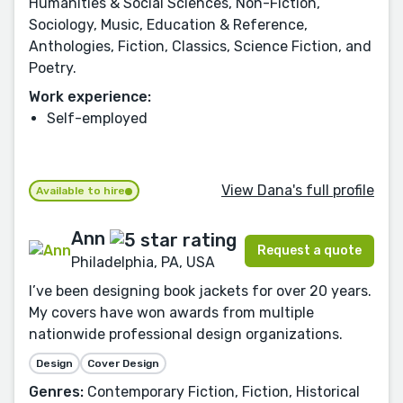
Humanities & Social Sciences, Non-Fiction,
Sociology, Music, Education & Reference,
Anthologies, Fiction, Classics, Science Fiction, and
Poetry.
Work experience:
Self-employed
View Dana's full profile
Available to hire
Ann
Request a quote
Philadelphia, PA, USA
I’ve been designing book jackets for over 20 years.
My covers have won awards from multiple
nationwide professional design organizations.
Design
Cover Design
Genres:
Contemporary Fiction, Fiction, Historical