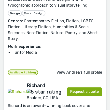
typographic approach to visual storytelling.
Design
Cover Design
Genres:
Contemporary Fiction, Fiction, LGBTQ
Fiction, Literary Fiction, Humanities & Social
Sciences, Non-Fiction, Nature, Poetry, and Short
Story.
Work experience:
Tantor Media
View Andrea's full profile
Available to hire
Richard
Request a quote
Boulder, CO, USA
Richard is an award–winning book cover and