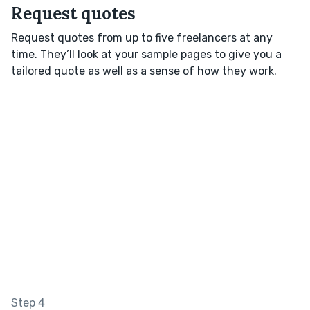
Request quotes
Request quotes from up to five freelancers at any
time. They’ll look at your sample pages to give you a
tailored quote as well as a sense of how they work.
Step 4