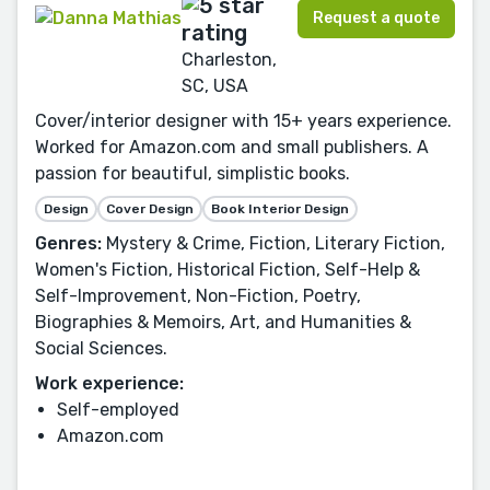
Request a quote
Charleston,
SC, USA
Cover/interior designer with 15+ years experience.
Worked for Amazon.com and small publishers. A
passion for beautiful, simplistic books.
Design
Cover Design
Book Interior Design
Genres:
Mystery & Crime, Fiction, Literary Fiction,
Women's Fiction, Historical Fiction, Self-Help &
Self-Improvement, Non-Fiction, Poetry,
Biographies & Memoirs, Art, and Humanities &
Social Sciences.
Work experience:
Self-employed
Amazon.com