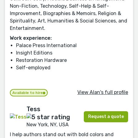
Non-Fiction, Technology, Self-Help & Self-
Improvement, Biographies & Memoirs, Religion &
Spirituality, Art, Humanities & Social Sciences, and
Entertainment.
Work experience:
Palace Press International
Insight Editions
Restoration Hardware
Self-employed
View Alan's full profile
Available to hire
Tess
Request a quote
New York, NY, USA
I help authors stand out with bold colors and