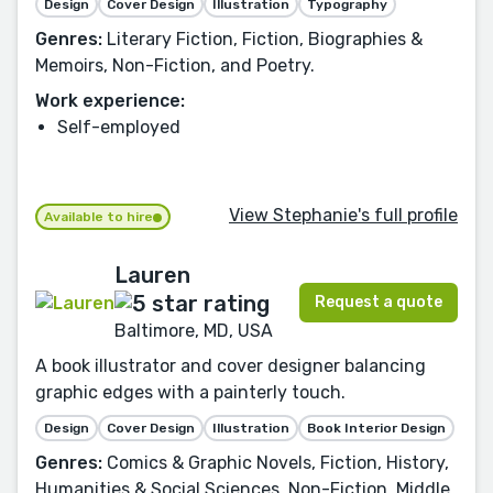
Design
Cover Design
Illustration
Typography
Genres:
Literary Fiction, Fiction, Biographies &
Memoirs, Non-Fiction, and Poetry.
Work experience:
Self-employed
View Stephanie's full profile
Available to hire
Lauren
Request a quote
Baltimore, MD, USA
A book illustrator and cover designer balancing
graphic edges with a painterly touch.
Design
Cover Design
Illustration
Book Interior Design
Genres:
Comics & Graphic Novels, Fiction, History,
Humanities & Social Sciences, Non-Fiction, Middle