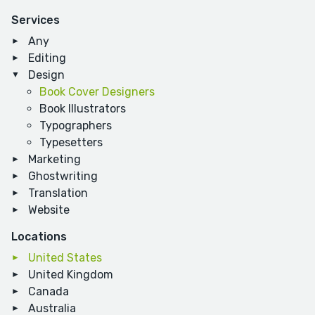
Services
Any
Editing
Design
Book Cover Designers
Book Illustrators
Typographers
Typesetters
Marketing
Ghostwriting
Translation
Website
Locations
United States
United Kingdom
Canada
Australia