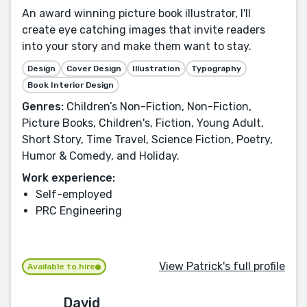
An award winning picture book illustrator, I'll
create eye catching images that invite readers
into your story and make them want to stay.
Design
Cover Design
Illustration
Typography
Book Interior Design
Genres:
Children’s Non-Fiction, Non-Fiction,
Picture Books, Children's, Fiction, Young Adult,
Short Story, Time Travel, Science Fiction, Poetry,
Humor & Comedy, and Holiday.
Work experience:
Self-employed
PRC Engineering
View Patrick's full profile
Available to hire
David