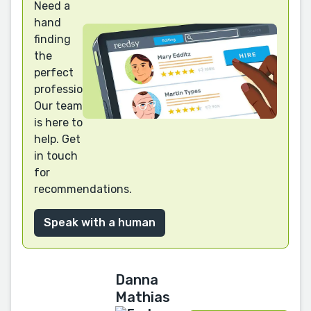
Need a
hand
finding
the
perfect
professional?
Our team
is here to
help. Get
in touch
for
recommendations.
Speak with a human
Danna
Mathias