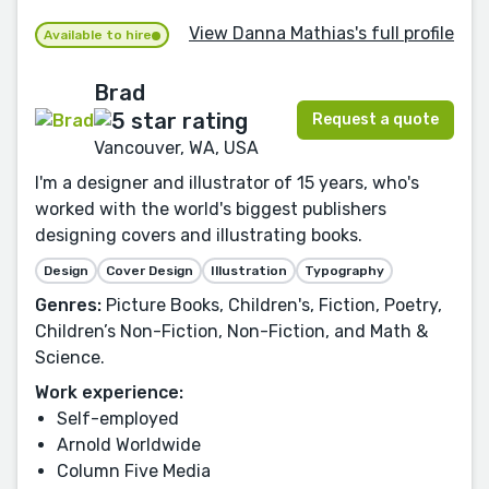
View Danna Mathias's full profile
Available to hire
Brad
Request a quote
Vancouver, WA, USA
I'm a designer and illustrator of 15 years, who's
worked with the world's biggest publishers
designing covers and illustrating books.
Design
Cover Design
Illustration
Typography
Genres:
Picture Books, Children's, Fiction, Poetry,
Children’s Non-Fiction, Non-Fiction, and Math &
Science.
Work experience:
Self-employed
Arnold Worldwide
Column Five Media