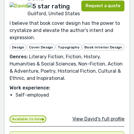
Request a quote
Guilford, United States
I believe that book cover design has the power to
crystalize and elevate the author's intent and
expression.
Design
Cover Design
Typography
Book Interior Design
Genres:
Literary Fiction, Fiction, History,
Humanities & Social Sciences, Non-Fiction, Action
& Adventure, Poetry, Historical Fiction, Cultural &
Ethnic, and Inspirational.
Work experience:
Self-employed
View David's full profile
Available to hire