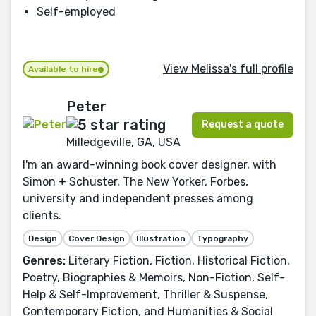
Self-employed
View Melissa's full profile
Available to hire
Peter
Request a quote
Milledgeville, GA, USA
I'm an award-winning book cover designer, with
Simon + Schuster, The New Yorker, Forbes,
university and independent presses among
clients.
Design
Cover Design
Illustration
Typography
Genres:
Literary Fiction, Fiction, Historical Fiction,
Poetry, Biographies & Memoirs, Non-Fiction, Self-
Help & Self-Improvement, Thriller & Suspense,
Contemporary Fiction, and Humanities & Social