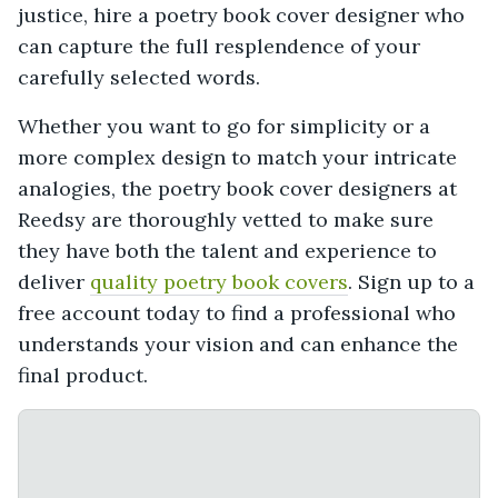
justice, hire a poetry book cover designer who
can capture the full resplendence of your
carefully selected words.
Whether you want to go for simplicity or a
more complex design to match your intricate
analogies, the poetry book cover designers at
Reedsy are thoroughly vetted to make sure
they have both the talent and experience to
deliver
quality poetry book covers
. Sign up to a
free account today to find a professional who
understands your vision and can enhance the
final product.