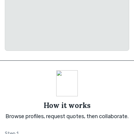
How it works
Browse profiles, request quotes, then collaborate.
Step 1