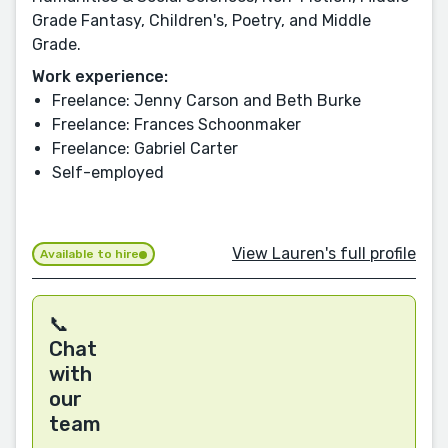
Grade Fantasy, Children's, Poetry, and Middle
Grade.
Work experience:
Freelance: Jenny Carson and Beth Burke
Freelance: Frances Schoonmaker
Freelance: Gabriel Carter
Self-employed
View Lauren's full profile
Available to hire
📞
Chat
with
our
team