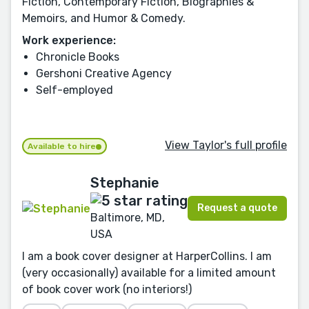
Fiction, Contemporary Fiction, Biographies &
Memoirs, and Humor & Comedy.
Work experience:
Chronicle Books
Gershoni Creative Agency
Self-employed
View Taylor's full profile
Available to hire
Stephanie
Request a quote
Baltimore, MD,
USA
I am a book cover designer at HarperCollins. I am
(very occasionally) available for a limited amount
of book cover work (no interiors!)