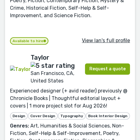
Poetry, Fiction, Contemporary Fiction, Mystery &
Crime, Historical Fiction, Self-Help & Self-
Improvement, and Science Fiction.
View Ian's full profile
Available to hire
Taylor
Request a quote
San Francisco, CA,
United States
Experienced designer (+ avid reader) previously @
Chronicle Books | Thoughtful editorial layout +
covers | 1 more project slot for Aug 2026!
Design
Cover Design
Typography
Book Interior Design
Genres:
Art, Humanities & Social Sciences, Non-
Fiction, Self-Help & Self-Improvement, Poetry,