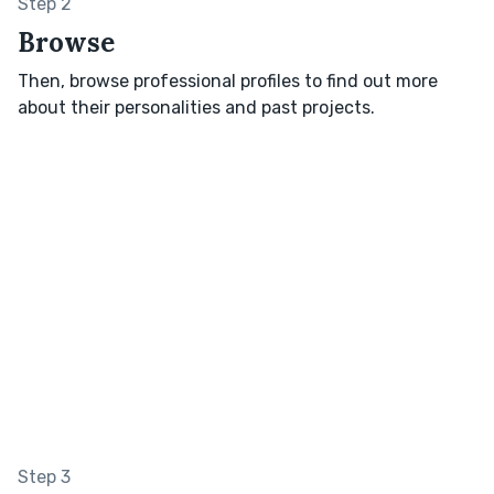
Step 2
Browse
Then, browse professional profiles to find out more
about their personalities and past projects.
Step 3