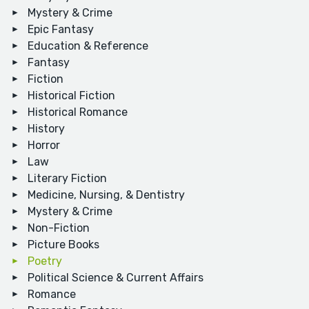
Mystery & Crime
Epic Fantasy
Education & Reference
Fantasy
Fiction
Historical Fiction
Historical Romance
History
Horror
Law
Literary Fiction
Medicine, Nursing, & Dentistry
Mystery & Crime
Non-Fiction
Picture Books
Poetry
Political Science & Current Affairs
Romance