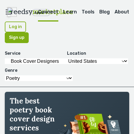
reedsy
marketplace
Connect
Learn
Tools
Blog
About
Apps
Log in
Sign up
Service
Location
Genre
The best
poetry book
cover design
services