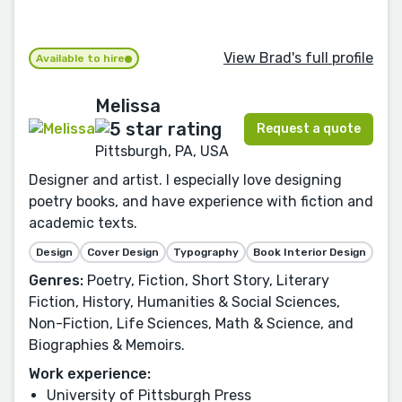
View Brad's full profile
Available to hire
Melissa
Request a quote
Pittsburgh, PA, USA
Designer and artist. I especially love designing
poetry books, and have experience with fiction and
academic texts.
Design
Cover Design
Typography
Book Interior Design
Genres:
Poetry, Fiction, Short Story, Literary
Fiction, History, Humanities & Social Sciences,
Non-Fiction, Life Sciences, Math & Science, and
Biographies & Memoirs.
Work experience:
University of Pittsburgh Press