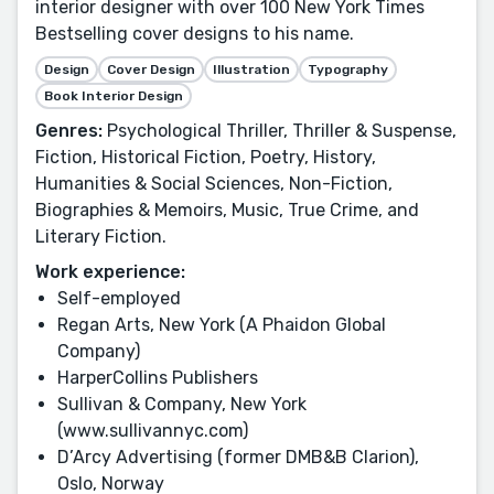
interior designer with over 100 New York Times
Bestselling cover designs to his name.
Design
Cover Design
Illustration
Typography
Book Interior Design
Genres:
Psychological Thriller, Thriller & Suspense,
Fiction, Historical Fiction, Poetry, History,
Humanities & Social Sciences, Non-Fiction,
Biographies & Memoirs, Music, True Crime, and
Literary Fiction.
Work experience:
Self-employed
Regan Arts, New York (A Phaidon Global
Company)
HarperCollins Publishers
Sullivan & Company, New York
(www.sullivannyc.com)
D’Arcy Advertising (former DMB&B Clarion),
Oslo, Norway