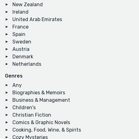
New Zealand
Ireland
United Arab Emirates
France
Spain
Sweden
Austria
Denmark
Netherlands
Genres
Any
Biographies & Memoirs
Business & Management
Children's
Christian Fiction
Comics & Graphic Novels
Cooking, Food, Wine, & Spirits
Cozy Mysteries