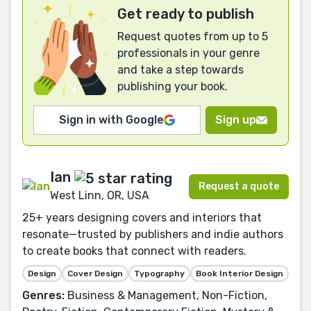
Get ready to publish
Request quotes from up to 5
professionals in your genre
and take a step towards
publishing your book.
Sign in with Google
Sign up
Ian
Request a quote
West Linn, OR, USA
25+ years designing covers and interiors that
resonate—trusted by publishers and indie authors
to create books that connect with readers.
Design
Cover Design
Typography
Book Interior Design
Genres:
Business & Management, Non-Fiction,