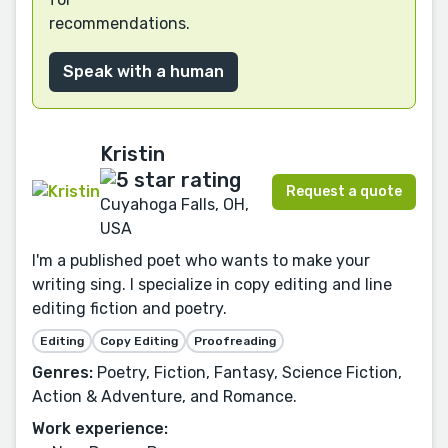
recommendations.
Speak with a human
Kristin
Request a quote
Cuyahoga Falls, OH,
USA
I'm a published poet who wants to make your
writing sing. I specialize in copy editing and line
editing fiction and poetry.
Editing
Copy Editing
Proofreading
Genres:
Poetry, Fiction, Fantasy, Science Fiction,
Action & Adventure, and Romance.
Work experience: