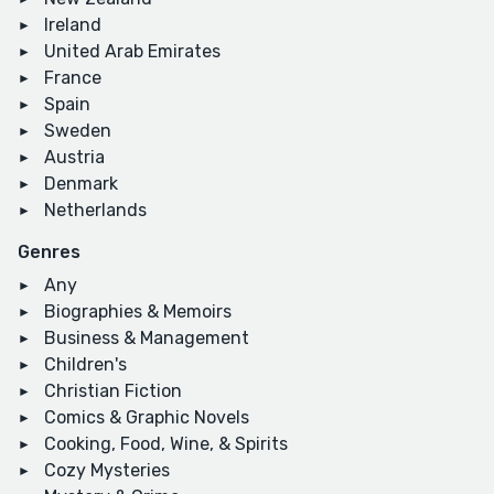
Ireland
United Arab Emirates
France
Spain
Sweden
Austria
Denmark
Netherlands
Genres
Any
Biographies & Memoirs
Business & Management
Children's
Christian Fiction
Comics & Graphic Novels
Cooking, Food, Wine, & Spirits
Cozy Mysteries