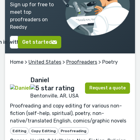
Sign up for free to
meet top
proofreaders on
Reedsy
n in with Google
Get started
Home
>
United States
>
Proofreaders
> Poetry
Daniel
Request a quote
Bentonville, AR, USA
Proofreading and copy editing for various non-
fiction (self-help, spiritual), poetry, non-
native/translated English, comics/graphic novels
Editing
Copy Editing
Proofreading