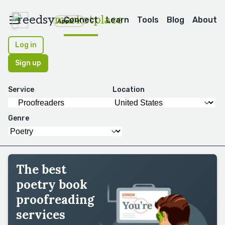
reedsy
marketplace
Connect
Learn
Tools
Blog
About
Apps
Log in
Sign up
Service
Location
Genre
The best
poetry book
proofreading
services