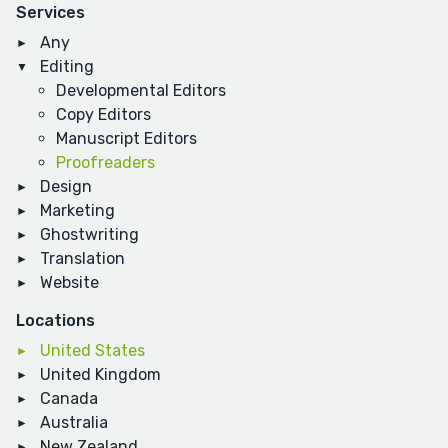
Services
Any
Editing
Developmental Editors
Copy Editors
Manuscript Editors
Proofreaders
Design
Marketing
Ghostwriting
Translation
Website
Locations
United States
United Kingdom
Canada
Australia
New Zealand