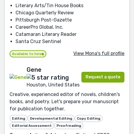
Literary Arts/Tin House Books
Chicago Quarterly Review
Pittsburgh Post-Gazette
CareerPro Global, Inc.
Catamaran Literary Reader
Santa Cruz Sentinel
View Mona's full profile
Available to hire
Gene
Request a quote
Houston, United States
Creative, experienced editor of novels, children's
books, and poetry. Let's prepare your manuscript
for publication together.
Editing
Developmental Editing
Copy Editing
Editorial Assessment
Proofreading