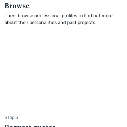
Browse
Then, browse professional profiles to find out more
about their personalities and past projects.
Step 3