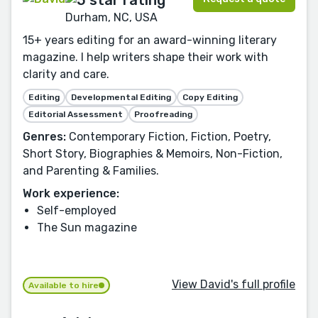
Durham, NC, USA
15+ years editing for an award-winning literary
magazine. I help writers shape their work with
clarity and care.
Editing
Developmental Editing
Copy Editing
Editorial Assessment
Proofreading
Genres:
Contemporary Fiction, Fiction, Poetry,
Short Story, Biographies & Memoirs, Non-Fiction,
and Parenting & Families.
Work experience:
Self-employed
The Sun magazine
View David's full profile
Available to hire