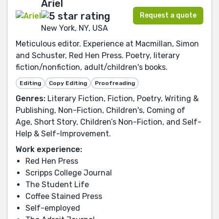
Ariel
Request a quote
New York, NY, USA
Meticulous editor. Experience at Macmillan, Simon
and Schuster, Red Hen Press. Poetry, literary
fiction/nonfiction, adult/children's books.
Editing
Copy Editing
Proofreading
Genres:
Literary Fiction, Fiction, Poetry, Writing &
Publishing, Non-Fiction, Children's, Coming of
Age, Short Story, Children’s Non-Fiction, and Self-
Help & Self-Improvement.
Work experience:
Red Hen Press
Scripps College Journal
The Student Life
Coffee Stained Press
Self-employed