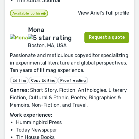
The Adroit Journal
View Ariel's full profile
Available to hire
Mona
Request a quote
Boston, MA, USA
Passionate and meticulous copyeditor specializing
in experimental literature and global perspectives.
Ten years of lit mag experience.
Editing
Copy Editing
Proofreading
Genres:
Short Story, Fiction, Anthologies, Literary
Fiction, Cultural & Ethnic, Poetry, Biographies &
Memoirs, Non-Fiction, and Travel.
Work experience:
Hummingbird Press
Today Newspaper
Tin House Books