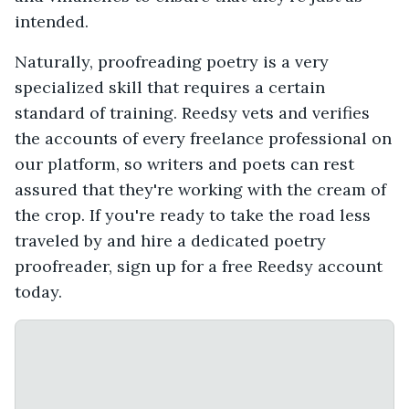
intended.
Naturally, proofreading poetry is a very
specialized skill that requires a certain
standard of training. Reedsy vets and verifies
the accounts of every freelance professional on
our platform, so writers and poets can rest
assured that they're working with the cream of
the crop. If you're ready to take the road less
traveled by and hire a dedicated poetry
proofreader, sign up for a free Reedsy account
today.