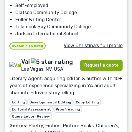
Self-employed
Clatsop Community College
Fuller Writing Center
Tillamook Bay Community College
Judson International School
View Christina's full profile
Available to hire
Val
Request a quote
Las Vegas, NV, USA
Literary Agent, acquiring editor, & author with 10+
years of experience specializing in YA and adult
character-driven storytelling.
Editing
Developmental Editing
Copy Editing
Editorial Assessment
Proofreading
Query Letter Review
Genres:
Poetry, Fiction, Picture Books, Children's,