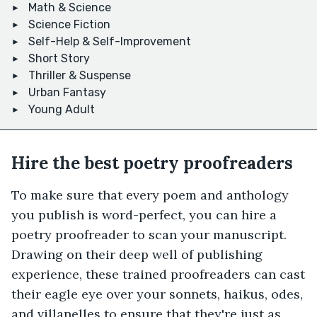
Math & Science
Science Fiction
Self-Help & Self-Improvement
Short Story
Thriller & Suspense
Urban Fantasy
Young Adult
Hire the best poetry proofreaders
To make sure that every poem and anthology
you publish is word-perfect, you can hire a
poetry proofreader to scan your manuscript.
Drawing on their deep well of publishing
experience, these trained proofreaders can cast
their eagle eye over your sonnets, haikus, odes,
and villanelles to ensure that they're just as