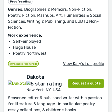
Proofreading
Genres:
Biographies & Memoirs, Non-Fiction,
Poetry, Fiction, Mashups, Art, Humanities & Social
Sciences, Writing & Publishing, and LGBTQ Non-
Fiction.
Work experience:
Self-employed
Hugo House
Poetry Northwest
View Kary's full profile
Available to hire
Dakota
Request a quote
New York, NY, USA
Seasoned editor & published writer with a passion
for literature & language—in particular: poetry,
essay collections, & children's books