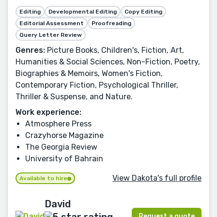
Editing
Developmental Editing
Copy Editing
Editorial Assessment
Proofreading
Query Letter Review
Genres:
Picture Books, Children's, Fiction, Art,
Humanities & Social Sciences, Non-Fiction, Poetry,
Biographies & Memoirs, Women's Fiction,
Contemporary Fiction, Psychological Thriller,
Thriller & Suspense, and Nature.
Work experience:
Atmosphere Press
Crazyhorse Magazine
The Georgia Review
University of Bahrain
View Dakota's full profile
Available to hire
David
Request a quote