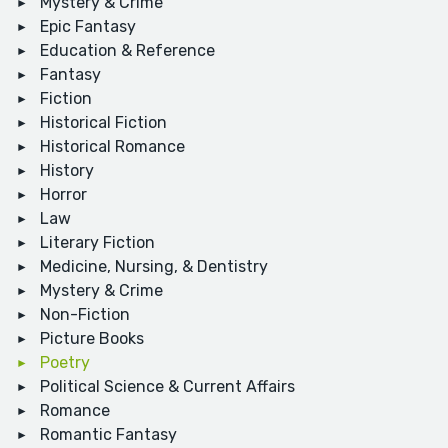
Mystery & Crime
Epic Fantasy
Education & Reference
Fantasy
Fiction
Historical Fiction
Historical Romance
History
Horror
Law
Literary Fiction
Medicine, Nursing, & Dentistry
Mystery & Crime
Non-Fiction
Picture Books
Poetry
Political Science & Current Affairs
Romance
Romantic Fantasy