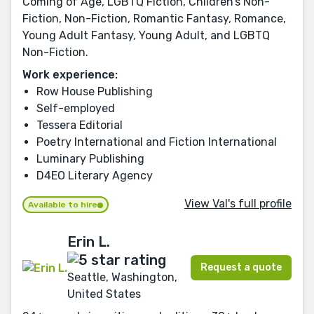
Coming of Age, LGBTQ Fiction, Children’s Non-
Fiction, Non-Fiction, Romantic Fantasy, Romance,
Young Adult Fantasy, Young Adult, and LGBTQ
Non-Fiction.
Work experience:
Row House Publishing
Self-employed
Tessera Editorial
Poetry International and Fiction International
Luminary Publishing
D4EO Literary Agency
View Val's full profile
Available to hire
Erin L.
Request a quote
Seattle, Washington,
United States