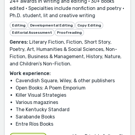
24+ awards in writing and editing • 30+ books
edited • Specialties include nonfiction and poetry •
Ph.D. student, lit and creative writing
Editing
Developmental Editing
Copy Editing
Editorial Assessment
Proofreading
Genres:
Literary Fiction, Fiction, Short Story,
Poetry, Art, Humanities & Social Sciences, Non-
Fiction, Business & Management, History, Nature,
and Children’s Non-Fiction.
Work experience:
Cavendish Square, Wiley, & other publishers
Open Books: A Poem Emporium
Killer Visual Strategies
Various magazines
The Kentucky Standard
Sarabande Books
Entre Ríos Books