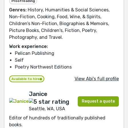
Proofreading
Genres:
History, Humanities & Social Sciences,
Non-Fiction, Cooking, Food, Wine, & Spirits,
Children’s Non-Fiction, Biographies & Memoirs,
Picture Books, Children's, Fiction, Poetry,
Photography, and Travel.
Work experience:
Pelican Publishing
Self
Poetry Northwest Editions
View Abi's full profile
Available to hire
Janice
Request a quote
Seattle, WA, USA
Editor of hundreds of traditionally published
books.