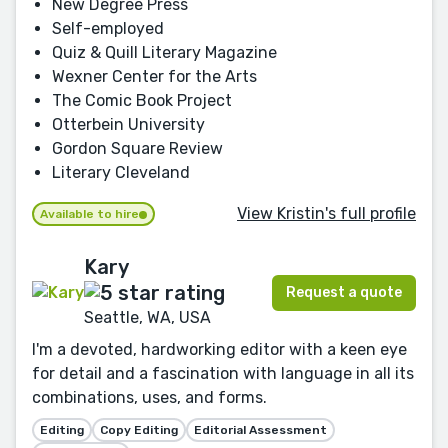
New Degree Press
Self-employed
Quiz & Quill Literary Magazine
Wexner Center for the Arts
The Comic Book Project
Otterbein University
Gordon Square Review
Literary Cleveland
View Kristin's full profile
Available to hire
Kary
Request a quote
Seattle, WA, USA
I'm a devoted, hardworking editor with a keen eye
for detail and a fascination with language in all its
combinations, uses, and forms.
Editing
Copy Editing
Editorial Assessment