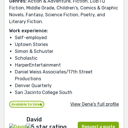
Genres:
Action & Adventure, Fiction, LGBTQ
Fiction, Middle Grade, Children's, Comics & Graphic
Novels, Fantasy, Science Fiction, Poetry, and
Literary Fiction.
Work experience:
Self-employed
Uptown Stories
Simon & Schuster
Scholastic
HarperEntertainment
Daniel Weiss Associates/17th Street
Productions
Denver Quarterly
San Jacinto College South
View Gene's full profile
Available to hire
David
Request a quote