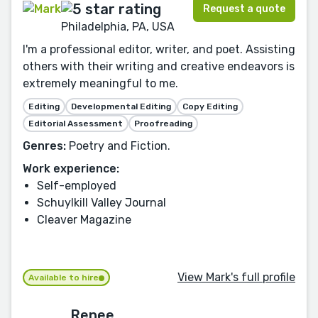
Request a quote
Philadelphia, PA, USA
I'm a professional editor, writer, and poet. Assisting
others with their writing and creative endeavors is
extremely meaningful to me.
Editing
Developmental Editing
Copy Editing
Editorial Assessment
Proofreading
Genres:
Poetry and Fiction.
Work experience:
Self-employed
Schuylkill Valley Journal
Cleaver Magazine
View Mark's full profile
Available to hire
Renee