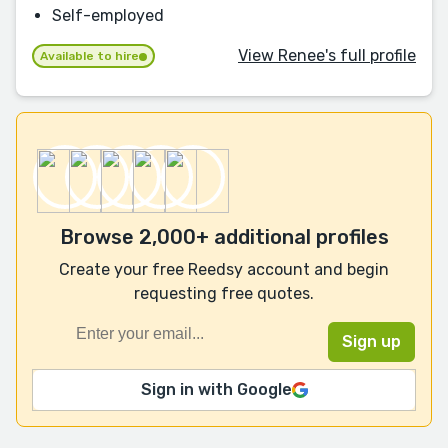
Self-employed
View Renee's full profile
Available to hire
Browse 2,000+ additional profiles
Create your free Reedsy account and begin
requesting free quotes.
Sign in with Google