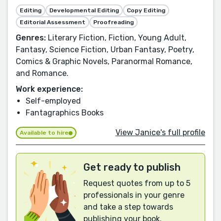
Editing
Developmental Editing
Copy Editing
Editorial Assessment
Proofreading
Genres:
Literary Fiction, Fiction, Young Adult,
Fantasy, Science Fiction, Urban Fantasy, Poetry,
Comics & Graphic Novels, Paranormal Romance,
and Romance.
Work experience:
Self-employed
Fantagraphics Books
View Janice's full profile
Available to hire
Get ready to publish
Request quotes from up to 5
professionals in your genre
and take a step towards
publishing your book.