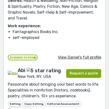
Genres:
Health & Wellbeing, Non-Fiction, Religion
& Spirituality, Poetry, Fiction, New Age, Comics &
Graphic Novels, Self-Help & Self-Improvement,
and Travel.
Work experience:
Fantagraphics Books Inc.
self-employed
View Daniel's full profile
Available to hire
Abi
Request a quote
New York, NY, USA
Passionate about bringing your best words to life.
Specialities in nonfiction (history, cookbooks),
poetry, children's. 10+ yrs experience.
Editing
Copy Editing
Editorial Assessment