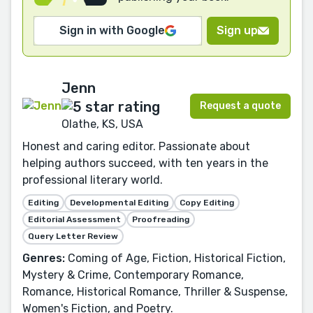
Sign in with Google
Sign up
Jenn
Request a quote
Olathe, KS, USA
Honest and caring editor. Passionate about
helping authors succeed, with ten years in the
professional literary world.
Editing
Developmental Editing
Copy Editing
Editorial Assessment
Proofreading
Query Letter Review
Genres:
Coming of Age, Fiction, Historical Fiction,
Mystery & Crime, Contemporary Romance,
Romance, Historical Romance, Thriller & Suspense,
Women's Fiction, and Poetry.