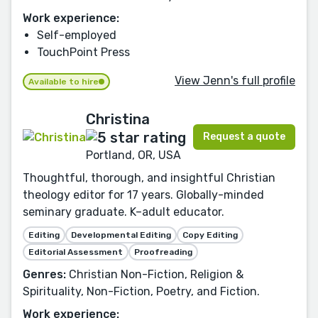
Work experience:
Self-employed
TouchPoint Press
View Jenn's full profile
Available to hire
Christina
Request a quote
Portland, OR, USA
Thoughtful, thorough, and insightful Christian
theology editor for 17 years. Globally-minded
seminary graduate. K–adult educator.
Editing
Developmental Editing
Copy Editing
Editorial Assessment
Proofreading
Genres:
Christian Non-Fiction, Religion &
Spirituality, Non-Fiction, Poetry, and Fiction.
Work experience: