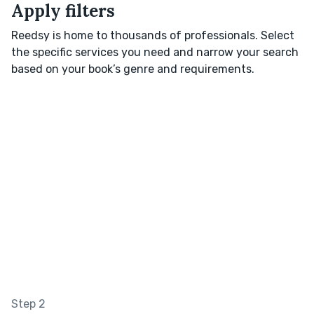
Apply filters
Reedsy is home to thousands of professionals. Select
the specific services you need and narrow your search
based on your book’s genre and requirements.
Step 2