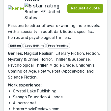
Request a quote
Buxton, ME, United
States
Passionate editor of award-winning indie novels,
with a specialty in adult dark fiction, spec. fic.,
horror, and psychological thrillers.
Editing
Copy Editing
Proofreading
Genres:
Magical Realism, Literary Fiction, Fiction,
Mystery & Crime, Horror, Thriller & Suspense,
Psychological Thriller, Middle Grade, Children's,
Coming of Age, Poetry, Post-Apocalyptic, and
Science Fiction.
Work experience:
Crystal Lake Publishing
Sebago Education Alliance
Allhorror.net
HorrorMovieReviews.com