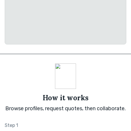
How it works
Browse profiles, request quotes, then collaborate.
Step 1