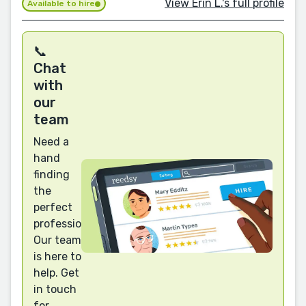
View Erin L.'s full profile
Available to hire
📞
Chat
with
our
team
Need a
hand
finding
the
perfect
professional?
Our team
is here to
help. Get
in touch
for