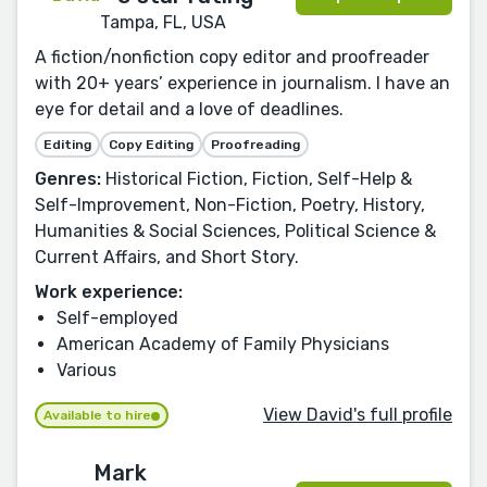
Tampa, FL, USA
A fiction/nonfiction copy editor and proofreader
with 20+ years’ experience in journalism. I have an
eye for detail and a love of deadlines.
Editing
Copy Editing
Proofreading
Genres:
Historical Fiction, Fiction, Self-Help &
Self-Improvement, Non-Fiction, Poetry, History,
Humanities & Social Sciences, Political Science &
Current Affairs, and Short Story.
Work experience:
Self-employed
American Academy of Family Physicians
Various
View David's full profile
Available to hire
Mark