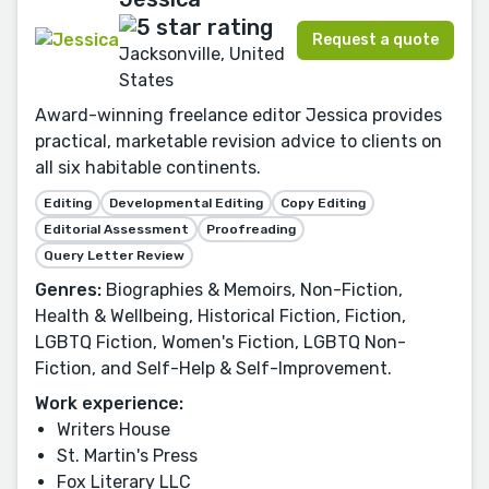
Request a quote
Jacksonville, United
States
Award-winning freelance editor Jessica provides
practical, marketable revision advice to clients on
all six habitable continents.
Editing
Developmental Editing
Copy Editing
Editorial Assessment
Proofreading
Query Letter Review
Genres:
Biographies & Memoirs, Non-Fiction,
Health & Wellbeing, Historical Fiction, Fiction,
LGBTQ Fiction, Women's Fiction, LGBTQ Non-
Fiction, and Self-Help & Self-Improvement.
Work experience:
Writers House
St. Martin's Press
Fox Literary LLC