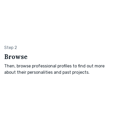
Step 2
Browse
Then, browse professional profiles to find out more
about their personalities and past projects.