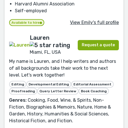
Harvard Alumni Association
Self-employed
View Emily's full profile
Available to hire
Lauren
Request a quote
Miami, FL, USA
My name is Lauren, and I help writers and authors
of all backgrounds take their work to the next
level. Let's work together!
Editing
Developmental Editing
Editorial Assessment
Proofreading
Query Letter Review
Book Coaching
Genres:
Cooking, Food, Wine, & Spirits, Non-
Fiction, Biographies & Memoirs, Nature, Home &
Garden, History, Humanities & Social Sciences,
Historical Fiction, and Fiction.