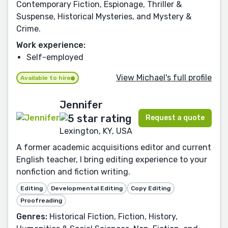
Contemporary Fiction, Espionage, Thriller &
Suspense, Historical Mysteries, and Mystery &
Crime.
Work experience:
Self-employed
View Michael's full profile
Available to hire
Jennifer
Request a quote
Lexington, KY, USA
A former academic acquisitions editor and current
English teacher, I bring editing experience to your
nonfiction and fiction writing.
Editing
Developmental Editing
Copy Editing
Proofreading
Genres:
Historical Fiction, Fiction, History,