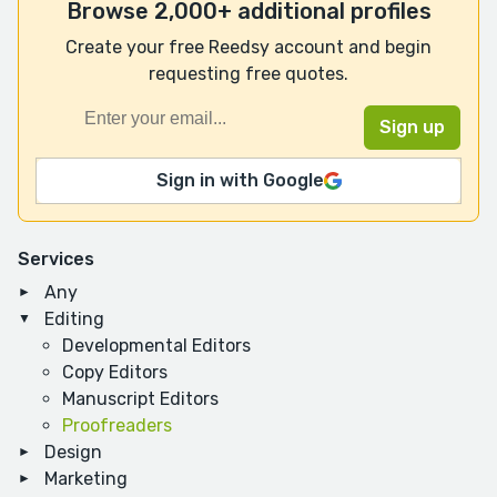
Browse 2,000+ additional profiles
Create your free Reedsy account and begin
requesting free quotes.
Sign in with Google
Services
Any
Editing
Developmental Editors
Copy Editors
Manuscript Editors
Proofreaders
Design
Marketing