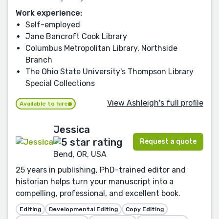
Work experience:
Self-employed
Jane Bancroft Cook Library
Columbus Metropolitan Library, Northside
Branch
The Ohio State University's Thompson Library
Special Collections
View Ashleigh's full profile
Available to hire
Jessica
Request a quote
Bend, OR, USA
25 years in publishing, PhD-trained editor and
historian helps turn your manuscript into a
compelling, professional, and excellent book.
Editing
Developmental Editing
Copy Editing