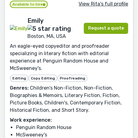
View Rita's full profile
Available to hire
Emily
Request a quote
Boston, MA, USA
An eagle-eyed copyeditor and proofreader
specializing in literary fiction with editorial
experience at Penguin Random House and
McSweeney's.
Editing
Copy Editing
Proofreading
Genres:
Children’s Non-Fiction, Non-Fiction,
Biographies & Memoirs, Literary Fiction, Fiction,
Picture Books, Children's, Contemporary Fiction,
Historical Fiction, and Short Story.
Work experience:
Penguin Random House
McSweeney's