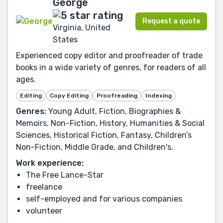
George
Request a quote
Virginia, United
States
Experienced copy editor and proofreader of trade
books in a wide variety of genres, for readers of all
ages.
Editing
Copy Editing
Proofreading
Indexing
Genres:
Young Adult, Fiction, Biographies &
Memoirs, Non-Fiction, History, Humanities & Social
Sciences, Historical Fiction, Fantasy, Children’s
Non-Fiction, Middle Grade, and Children's.
Work experience:
The Free Lance-Star
freelance
self-employed and for various companies
volunteer