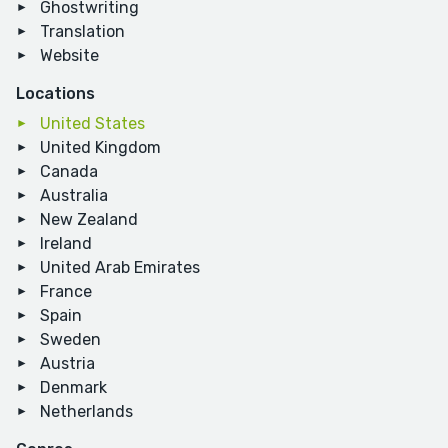
Ghostwriting
Translation
Website
Locations
United States
United Kingdom
Canada
Australia
New Zealand
Ireland
United Arab Emirates
France
Spain
Sweden
Austria
Denmark
Netherlands