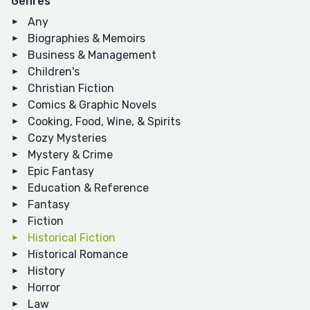
Genres
Any
Biographies & Memoirs
Business & Management
Children's
Christian Fiction
Comics & Graphic Novels
Cooking, Food, Wine, & Spirits
Cozy Mysteries
Mystery & Crime
Epic Fantasy
Education & Reference
Fantasy
Fiction
Historical Fiction
Historical Romance
History
Horror
Law