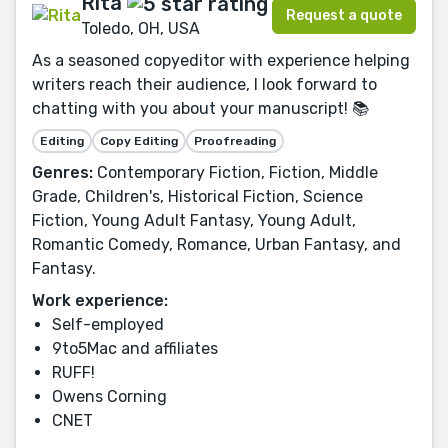
Rita
Request a quote
Toledo, OH, USA
As a seasoned copyeditor with experience helping
writers reach their audience, I look forward to
chatting with you about your manuscript! 📚
Editing
Copy Editing
Proofreading
Genres:
Contemporary Fiction, Fiction, Middle
Grade, Children's, Historical Fiction, Science
Fiction, Young Adult Fantasy, Young Adult,
Romantic Comedy, Romance, Urban Fantasy, and
Fantasy.
Work experience:
Self-employed
9to5Mac and affiliates
RUFF!
Owens Corning
CNET