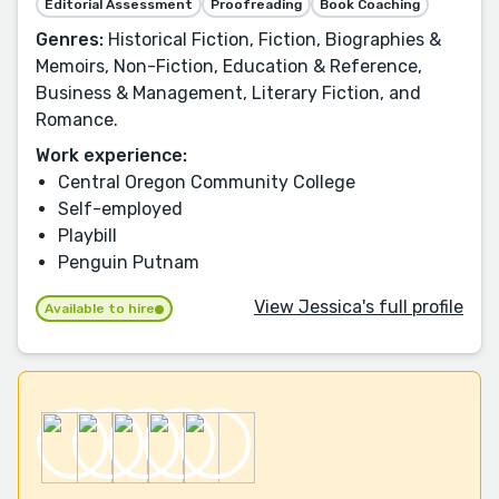
Editorial Assessment
Proofreading
Book Coaching
Genres:
Historical Fiction, Fiction, Biographies &
Memoirs, Non-Fiction, Education & Reference,
Business & Management, Literary Fiction, and
Romance.
Work experience:
Central Oregon Community College
Self-employed
Playbill
Penguin Putnam
View Jessica's full profile
Available to hire