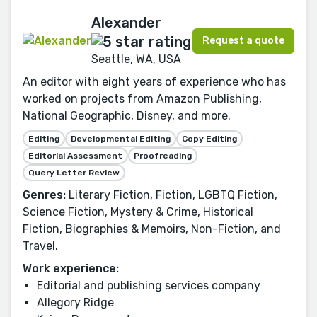
Alexander
Request a quote
Seattle, WA, USA
An editor with eight years of experience who has
worked on projects from Amazon Publishing,
National Geographic, Disney, and more.
Editing
Developmental Editing
Copy Editing
Editorial Assessment
Proofreading
Query Letter Review
Genres:
Literary Fiction, Fiction, LGBTQ Fiction,
Science Fiction, Mystery & Crime, Historical
Fiction, Biographies & Memoirs, Non-Fiction, and
Travel.
Work experience:
Editorial and publishing services company
Allegory Ridge