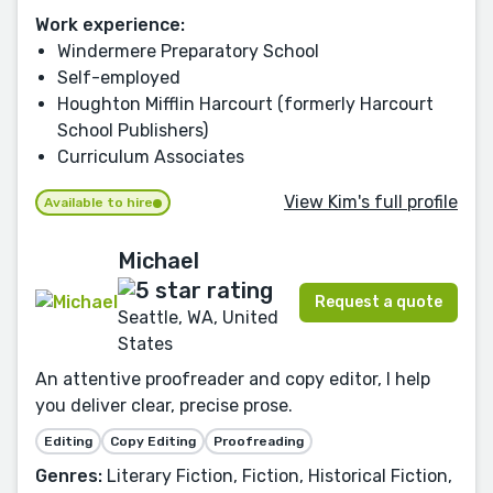
Work experience:
Windermere Preparatory School
Self-employed
Houghton Mifflin Harcourt (formerly Harcourt
School Publishers)
Curriculum Associates
View Kim's full profile
Available to hire
Michael
Request a quote
Seattle, WA, United
States
An attentive proofreader and copy editor, I help
you deliver clear, precise prose.
Editing
Copy Editing
Proofreading
Genres:
Literary Fiction, Fiction, Historical Fiction,