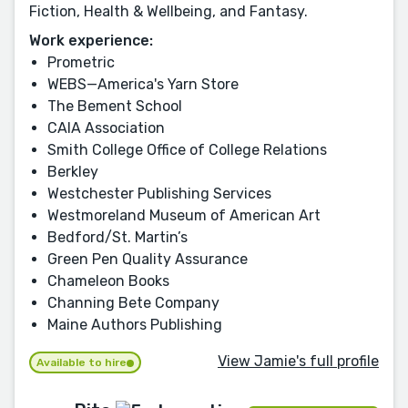
Fiction, Health & Wellbeing, and Fantasy.
Work experience:
Prometric
WEBS—America's Yarn Store
The Bement School
CAIA Association
Smith College Office of College Relations
Berkley
Westchester Publishing Services
Westmoreland Museum of American Art
Bedford/St. Martin’s
Green Pen Quality Assurance
Chameleon Books
Channing Bete Company
Maine Authors Publishing
View Jamie's full profile
Available to hire