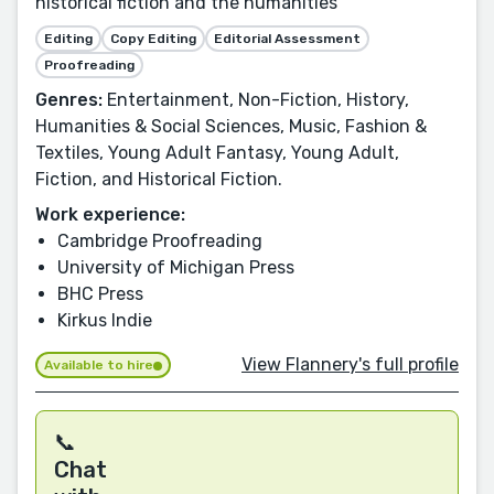
historical fiction and the humanities
Editing
Copy Editing
Editorial Assessment
Proofreading
Genres:
Entertainment, Non-Fiction, History,
Humanities & Social Sciences, Music, Fashion &
Textiles, Young Adult Fantasy, Young Adult,
Fiction, and Historical Fiction.
Work experience:
Cambridge Proofreading
University of Michigan Press
BHC Press
Kirkus Indie
View Flannery's full profile
Available to hire
📞
Chat