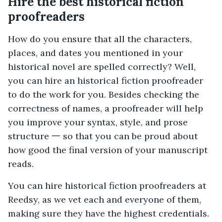
Hire the best historical fiction
proofreaders
How do you ensure that all the characters,
places, and dates you mentioned in your
historical novel are spelled correctly? Well,
you can hire an historical fiction proofreader
to do the work for you. Besides checking the
correctness of names, a proofreader will help
you improve your syntax, style, and prose
structure 一 so that you can be proud about
how good the final version of your manuscript
reads.
You can hire historical fiction proofreaders at
Reedsy, as we vet each and everyone of them,
making sure they have the highest credentials.