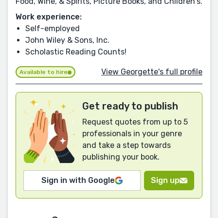
Food, Wine, & Spirits, Picture Books, and Children's.
Work experience:
Self-employed
John Wiley & Sons, Inc.
Scholastic Reading Counts!
View Georgette's full profile
Available to hire
Get ready to publish
Request quotes from up to 5
professionals in your genre
and take a step towards
publishing your book.
Sign in with Google
Sign up