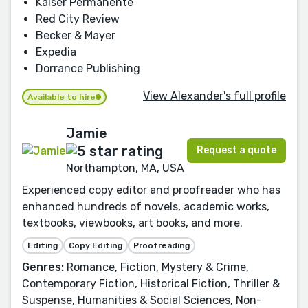
Kaiser Permanente
Red City Review
Becker & Mayer
Expedia
Dorrance Publishing
View Alexander's full profile
Available to hire
Jamie
Request a quote
Northampton, MA, USA
Experienced copy editor and proofreader who has
enhanced hundreds of novels, academic works,
textbooks, viewbooks, art books, and more.
Editing
Copy Editing
Proofreading
Genres:
Romance, Fiction, Mystery & Crime,
Contemporary Fiction, Historical Fiction, Thriller &
Suspense, Humanities & Social Sciences, Non-