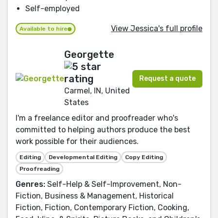
Self-employed
View Jessica's full profile
Available to hire
Georgette
Request a quote
Carmel, IN, United
States
I'm a freelance editor and proofreader who's
committed to helping authors produce the best
work possible for their audiences.
Editing
Developmental Editing
Copy Editing
Proofreading
Genres:
Self-Help & Self-Improvement, Non-
Fiction, Business & Management, Historical
Fiction, Fiction, Contemporary Fiction, Cooking,