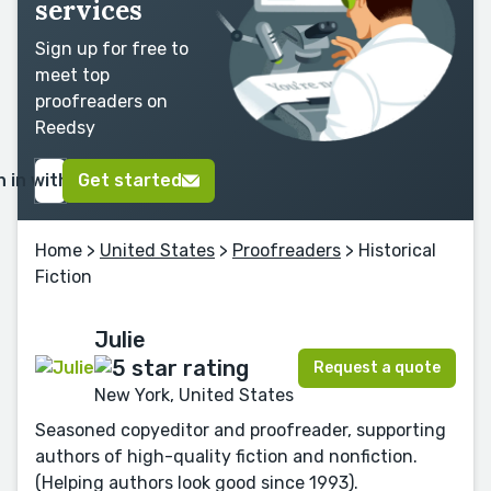
services
Sign up for free to
meet top
proofreaders on
Reedsy
n in with Google
Get started
Home
>
United States
>
Proofreaders
> Historical
Fiction
Julie
Request a quote
New York, United States
Seasoned copyeditor and proofreader, supporting
authors of high-quality fiction and nonfiction.
(Helping authors look good since 1993).