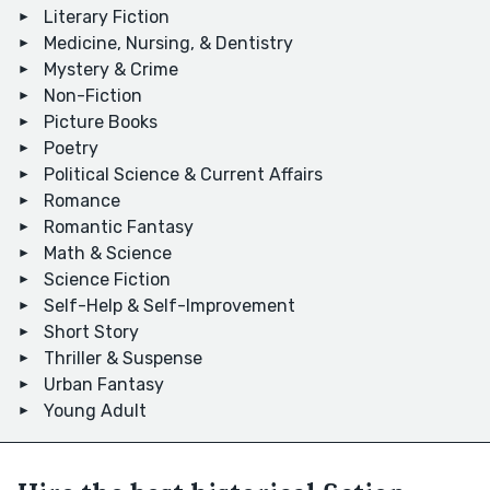
Literary Fiction
Medicine, Nursing, & Dentistry
Mystery & Crime
Non-Fiction
Picture Books
Poetry
Political Science & Current Affairs
Romance
Romantic Fantasy
Math & Science
Science Fiction
Self-Help & Self-Improvement
Short Story
Thriller & Suspense
Urban Fantasy
Young Adult