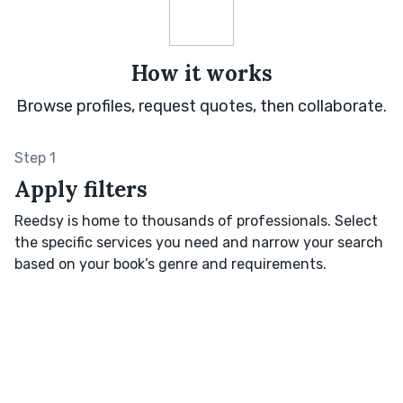
How it works
Browse profiles, request quotes, then collaborate.
Step 1
Apply filters
Reedsy is home to thousands of professionals. Select
the specific services you need and narrow your search
based on your book’s genre and requirements.