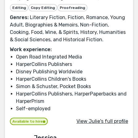
Editing
Copy Editing
Proofreading
Genres:
Literary Fiction, Fiction, Romance, Young
Adult, Biographies & Memoirs, Non-Fiction,
Cooking, Food, Wine, & Spirits, History, Humanities
& Social Sciences, and Historical Fiction.
Work experience:
Open Road Integrated Media
HarperCollins Publishers
Disney Publishing Worldwide
HarperCollins Children's Books
Simon & Schuster, Pocket Books
HarperCollins Publishers, HarperPaperbacks and
HarperPrism
Self-employed
View Julie's full profile
Available to hire
Jessica