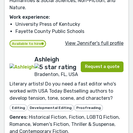
Humanities & Social Sciences, Non-Fiction, and
Nature.
Work experience:
University Press of Kentucky
Fayette County Public Schools
View Jennifer's full profile
Available to hire
Ashleigh
Request a quote
Bradenton, FL, USA
Literary artists! Do you need a fast editor who's
worked with USA Today Bestselling authors to
develop tension, tone, scene, and characters?
Editing
Developmental Editing
Proofreading
Genres:
Historical Fiction, Fiction, LGBTQ Fiction,
Romance, Women's Fiction, Thriller & Suspense,
and Contemporary Fiction.