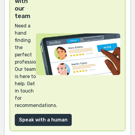
with
our
team
Need a
hand
finding
the
perfect
professional?
Our team
is here to
help. Get
in touch
for
recommendations.
Speak with a human