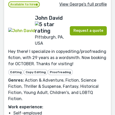
View George's full profile
Available to hire
John David
Request a quote
Pittsburgh, PA,
USA
Hey there! I specialize in copyediting/proofreading
fiction, with 29 years as a wordsmith. Now booking
for OCTOBER. Thanks for visiting!
Editing
Copy Editing
Proofreading
Genres:
Action & Adventure, Fiction, Science
Fiction, Thriller & Suspense, Fantasy, Historical
Fiction, Young Adult, Children's, and LGBTQ
Fiction.
Work experience:
Self-employed