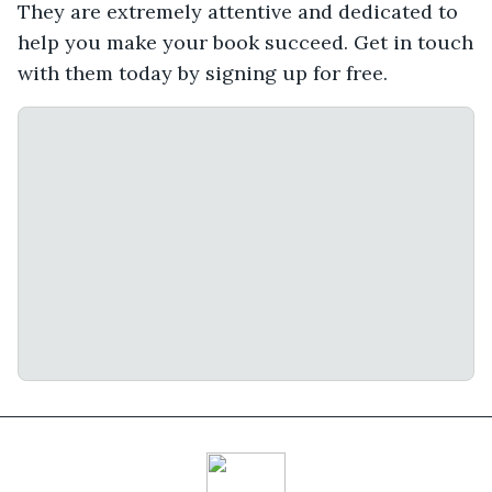
They are extremely attentive and dedicated to
help you make your book succeed. Get in touch
with them today by signing up for free.