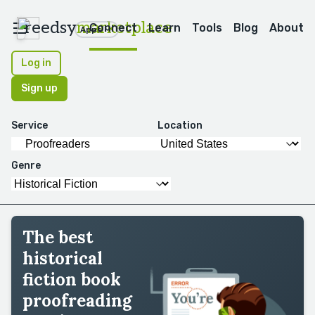
reedsy
marketplace
Connect
Learn
Tools
Blog
About
Apps
Log in
Sign up
Service
Location
Genre
The best
historical
fiction book
proofreading