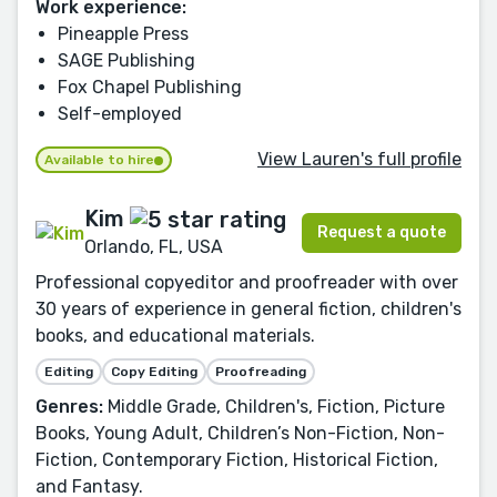
Work experience:
Pineapple Press
SAGE Publishing
Fox Chapel Publishing
Self-employed
View Lauren's full profile
Available to hire
Kim
Request a quote
Orlando, FL, USA
Professional copyeditor and proofreader with over
30 years of experience in general fiction, children's
books, and educational materials.
Editing
Copy Editing
Proofreading
Genres:
Middle Grade, Children's, Fiction, Picture
Books, Young Adult, Children’s Non-Fiction, Non-
Fiction, Contemporary Fiction, Historical Fiction,
and Fantasy.