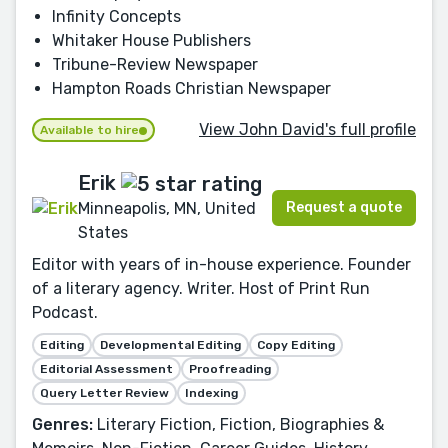
Infinity Concepts
Whitaker House Publishers
Tribune-Review Newspaper
Hampton Roads Christian Newspaper
View John David's full profile
Available to hire
Erik
Request a quote
Minneapolis, MN, United
States
Editor with years of in-house experience. Founder
of a literary agency. Writer. Host of Print Run
Podcast.
Editing
Developmental Editing
Copy Editing
Editorial Assessment
Proofreading
Query Letter Review
Indexing
Genres:
Literary Fiction, Fiction, Biographies &