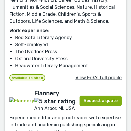
Memoirs, Non-Fiction, Career Guides, History,
Humanities & Social Sciences, Nature, Historical
Fiction, Middle Grade, Children's, Sports &
Outdoors, Life Sciences, and Math & Science.
Work experience:
Red Sofa Literary Agency
Self-employed
The Overlook Press
Oxford University Press
Headwater Literary Management
View Erik's full profile
Available to hire
Flannery
Request a quote
Ann Arbor, MI, USA
Experienced editor and proofreader with expertise
in trade and academic publishing specializing in