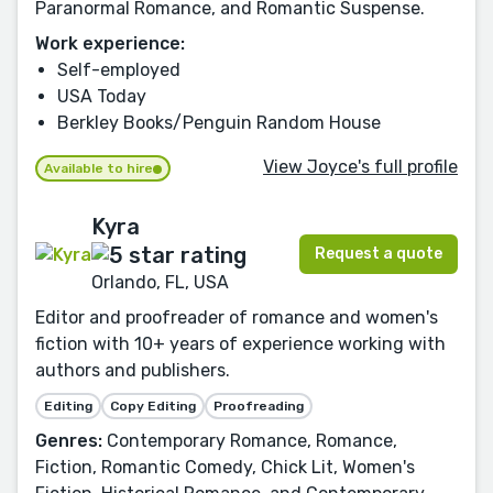
Paranormal Romance, and Romantic Suspense.
Work experience:
Self-employed
USA Today
Berkley Books/Penguin Random House
View Joyce's full profile
Available to hire
Kyra
Request a quote
Orlando, FL, USA
Editor and proofreader of romance and women's
fiction with 10+ years of experience working with
authors and publishers.
Editing
Copy Editing
Proofreading
Genres:
Contemporary Romance, Romance,
Fiction, Romantic Comedy, Chick Lit, Women's