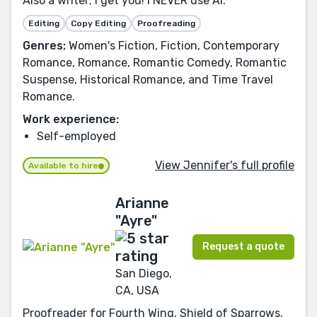
Also a writer; I get you! I NEVER use AI.
Editing
Copy Editing
Proofreading
Genres:
Women's Fiction, Fiction, Contemporary
Romance, Romance, Romantic Comedy, Romantic
Suspense, Historical Romance, and Time Travel
Romance.
Work experience:
Self-employed
View Jennifer's full profile
Available to hire
Arianne
"Ayre"
Request a quote
San Diego,
CA, USA
Proofreader for Fourth Wing, Shield of Sparrows,