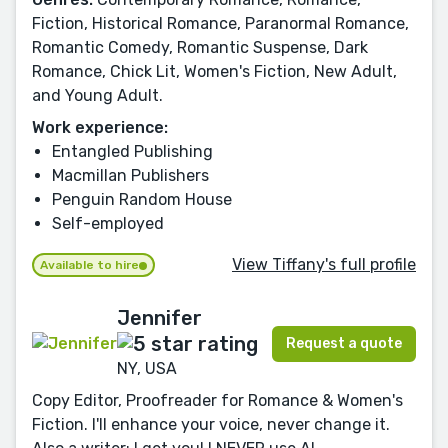
Fiction, Historical Romance, Paranormal Romance,
Romantic Comedy, Romantic Suspense, Dark
Romance, Chick Lit, Women's Fiction, New Adult,
and Young Adult.
Work experience:
Entangled Publishing
Macmillan Publishers
Penguin Random House
Self-employed
View Tiffany's full profile
Available to hire
Jennifer
Request a quote
NY, USA
Copy Editor, Proofreader for Romance & Women's
Fiction. I'll enhance your voice, never change it.