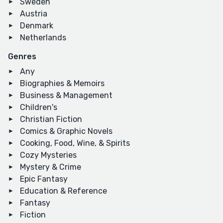
Sweden
Austria
Denmark
Netherlands
Genres
Any
Biographies & Memoirs
Business & Management
Children's
Christian Fiction
Comics & Graphic Novels
Cooking, Food, Wine, & Spirits
Cozy Mysteries
Mystery & Crime
Epic Fantasy
Education & Reference
Fantasy
Fiction