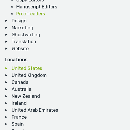
Manuscript Editors
Proofreaders
Design
Marketing
Ghostwriting
Translation
Website
Locations
United States
United Kingdom
Canada
Australia
New Zealand
Ireland
United Arab Emirates
France
Spain