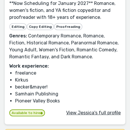
**Now Scheduling for January 2027** Romance,
women's fiction, and YA fiction copyeditor and
proofreader with 18+ years of experience.
Editing
Copy Editing
Proofreading
Genres:
Contemporary Romance, Romance,
Fiction, Historical Romance, Paranormal Romance,
Young Adult, Women's Fiction, Romantic Comedy,
Romantic Fantasy, and Dark Romance.
Work experience:
freelance
Kirkus
becker&mayer!
Samhain Publishing
Pioneer Valley Books
View Jessica's full profile
Available to hire