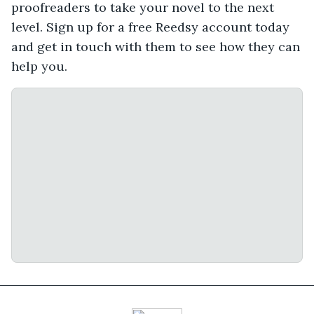
proofreaders to take your novel to the next
level. Sign up for a free Reedsy account today
and get in touch with them to see how they can
help you.