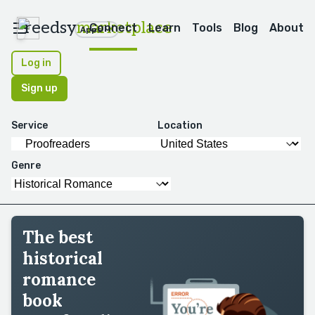
reedsy
marketplace
Connect
Learn
Tools
Blog
About
Apps
Log in
Sign up
Service
Location
Genre
The best
historical
romance
book