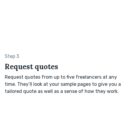
Step 3
Request quotes
Request quotes from up to five freelancers at any
time. They’ll look at your sample pages to give you a
tailored quote as well as a sense of how they work.