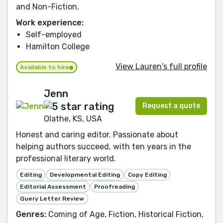
and Non-Fiction.
Work experience:
Self-employed
Hamilton College
View Lauren's full profile
Available to hire
Jenn
Request a quote
Olathe, KS, USA
Honest and caring editor. Passionate about
helping authors succeed, with ten years in the
professional literary world.
Editing
Developmental Editing
Copy Editing
Editorial Assessment
Proofreading
Query Letter Review
Genres:
Coming of Age, Fiction, Historical Fiction,