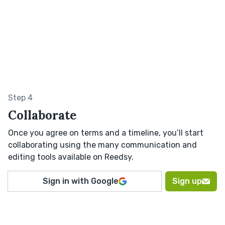
Step 4
Collaborate
Once you agree on terms and a timeline, you’ll start
collaborating using the many communication and
editing tools available on Reedsy.
Sign in with Google
Sign up