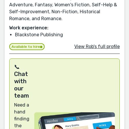
Adventure, Fantasy, Women's Fiction, Self-Help &
Self-Improvement, Non-Fiction, Historical
Romance, and Romance.
Work experience:
Blackstone Publishing
View Rob's full profile
Available to hire
📞
Chat
with
our
team
Need a
hand
finding
the