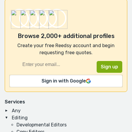
Browse 2,000+ additional profiles
Create your free Reedsy account and begin
requesting free quotes.
Sign in with Google
Services
Any
Editing
Developmental Editors
Copy Editors