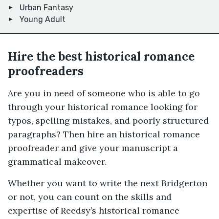
Urban Fantasy
Young Adult
Hire the best historical romance
proofreaders
Are you in need of someone who is able to go
through your historical romance looking for
typos, spelling mistakes, and poorly structured
paragraphs? Then hire an historical romance
proofreader and give your manuscript a
grammatical makeover.
Whether you want to write the next Bridgerton
or not, you can count on the skills and
expertise of Reedsy’s historical romance