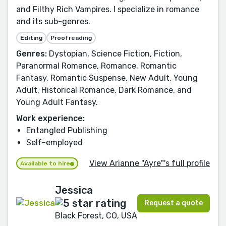
and Filthy Rich Vampires. I specialize in romance
and its sub-genres.
Editing
Proofreading
Genres:
Dystopian, Science Fiction, Fiction,
Paranormal Romance, Romance, Romantic
Fantasy, Romantic Suspense, New Adult, Young
Adult, Historical Romance, Dark Romance, and
Young Adult Fantasy.
Work experience:
Entangled Publishing
Self-employed
View Arianne "Ayre"'s full profile
Available to hire
Jessica
Request a quote
Black Forest, CO, USA