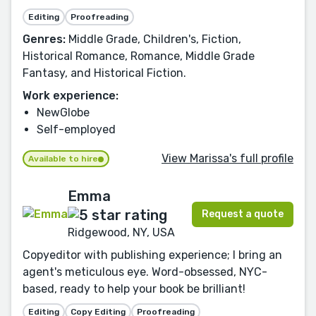
Editing
Proofreading
Genres:
Middle Grade, Children's, Fiction,
Historical Romance, Romance, Middle Grade
Fantasy, and Historical Fiction.
Work experience:
NewGlobe
Self-employed
View Marissa's full profile
Available to hire
Emma
Request a quote
Ridgewood, NY, USA
Copyeditor with publishing experience; I bring an
agent's meticulous eye. Word-obsessed, NYC-
based, ready to help your book be brilliant!
Editing
Copy Editing
Proofreading