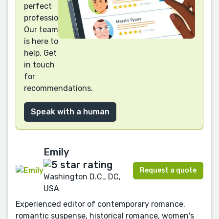
perfect
professional?
Our team
is here to
help. Get
in touch
for
recommendations.
Speak with a human
Emily
Request a quote
Washington D.C., DC,
USA
Experienced editor of contemporary romance,
romantic suspense, historical romance, women's