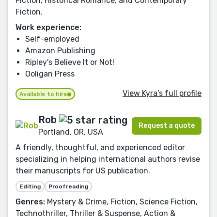
Fiction, Historical Romance, and Contemporary
Fiction.
Work experience:
Self-employed
Amazon Publishing
Ripley's Believe It or Not!
Ooligan Press
View Kyra's full profile
Available to hire
Rob
Request a quote
Portland, OR, USA
A friendly, thoughtful, and experienced editor
specializing in helping international authors revise
their manuscripts for US publication.
Editing
Proofreading
Genres:
Mystery & Crime, Fiction, Science Fiction,
Technothriller, Thriller & Suspense, Action &