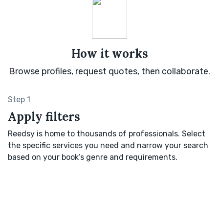
How it works
Browse profiles, request quotes, then collaborate.
Step 1
Apply filters
Reedsy is home to thousands of professionals. Select
the specific services you need and narrow your search
based on your book’s genre and requirements.