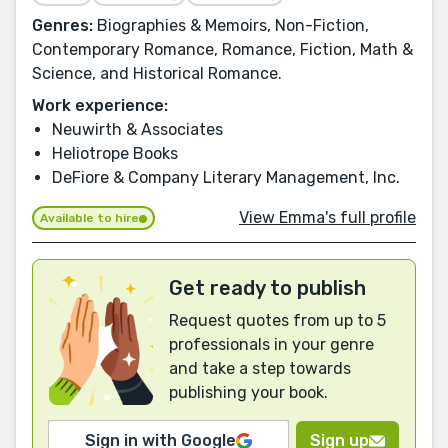
Genres:
Biographies & Memoirs, Non-Fiction,
Contemporary Romance, Romance, Fiction, Math &
Science, and Historical Romance.
Work experience:
Neuwirth & Associates
Heliotrope Books
DeFiore & Company Literary Management, Inc.
View Emma's full profile
Available to hire
Get ready to publish
Request quotes from up to 5
professionals in your genre
and take a step towards
publishing your book.
Sign in with Google
Sign up