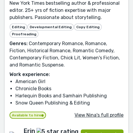
New York Times bestselling author & professional
editor. 25+ yrs of fiction expertise with major
publishers. Passionate about storytelling.
Editing
Developmental Editing
Copy Editing
Proofreading
Genres:
Contemporary Romance, Romance,
Fiction, Historical Romance, Romantic Comedy,
Contemporary Fiction, Chick Lit, Women's Fiction,
and Romantic Suspense.
Work experience:
American Girl
Chronicle Books
Harlequin Books and Samhain Publishing
Snow Queen Publishing & Editing
View Nina's full profile
Available to hire
Erin