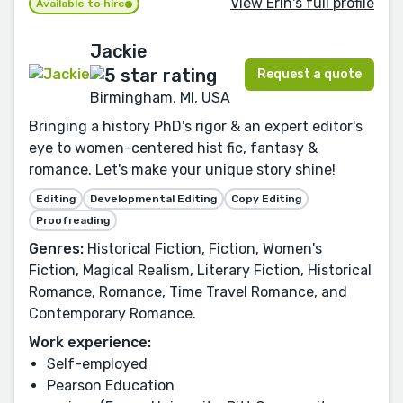
View Erin's full profile
Available to hire
Jackie
Request a quote
Birmingham, MI, USA
Bringing a history PhD's rigor & an expert editor's
eye to women-centered hist fic, fantasy &
romance. Let's make your unique story shine!
Editing
Developmental Editing
Copy Editing
Proofreading
Genres:
Historical Fiction, Fiction, Women's
Fiction, Magical Realism, Literary Fiction, Historical
Romance, Romance, Time Travel Romance, and
Contemporary Romance.
Work experience:
Self-employed
Pearson Education