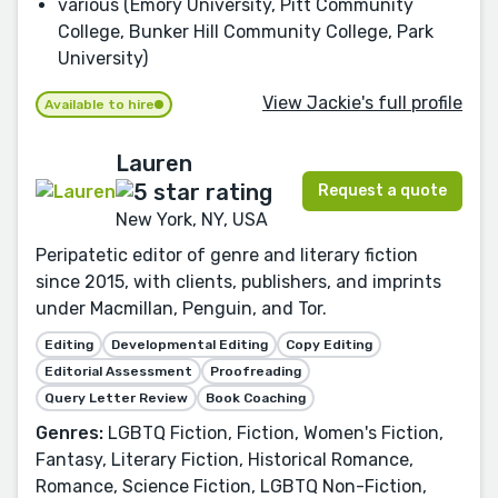
various (Emory University, Pitt Community
College, Bunker Hill Community College, Park
University)
View Jackie's full profile
Available to hire
Lauren
Request a quote
New York, NY, USA
Peripatetic editor of genre and literary fiction
since 2015, with clients, publishers, and imprints
under Macmillan, Penguin, and Tor.
Editing
Developmental Editing
Copy Editing
Editorial Assessment
Proofreading
Query Letter Review
Book Coaching
Genres:
LGBTQ Fiction, Fiction, Women's Fiction,
Fantasy, Literary Fiction, Historical Romance,
Romance, Science Fiction, LGBTQ Non-Fiction,