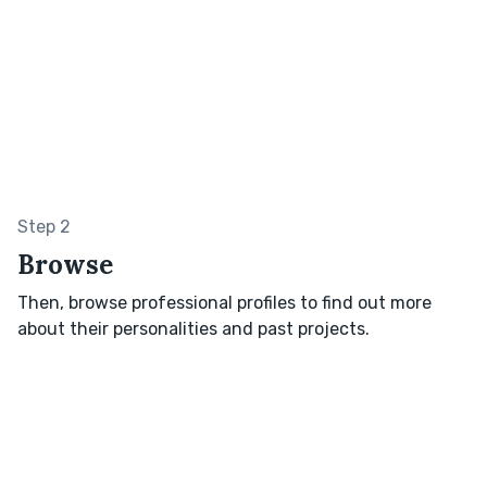
Step 2
Browse
Then, browse professional profiles to find out more
about their personalities and past projects.