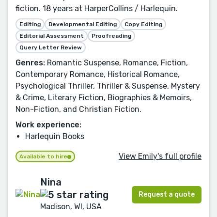
fiction. 18 years at HarperCollins / Harlequin.
Editing
Developmental Editing
Copy Editing
Editorial Assessment
Proofreading
Query Letter Review
Genres:
Romantic Suspense, Romance, Fiction,
Contemporary Romance, Historical Romance,
Psychological Thriller, Thriller & Suspense, Mystery
& Crime, Literary Fiction, Biographies & Memoirs,
Non-Fiction, and Christian Fiction.
Work experience:
Harlequin Books
View Emily's full profile
Available to hire
Nina
Request a quote
Madison, WI, USA