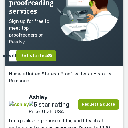
proofreading
services
Sign up for free to
meet top
proofreaders on
Reedsy
n in with Google
Get started
Home
>
United States
>
Proofreaders
> Historical
Romance
Ashley
Request a quote
Price, Utah, USA
I'm a publishing-house editor, and I teach at
writing conferences every year. I've edited 100