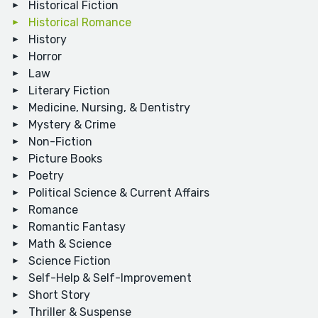
Historical Fiction
Historical Romance
History
Horror
Law
Literary Fiction
Medicine, Nursing, & Dentistry
Mystery & Crime
Non-Fiction
Picture Books
Poetry
Political Science & Current Affairs
Romance
Romantic Fantasy
Math & Science
Science Fiction
Self-Help & Self-Improvement
Short Story
Thriller & Suspense