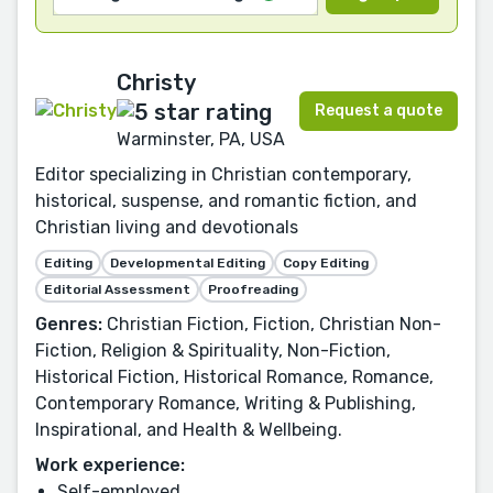
Christy
Request a quote
Warminster, PA, USA
Editor specializing in Christian contemporary,
historical, suspense, and romantic fiction, and
Christian living and devotionals
Editing
Developmental Editing
Copy Editing
Editorial Assessment
Proofreading
Genres:
Christian Fiction, Fiction, Christian Non-
Fiction, Religion & Spirituality, Non-Fiction,
Historical Fiction, Historical Romance, Romance,
Contemporary Romance, Writing & Publishing,
Inspirational, and Health & Wellbeing.
Work experience:
Self-employed