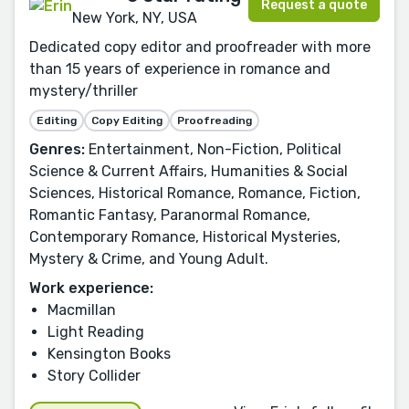
Request a quote
New York, NY, USA
Dedicated copy editor and proofreader with more
than 15 years of experience in romance and
mystery/thriller
Editing
Copy Editing
Proofreading
Genres:
Entertainment, Non-Fiction, Political
Science & Current Affairs, Humanities & Social
Sciences, Historical Romance, Romance, Fiction,
Romantic Fantasy, Paranormal Romance,
Contemporary Romance, Historical Mysteries,
Mystery & Crime, and Young Adult.
Work experience:
Macmillan
Light Reading
Kensington Books
Story Collider