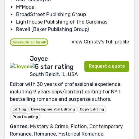
M*Modal
BroadStreet Publishing Group
Lighthouse Publishing of the Carolinas
Revell (Baker Publishing Group)
View Christy's full profile
Available to hire
Joyce
Request a quote
South Beloit, IL, USA
Editor with 30 years of professional experience,
including 9 years copy/content editing for NYT
bestselling romance and suspense authors.
Editing
Developmental Editing
Copy Editing
Proofreading
Genres:
Mystery & Crime, Fiction, Contemporary
Romance, Romance, Historical Romance,