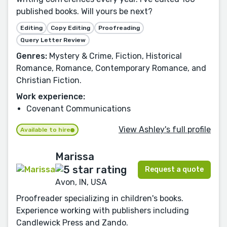
published books. Will yours be next?
Editing
Copy Editing
Proofreading
Query Letter Review
Genres:
Mystery & Crime, Fiction, Historical
Romance, Romance, Contemporary Romance, and
Christian Fiction.
Work experience:
Covenant Communications
View Ashley's full profile
Available to hire
Marissa
Request a quote
Avon, IN, USA
Proofreader specializing in children's books.
Experience working with publishers including
Candlewick Press and Zando.