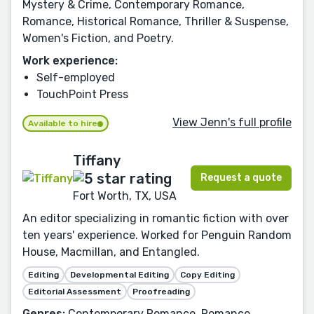
Mystery & Crime, Contemporary Romance,
Romance, Historical Romance, Thriller & Suspense,
Women's Fiction, and Poetry.
Work experience:
Self-employed
TouchPoint Press
View Jenn's full profile
Available to hire
Tiffany
Request a quote
Fort Worth, TX, USA
An editor specializing in romantic fiction with over
ten years' experience. Worked for Penguin Random
House, Macmillan, and Entangled.
Editing
Developmental Editing
Copy Editing
Editorial Assessment
Proofreading
Genres:
Contemporary Romance, Romance,