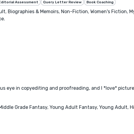
Editorial Assessment
Query Letter Review
Book Coaching
ult, Biographies & Memoirs, Non-Fiction, Women's Fiction, My
ce.
us eye in copyediting and proofreading, and I *love* picture
, Middle Grade Fantasy, Young Adult Fantasy, Young Adult, 