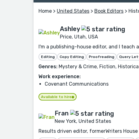
Home
>
United States
>
Book Editors
> Hist
Ashley
Price, Utah, USA
I'm a publishing-house editor, and I teach 
Editing
Copy Editing
Proofreading
Query Let
Genres:
Mystery & Crime, Fiction, Histori
Work experience:
Covenant Communications
Available to hire
Fran
New York, United States
Results driven editor, formerWriters House