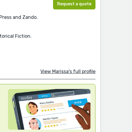
Request a quote
 Press and Zando.
orical Fiction.
View Marissa's full profile