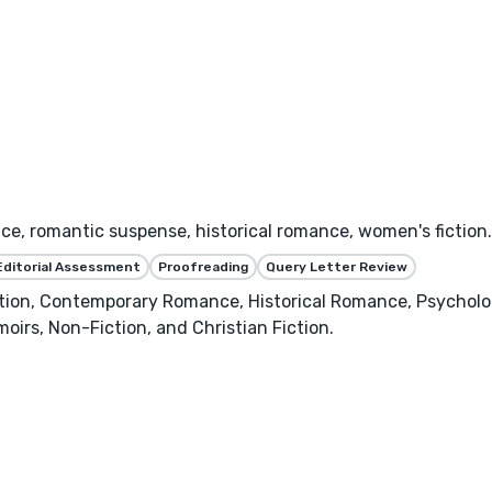
, romantic suspense, historical romance, women's fiction. 
Editorial Assessment
Proofreading
Query Letter Review
on, Contemporary Romance, Historical Romance, Psychologica
moirs, Non-Fiction, and Christian Fiction.