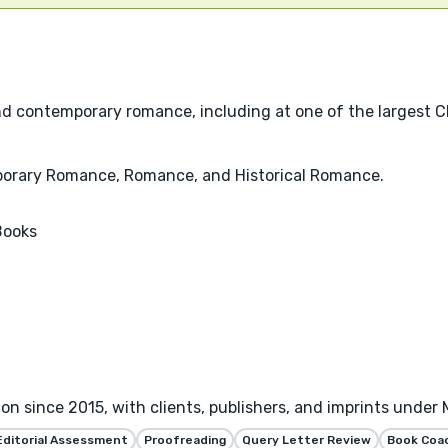
and contemporary romance, including at one of the largest Ch
mporary Romance, Romance, and Historical Romance.
Books
tion since 2015, with clients, publishers, and imprints under
Editorial Assessment
Proofreading
Query Letter Review
Book Coa