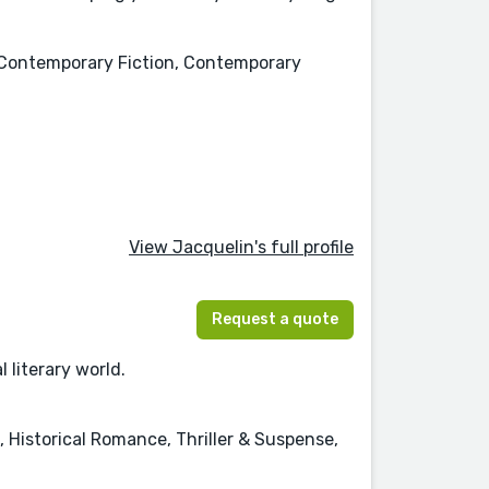
n, Contemporary Fiction, Contemporary
View Jacquelin's full profile
Request a quote
 literary world.
 Historical Romance, Thriller & Suspense,