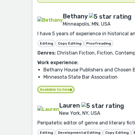
Bethany
Minneapolis, MN, USA
I have 5 years of experience in historical 
Editing
Copy Editing
Proofreading
Genres:
Christian Fiction, Fiction, Conte
Work experience:
Bethany House Publishers and Chosen 
Minnesota State Bar Association
Available to hire
Lauren
New York, NY, USA
Peripatetic editor of genre and literary fic
Editing
Developmental Editing
Copy Editing