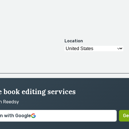
Location
 book editing services
on Reedsy
in with Google
Ge