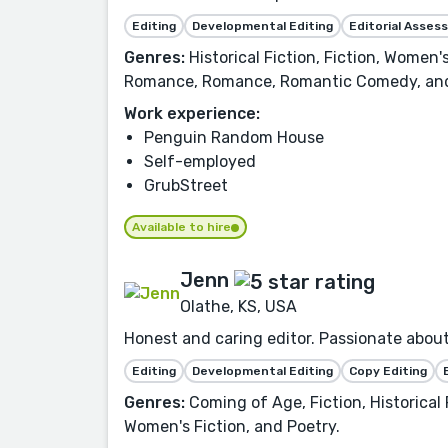
Editing
Developmental Editing
Editorial Asse
Genres:
Historical Fiction, Fiction, Women
Romance, Romance, Romantic Comedy, and
Work experience:
Penguin Random House
Self-employed
GrubStreet
Available to hire
Jenn
Olathe, KS, USA
Honest and caring editor. Passionate about 
Editing
Developmental Editing
Copy Editing
Genres:
Coming of Age, Fiction, Historical
Women's Fiction, and Poetry.