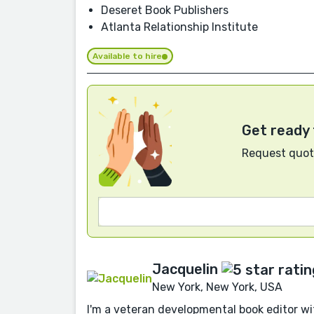
Deseret Book Publishers
Atlanta Relationship Institute
Available to hire
Get ready 
Request quote
Jacquelin
New York, New York, USA
I'm a veteran developmental book editor w