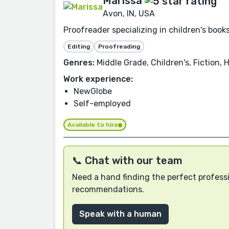
Marissa
Avon, IN, USA
Proofreader specializing in children's boo
Editing
Proofreading
Genres:
Middle Grade, Children's, Fiction, 
Work experience:
NewGlobe
Self-employed
Available to hire
📞 Chat with our team
Need a hand finding the perfect professi
recommendations.
Speak with a human