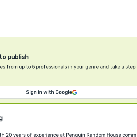
to publish
s from up to 5 professionals in your genre and take a step
Sign in with Google
ith 20 years of experience at Penguin Random House commit