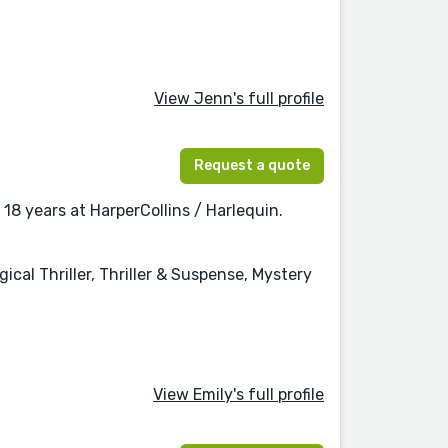
View Jenn's full profile
Request a quote
18 years at HarperCollins / Harlequin.
l Thriller, Thriller & Suspense, Mystery
View Emily's full profile