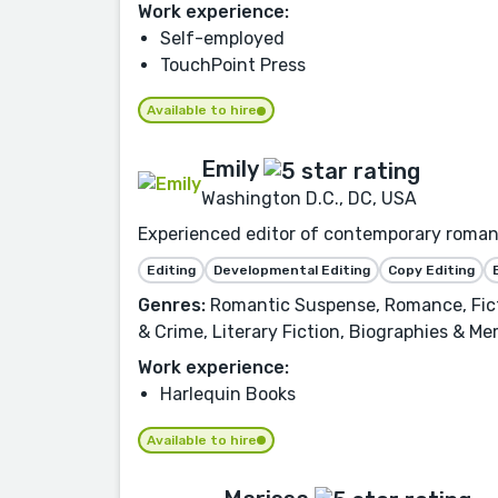
Work experience:
Self-employed
TouchPoint Press
Available to hire
Emily
Washington D.C., DC, USA
Experienced editor of contemporary romance
Editing
Developmental Editing
Copy Editing
Genres:
Romantic Suspense, Romance, Ficti
& Crime, Literary Fiction, Biographies & Me
Work experience:
Harlequin Books
Available to hire