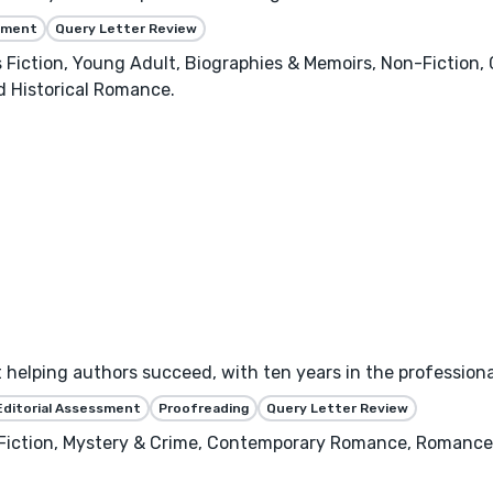
ssment
Query Letter Review
's Fiction, Young Adult, Biographies & Memoirs, Non-Fictio
 Historical Romance.
helping authors succeed, with ten years in the professional
Editorial Assessment
Proofreading
Query Letter Review
 Fiction, Mystery & Crime, Contemporary Romance, Romance,