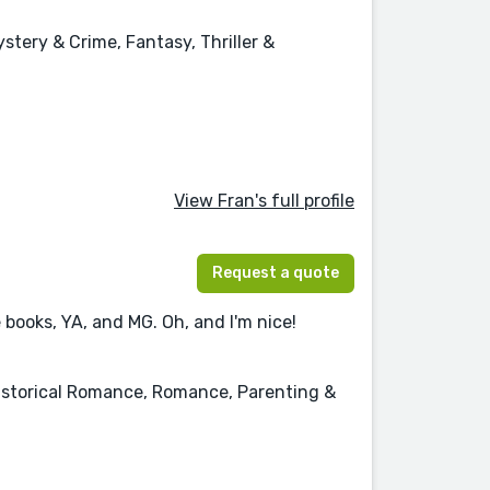
stery & Crime, Fantasy, Thriller &
View Fran's full profile
Request a quote
 books, YA, and MG. Oh, and I'm nice!
Historical Romance, Romance, Parenting &