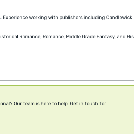
ks. Experience working with publishers including Candlewick
Historical Romance, Romance, Middle Grade Fantasy, and Hist
onal? Our team is here to help. Get in touch for