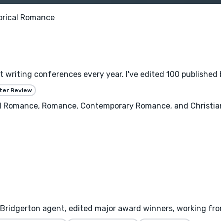
orical Romance
at writing conferences every year. I've edited 100 published 
ter Review
cal Romance, Romance, Contemporary Romance, and Christian
 Bridgerton agent, edited major award winners, working from