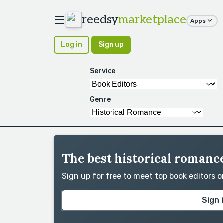
reedsy
marketplace
Apps
Log in
Sign up
Service
Genre
The best historical romance
Sign up for free to meet top book editors 
Sign 