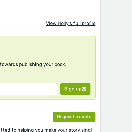
View Holly's full profile
 towards publishing your book.
Sign up
Request a quote
ted to helping you make your story sing!