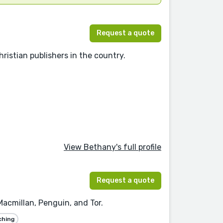
Request a quote
ristian publishers in the country.
View Bethany's full profile
Request a quote
 Macmillan, Penguin, and Tor.
ching