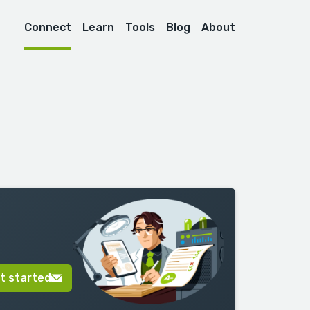
Connect
Learn
Tools
Blog
About
t started