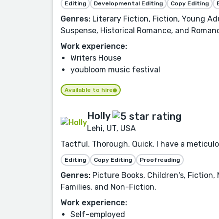
Editing
Developmental Editing
Copy Editing
Genres:
Literary Fiction, Fiction, Young Ad
Suspense, Historical Romance, and Roman
Work experience:
Writers House
youbloom music festival
Available to hire
Holly
Lehi, UT, USA
Tactful. Thorough. Quick. I have a meticulo
Editing
Copy Editing
Proofreading
Genres:
Picture Books, Children's, Fiction
Families, and Non-Fiction.
Work experience:
Self-employed