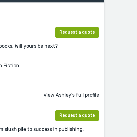
Request a quote
books. Will yours be next?
 Fiction.
View Ashley's full profile
Request a quote
 slush pile to success in publishing.