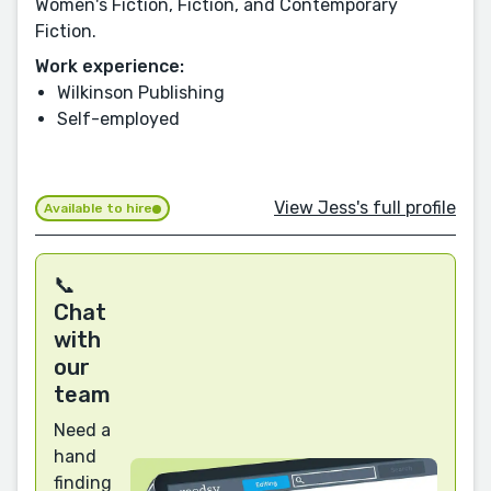
Women's Fiction, Fiction, and Contemporary
Fiction.
Work experience:
Wilkinson Publishing
Self-employed
View Jess's full profile
Available to hire
📞
Chat
with
our
team
Need a
hand
finding