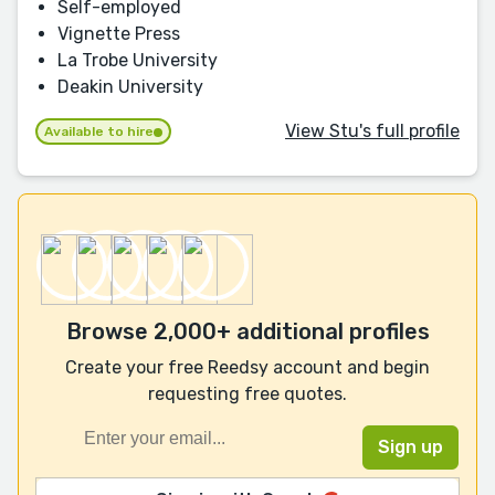
Self-employed
Vignette Press
La Trobe University
Deakin University
View Stu's full profile
Available to hire
Browse 2,000+ additional profiles
Create your free Reedsy account and begin
requesting free quotes.