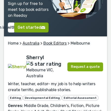
Sign up for free to
meet top book editors
on Reedsy
n in with Google
Get started
Home
>
Australia
>
Book Editors
> Melbourne
Sherryl
Request a quote
Melbourne VIC,
Australia
Writer, teacher, editor- my job is to help writers
create terrific, publishable stories.
Editing
Developmental Editing
Editorial Assessment
Genres:
Middle Grade, Children's, Fiction, Picture