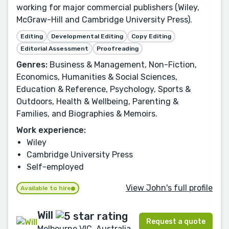
working for major commercial publishers (Wiley,
McGraw-Hill and Cambridge University Press).
Editing
Developmental Editing
Copy Editing
Editorial Assessment
Proofreading
Genres:
Business & Management, Non-Fiction,
Economics, Humanities & Social Sciences,
Education & Reference, Psychology, Sports &
Outdoors, Health & Wellbeing, Parenting &
Families, and Biographies & Memoirs.
Work experience:
Wiley
Cambridge University Press
Self-employed
View John's full profile
Available to hire
Will
Request a quote
Melbourne VIC, Australia