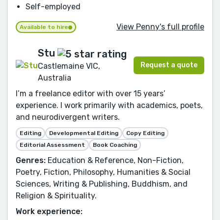
Self-employed
View Penny's full profile
Available to hire
Stu
Request a quote
Castlemaine VIC,
Australia
I’m a freelance editor with over 15 years’
experience. I work primarily with academics, poets,
and neurodivergent writers.
Editing
Developmental Editing
Copy Editing
Editorial Assessment
Book Coaching
Genres:
Education & Reference, Non-Fiction,
Poetry, Fiction, Philosophy, Humanities & Social
Sciences, Writing & Publishing, Buddhism, and
Religion & Spirituality.
Work experience: