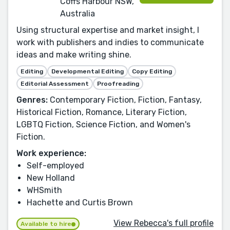
Coffs Harbour NSW,
Australia
Using structural expertise and market insight, I
work with publishers and indies to communicate
ideas and make writing shine.
Editing
Developmental Editing
Copy Editing
Editorial Assessment
Proofreading
Genres:
Contemporary Fiction, Fiction, Fantasy,
Historical Fiction, Romance, Literary Fiction,
LGBTQ Fiction, Science Fiction, and Women's
Fiction.
Work experience:
Self-employed
New Holland
WHSmith
Hachette and Curtis Brown
View Rebecca's full profile
Available to hire