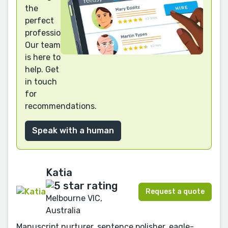
the
perfect
professional?
Our team
is here to
help. Get
in touch
for
recommendations.
Speak with a human
Katia
Request a quote
Melbourne VIC,
Australia
Manuscript nurturer, sentence polisher, eagle-