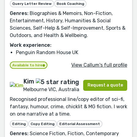
Query Letter Review
Book Coaching
Genres:
Biographies & Memoirs, Non-Fiction,
Entertainment, History, Humanities & Social
Sciences, Self-Help & Self-Improvement, Sports &
Outdoors, and Health & Wellbeing.
Work experience:
Penguin Random House UK
View Callum's full profile
Available to hire
Kim
Request a quote
Melbourne VIC, Australia
Recognised professional line/copy editor of sci-fi,
fantasy, humour, crime, chicklit & MG fiction. I work
on one narrative at a time.
Editing
Copy Editing
Editorial Assessment
Genres:
Science Fiction, Fiction, Contemporary