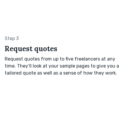
Step 3
Request quotes
Request quotes from up to five freelancers at any
time. They’ll look at your sample pages to give you a
tailored quote as well as a sense of how they work.