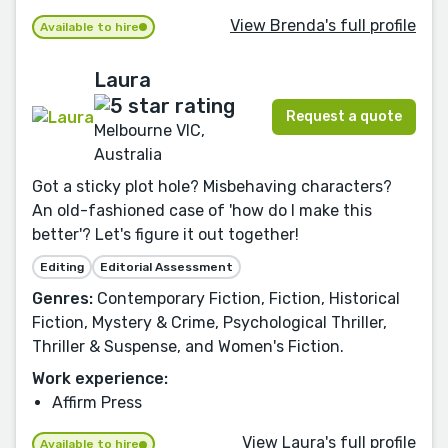
View Brenda's full profile
Available to hire
Laura
Request a quote
Melbourne VIC,
Australia
Got a sticky plot hole? Misbehaving characters?
An old-fashioned case of 'how do I make this
better'? Let's figure it out together!
Editing
Editorial Assessment
Genres:
Contemporary Fiction, Fiction, Historical
Fiction, Mystery & Crime, Psychological Thriller,
Thriller & Suspense, and Women's Fiction.
Work experience:
Affirm Press
View Laura's full profile
Available to hire