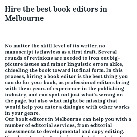
Hire the best book editors in
Melbourne
No matter the skill level of its writer, no
manuscript is flawless as a first draft. Several
rounds of revisions are needed to iron out big-
picture issues and minor linguistic errors alike,
chiseling the book toward its final form. In this
process, hiring a book editor is the best thing you
can do for your book, as professional editors bring
with them years of experience in the publishing
industry, and can spot not just what’s wrong on
the page, but also what might be missing that
would help you enter a dialogue with other works
in your genre.
Our book editors in Melbourne can help you with a
number of editorial services, from editorial
assessments to developmental and copy editing.