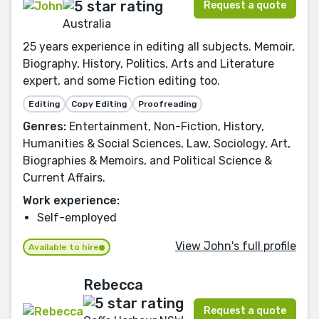
Request a quote
Australia
25 years experience in editing all subjects. Memoir,
Biography, History, Politics, Arts and Literature
expert, and some Fiction editing too.
Editing
Copy Editing
Proofreading
Genres:
Entertainment, Non-Fiction, History,
Humanities & Social Sciences, Law, Sociology, Art,
Biographies & Memoirs, and Political Science &
Current Affairs.
Work experience:
Self-employed
View John's full profile
Available to hire
Rebecca
Request a quote