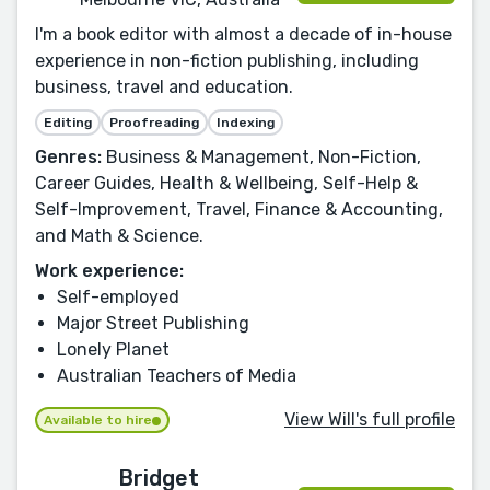
I'm a book editor with almost a decade of in-house
experience in non-fiction publishing, including
business, travel and education.
Editing
Proofreading
Indexing
Genres:
Business & Management, Non-Fiction,
Career Guides, Health & Wellbeing, Self-Help &
Self-Improvement, Travel, Finance & Accounting,
and Math & Science.
Work experience:
Self-employed
Major Street Publishing
Lonely Planet
Australian Teachers of Media
View Will's full profile
Available to hire
Bridget