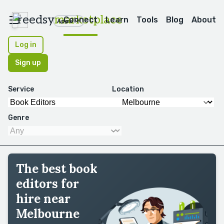
reedsy
marketplace
Connect
Learn
Tools
Blog
About
Apps
Log in
Sign up
Service
Location
Genre
The best book
editors for
hire near
Melbourne