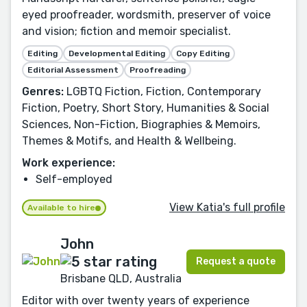
eyed proofreader, wordsmith, preserver of voice
and vision; fiction and memoir specialist.
Editing
Developmental Editing
Copy Editing
Editorial Assessment
Proofreading
Genres:
LGBTQ Fiction, Fiction, Contemporary
Fiction, Poetry, Short Story, Humanities & Social
Sciences, Non-Fiction, Biographies & Memoirs,
Themes & Motifs, and Health & Wellbeing.
Work experience:
Self-employed
View Katia's full profile
Available to hire
John
Request a quote
Brisbane QLD, Australia
Editor with over twenty years of experience