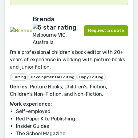
Brenda
Request a quote
Melbourne VIC,
Australia
I'm a professional children's book editor with 20+
years of experience in working with picture books
and junior fiction.
Editing
Developmental Editing
Copy Editing
Genres:
Picture Books, Children's, Fiction,
Children’s Non-Fiction, and Non-Fiction.
Work experience:
Self-employed
Red Paper Kite Publishing
Insider Guides
The School Magazine