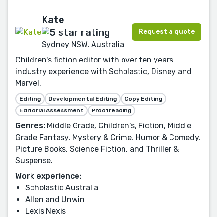
Kate
Request a quote
Sydney NSW, Australia
Children's fiction editor with over ten years
industry experience with Scholastic, Disney and
Marvel.
Editing
Developmental Editing
Copy Editing
Editorial Assessment
Proofreading
Genres:
Middle Grade, Children's, Fiction, Middle
Grade Fantasy, Mystery & Crime, Humor & Comedy,
Picture Books, Science Fiction, and Thriller &
Suspense.
Work experience:
Scholastic Australia
Allen and Unwin
Lexis Nexis