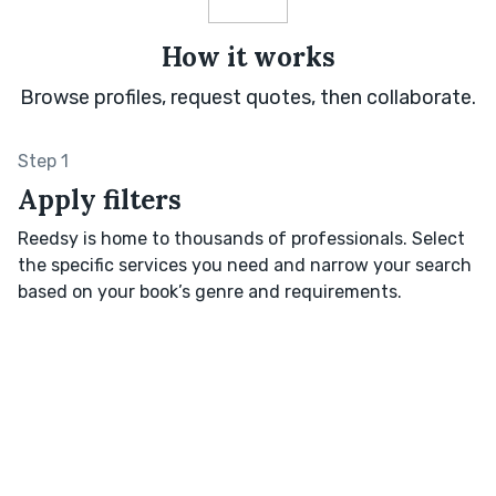
How it works
Browse profiles, request quotes, then collaborate.
Step 1
Apply filters
Reedsy is home to thousands of professionals. Select
the specific services you need and narrow your search
based on your book’s genre and requirements.