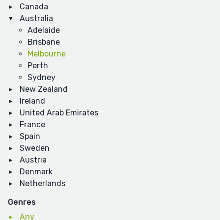
Canada
Australia
Adelaide
Brisbane
Melbourne
Perth
Sydney
New Zealand
Ireland
United Arab Emirates
France
Spain
Sweden
Austria
Denmark
Netherlands
Genres
Any