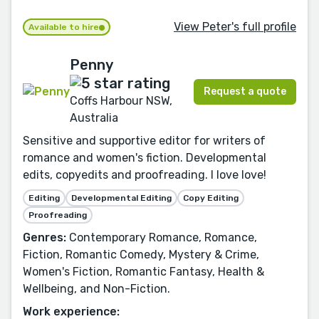
View Peter's full profile
Available to hire
Penny
Request a quote
Coffs Harbour NSW,
Australia
Sensitive and supportive editor for writers of
romance and women's fiction. Developmental
edits, copyedits and proofreading. I love love!
Editing
Developmental Editing
Copy Editing
Proofreading
Genres:
Contemporary Romance, Romance,
Fiction, Romantic Comedy, Mystery & Crime,
Women's Fiction, Romantic Fantasy, Health &
Wellbeing, and Non-Fiction.
Work experience: