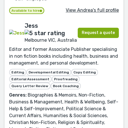
View Andrea's full profile
Available to hire
Jess
Request a quote
Melbourne VIC, Australia
Editor and former Associate Publisher specialising
in non fiction books including health, business and
management, and personal development.
Editing
Developmental Editing
Copy Editing
Editorial Assessment
Proofreading
Query Letter Review
Book Coaching
Genres:
Biographies & Memoirs, Non-Fiction,
Business & Management, Health & Wellbeing, Self-
Help & Self-Improvement, Political Science &
Current Affairs, Humanities & Social Sciences,
Christian Non-Fiction, Religion & Spirituality,