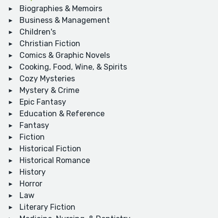
Biographies & Memoirs
Business & Management
Children's
Christian Fiction
Comics & Graphic Novels
Cooking, Food, Wine, & Spirits
Cozy Mysteries
Mystery & Crime
Epic Fantasy
Education & Reference
Fantasy
Fiction
Historical Fiction
Historical Romance
History
Horror
Law
Literary Fiction