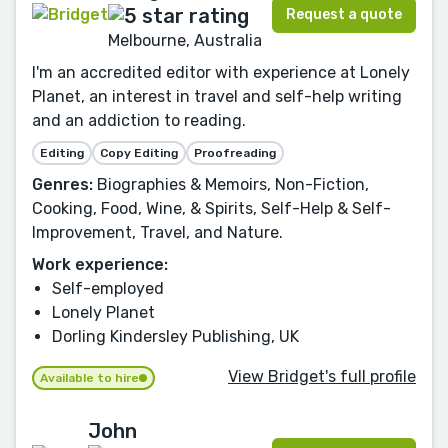
Request a quote
Melbourne, Australia
I'm an accredited editor with experience at Lonely
Planet, an interest in travel and self-help writing
and an addiction to reading.
Editing
Copy Editing
Proofreading
Genres:
Biographies & Memoirs, Non-Fiction,
Cooking, Food, Wine, & Spirits, Self-Help & Self-
Improvement, Travel, and Nature.
Work experience:
Self-employed
Lonely Planet
Dorling Kindersley Publishing, UK
View Bridget's full profile
Available to hire
John