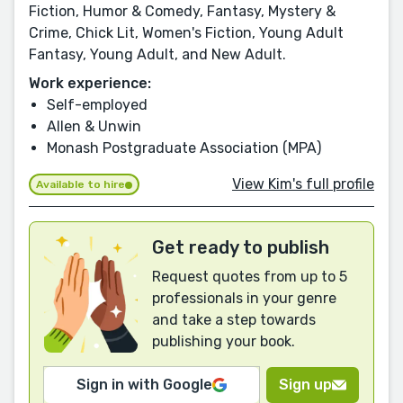
Fiction, Humor & Comedy, Fantasy, Mystery &
Crime, Chick Lit, Women's Fiction, Young Adult
Fantasy, Young Adult, and New Adult.
Work experience:
Self-employed
Allen & Unwin
Monash Postgraduate Association (MPA)
View Kim's full profile
Available to hire
Get ready to publish
Request quotes from up to 5
professionals in your genre
and take a step towards
publishing your book.
Sign in with Google
Sign up