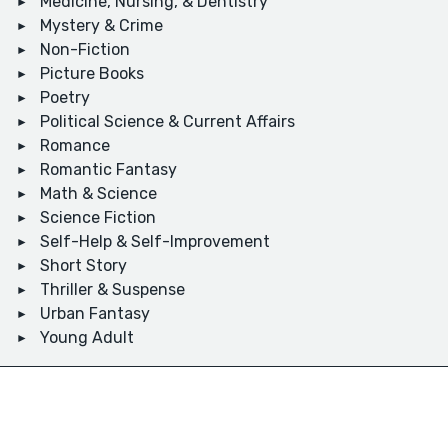
Medicine, Nursing, & Dentistry
Mystery & Crime
Non-Fiction
Picture Books
Poetry
Political Science & Current Affairs
Romance
Romantic Fantasy
Math & Science
Science Fiction
Self-Help & Self-Improvement
Short Story
Thriller & Suspense
Urban Fantasy
Young Adult