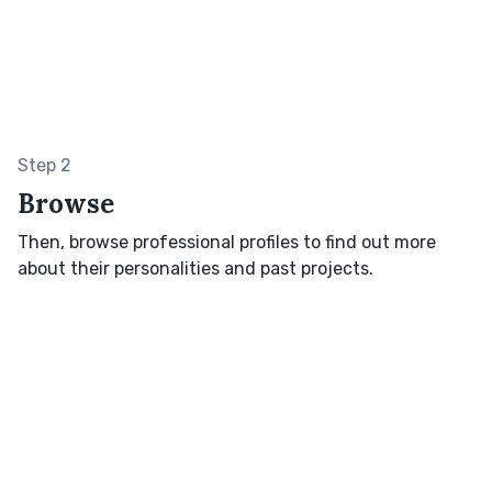
Step 2
Browse
Then, browse professional profiles to find out more
about their personalities and past projects.