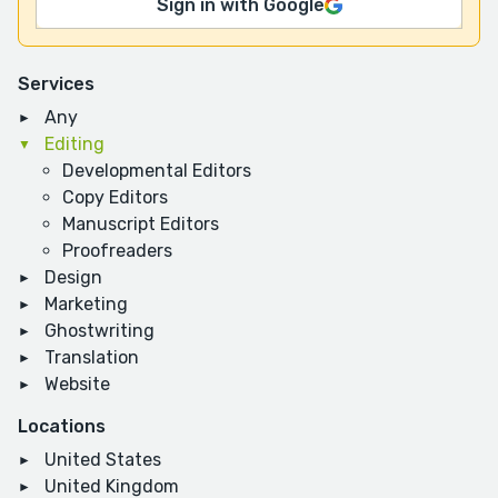
Sign in with Google
Services
Any
Editing
Developmental Editors
Copy Editors
Manuscript Editors
Proofreaders
Design
Marketing
Ghostwriting
Translation
Website
Locations
United States
United Kingdom