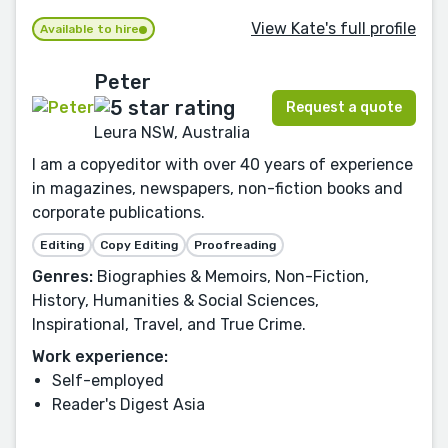
View Kate's full profile
Available to hire
Peter
Request a quote
Leura NSW, Australia
I am a copyeditor with over 40 years of experience
in magazines, newspapers, non-fiction books and
corporate publications.
Editing
Copy Editing
Proofreading
Genres:
Biographies & Memoirs, Non-Fiction,
History, Humanities & Social Sciences,
Inspirational, Travel, and True Crime.
Work experience:
Self-employed
Reader's Digest Asia