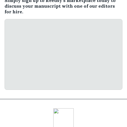
Simply sign up to Reedsy’s marketplace today to
discuss your manuscript with one of our editors
for hire.