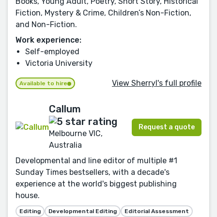
Books, Young Adult, Poetry, Short Story, Historical
Fiction, Mystery & Crime, Children’s Non-Fiction,
and Non-Fiction.
Work experience:
Self-employed
Victoria University
View Sherryl's full profile
Available to hire
Callum
Request a quote
Melbourne VIC,
Australia
Developmental and line editor of multiple #1
Sunday Times bestsellers, with a decade's
experience at the world's biggest publishing
house.
Editing
Developmental Editing
Editorial Assessment