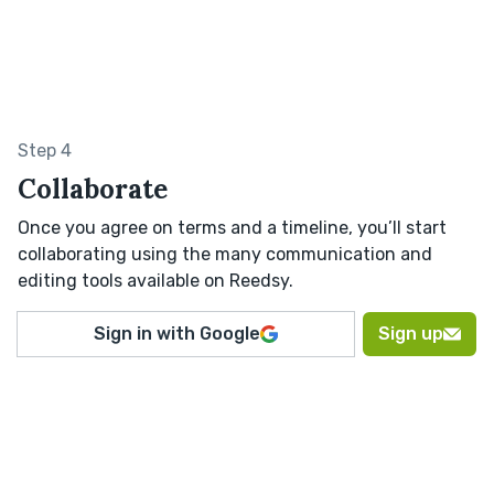
Step 4
Collaborate
Once you agree on terms and a timeline, you’ll start
collaborating using the many communication and
editing tools available on Reedsy.
Sign in with Google
Sign up