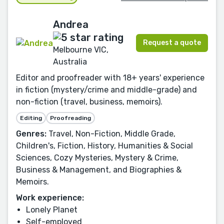
Andrea
Request a quote
Melbourne VIC,
Australia
Editor and proofreader with 18+ years' experience
in fiction (mystery/crime and middle-grade) and
non-fiction (travel, business, memoirs).
Editing
Proofreading
Genres:
Travel, Non-Fiction, Middle Grade,
Children's, Fiction, History, Humanities & Social
Sciences, Cozy Mysteries, Mystery & Crime,
Business & Management, and Biographies &
Memoirs.
Work experience:
Lonely Planet
Self-employed