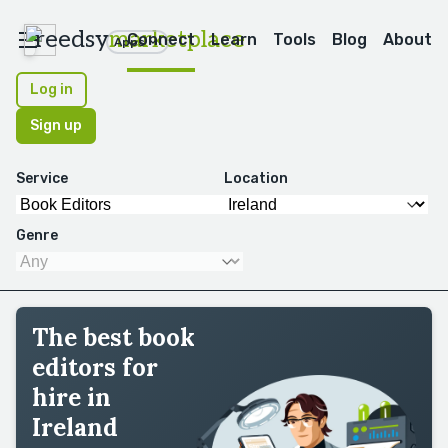
reedsy
marketplace
Connect
Learn
Tools
Blog
About
Apps
Log in
Sign up
Service
Location
Genre
The best book
editors for
hire in
Ireland