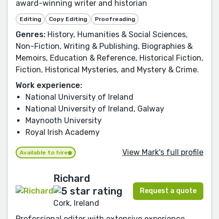
award-winning writer and historian
Editing
Copy Editing
Proofreading
Genres:
History, Humanities & Social Sciences,
Non-Fiction, Writing & Publishing, Biographies &
Memoirs, Education & Reference, Historical Fiction,
Fiction, Historical Mysteries, and Mystery & Crime.
Work experience:
National University of Ireland
National University of Ireland, Galway
Maynooth University
Royal Irish Academy
View Mark's full profile
Available to hire
Richard
Request a quote
Cork, Ireland
Professional editor with extensive experience