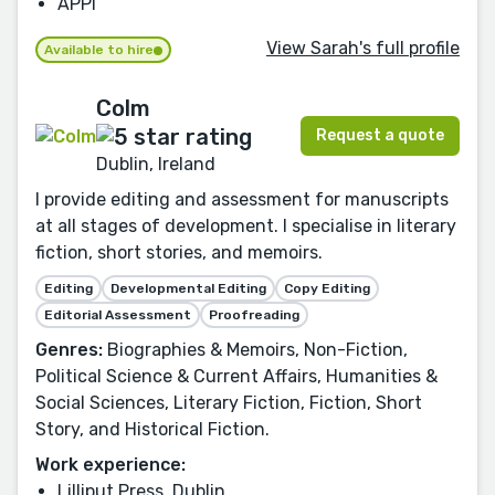
APPI
View Sarah's full profile
Available to hire
Colm
Request a quote
Dublin, Ireland
I provide editing and assessment for manuscripts
at all stages of development. I specialise in literary
fiction, short stories, and memoirs.
Editing
Developmental Editing
Copy Editing
Editorial Assessment
Proofreading
Genres:
Biographies & Memoirs, Non-Fiction,
Political Science & Current Affairs, Humanities &
Social Sciences, Literary Fiction, Fiction, Short
Story, and Historical Fiction.
Work experience:
Lilliput Press, Dublin