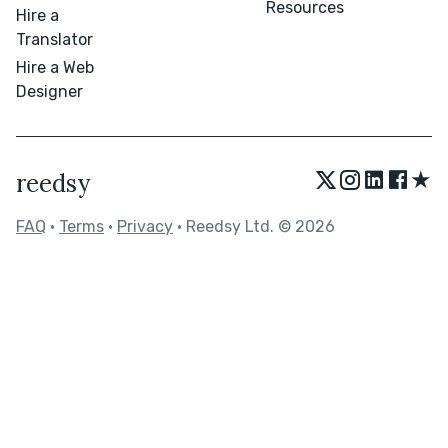
Resources
Hire a
Translator
Hire a Web
Designer
★
reedsy
FAQ
•
Terms
•
Privacy
• Reedsy Ltd. © 2026