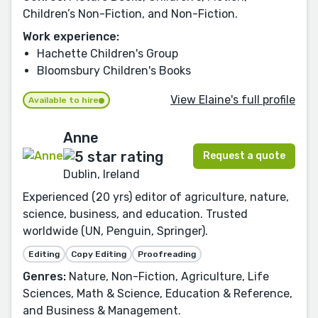
Children’s Non-Fiction, and Non-Fiction.
Work experience:
Hachette Children's Group
Bloomsbury Children's Books
View Elaine's full profile
Available to hire
Anne
Request a quote
Dublin, Ireland
Experienced (20 yrs) editor of agriculture, nature,
science, business, and education. Trusted
worldwide (UN, Penguin, Springer).
Editing
Copy Editing
Proofreading
Genres:
Nature, Non-Fiction, Agriculture, Life
Sciences, Math & Science, Education & Reference,
and Business & Management.