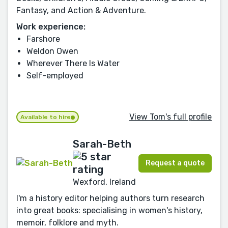
Fantasy, and Action & Adventure.
Work experience:
Farshore
Weldon Owen
Wherever There Is Water
Self-employed
View Tom's full profile
Available to hire
Sarah-Beth
Request a quote
Wexford, Ireland
I'm a history editor helping authors turn research
into great books: specialising in women's history,
memoir, folklore and myth.