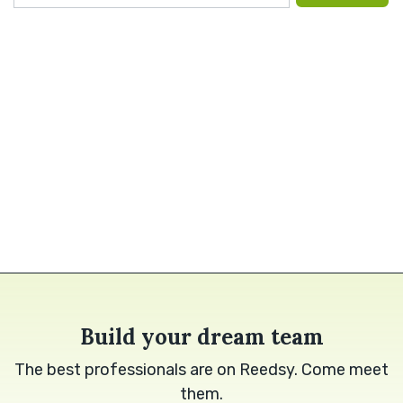
Build your dream team
The best professionals are on Reedsy. Come meet
them.