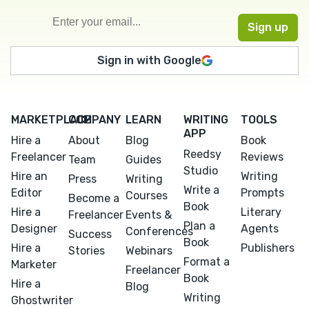
Sign in with Google
MARKETPLACE
COMPANY
LEARN
WRITING
TOOLS
APP
Hire a
About
Blog
Book
Reedsy
Freelancer
Reviews
Team
Guides
Studio
Hire an
Writing
Press
Writing
Write a
Editor
Prompts
Courses
Become a
Book
Hire a
Literary
Freelancer
Events &
Plan a
Designer
Agents
Conferences
Success
Book
Hire a
Publishers
Stories
Webinars
Format a
Marketer
Freelancer
Book
Hire a
Blog
Writing
Ghostwriter