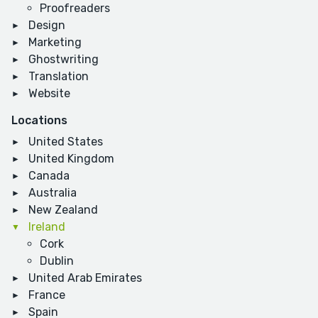
Proofreaders
Design
Marketing
Ghostwriting
Translation
Website
Locations
United States
United Kingdom
Canada
Australia
New Zealand
Ireland
Cork
Dublin
United Arab Emirates
France
Spain