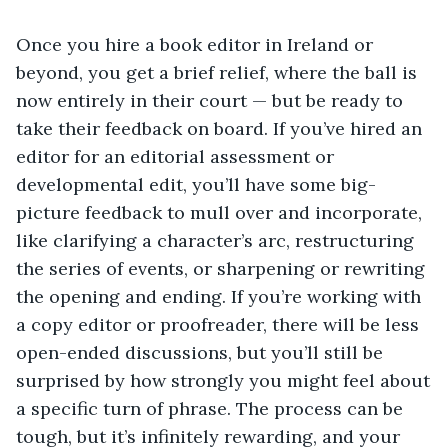
Once you hire a book editor in Ireland or
beyond, you get a brief relief, where the ball is
now entirely in their court — but be ready to
take their feedback on board. If you’ve hired an
editor for an editorial assessment or
developmental edit, you’ll have some big-
picture feedback to mull over and incorporate,
like clarifying a character’s arc, restructuring
the series of events, or sharpening or rewriting
the opening and ending. If you’re working with
a copy editor or proofreader, there will be less
open-ended discussions, but you’ll still be
surprised by how strongly you might feel about
a specific turn of phrase. The process can be
tough, but it’s infinitely rewarding, and your