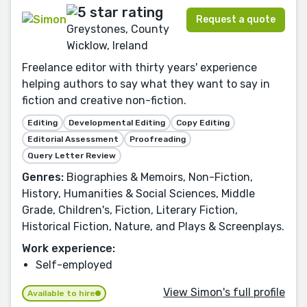
Request a quote
Greystones, County
Wicklow, Ireland
Freelance editor with thirty years' experience
helping authors to say what they want to say in
fiction and creative non-fiction.
Editing
Developmental Editing
Copy Editing
Editorial Assessment
Proofreading
Query Letter Review
Genres:
Biographies & Memoirs, Non-Fiction,
History, Humanities & Social Sciences, Middle
Grade, Children's, Fiction, Literary Fiction,
Historical Fiction, Nature, and Plays & Screenplays.
Work experience:
Self-employed
View Simon's full profile
Available to hire