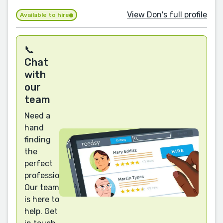
View Don's full profile
Available to hire
📞
Chat
with
our
team
Need a
hand
finding
the
perfect
professional?
Our team
is here to
help. Get