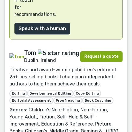
in touch
for
recommendations.
Speak with a human
Tom
Request a quote
Dublin, Ireland
Creative and award-winning children's editor of
25+ bestselling books. I champion independent
authors to help them achieve their goals.
Editing
Developmental Editing
Copy Editing
Editorial Assessment
Proofreading
Book Coaching
Genres:
Children’s Non-Fiction, Non-Fiction,
Young Adult, Fiction, Self-Help & Self-
Improvement, Education & Reference, Picture
Books, Children's, Middle Grade, Gaming & LitRPG,