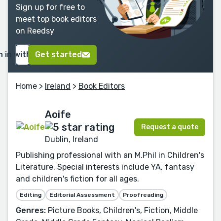
Sign up for free to
meet top book editors
on Reedsy
n in with Google
Get started
Home
>
Ireland
>
Book Editors
Aoife
Request a quote
Dublin, Ireland
Publishing professional with an M.Phil in Children's
Literature. Special interests include YA, fantasy
and children's fiction for all ages.
Editing
Editorial Assessment
Proofreading
Genres:
Picture Books, Children's, Fiction, Middle