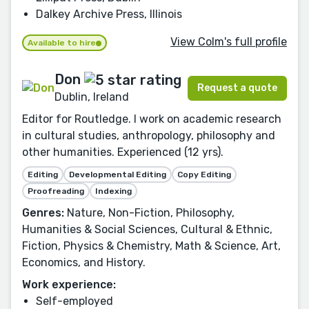
Dalkey Archive Press, Illinois
View Colm's full profile
Available to hire
Don
Request a quote
Dublin, Ireland
Editor for Routledge. I work on academic research
in cultural studies, anthropology, philosophy and
other humanities. Experienced (12 yrs).
Editing
Developmental Editing
Copy Editing
Proofreading
Indexing
Genres:
Nature, Non-Fiction, Philosophy,
Humanities & Social Sciences, Cultural & Ethnic,
Fiction, Physics & Chemistry, Math & Science, Art,
Economics, and History.
Work experience:
Self-employed