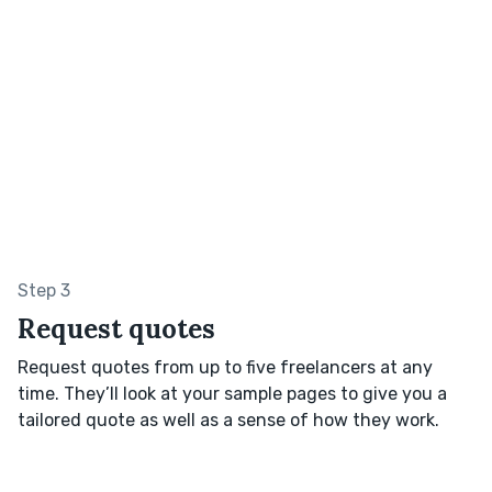
Step 3
Request quotes
Request quotes from up to five freelancers at any
time. They’ll look at your sample pages to give you a
tailored quote as well as a sense of how they work.