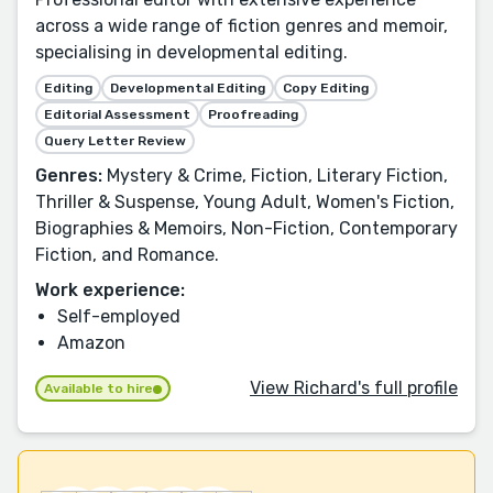
across a wide range of fiction genres and memoir,
specialising in developmental editing.
Editing
Developmental Editing
Copy Editing
Editorial Assessment
Proofreading
Query Letter Review
Genres:
Mystery & Crime, Fiction, Literary Fiction,
Thriller & Suspense, Young Adult, Women's Fiction,
Biographies & Memoirs, Non-Fiction, Contemporary
Fiction, and Romance.
Work experience:
Self-employed
Amazon
View Richard's full profile
Available to hire