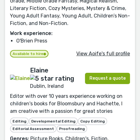
Grade, Middle Grade Fantasy, Magical Realism,
Literary Fiction, Cozy Mysteries, Mystery & Crime,
Young Adult Fantasy, Young Adult, Children’s Non-
Fiction, and Non-Fiction.
Work experience:
O'Brien Press
View Aoife's full profile
Available to hire
Elaine
Request a quote
Dublin, Ireland
Editor with over 10 years experience working on
children's books for Bloomsbury and Hachette, I
am creative with a passion for great stories
Editing
Developmental Editing
Copy Editing
Editorial Assessment
Proofreading
Genres:
Picture Books, Children's, Fiction,