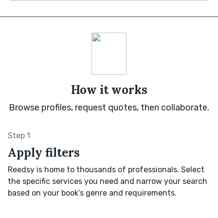
How it works
Browse profiles, request quotes, then collaborate.
Step 1
Apply filters
Reedsy is home to thousands of professionals. Select
the specific services you need and narrow your search
based on your book’s genre and requirements.