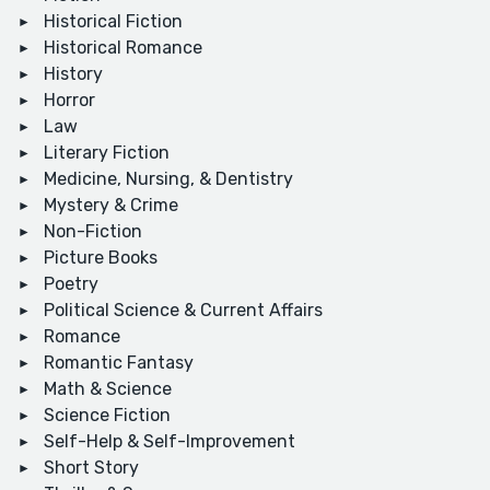
Historical Fiction
Historical Romance
History
Horror
Law
Literary Fiction
Medicine, Nursing, & Dentistry
Mystery & Crime
Non-Fiction
Picture Books
Poetry
Political Science & Current Affairs
Romance
Romantic Fantasy
Math & Science
Science Fiction
Self-Help & Self-Improvement
Short Story