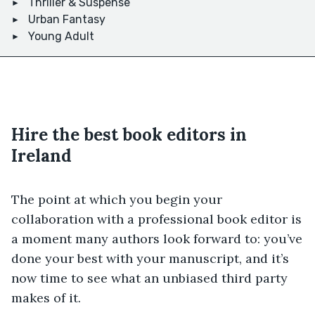
Thriller & Suspense
Urban Fantasy
Young Adult
Hire the best book editors in
Ireland
The point at which you begin your
collaboration with a professional book editor is
a moment many authors look forward to: you’ve
done your best with your manuscript, and it’s
now time to see what an unbiased third party
makes of it.