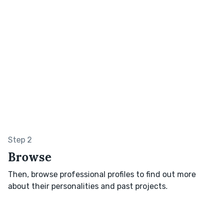
Step 2
Browse
Then, browse professional profiles to find out more
about their personalities and past projects.