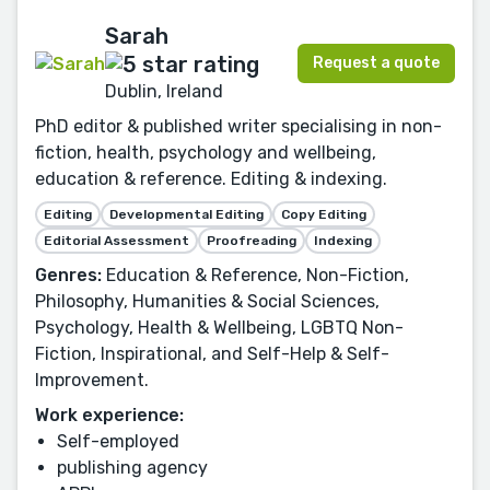
Sarah
Request a quote
Dublin, Ireland
PhD editor & published writer specialising in non-
fiction, health, psychology and wellbeing,
education & reference. Editing & indexing.
Editing
Developmental Editing
Copy Editing
Editorial Assessment
Proofreading
Indexing
Genres:
Education & Reference, Non-Fiction,
Philosophy, Humanities & Social Sciences,
Psychology, Health & Wellbeing, LGBTQ Non-
Fiction, Inspirational, and Self-Help & Self-
Improvement.
Work experience:
Self-employed
publishing agency