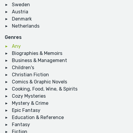
Sweden
Austria
Denmark
Netherlands
Genres
Any
Biographies & Memoirs
Business & Management
Children's
Christian Fiction
Comics & Graphic Novels
Cooking, Food, Wine, & Spirits
Cozy Mysteries
Mystery & Crime
Epic Fantasy
Education & Reference
Fantasy
Fiction