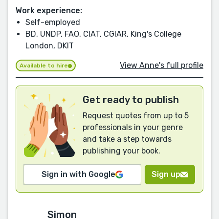
Work experience:
Self-employed
BD, UNDP, FAO, CIAT, CGIAR, King's College
London, DKIT
View Anne's full profile
Available to hire
Get ready to publish
Request quotes from up to 5
professionals in your genre
and take a step towards
publishing your book.
Sign in with Google
Sign up
Simon