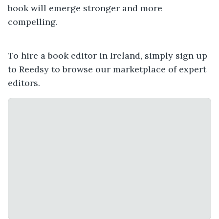
book will emerge stronger and more
compelling.
To hire a book editor in Ireland, simply sign up
to Reedsy to browse our marketplace of expert
editors.