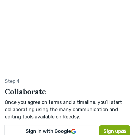
Step 4
Collaborate
Once you agree on terms and a timeline, you’ll start
collaborating using the many communication and
editing tools available on Reedsy.
Sign in with Google
Sign up