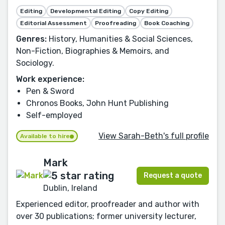
Editing
Developmental Editing
Copy Editing
Editorial Assessment
Proofreading
Book Coaching
Genres:
History, Humanities & Social Sciences,
Non-Fiction, Biographies & Memoirs, and
Sociology.
Work experience:
Pen & Sword
Chronos Books, John Hunt Publishing
Self-employed
View Sarah-Beth's full profile
Available to hire
Mark
Request a quote
Dublin, Ireland
Experienced editor, proofreader and author with
over 30 publications; former university lecturer,