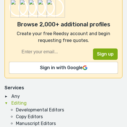
Browse 2,000+ additional profiles
Create your free Reedsy account and begin
requesting free quotes.
Sign in with Google
Services
Any
Editing
Developmental Editors
Copy Editors
Manuscript Editors