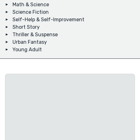
Math & Science
Science Fiction
Self-Help & Self-Improvement
Short Story
Thriller & Suspense
Urban Fantasy
Young Adult