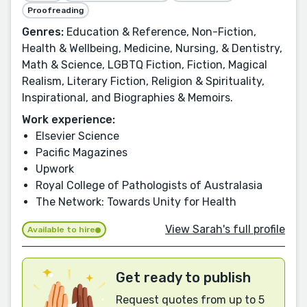
Proofreading
Genres:
Education & Reference, Non-Fiction,
Health & Wellbeing, Medicine, Nursing, & Dentistry,
Math & Science, LGBTQ Fiction, Fiction, Magical
Realism, Literary Fiction, Religion & Spirituality,
Inspirational, and Biographies & Memoirs.
Work experience:
Elsevier Science
Pacific Magazines
Upwork
Royal College of Pathologists of Australasia
The Network: Towards Unity for Health
View Sarah's full profile
Available to hire
Get ready to publish
Request quotes from up to 5