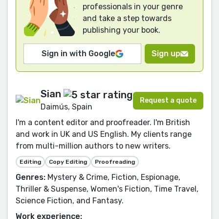
professionals in your genre
and take a step towards
publishing your book.
Sign in with Google
Sign up
Sian
Request a quote
Daimús, Spain
I'm a content editor and proofreader. I'm British
and work in UK and US English. My clients range
from multi-million authors to new writers.
Editing
Copy Editing
Proofreading
Genres:
Mystery & Crime, Fiction, Espionage,
Thriller & Suspense, Women's Fiction, Time Travel,
Science Fiction, and Fantasy.
Work experience: