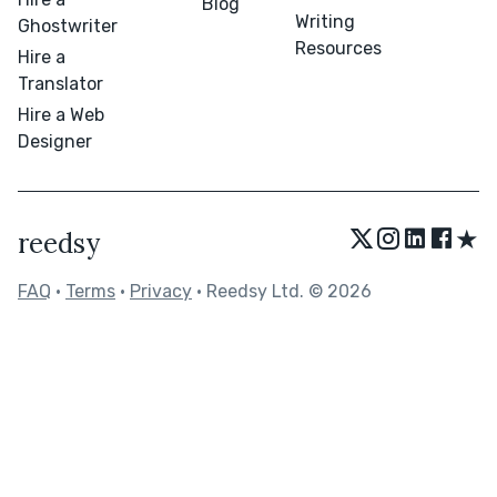
Blog
Writing
Ghostwriter
Resources
Hire a
Translator
Hire a Web
Designer
★
reedsy
FAQ
•
Terms
•
Privacy
• Reedsy Ltd. © 2026