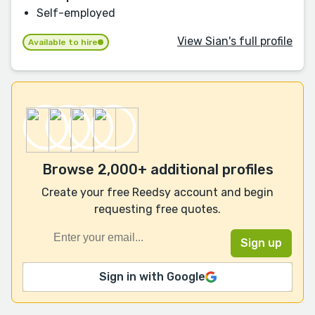
Self-employed
View Sian's full profile
Available to hire
Browse 2,000+ additional profiles
Create your free Reedsy account and begin
requesting free quotes.
Sign in with Google