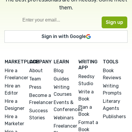
them.
Sign in with Google
MARKETPLACE
COMPANY
LEARN
WRITING
TOOLS
APP
Hire a
About
Blog
Book
Reedsy
Freelancer
Reviews
Team
Guides
Studio
Hire an
Writing
Press
Writing
Write a
Editor
Prompts
Courses
Become a
Book
Hire a
Literary
Freelancer
Events &
Plan a
Designer
Agents
Conferences
Success
Book
Hire a
Publishers
Stories
Webinars
Format a
Marketer
Freelancer
Book
Hire a