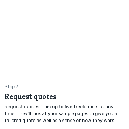
Step 3
Request quotes
Request quotes from up to five freelancers at any
time. They’ll look at your sample pages to give you a
tailored quote as well as a sense of how they work.