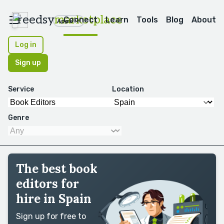
reedsy
marketplace
Connect
Learn
Tools
Blog
About
Apps
Log in
Sign up
Service
Location
Genre
The best book
editors for
hire in Spain
Sign up for free to