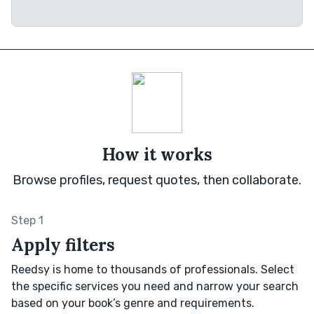
How it works
Browse profiles, request quotes, then collaborate.
Step 1
Apply filters
Reedsy is home to thousands of professionals. Select
the specific services you need and narrow your search
based on your book’s genre and requirements.