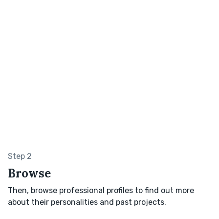
Step 2
Browse
Then, browse professional profiles to find out more
about their personalities and past projects.