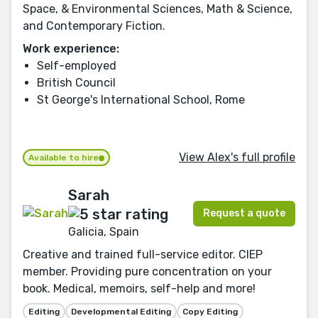
Space, & Environmental Sciences, Math & Science,
and Contemporary Fiction.
Work experience:
Self-employed
British Council
St George's International School, Rome
View Alex's full profile
Available to hire
Sarah
Request a quote
Galicia, Spain
Creative and trained full-service editor. CIEP
member. Providing pure concentration on your
book. Medical, memoirs, self-help and more!
Editing
Developmental Editing
Copy Editing