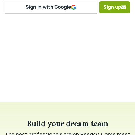
Sign in with Google
Sign up
Build your dream team
The best professionals are on Reedsy. Come meet