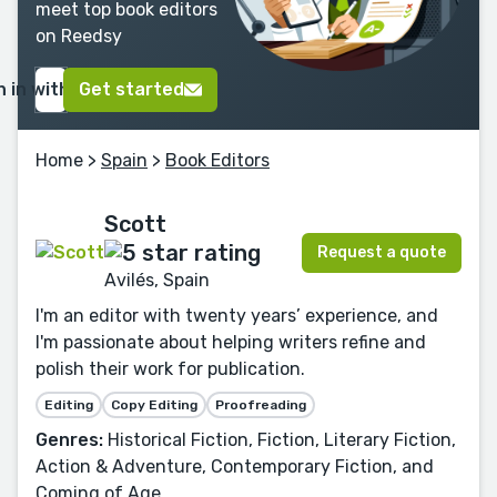
meet top book editors
on Reedsy
n in with Google
Get started
Home
>
Spain
>
Book Editors
Scott
Request a quote
Avilés, Spain
I'm an editor with twenty years’ experience, and
I'm passionate about helping writers refine and
polish their work for publication.
Editing
Copy Editing
Proofreading
Genres:
Historical Fiction, Fiction, Literary Fiction,
Action & Adventure, Contemporary Fiction, and
Coming of Age.