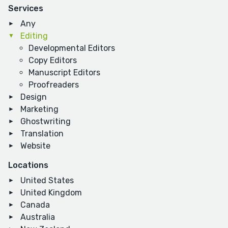
Services
Any
Editing
Developmental Editors
Copy Editors
Manuscript Editors
Proofreaders
Design
Marketing
Ghostwriting
Translation
Website
Locations
United States
United Kingdom
Canada
Australia