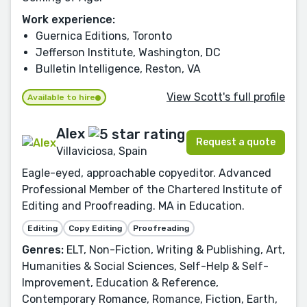
Work experience:
Guernica Editions, Toronto
Jefferson Institute, Washington, DC
Bulletin Intelligence, Reston, VA
View Scott's full profile
Available to hire
Alex
Request a quote
Villaviciosa, Spain
Eagle-eyed, approachable copyeditor. Advanced
Professional Member of the Chartered Institute of
Editing and Proofreading. MA in Education.
Editing
Copy Editing
Proofreading
Genres:
ELT, Non-Fiction, Writing & Publishing, Art,
Humanities & Social Sciences, Self-Help & Self-
Improvement, Education & Reference,
Contemporary Romance, Romance, Fiction, Earth,