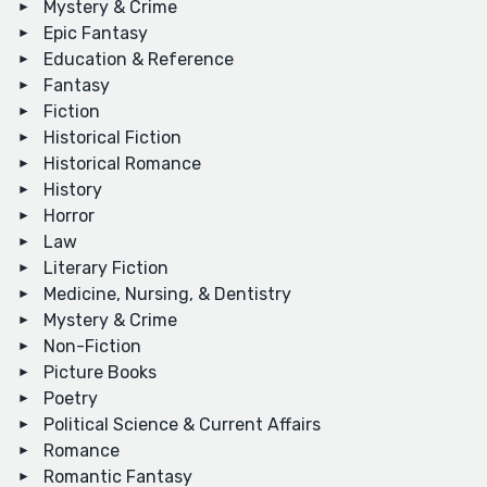
Mystery & Crime
Epic Fantasy
Education & Reference
Fantasy
Fiction
Historical Fiction
Historical Romance
History
Horror
Law
Literary Fiction
Medicine, Nursing, & Dentistry
Mystery & Crime
Non-Fiction
Picture Books
Poetry
Political Science & Current Affairs
Romance
Romantic Fantasy