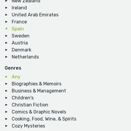
New Zealand
Ireland
United Arab Emirates
France
Spain
Sweden
Austria
Denmark
Netherlands
Genres
Any
Biographies & Memoirs
Business & Management
Children's
Christian Fiction
Comics & Graphic Novels
Cooking, Food, Wine, & Spirits
Cozy Mysteries