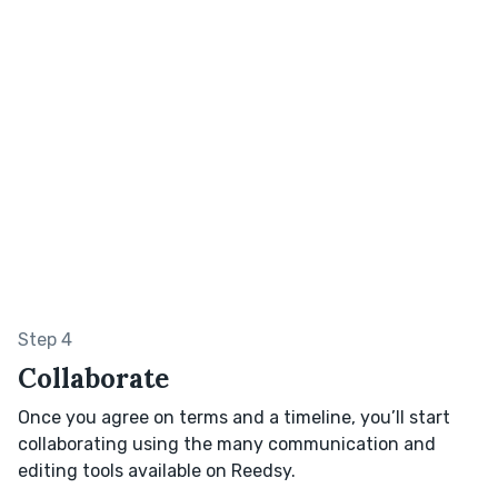
Step 4
Collaborate
Once you agree on terms and a timeline, you’ll start
collaborating using the many communication and
editing tools available on Reedsy.