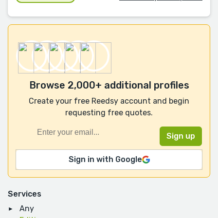
Browse 2,000+ additional profiles
Create your free Reedsy account and begin
requesting free quotes.
Sign in with Google
Services
Any