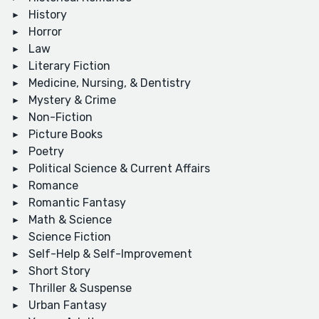
History
Horror
Law
Literary Fiction
Medicine, Nursing, & Dentistry
Mystery & Crime
Non-Fiction
Picture Books
Poetry
Political Science & Current Affairs
Romance
Romantic Fantasy
Math & Science
Science Fiction
Self-Help & Self-Improvement
Short Story
Thriller & Suspense
Urban Fantasy