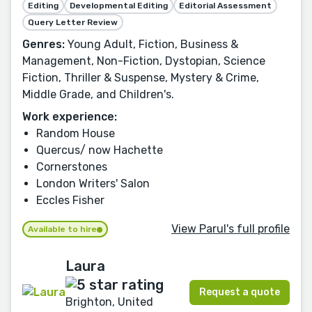
Editing
Developmental Editing
Editorial Assessment
Query Letter Review
Genres:
Young Adult, Fiction, Business &
Management, Non-Fiction, Dystopian, Science
Fiction, Thriller & Suspense, Mystery & Crime,
Middle Grade, and Children's.
Work experience:
Random House
Quercus/ now Hachette
Cornerstones
London Writers' Salon
Eccles Fisher
View Parul's full profile
Available to hire
Laura
Request a quote
Brighton, United