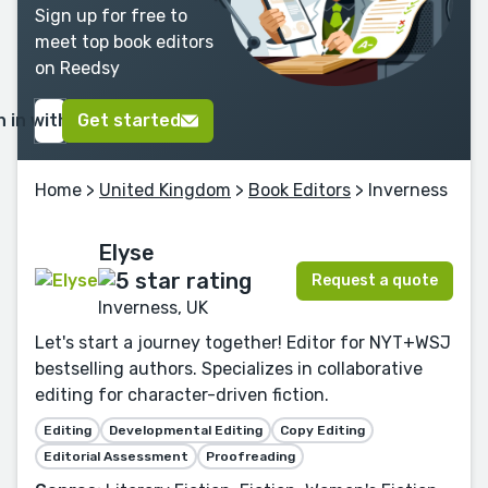
Sign up for free to
meet top book editors
on Reedsy
n in with Google
Get started
Home
>
United Kingdom
>
Book Editors
> Inverness
Elyse
Request a quote
Inverness, UK
Let's start a journey together! Editor for NYT+WSJ
bestselling authors. Specializes in collaborative
editing for character-driven fiction.
Editing
Developmental Editing
Copy Editing
Editorial Assessment
Proofreading