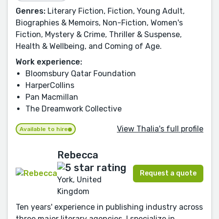
Genres:
Literary Fiction, Fiction, Young Adult,
Biographies & Memoirs, Non-Fiction, Women's
Fiction, Mystery & Crime, Thriller & Suspense,
Health & Wellbeing, and Coming of Age.
Work experience:
Bloomsbury Qatar Foundation
HarperCollins
Pan Macmillan
The Dreamwork Collective
View Thalia's full profile
Available to hire
Rebecca
Request a quote
York, United
Kingdom
Ten years' experience in publishing industry across
three major literary agencies, I specialize in