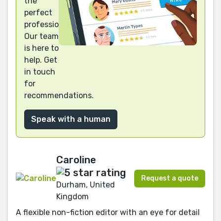
the
perfect
professional?
Our team
is here to
help. Get
in touch
for
recommendations.
Speak with a human
Caroline
Request a quote
Durham, United
Kingdom
A flexible non-fiction editor with an eye for detail