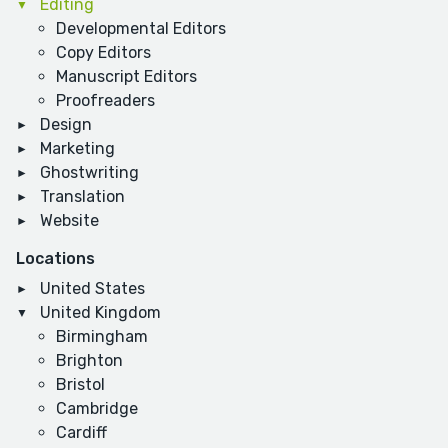
Editing
Developmental Editors
Copy Editors
Manuscript Editors
Proofreaders
Design
Marketing
Ghostwriting
Translation
Website
Locations
United States
United Kingdom
Birmingham
Brighton
Bristol
Cambridge
Cardiff