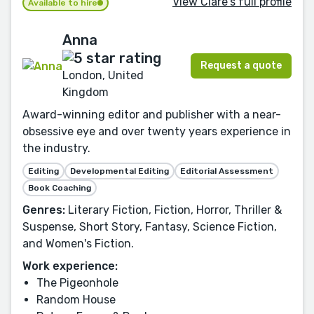
View Clare's full profile
Available to hire
Anna
Request a quote
London, United
Kingdom
Award-winning editor and publisher with a near-
obsessive eye and over twenty years experience in
the industry.
Editing
Developmental Editing
Editorial Assessment
Book Coaching
Genres:
Literary Fiction, Fiction, Horror, Thriller &
Suspense, Short Story, Fantasy, Science Fiction,
and Women's Fiction.
Work experience:
The Pigeonhole
Random House