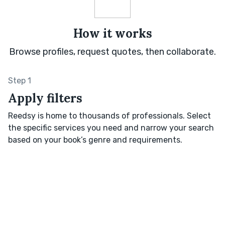
How it works
Browse profiles, request quotes, then collaborate.
Step 1
Apply filters
Reedsy is home to thousands of professionals. Select
the specific services you need and narrow your search
based on your book’s genre and requirements.