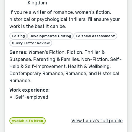
Kingdom
If you're a writer of romance, women's fiction,
historical or psychological thrillers, I'll ensure your
work is the best it can be.
Editing
Developmental Editing
Editorial Assessment
Query Letter Review
Genres:
Women's Fiction, Fiction, Thriller &
Suspense, Parenting & Families, Non-Fiction, Self-
Help & Self-Improvement, Health & Wellbeing,
Contemporary Romance, Romance, and Historical
Romance.
Work experience:
Self-employed
View Laura's full profile
Available to hire