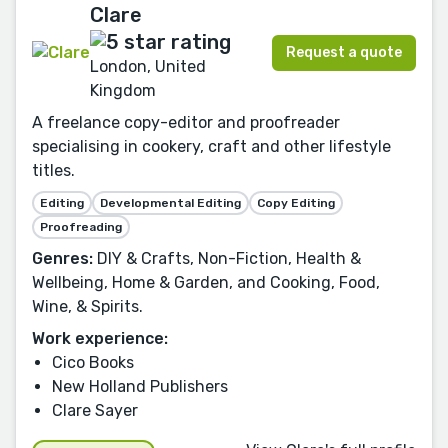
Clare
Request a quote
London, United
Kingdom
A freelance copy-editor and proofreader
specialising in cookery, craft and other lifestyle
titles.
Editing
Developmental Editing
Copy Editing
Proofreading
Genres:
DIY & Crafts, Non-Fiction, Health &
Wellbeing, Home & Garden, and Cooking, Food,
Wine, & Spirits.
Work experience:
Cico Books
New Holland Publishers
Clare Sayer