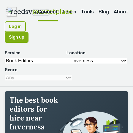
reedsy
marketplace
Connect
Learn
Tools
Blog
About
Apps
Log in
Sign up
Service
Location
Genre
The best book
editors for
hire near
Inverness