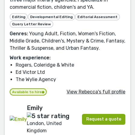
commercial fiction, children's and YA.
Editing
Developmental Editing
Editorial Assessment
Query Letter Review
Genres:
Young Adult, Fiction, Women's Fiction,
Middle Grade, Children's, Mystery & Crime, Fantasy,
Thriller & Suspense, and Urban Fantasy.
Work experience:
Rogers, Coleridge & White
Ed Victor Ltd
The Wylie Agency
View Rebecca's full profile
Available to hire
Emily
Request a quote
London, United
Kingdom