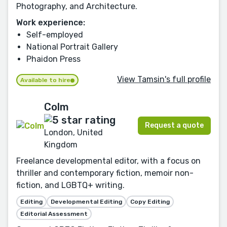
Photography, and Architecture.
Work experience:
Self-employed
National Portrait Gallery
Phaidon Press
View Tamsin's full profile
Available to hire
Colm
Request a quote
London, United
Kingdom
Freelance developmental editor, with a focus on
thriller and contemporary fiction, memoir non-
fiction, and LGBTQ+ writing.
Editing
Developmental Editing
Copy Editing
Editorial Assessment