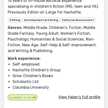
15 years of in-house editorial experience
specialising in children's fiction (MG, teen and YA).
Previously Editor-at-Large for Hachette.
Editing
Developmental Editing
Editorial Assessment
Genres:
Middle Grade, Children's, Fiction, Middle
Grade Fantasy, Young Adult, Women's Fiction,
Psychology, Humanities & Social Sciences, Non-
Fiction, New Age, Self-Help & Self-Improvement,
and Writing & Publishing.
Work experience:
Self-employed
Hachette Children's Group
Orion Children's Books
Scholastic Ltd
Columbia University
View Helen's full profile
Available to hire