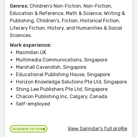
Genres:
Children’s Non-Fiction, Non-Fiction,
Education & Reference, Math & Science, Writing &
Publishing, Children's, Fiction, Historical Fiction,
Literary Fiction, History, and Humanities & Social
Sciences.
Work experience:
Macmillan UK
Multimedia Communications, Singapore
Marshall Cavendish, Singapore
Educational Publishing House, Singapore
Horizon Knowledge Solutions Pte Ltd, Singapore
Shing Lee Publishers Pte Ltd, Singapore
Chacon Publishing Inc, Calgary, Canada
Self-employed
View Sarindar's full profile
Available to hire