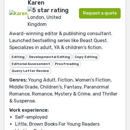
Karen
Request a quote
London, United
Kingdom
Award-winning editor & publishing consultant.
Launched bestselling series like Beast Quest.
Specializes in adult, YA & children's fiction.
Editing
Developmental Editing
Copy Editing
Editorial Assessment
Proofreading
Query Letter Review
Genres:
Young Adult, Fiction, Women's Fiction,
Middle Grade, Children's, Fantasy, Paranormal
Romance, Romance, Mystery & Crime, and Thriller
& Suspense.
Work experience:
Self-employed
Little, Brown Books For Young Readers