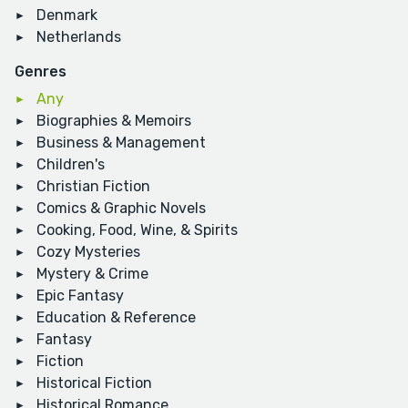
Denmark
Netherlands
Genres
Any
Biographies & Memoirs
Business & Management
Children's
Christian Fiction
Comics & Graphic Novels
Cooking, Food, Wine, & Spirits
Cozy Mysteries
Mystery & Crime
Epic Fantasy
Education & Reference
Fantasy
Fiction
Historical Fiction
Historical Romance