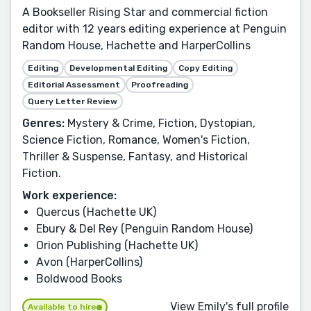
A Bookseller Rising Star and commercial fiction
editor with 12 years editing experience at Penguin
Random House, Hachette and HarperCollins
Editing
Developmental Editing
Copy Editing
Editorial Assessment
Proofreading
Query Letter Review
Genres:
Mystery & Crime, Fiction, Dystopian,
Science Fiction, Romance, Women's Fiction,
Thriller & Suspense, Fantasy, and Historical
Fiction.
Work experience:
Quercus (Hachette UK)
Ebury & Del Rey (Penguin Random House)
Orion Publishing (Hachette UK)
Avon (HarperCollins)
Boldwood Books
View Emily's full profile
Available to hire