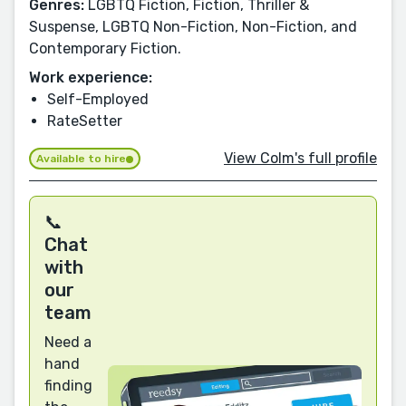
Genres:
LGBTQ Fiction, Fiction, Thriller &
Suspense, LGBTQ Non-Fiction, Non-Fiction, and
Contemporary Fiction.
Work experience:
Self-Employed
RateSetter
View Colm's full profile
Available to hire
📞
Chat
with
our
team
Need a
hand
finding