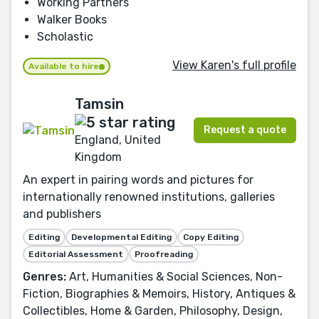
Working Partners
Walker Books
Scholastic
View Karen's full profile
Available to hire
Tamsin
Request a quote
England, United
Kingdom
An expert in pairing words and pictures for
internationally renowned institutions, galleries
and publishers
Editing
Developmental Editing
Copy Editing
Editorial Assessment
Proofreading
Genres:
Art, Humanities & Social Sciences, Non-
Fiction, Biographies & Memoirs, History, Antiques &
Collectibles, Home & Garden, Philosophy, Design,