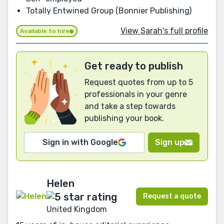
Totally Entwined Group (Bonnier Publishing)
View Sarah's full profile
Available to hire
Get ready to publish
Request quotes from up to 5
professionals in your genre
and take a step towards
publishing your book.
Sign in with Google
Sign up
Helen
Request a quote
United Kingdom