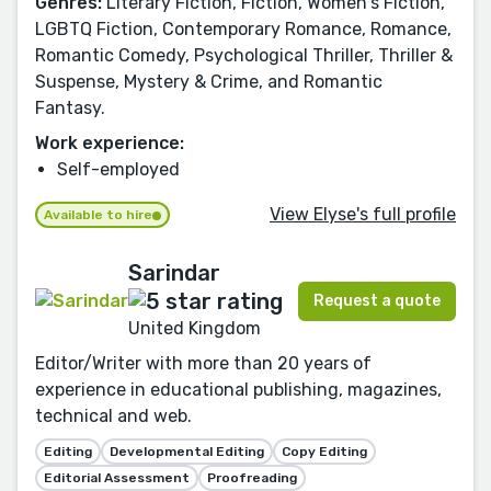
Genres:
Literary Fiction, Fiction, Women's Fiction,
LGBTQ Fiction, Contemporary Romance, Romance,
Romantic Comedy, Psychological Thriller, Thriller &
Suspense, Mystery & Crime, and Romantic
Fantasy.
Work experience:
Self-employed
View Elyse's full profile
Available to hire
Sarindar
Request a quote
United Kingdom
Editor/Writer with more than 20 years of
experience in educational publishing, magazines,
technical and web.
Editing
Developmental Editing
Copy Editing
Editorial Assessment
Proofreading