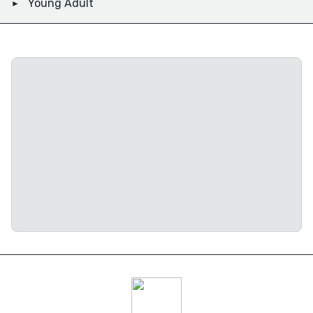
Young Adult