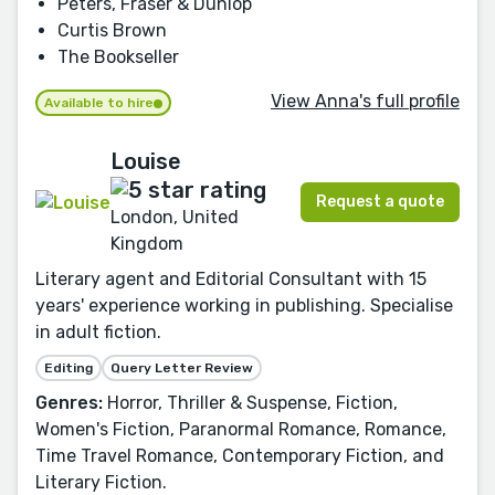
Peters, Fraser & Dunlop
Curtis Brown
The Bookseller
View Anna's full profile
Available to hire
Louise
Request a quote
London, United
Kingdom
Literary agent and Editorial Consultant with 15
years' experience working in publishing. Specialise
in adult fiction.
Editing
Query Letter Review
Genres:
Horror, Thriller & Suspense, Fiction,
Women's Fiction, Paranormal Romance, Romance,
Time Travel Romance, Contemporary Fiction, and
Literary Fiction.