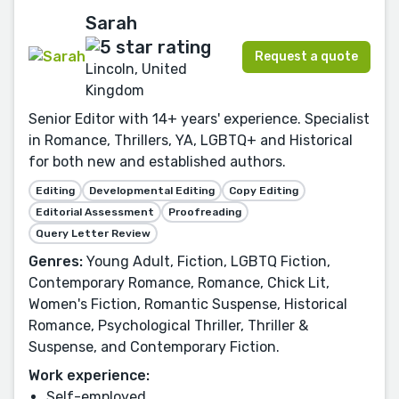
Sarah
Request a quote
Lincoln, United
Kingdom
Senior Editor with 14+ years' experience. Specialist
in Romance, Thrillers, YA, LGBTQ+ and Historical
for both new and established authors.
Editing
Developmental Editing
Copy Editing
Editorial Assessment
Proofreading
Query Letter Review
Genres:
Young Adult, Fiction, LGBTQ Fiction,
Contemporary Romance, Romance, Chick Lit,
Women's Fiction, Romantic Suspense, Historical
Romance, Psychological Thriller, Thriller &
Suspense, and Contemporary Fiction.
Work experience:
Self-employed