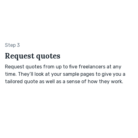
Step 3
Request quotes
Request quotes from up to five freelancers at any
time. They’ll look at your sample pages to give you a
tailored quote as well as a sense of how they work.