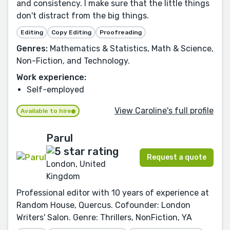
and consistency. I make sure that the little things
don't distract from the big things.
Editing
Copy Editing
Proofreading
Genres:
Mathematics & Statistics, Math & Science,
Non-Fiction, and Technology.
Work experience:
Self-employed
View Caroline's full profile
Available to hire
Parul
Request a quote
London, United
Kingdom
Professional editor with 10 years of experience at
Random House, Quercus. Cofounder: London
Writers' Salon. Genre: Thrillers, NonFiction, YA