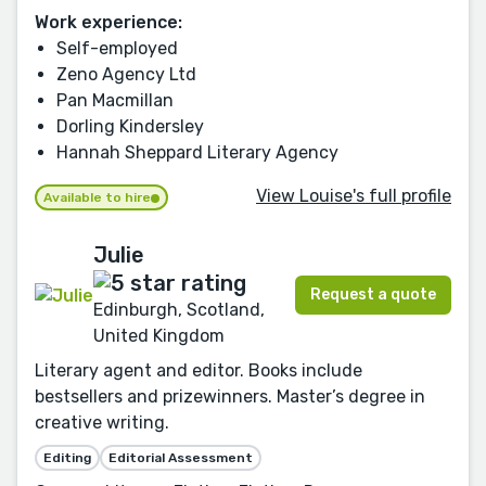
Work experience:
Self-employed
Zeno Agency Ltd
Pan Macmillan
Dorling Kindersley
Hannah Sheppard Literary Agency
View Louise's full profile
Available to hire
Julie
Request a quote
Edinburgh, Scotland,
United Kingdom
Literary agent and editor. Books include
bestsellers and prizewinners. Master’s degree in
creative writing.
Editing
Editorial Assessment