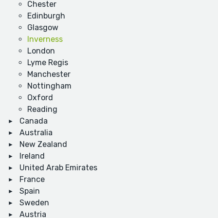
Chester
Edinburgh
Glasgow
Inverness
London
Lyme Regis
Manchester
Nottingham
Oxford
Reading
Canada
Australia
New Zealand
Ireland
United Arab Emirates
France
Spain
Sweden
Austria