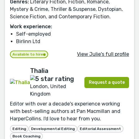
Genres:
Literary Fiction, Fiction, Romance,
Mystery & Crime, Thriller & Suspense, Dystopian,
Science Fiction, and Contemporary Fiction.
Work experience:
Self-employed
Birlinn Ltd
View Julie's full profile
Available to hire
Thalia
Request a quote
London, United
Kingdom
Editor with over a decade's experience working
with best-selling authors at Pan Macmillan and
HarperCollins. I'd love to hear from you.
Editing
Developmental Editing
Editorial Assessment
Book Coaching