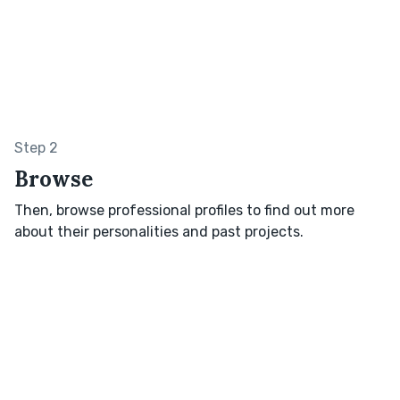
Step 2
Browse
Then, browse professional profiles to find out more
about their personalities and past projects.