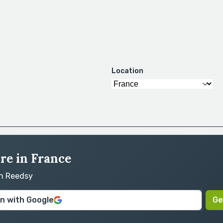
Location
ire in France
on Reedsy
in with Google
Ge