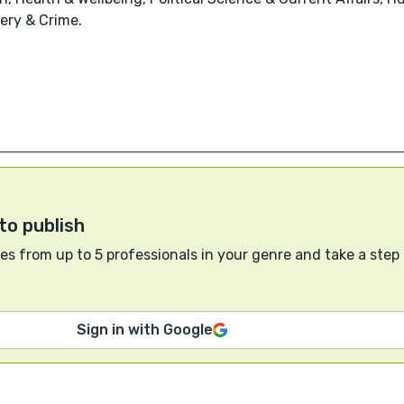
tery & Crime.
to publish
s from up to 5 professionals in your genre and take a step
Sign in with Google