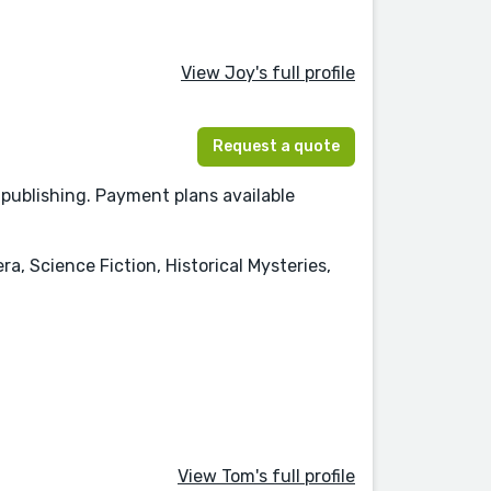
View Joy's full profile
Request a quote
d publishing. Payment plans available
ra, Science Fiction, Historical Mysteries,
View Tom's full profile