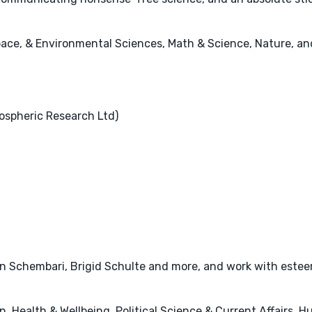
pace, & Environmental Sciences, Math & Science, Nature, and
ospheric Research Ltd)
ian Schembari, Brigid Schulte and more, and work with este
, Health & Wellbeing, Political Science & Current Affairs, 