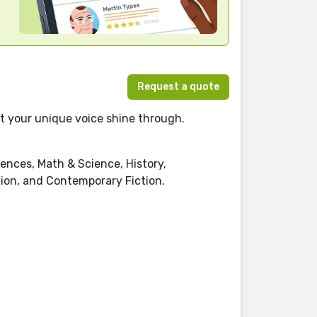
Request a quote
let your unique voice shine through.
ences, Math & Science, History,
ction, and Contemporary Fiction.