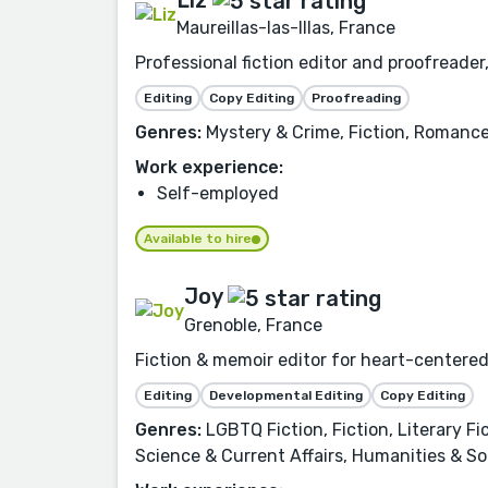
Liz
Maureillas-las-Illas, France
Professional fiction editor and proofreader,
Editing
Copy Editing
Proofreading
Genres:
Mystery & Crime, Fiction, Romance,
Work experience:
Self-employed
Available to hire
Joy
Grenoble, France
Fiction & memoir editor for heart-centered
Editing
Developmental Editing
Copy Editing
Genres:
LGBTQ Fiction, Fiction, Literary F
Science & Current Affairs, Humanities & Soc