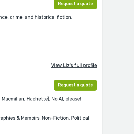
Request a quote
ce, crime, and historical fiction.
View Liz's full profile
Request a quote
Macmillan, Hachette). No AI, please!
phies & Memoirs, Non-Fiction, Political