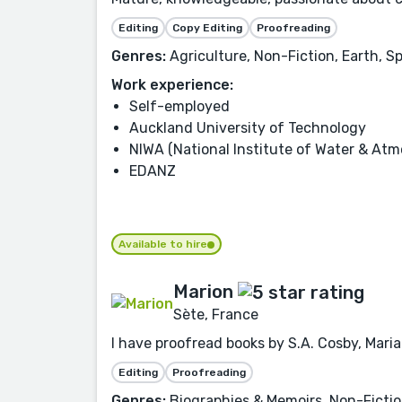
Editing
Copy Editing
Proofreading
Genres:
Agriculture, Non-Fiction, Earth, S
Work experience:
Self-employed
Auckland University of Technology
NIWA (National Institute of Water & Atm
EDANZ
Available to hire
Marion
Sète, France
I have proofread books by S.A. Cosby, Mar
Editing
Proofreading
Genres:
Biographies & Memoirs, Non-Fiction