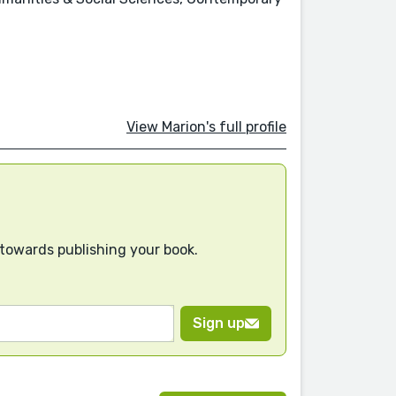
View Marion's full profile
 towards publishing your book.
Sign up