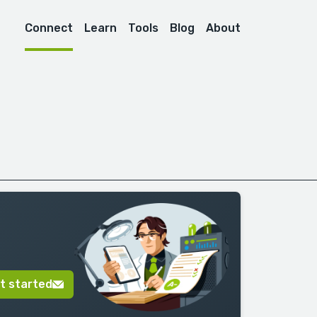
Connect
Learn
Tools
Blog
About
t started