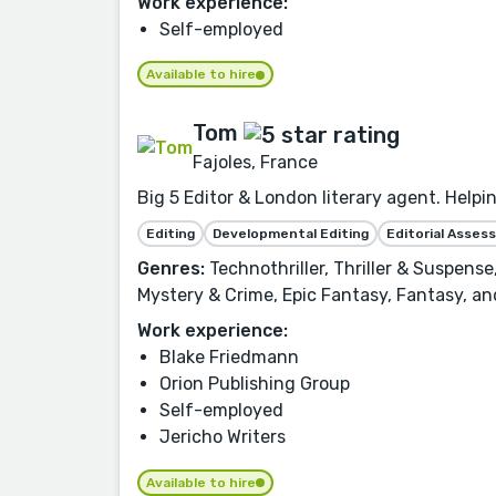
Work experience:
Self-employed
Available to hire
Tom
Fajoles, France
Big 5 Editor & London literary agent. Helpi
Editing
Developmental Editing
Editorial Asse
Genres:
Technothriller, Thriller & Suspense,
Mystery & Crime, Epic Fantasy, Fantasy, a
Work experience:
Blake Friedmann
Orion Publishing Group
Self-employed
Jericho Writers
Available to hire