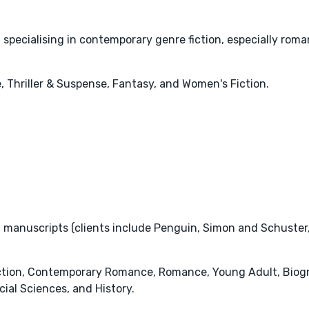
 specialising in contemporary genre fiction, especially roman
 Thriller & Suspense, Fantasy, and Women's Fiction.
 manuscripts (clients include Penguin, Simon and Schuster, 
iction, Contemporary Romance, Romance, Young Adult, Biogra
ial Sciences, and History.