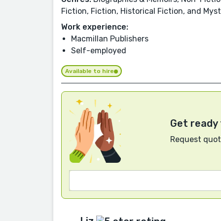
Fiction, Fiction, Historical Fiction, and Mys
Work experience:
Macmillan Publishers
Self-employed
Available to hire
Get ready 
Request quote