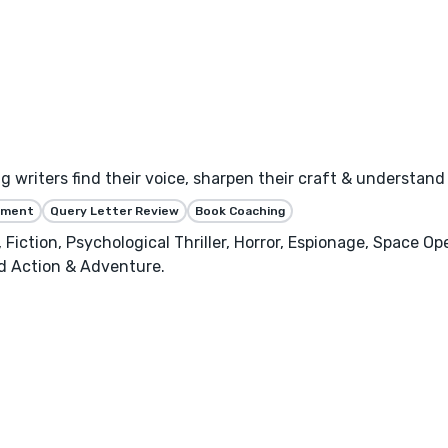
ng writers find their voice, sharpen their craft & understan
ssment
Query Letter Review
Book Coaching
 Fiction, Psychological Thriller, Horror, Espionage, Space Ope
nd Action & Adventure.