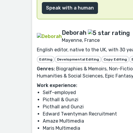
Speak with a human
Deborah
Mayenne, France
English editor, native to the UK, with 30 y
Editing
Developmental Editing
Copy Editing
Genres:
Biographies & Memoirs, Non-Fiction
Humanities & Social Sciences, Epic Fantasy,
Work experience:
Self-employed
Picthall & Gunzi
Picthall and Gunzi
Edward Twentyman Recruitment
Amaze Multimedia
Maris Multimedia