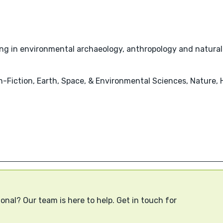
sing in environmental archaeology, anthropology and natural
-Fiction, Earth, Space, & Environmental Sciences, Nature, 
onal? Our team is here to help. Get in touch for