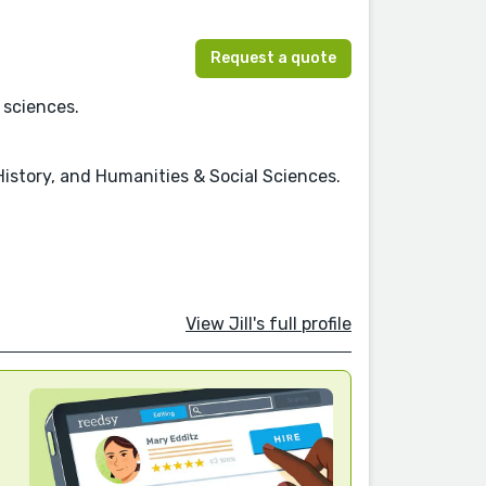
Request a quote
 sciences.
History, and Humanities & Social Sciences.
View Jill's full profile