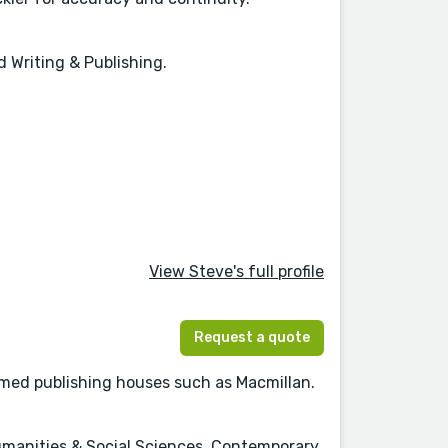
 Writing & Publishing.
View Steve's full profile
Request a quote
emed publishing houses such as Macmillan.
Humanities & Social Sciences, Contemporary