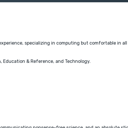
experience, specializing in computing but comfortable in al
, Education & Reference, and Technology.
ommunicating nonsense-free science, and an absolute stick