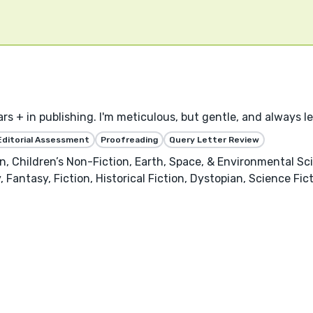
ears + in publishing. I'm meticulous, but gentle, and always 
Editorial Assessment
Proofreading
Query Letter Review
, Children’s Non-Fiction, Earth, Space, & Environmental Sci
 Fantasy, Fiction, Historical Fiction, Dystopian, Science Fi