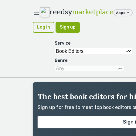
reedsy
marketplace
Apps
Log in
Sign up
Service
Genre
The best book editors for h
Sign up for free to meet top book editors 
Sign 