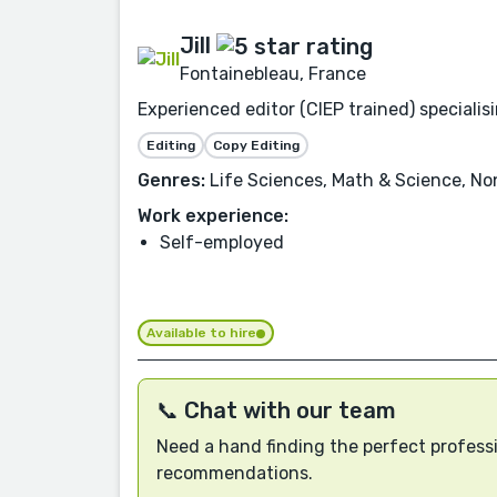
Jill
Fontainebleau, France
Experienced editor (CIEP trained) speciali
Editing
Copy Editing
Genres:
Life Sciences, Math & Science, Non
Work experience:
Self-employed
Available to hire
📞 Chat with our team
Need a hand finding the perfect professi
recommendations.