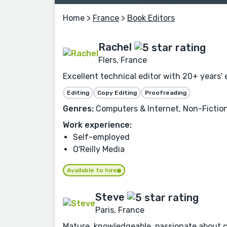
Home
>
France
>
Book Editors
Rachel
Flers, France
Excellent technical editor with 20+ years' 
Editing
Copy Editing
Proofreading
Genres:
Computers & Internet, Non-Fiction
Work experience:
Self-employed
O'Reilly Media
Available to hire
Steve
Paris, France
Mature, knowledgeable, passionate about c