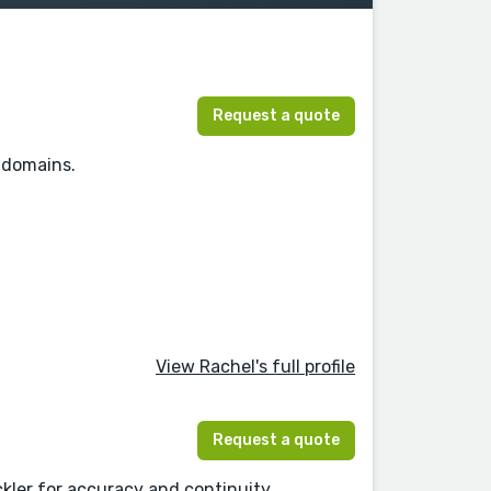
Request a quote
l domains.
View Rachel's full profile
Request a quote
ler for accuracy and continuity.