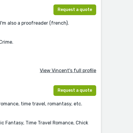
Request a quote
I'm also a proofreader (french).
Crime.
View Vincent's full profile
Request a quote
romance, time travel, romantasy, etc.
c Fantasy, Time Travel Romance, Chick