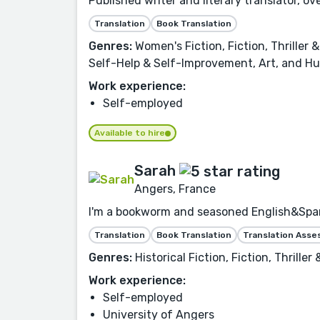
Published writer and literary translator, o
Translation
Book Translation
Genres:
Women's Fiction, Fiction, Thrille
Self-Help & Self-Improvement, Art, and Hu
Work experience:
Self-employed
Available to hire
Sarah
Angers, France
I'm a bookworm and seasoned English&Spanis
Translation
Book Translation
Translation Ass
Genres:
Historical Fiction, Fiction, Thrill
Work experience:
Self-employed
University of Angers