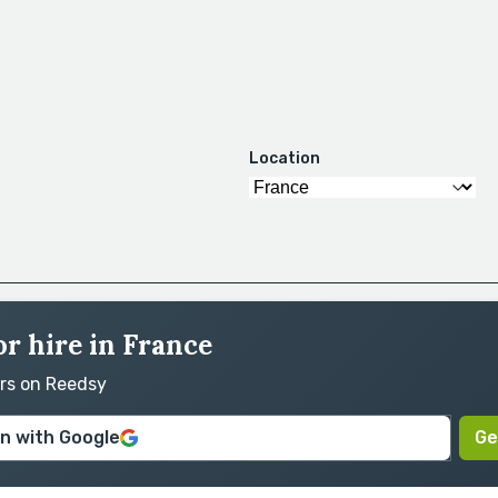
Location
or hire in France
ors on Reedsy
in with Google
Ge