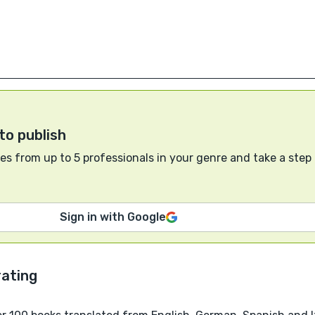
to publish
s from up to 5 professionals in your genre and take a step
Sign in with Google