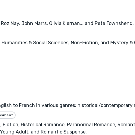
, Roz Nay, John Marrs, Olivia Kiernan... and Pete Townshend. 
c, Humanities & Social Sciences, Non-Fiction, and Mystery & 
nglish to French in various genres: historical/contemporary 
essment
iction, Historical Romance, Paranormal Romance, Romanti
, Young Adult, and Romantic Suspense.