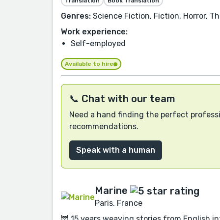
Translation
Book Translation
Genres:
Science Fiction, Fiction, Horror, T
Work experience:
Self-employed
Available to hire
📞 Chat with our team
Need a hand finding the perfect professi
recommendations.
Speak with a human
Marine
Paris, France
🦉 15 years weaving stories from English int