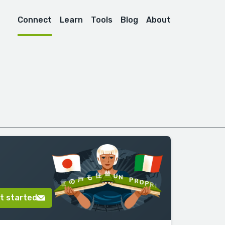
Connect
Learn
Tools
Blog
About
t started