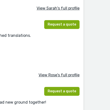
View Sarah's full profile
Request a quote
hed translations.
View Rose's full profile
Request a quote
read new ground together!