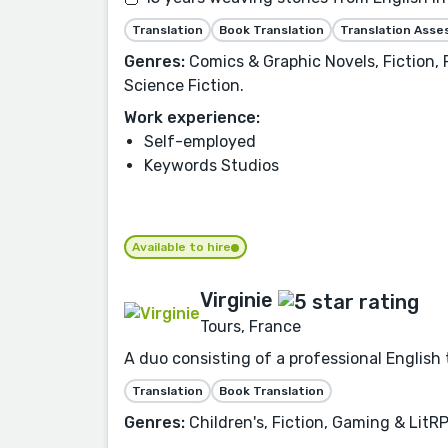
Translation
Book Translation
Translation Ass
Genres:
Comics & Graphic Novels, Fiction, 
Science Fiction.
Work experience:
Self-employed
Keywords Studios
Available to hire
Virginie
Tours, France
A duo consisting of a professional English 
Translation
Book Translation
Genres:
Children's, Fiction, Gaming & LitR