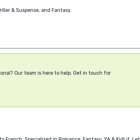
hriller & Suspense, and Fantasy.
onal? Our team is here to help. Get in touch for
o French. Specialized in Romance, Fantasy, YA & KidLit. Let’s