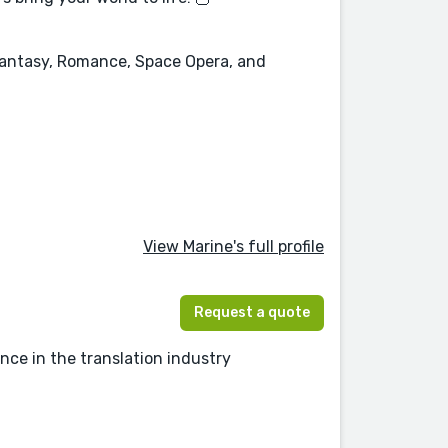
 Fantasy, Romance, Space Opera, and
View Marine's full profile
Request a quote
nce in the translation industry