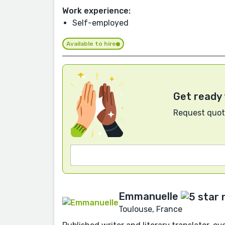
Work experience:
Self-employed
Available to hire
Get ready 
Request quote
Emmanuelle
Toulouse, France