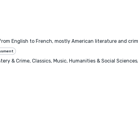
g from English to French, mostly American literature and crim
essment
ery & Crime, Classics, Music, Humanities & Social Sciences, 