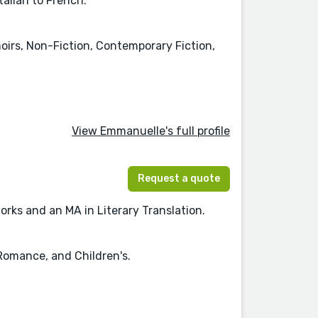
talian to French.
irs, Non-Fiction, Contemporary Fiction,
View Emmanuelle's full profile
Request a quote
rks and an MA in Literary Translation.
 Romance, and Children's.