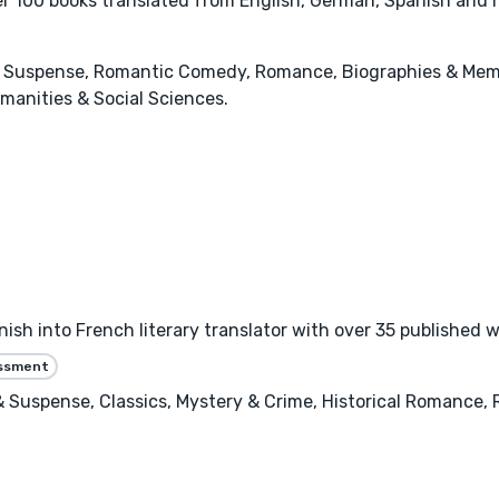
ver 100 books translated from English, German, Spanish and I
r & Suspense, Romantic Comedy, Romance, Biographies & Memo
manities & Social Sciences.
h into French literary translator with over 35 published wo
essment
er & Suspense, Classics, Mystery & Crime, Historical Romance,