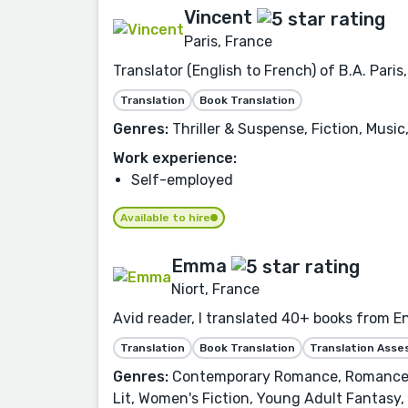
Vincent
Paris, France
Translator (English to French) of B.A. Paris
Translation
Book Translation
Genres:
Thriller & Suspense, Fiction, Musi
Work experience:
Self-employed
Available to hire
Emma
Niort, France
Avid reader, I translated 40+ books from E
Translation
Book Translation
Translation Ass
Genres:
Contemporary Romance, Romance, F
Lit, Women's Fiction, Young Adult Fantasy