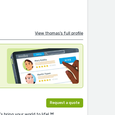
View thomas's full profile
Request a quote
 bring your world to life! 🦉