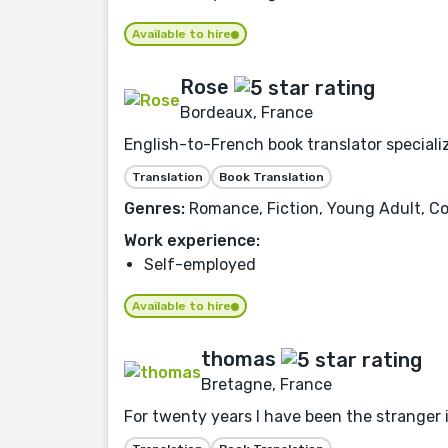
Available to hire
Rose
Bordeaux, France
English-to-French book translator speciali
Translation
Book Translation
Genres:
Romance, Fiction, Young Adult, Co
Work experience:
Self-employed
Available to hire
thomas
Bretagne, France
For twenty years I have been the stranger 