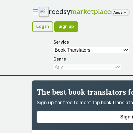
reedsy
marketplace
Apps
Log in
Sign up
Service
Genre
The best book translators f
Sign up for free to meet top book translat
Sign 