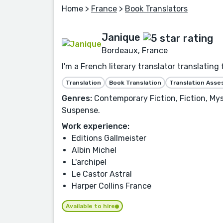
Home
>
France
>
Book Translators
Janique
Bordeaux, France
I'm a French literary translator translatin
Translation
Book Translation
Translation Ass
Genres:
Contemporary Fiction, Fiction, Myst
Suspense.
Work experience:
Editions Gallmeister
Albin Michel
L'archipel
Le Castor Astral
Harper Collins France
Available to hire