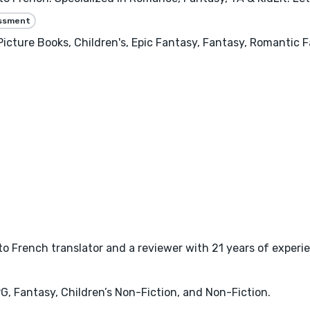
essment
Picture Books, Children's, Epic Fantasy, Fantasy, Romantic
to French translator and a reviewer with 21 years of experie
PG, Fantasy, Children’s Non-Fiction, and Non-Fiction.