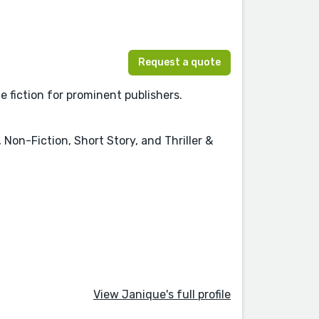
Request a quote
e fiction for prominent publishers.
Non-Fiction, Short Story, and Thriller &
View Janique's full profile