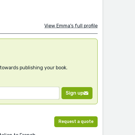
View Emma's full profile
 towards publishing your book.
Sign up
Request a quote