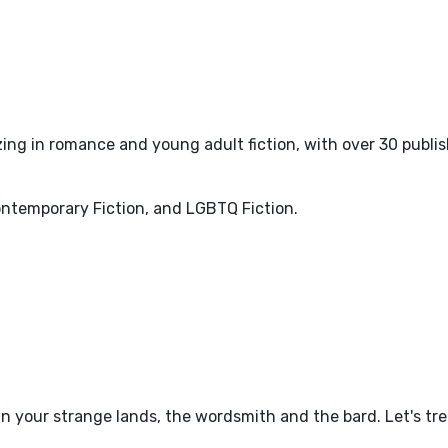
zing in romance and young adult fiction, with over 30 publis
ntemporary Fiction, and LGBTQ Fiction.
in your strange lands, the wordsmith and the bard. Let's t