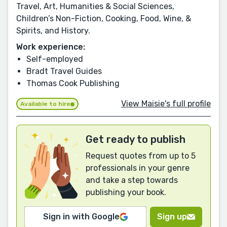
Travel, Art, Humanities & Social Sciences,
Children’s Non-Fiction, Cooking, Food, Wine, &
Spirits, and History.
Work experience:
Self-employed
Bradt Travel Guides
Thomas Cook Publishing
View Maisie's full profile
Available to hire
Get ready to publish
Request quotes from up to 5
professionals in your genre
and take a step towards
publishing your book.
Sign in with Google
Sign up