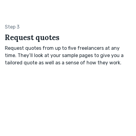
Step 3
Request quotes
Request quotes from up to five freelancers at any
time. They’ll look at your sample pages to give you a
tailored quote as well as a sense of how they work.