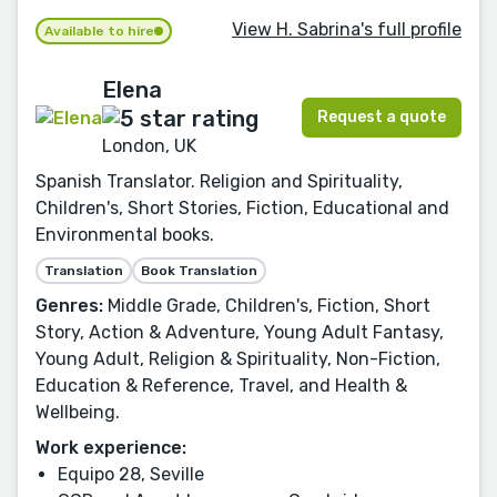
View H. Sabrina's full profile
Available to hire
Elena
Request a quote
London, UK
Spanish Translator. Religion and Spirituality,
Children's, Short Stories, Fiction, Educational and
Environmental books.
Translation
Book Translation
Genres:
Middle Grade, Children's, Fiction, Short
Story, Action & Adventure, Young Adult Fantasy,
Young Adult, Religion & Spirituality, Non-Fiction,
Education & Reference, Travel, and Health &
Wellbeing.
Work experience:
Equipo 28, Seville