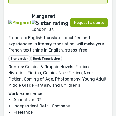
Margaret
Request a quote
London, UK
French to English translator, qualified and
experienced in literary translation, will make your
French text shine in English, stress-free!
Translation
Book Translation
Genres:
Comics & Graphic Novels, Fiction,
Historical Fiction, Comics Non-Fiction, Non-
Fiction, Coming of Age, Photography, Young Adult,
Middle Grade Fantasy, and Children's.
Work experience:
Accenture, O2.
Independent Retail Company
Freelance