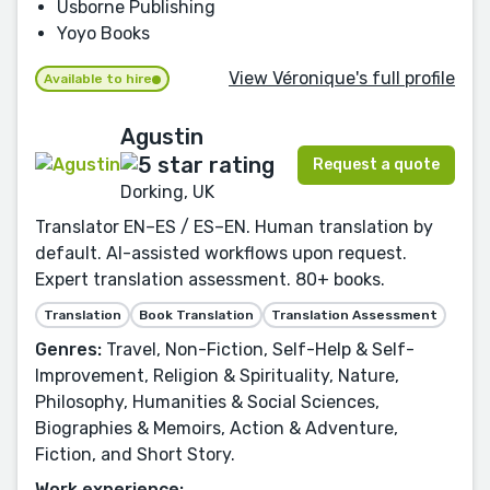
Usborne Publishing
Yoyo Books
View Véronique's full profile
Available to hire
Agustin
Request a quote
Dorking, UK
Translator EN–ES / ES–EN. Human translation by
default. AI-assisted workflows upon request.
Expert translation assessment. 80+ books.
Translation
Book Translation
Translation Assessment
Genres:
Travel, Non-Fiction, Self-Help & Self-
Improvement, Religion & Spirituality, Nature,
Philosophy, Humanities & Social Sciences,
Biographies & Memoirs, Action & Adventure,
Fiction, and Short Story.
Work experience: