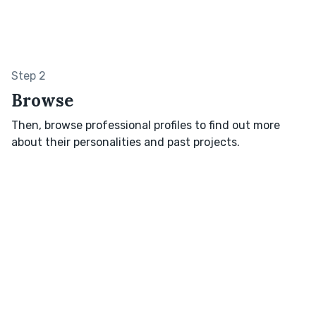
Step 2
Browse
Then, browse professional profiles to find out more
about their personalities and past projects.