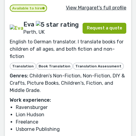
View Margaret's full profile
Available to hire
Eva
Request a quote
Perth, UK
English to German translator. I translate books for
children of all ages, and both fiction and non-
fiction
Translation
Book Translation
Translation Assessment
Genres:
Children’s Non-Fiction, Non-Fiction, DIY &
Crafts, Picture Books, Children's, Fiction, and
Middle Grade.
Work experience:
Ravensburger
Lion Hudson
Freelance
Usborne Publishing