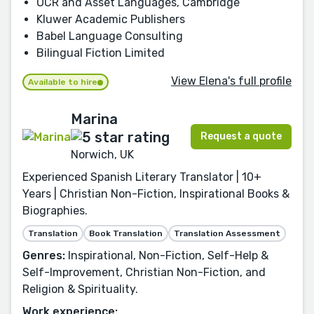
OCR and Asset Languages, Cambridge
Kluwer Academic Publishers
Babel Language Consulting
Bilingual Fiction Limited
View Elena's full profile
Available to hire
Marina
Request a quote
Norwich, UK
Experienced Spanish Literary Translator | 10+
Years | Christian Non-Fiction, Inspirational Books &
Biographies.
Translation
Book Translation
Translation Assessment
Genres:
Inspirational, Non-Fiction, Self-Help &
Self-Improvement, Christian Non-Fiction, and
Religion & Spirituality.
Work experience: