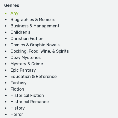
Genres
Any
Biographies & Memoirs
Business & Management
Children's
Christian Fiction
Comics & Graphic Novels
Cooking, Food, Wine, & Spirits
Cozy Mysteries
Mystery & Crime
Epic Fantasy
Education & Reference
Fantasy
Fiction
Historical Fiction
Historical Romance
History
Horror