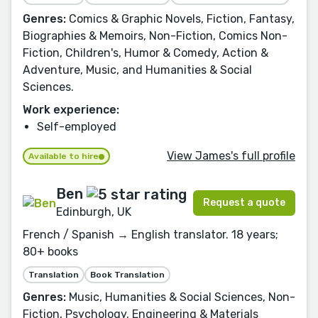
Genres:
Comics & Graphic Novels, Fiction, Fantasy,
Biographies & Memoirs, Non-Fiction, Comics Non-
Fiction, Children's, Humor & Comedy, Action &
Adventure, Music, and Humanities & Social
Sciences.
Work experience:
Self-employed
View James's full profile
Available to hire
Ben
Request a quote
Edinburgh, UK
French / Spanish → English translator. 18 years;
80+ books
Translation
Book Translation
Genres:
Music, Humanities & Social Sciences, Non-
Fiction, Psychology, Engineering & Materials