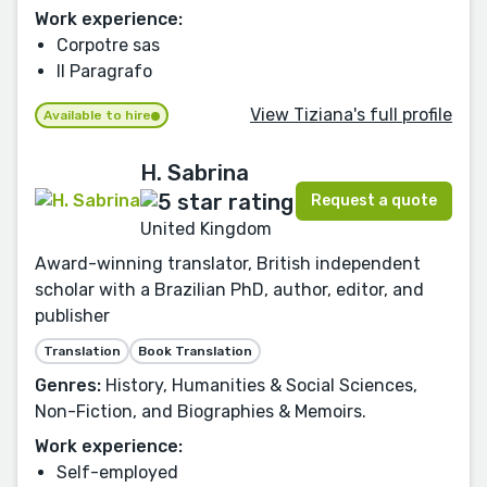
Work experience:
Corpotre sas
Il Paragrafo
View Tiziana's full profile
Available to hire
H. Sabrina
Request a quote
United Kingdom
Award-winning translator, British independent
scholar with a Brazilian PhD, author, editor, and
publisher
Translation
Book Translation
Genres:
History, Humanities & Social Sciences,
Non-Fiction, and Biographies & Memoirs.
Work experience:
Self-employed