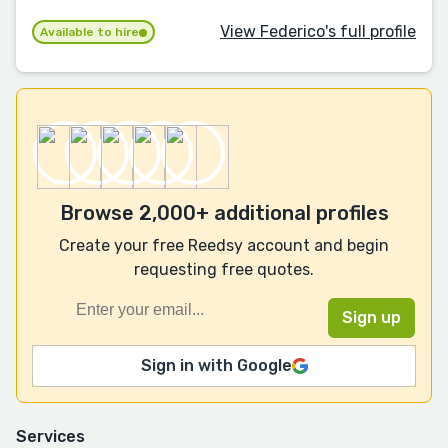
View Federico's full profile
Available to hire
Browse 2,000+ additional profiles
Create your free Reedsy account and begin
requesting free quotes.
Sign in with Google
Services