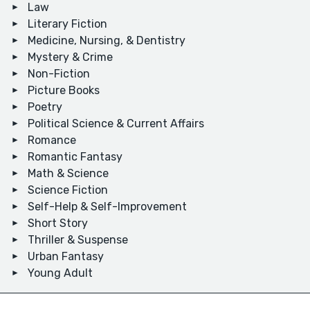
Law
Literary Fiction
Medicine, Nursing, & Dentistry
Mystery & Crime
Non-Fiction
Picture Books
Poetry
Political Science & Current Affairs
Romance
Romantic Fantasy
Math & Science
Science Fiction
Self-Help & Self-Improvement
Short Story
Thriller & Suspense
Urban Fantasy
Young Adult