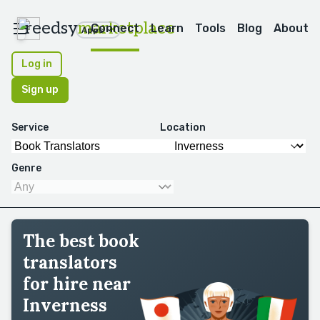
reedsy
marketplace
Connect
Learn
Tools
Blog
About
Apps
Log in
Sign up
Service
Location
Genre
The best book
translators
for hire near
Inverness