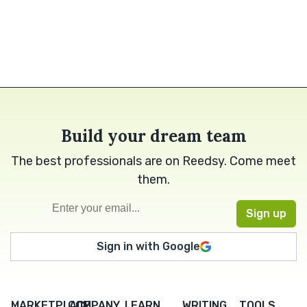
Build your dream team
The best professionals are on Reedsy. Come meet
them.
Sign in with Google
MARKETPLACE
COMPANY
LEARN
WRITING
TOOLS