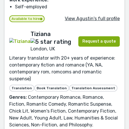
Self-employed
View Agustin's full profile
Available to hire
Tiziana
Request a quote
London, UK
Literary translator with 20+ years of experience:
contemporary fiction and romance (YA, NA,
contemporary rom, romcoms and romantic
suspense)
Translation
Book Translation
Translation Assessment
Genres:
Contemporary Romance, Romance,
Fiction, Romantic Comedy, Romantic Suspense,
Chick Lit, Women's Fiction, Contemporary Fiction,
New Adult, Young Adult, Law, Humanities & Social
Sciences, Non-Fiction, and Philosophy.