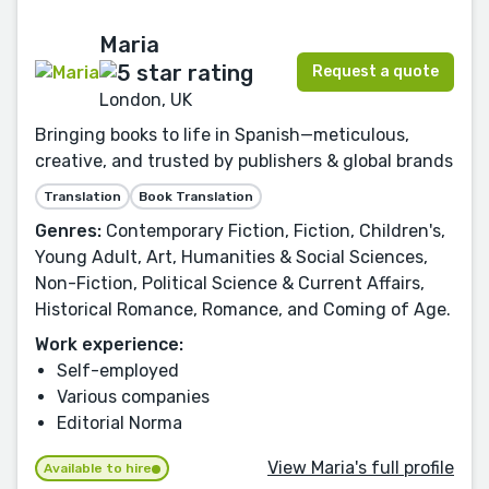
Maria
Request a quote
London, UK
Bringing books to life in Spanish—meticulous,
creative, and trusted by publishers & global brands
Translation
Book Translation
Genres:
Contemporary Fiction, Fiction, Children's,
Young Adult, Art, Humanities & Social Sciences,
Non-Fiction, Political Science & Current Affairs,
Historical Romance, Romance, and Coming of Age.
Work experience:
Self-employed
Various companies
Editorial Norma
View Maria's full profile
Available to hire