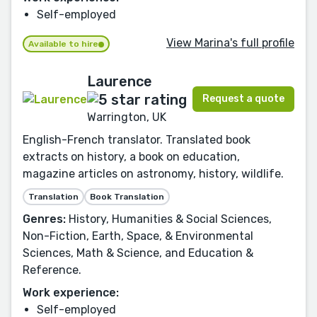
Self-employed
View Marina's full profile
Available to hire
Laurence
Request a quote
Warrington, UK
English-French translator. Translated book
extracts on history, a book on education,
magazine articles on astronomy, history, wildlife.
Translation
Book Translation
Genres:
History, Humanities & Social Sciences,
Non-Fiction, Earth, Space, & Environmental
Sciences, Math & Science, and Education &
Reference.
Work experience:
Self-employed