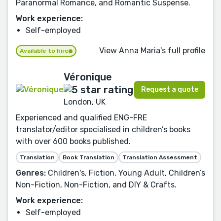
Paranormal Romance, and Romantic Suspense.
Work experience:
Self-employed
View Anna Maria's full profile
Available to hire
Véronique
Request a quote
London, UK
Experienced and qualified ENG-FRE
translator/editor specialised in children’s books
with over 600 books published.
Translation
Book Translation
Translation Assessment
Genres:
Children's, Fiction, Young Adult, Children’s
Non-Fiction, Non-Fiction, and DIY & Crafts.
Work experience:
Self-employed