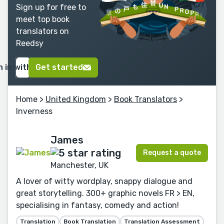
Sign up for free to
meet top book
translators on
Reedsy
n in with Google
Get started
Home
>
United Kingdom
>
Book Translators
>
Inverness
James
Request a quote
Manchester, UK
A lover of witty wordplay, snappy dialogue and
great storytelling. 300+ graphic novels FR > EN,
specialising in fantasy, comedy and action!
Translation
Book Translation
Translation Assessment