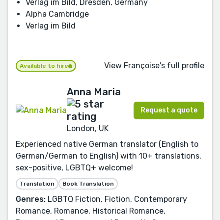
Verlag im Bild, Dresden, Germany
Alpha Cambridge
Verlag im Bild
View Françoise's full profile
Available to hire
Anna Maria
Request a quote
London, UK
Experienced native German translator (English to
German/German to English) with 10+ translations,
sex-positive, LGBTQ+ welcome!
Translation
Book Translation
Genres:
LGBTQ Fiction, Fiction, Contemporary
Romance, Romance, Historical Romance,