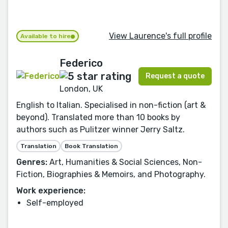
View Laurence's full profile
Available to hire
Federico
Request a quote
London, UK
English to Italian. Specialised in non-fiction (art &
beyond). Translated more than 10 books by
authors such as Pulitzer winner Jerry Saltz.
Translation
Book Translation
Genres:
Art, Humanities & Social Sciences, Non-
Fiction, Biographies & Memoirs, and Photography.
Work experience:
Self-employed