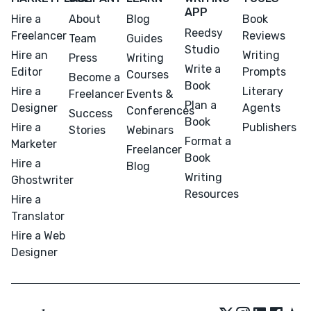
APP
Hire a
About
Blog
Book
Reedsy
Freelancer
Reviews
Team
Guides
Studio
Hire an
Writing
Press
Writing
Write a
Editor
Prompts
Courses
Become a
Book
Hire a
Literary
Freelancer
Events &
Plan a
Designer
Agents
Conferences
Success
Book
Hire a
Publishers
Stories
Webinars
Format a
Marketer
Freelancer
Book
Hire a
Blog
Writing
Ghostwriter
Resources
Hire a
Translator
Hire a Web
Designer