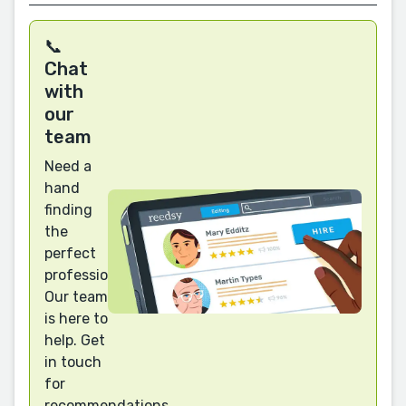
📞
Chat
with
our
team
Need a
hand
finding
the
perfect
professional?
Our team
is here to
help. Get
in touch
for
recommendations.