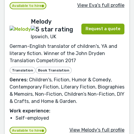
View Eva's full profile
Available to hire
Melody
Request a quote
Ipswich, UK
German-English translator of children's, YA and
literary fiction. Winner of the John Dryden
Translation Competition 2017
Translation
Book Translation
Genres:
Children's, Fiction, Humor & Comedy,
Contemporary Fiction, Literary Fiction, Biographies
& Memoirs, Non-Fiction, Children’s Non-Fiction, DIY
& Crafts, and Home & Garden.
Work experience:
Self-employed
View Melody's full profile
Available to hire