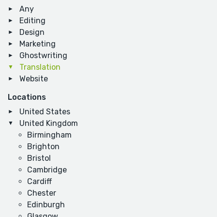
Any
Editing
Design
Marketing
Ghostwriting
Translation
Website
Locations
United States
United Kingdom
Birmingham
Brighton
Bristol
Cambridge
Cardiff
Chester
Edinburgh
Glasgow