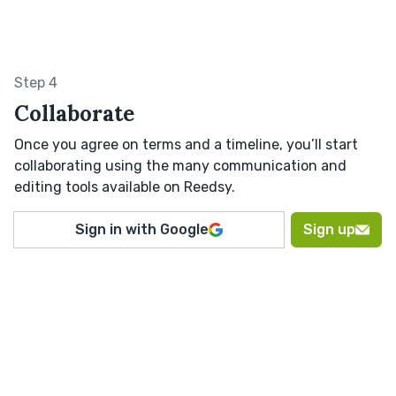
Step 4
Collaborate
Once you agree on terms and a timeline, you’ll start
collaborating using the many communication and
editing tools available on Reedsy.
Sign in with Google
Sign up