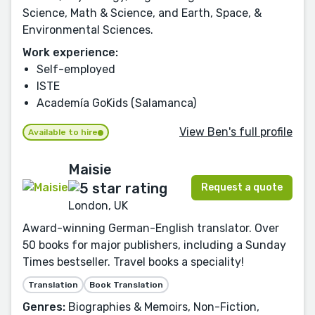
Science, Math & Science, and Earth, Space, &
Environmental Sciences.
Work experience:
Self-employed
ISTE
Academía GoKids (Salamanca)
View Ben's full profile
Available to hire
Maisie
Request a quote
London, UK
Award-winning German-English translator. Over
50 books for major publishers, including a Sunday
Times bestseller. Travel books a speciality!
Translation
Book Translation
Genres:
Biographies & Memoirs, Non-Fiction,