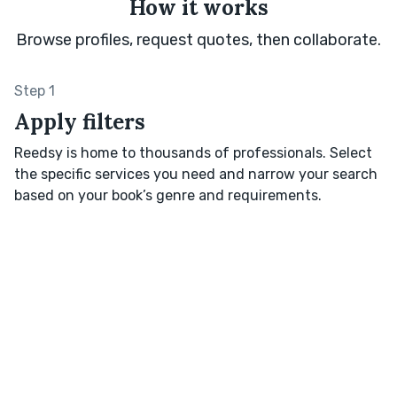
How it works
Browse profiles, request quotes, then collaborate.
Step 1
Apply filters
Reedsy is home to thousands of professionals. Select
the specific services you need and narrow your search
based on your book’s genre and requirements.