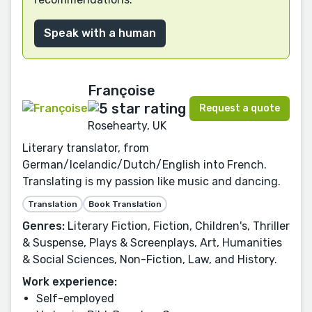
Speak with a human
Françoise
Request a quote
Rosehearty, UK
Literary translator, from
German/Icelandic/Dutch/English into French.
Translating is my passion like music and dancing.
Translation
Book Translation
Genres:
Literary Fiction, Fiction, Children's, Thriller
& Suspense, Plays & Screenplays, Art, Humanities
& Social Sciences, Non-Fiction, Law, and History.
Work experience:
Self-employed