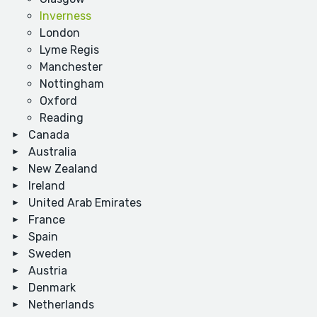
Inverness
London
Lyme Regis
Manchester
Nottingham
Oxford
Reading
Canada
Australia
New Zealand
Ireland
United Arab Emirates
France
Spain
Sweden
Austria
Denmark
Netherlands