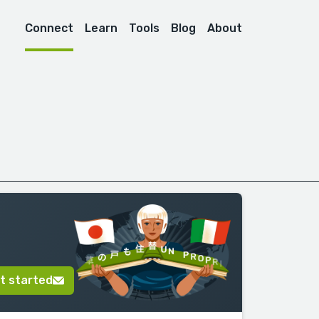
Connect
Learn
Tools
Blog
About
t started