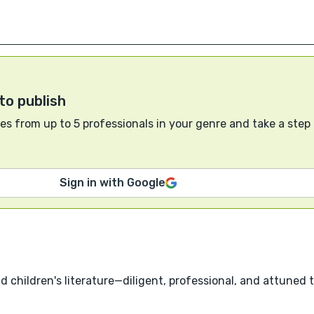
to publish
s from up to 5 professionals in your genre and take a step
Sign in with Google
nd children's literature—diligent, professional, and attuned