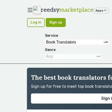
reedsy
marketplace
Apps
Log in
Sign up
Service
Genre
The best book translators 
Sign up for free to meet top book translat
Sign 