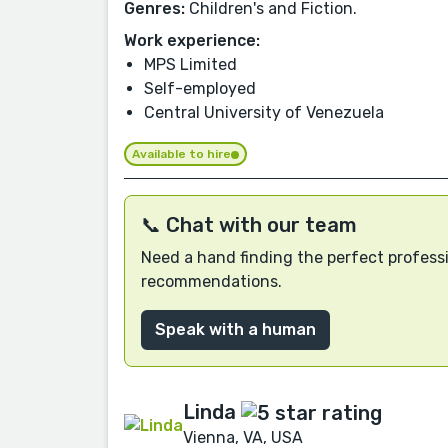
Genres:
Children's and Fiction.
Work experience:
MPS Limited
Self-employed
Central University of Venezuela
Available to hire
📞 Chat with our team
Need a hand finding the perfect professi
recommendations.
Speak with a human
Linda
Vienna, VA, USA