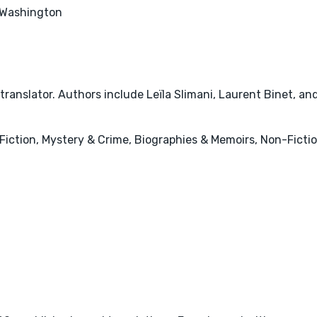
Washington
ranslator. Authors include Leïla Slimani, Laurent Binet, an
ry Fiction, Mystery & Crime, Biographies & Memoirs, Non-Ficti