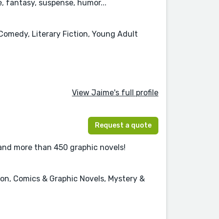
 fantasy, suspense, humor...
Comedy, Literary Fiction, Young Adult
View Jaime's full profile
Request a quote
 and more than 450 graphic novels!
tion, Comics & Graphic Novels, Mystery &