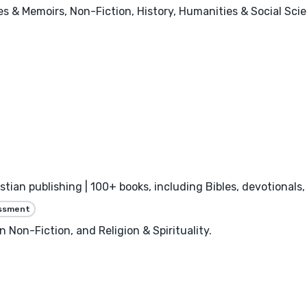
ies & Memoirs, Non-Fiction, History, Humanities & Social Sci
istian publishing | 100+ books, including Bibles, devotional
essment
n Non-Fiction, and Religion & Spirituality.