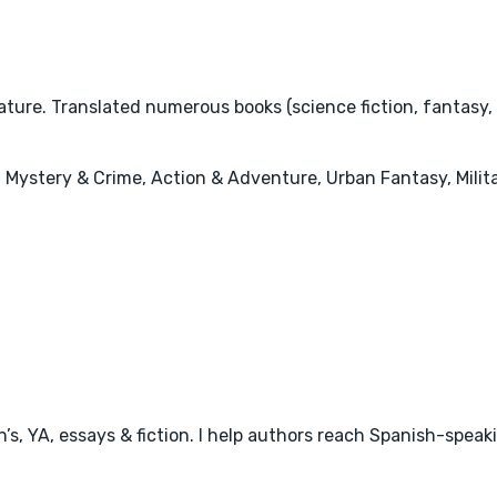
ature. Translated numerous books (science fiction, fantasy,
 Mystery & Crime, Action & Adventure, Urban Fantasy, Milita
en’s, YA, essays & fiction. I help authors reach Spanish-speak