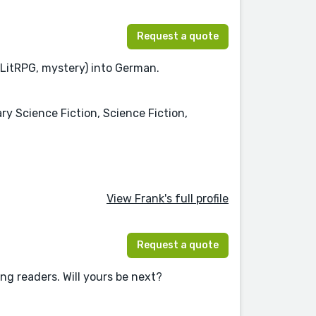
Request a quote
 LitRPG, mystery) into German.
ry Science Fiction, Science Fiction,
View Frank's full profile
Request a quote
ing readers. Will yours be next?