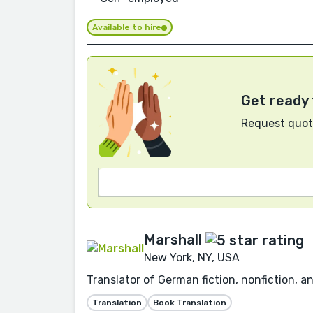
Available to hire
Get ready 
Request quote
Marshall
New York, NY, USA
Translator of German fiction, nonfiction, a
Translation
Book Translation