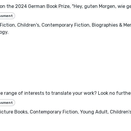
won the 2024 German Book Prize, "Hey, guten Morgen, wie ge
essment
ry Fiction, Children's, Contemporary Fiction, Biographies & Me
ogy.
e range of interests to translate your work? Look no furthe
essment
 Picture Books, Contemporary Fiction, Young Adult, Children’