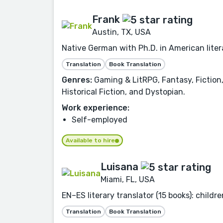
Frank
Austin, TX, USA
Native German with Ph.D. in American liter
Translation
Book Translation
Genres:
Gaming & LitRPG, Fantasy, Fiction,
Historical Fiction, and Dystopian.
Work experience:
Self-employed
Available to hire
Luisana
Miami, FL, USA
EN–ES literary translator (15 books): childr
Translation
Book Translation