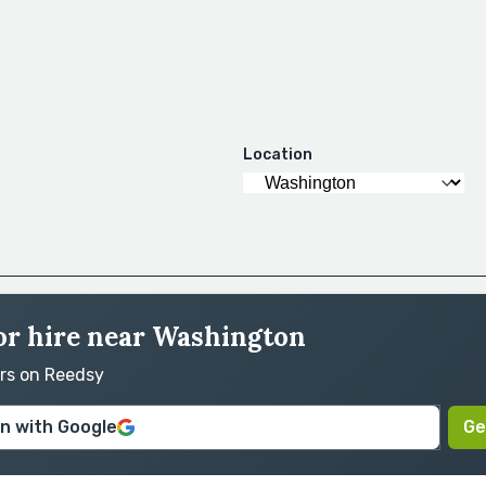
Location
for hire near Washington
ors on Reedsy
in with Google
Ge