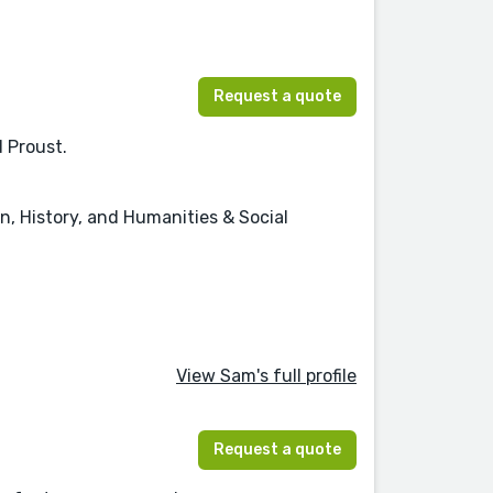
Request a quote
d Proust.
on, History, and Humanities & Social
View Sam's full profile
Request a quote