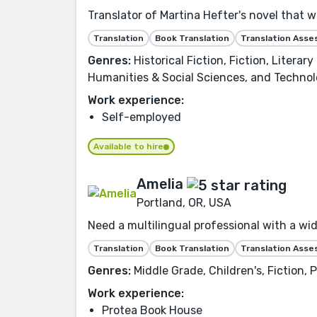
Translator of Martina Hefter's novel that 
Translation
Book Translation
Translation Ass
Genres:
Historical Fiction, Fiction, Litera
Humanities & Social Sciences, and Technol
Work experience:
Self-employed
Available to hire
Amelia
Portland, OR, USA
Need a multilingual professional with a wid
Translation
Book Translation
Translation Ass
Genres:
Middle Grade, Children's, Fiction,
Work experience:
Protea Book House