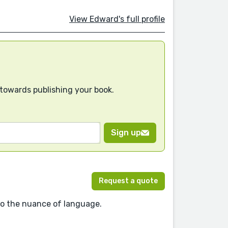
View Edward's full profile
 towards publishing your book.
Sign up
Request a quote
 to the nuance of language.