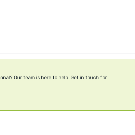
onal? Our team is here to help. Get in touch for