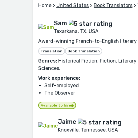
Home
>
United States
>
Book Translators
> 
Sam
Texarkana, TX, USA
Award-winning French-to-English literary t
Translation
Book Translation
Genres:
Historical Fiction, Fiction, Litera
Sciences.
Work experience:
Self-employed
The Observer
Available to hire
Jaime
Knoxville, Tennessee, USA