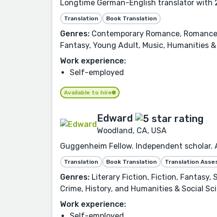
Longtime German-English translator with 2
Translation
Book Translation
Genres:
Contemporary Romance, Romance, Fi
Fantasy, Young Adult, Music, Humanities & 
Work experience:
Self-employed
Available to hire
Edward
Woodland, CA, USA
Guggenheim Fellow. Independent scholar. Aw
Translation
Book Translation
Translation Ass
Genres:
Literary Fiction, Fiction, Fantasy,
Crime, History, and Humanities & Social Sc
Work experience:
Self-employed