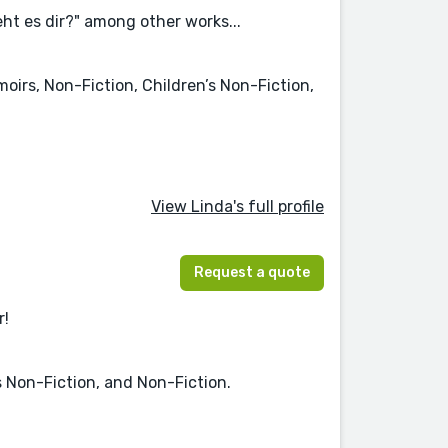
ht es dir?" among other works...
moirs, Non-Fiction, Children’s Non-Fiction,
View Linda's full profile
Request a quote
r!
s Non-Fiction, and Non-Fiction.