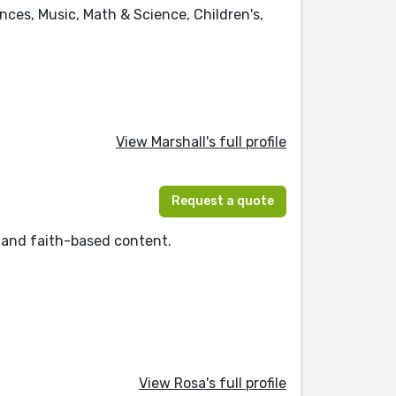
ences, Music, Math & Science, Children's,
View Marshall's full profile
Request a quote
s, and faith-based content.
View Rosa's full profile