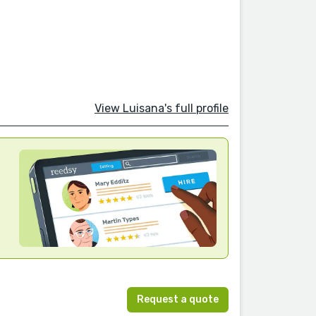
View Luisana's full profile
Request a quote