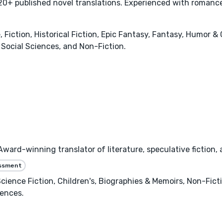
0+ published novel translations. Experienced with romance,
ction, Historical Fiction, Epic Fantasy, Fantasy, Humor & 
Social Sciences, and Non-Fiction.
ard-winning translator of literature, speculative fiction,
essment
 Science Fiction, Children's, Biographies & Memoirs, Non-Fic
iences.