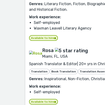
Genres:
Literary Fiction, Fiction, Biograph
and Historical Fiction.
Work experience:
Self-employed
Waxman Leavell Literary Agency
Available to hire
Rosa
Miami, FL, USA
Spanish Translator & Editor| 20+ yrs in Chr
Translation
Book Translation
Translation Ass
Genres:
Inspirational, Non-Fiction, Christia
Work experience:
Self-employed
Available to hire