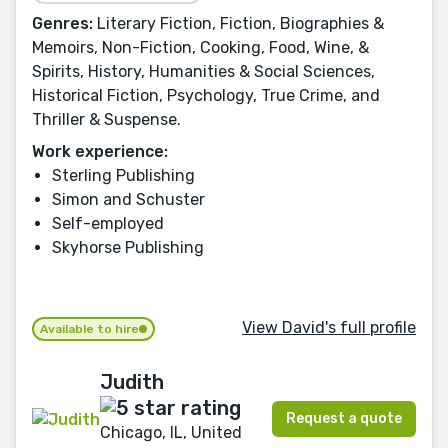
Genres:
Literary Fiction, Fiction, Biographies &
Memoirs, Non-Fiction, Cooking, Food, Wine, &
Spirits, History, Humanities & Social Sciences,
Historical Fiction, Psychology, True Crime, and
Thriller & Suspense.
Work experience:
Sterling Publishing
Simon and Schuster
Self-employed
Skyhorse Publishing
View David's full profile
Available to hire
Judith
Request a quote
Chicago, IL, United