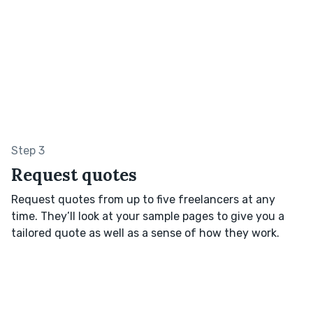
Step 3
Request quotes
Request quotes from up to five freelancers at any
time. They’ll look at your sample pages to give you a
tailored quote as well as a sense of how they work.