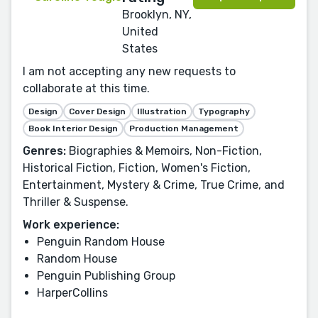
Brooklyn, NY,
United
States
I am not accepting any new requests to
collaborate at this time.
Design
Cover Design
Illustration
Typography
Book Interior Design
Production Management
Genres:
Biographies & Memoirs, Non-Fiction,
Historical Fiction, Fiction, Women's Fiction,
Entertainment, Mystery & Crime, True Crime, and
Thriller & Suspense.
Work experience:
Penguin Random House
Random House
Penguin Publishing Group
HarperCollins