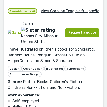
View Caroline Teagle's full profile
Available to hire
Dana
Request a quote
Kansas City, Missouri,
United States
I have illustrated children's books for Scholastic,
Random House, Penguin, Grosset & Dunlap,
HarperCollins and Simon & Schuster.
Design
Cover Design
Illustration
Typography
Book Interior Design
Genres:
Picture Books, Children's, Fiction,
Children’s Non-Fiction, and Non-Fiction.
Work experience:
Self-employed
Hallmark Cards