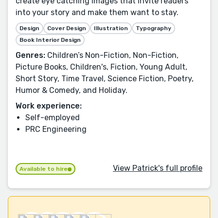
create eye catching images that invite readers
into your story and make them want to stay.
Design
Cover Design
Illustration
Typography
Book Interior Design
Genres:
Children’s Non-Fiction, Non-Fiction,
Picture Books, Children's, Fiction, Young Adult,
Short Story, Time Travel, Science Fiction, Poetry,
Humor & Comedy, and Holiday.
Work experience:
Self-employed
PRC Engineering
View Patrick's full profile
Available to hire