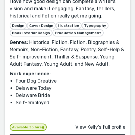
I love how good design can complete a writer's
vision and make it engaging. Fantasy, thrillers,
historical and fiction really get me going.
Design
Cover Design
Illustration
Typography
Book Interior Design
Production Management
Genres:
Historical Fiction, Fiction, Biographies &
Memoirs, Non-Fiction, Fantasy, Poetry, Self-Help &
Self-Improvement, Thriller & Suspense, Young
Adult Fantasy, Young Adult, and New Adult.
Work experience:
Four Dog Creative
Delaware Today
Delaware Bride
Self-employed
View Kelly's full profile
Available to hire