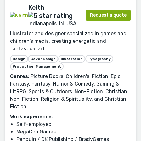
Keith
Request a quote
Indianapolis, IN, USA
Illustrator and designer specialized in games and
children's media, creating energetic and
fantastical art.
Design
Cover Design
Illustration
Typography
Production Management
Genres:
Picture Books, Children's, Fiction, Epic
Fantasy, Fantasy, Humor & Comedy, Gaming &
LitRPG, Sports & Outdoors, Non-Fiction, Christian
Non-Fiction, Religion & Spirituality, and Christian
Fiction.
Work experience:
Self-employed
MegaCon Games
Penguin / DK Publishing / BradyGames