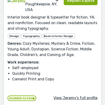
Request a quote
Poughkeepsie, NY,
USA
Interior book designer & typesetter for fiction, YA,
and nonfiction. Focused on clean, readable layouts
and strong typography.
Design
Typography
Book Interior Design
Genres:
Cozy Mysteries, Mystery & Crime, Fiction,
Young Adult, Dystopian, Science Fiction, Middle
Grade, Children's, and Coming of Age.
Work experience:
Self-employed
Quickly Printing
Camelot Print and Copy
View Jeremy's full profile
Available to hire