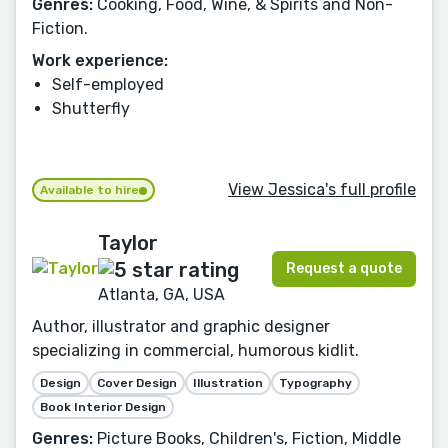
Genres:
Cooking, Food, Wine, & Spirits and Non-
Fiction.
Work experience:
Self-employed
Shutterfly
View Jessica's full profile
Available to hire
Taylor
Request a quote
Atlanta, GA, USA
Author, illustrator and graphic designer
specializing in commercial, humorous kidlit.
Design
Cover Design
Illustration
Typography
Book Interior Design
Genres:
Picture Books, Children's, Fiction, Middle