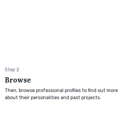
Step 2
Browse
Then, browse professional profiles to find out more
about their personalities and past projects.