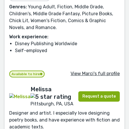
Genres:
Young Adult, Fiction, Middle Grade,
Children's, Middle Grade Fantasy, Picture Books,
Chick Lit, Women's Fiction, Comics & Graphic
Novels, and Romance.
Work experience:
Disney Publishing Worldwide
Self-employed
View Marci's full profile
Available to hire
Melissa
Request a quote
Pittsburgh, PA, USA
Designer and artist. I especially love designing
poetry books, and have experience with fiction and
academic texts.