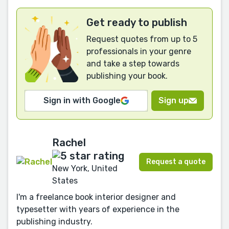
Get ready to publish
Request quotes from up to 5
professionals in your genre
and take a step towards
publishing your book.
Sign in with Google
Sign up
Rachel
Request a quote
New York, United
States
I'm a freelance book interior designer and
typesetter with years of experience in the
publishing industry.