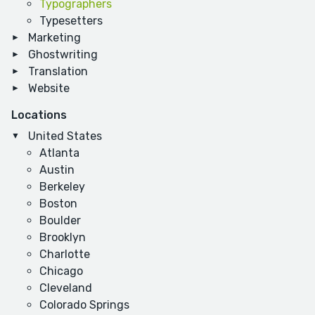
Typographers
Typesetters
Marketing
Ghostwriting
Translation
Website
Locations
United States
Atlanta
Austin
Berkeley
Boston
Boulder
Brooklyn
Charlotte
Chicago
Cleveland
Colorado Springs