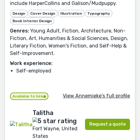
include HarperCollins and Galison/Mudpuppy.
Design
Cover Design
Illustration
Typography
Book Interior Design
Genres:
Young Adult, Fiction, Architecture, Non-
Fiction, Art, Humanities & Social Sciences, Design,
Literary Fiction, Women's Fiction, and Self-Help &
Self-Improvement.
Work experience:
Self-employed
View Annemieke's full profile
Available to hire
Talitha
Request a quote
Fort Wayne, United
States