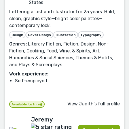
States
Lettering artist and illustrator for 25 years. Bold,
clean, graphic style—bright color palettes—
contemporary look.
Design
Cover Design
Illustration
Typography
Genres:
Literary Fiction, Fiction, Design, Non-
Fiction, Cooking, Food, Wine, & Spirits, Art,
Humanities & Social Sciences, Themes & Motifs,
and Plays & Screenplays.
Work experience:
Self-employed
View Judith's full profile
Available to hire
Jeremy