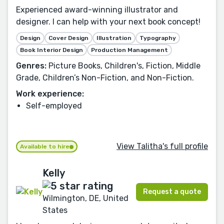
Experienced award-winning illustrator and
designer. I can help with your next book concept!
Design
Cover Design
Illustration
Typography
Book Interior Design
Production Management
Genres:
Picture Books, Children's, Fiction, Middle
Grade, Children’s Non-Fiction, and Non-Fiction.
Work experience:
Self-employed
View Talitha's full profile
Available to hire
Kelly
Request a quote
Wilmington, DE, United
States