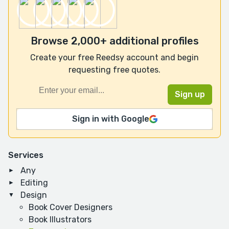
Browse 2,000+ additional profiles
Create your free Reedsy account and begin
requesting free quotes.
Sign in with Google
Services
Any
Editing
Design
Book Cover Designers
Book Illustrators