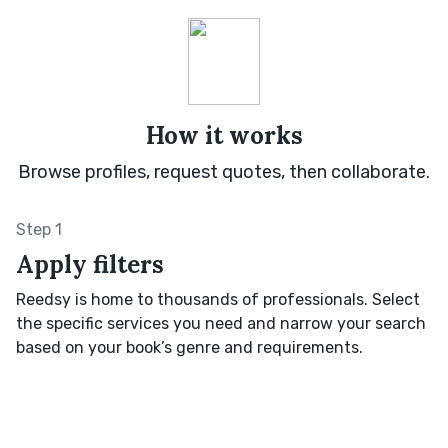
How it works
Browse profiles, request quotes, then collaborate.
Step 1
Apply filters
Reedsy is home to thousands of professionals. Select
the specific services you need and narrow your search
based on your book’s genre and requirements.