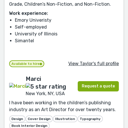
Grade, Children’s Non-Fiction, and Non-Fiction.
Work experience:
Emory Univeristy
Self-employed
University of Illinois
Simantel
View Taylor's full profile
Available to hire
Marci
Request a quote
New York, NY, USA
I have been working in the children’s publishing
industry as an Art Director for over twenty years.
Design
Cover Design
Illustration
Typography
Book Interior Design