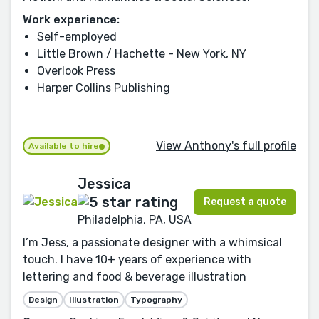
Work experience:
Self-employed
Little Brown / Hachette - New York, NY
Overlook Press
Harper Collins Publishing
View Anthony's full profile
Available to hire
Jessica
Request a quote
Philadelphia, PA, USA
I’m Jess, a passionate designer with a whimsical
touch. I have 10+ years of experience with
lettering and food & beverage illustration
Design
Illustration
Typography