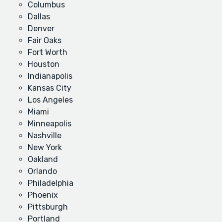
Columbus
Dallas
Denver
Fair Oaks
Fort Worth
Houston
Indianapolis
Kansas City
Los Angeles
Miami
Minneapolis
Nashville
New York
Oakland
Orlando
Philadelphia
Phoenix
Pittsburgh
Portland