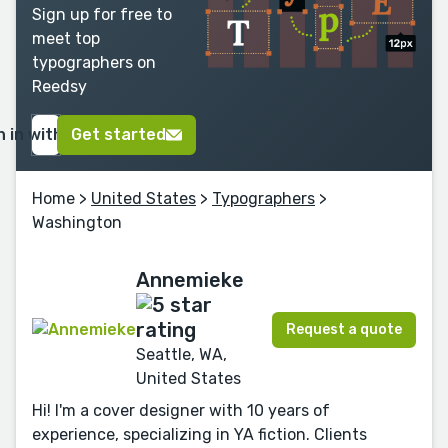
Sign up for free to
meet top
typographers on
Reedsy
n in with Google
Get started
Home
>
United States
>
Typographers
>
Washington
Annemieke
Request a quote
Seattle, WA,
United States
Hi! I'm a cover designer with 10 years of
experience, specializing in YA fiction. Clients