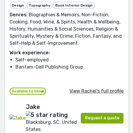
Design
Typography
Book Interior Design
Genres:
Biographies & Memoirs, Non-Fiction,
Cooking, Food, Wine, & Spirits, Health & Wellbeing,
History, Humanities & Social Sciences, Religion &
Spirituality, Mystery & Crime, Fiction, Fantasy, and
Self-Help & Self-Improvement.
Work experience:
Self-employed
Bantam-Dell Publishing Group
View Rachel's full profile
Available to hire
Jake
Request a quote
Blacksburg, SC, United
States