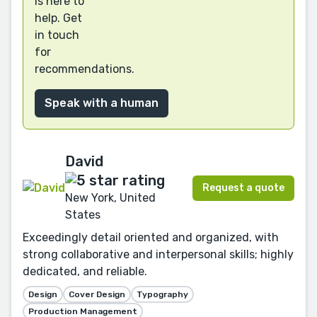
is here to
help. Get
in touch
for
recommendations.
Speak with a human
David
Request a quote
New York, United
States
Exceedingly detail oriented and organized, with
strong collaborative and interpersonal skills; highly
dedicated, and reliable.
Design
Cover Design
Typography
Production Management