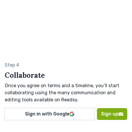
Step 4
Collaborate
Once you agree on terms and a timeline, you’ll start
collaborating using the many communication and
editing tools available on Reedsy.
Sign in with Google
Sign up