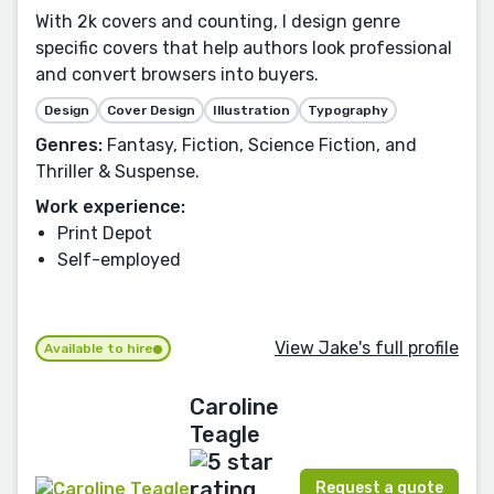
With 2k covers and counting, I design genre
specific covers that help authors look professional
and convert browsers into buyers.
Design
Cover Design
Illustration
Typography
Genres:
Fantasy, Fiction, Science Fiction, and
Thriller & Suspense.
Work experience:
Print Depot
Self-employed
View Jake's full profile
Available to hire
Caroline
Teagle
Request a quote