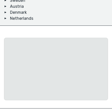
Sweden
Austria
Denmark
Netherlands