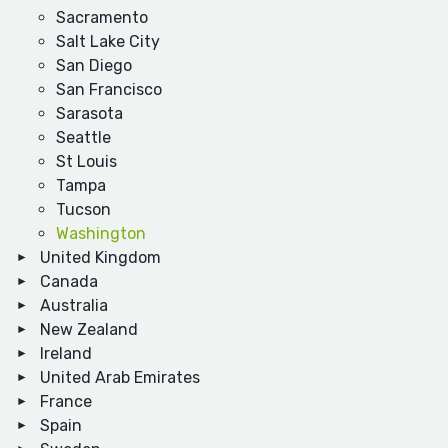
Sacramento
Salt Lake City
San Diego
San Francisco
Sarasota
Seattle
St Louis
Tampa
Tucson
Washington
United Kingdom
Canada
Australia
New Zealand
Ireland
United Arab Emirates
France
Spain