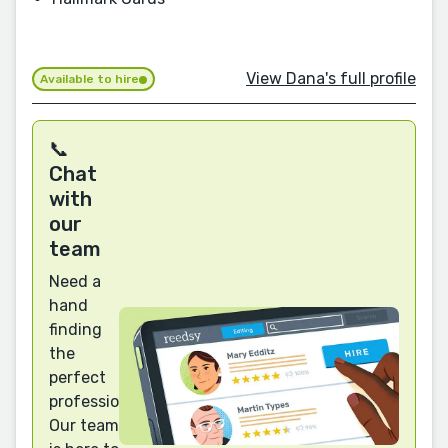
View Dana's full profile
Available to hire
📞
Chat
with
our
team
Need a
hand
finding
the
perfect
professional?
Our team