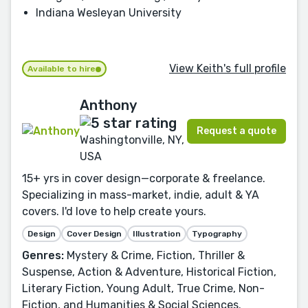
Indiana Wesleyan University
View Keith's full profile
Available to hire
Anthony
Request a quote
Washingtonville, NY,
USA
15+ yrs in cover design—corporate & freelance.
Specializing in mass-market, indie, adult & YA
covers. I'd love to help create yours.
Design
Cover Design
Illustration
Typography
Genres:
Mystery & Crime, Fiction, Thriller &
Suspense, Action & Adventure, Historical Fiction,
Literary Fiction, Young Adult, True Crime, Non-
Fiction, and Humanities & Social Sciences.