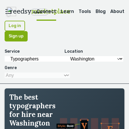
reedsy
marketplace
Connect
Learn
Tools
Blog
About
Apps
Log in
Sign up
Service
Location
Genre
The best
typographers
for hire near
Washington