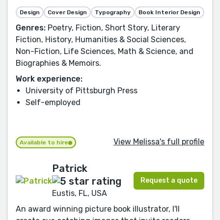
Design
Cover Design
Typography
Book Interior Design
Genres:
Poetry, Fiction, Short Story, Literary
Fiction, History, Humanities & Social Sciences,
Non-Fiction, Life Sciences, Math & Science, and
Biographies & Memoirs.
Work experience:
University of Pittsburgh Press
Self-employed
View Melissa's full profile
Available to hire
Patrick
Request a quote
Eustis, FL, USA
An award winning picture book illustrator, I'll