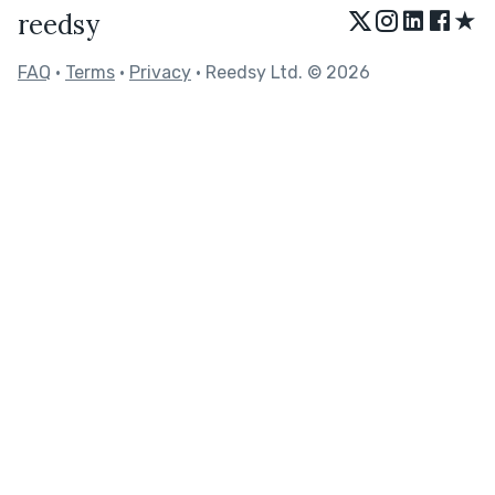
★
reedsy
FAQ
•
Terms
•
Privacy
• Reedsy Ltd. © 2026