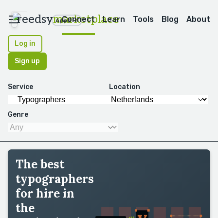
reedsy
marketplace
Connect
Learn
Tools
Blog
About
Apps
Log in
Sign up
Service
Location
Genre
The best
typographers
for hire in
the