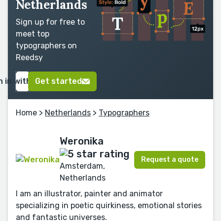
Netherlands
Sign up for free to
meet top
typographers on
Reedsy
n in with Google
Get started
Home
>
Netherlands
>
Typographers
Weronika
Request a quote
Amsterdam,
Netherlands
I am an illustrator, painter and animator
specializing in poetic quirkiness, emotional stories
and fantastic universes.