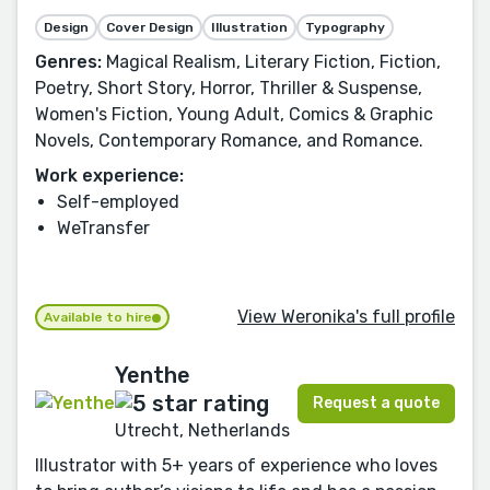
Design
Cover Design
Illustration
Typography
Genres:
Magical Realism, Literary Fiction, Fiction,
Poetry, Short Story, Horror, Thriller & Suspense,
Women's Fiction, Young Adult, Comics & Graphic
Novels, Contemporary Romance, and Romance.
Work experience:
Self-employed
WeTransfer
View Weronika's full profile
Available to hire
Yenthe
Request a quote
Utrecht, Netherlands
Illustrator with 5+ years of experience who loves