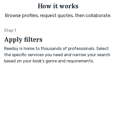
How it works
Browse profiles, request quotes, then collaborate.
Step 1
Apply filters
Reedsy is home to thousands of professionals. Select
the specific services you need and narrow your search
based on your book’s genre and requirements.