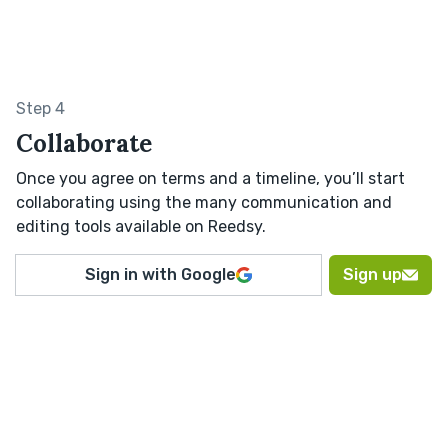
Step 4
Collaborate
Once you agree on terms and a timeline, you’ll start
collaborating using the many communication and
editing tools available on Reedsy.
Sign in with Google
Sign up