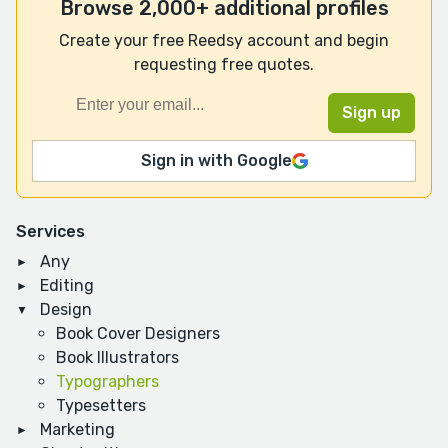
Browse 2,000+ additional profiles
Create your free Reedsy account and begin
requesting free quotes.
Sign in with Google
Services
Any
Editing
Design
Book Cover Designers
Book Illustrators
Typographers
Typesetters
Marketing