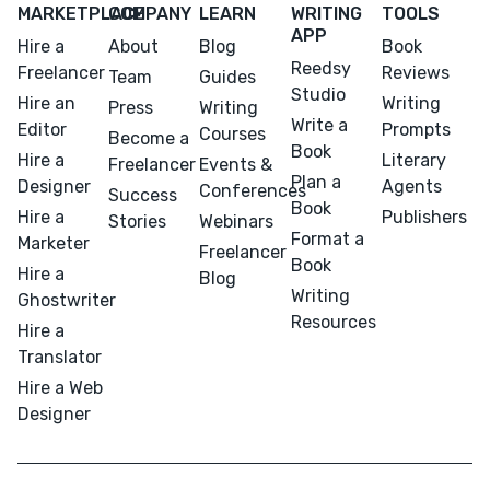
MARKETPLACE
COMPANY
LEARN
WRITING
TOOLS
APP
Hire a
About
Blog
Book
Reedsy
Freelancer
Reviews
Team
Guides
Studio
Hire an
Writing
Press
Writing
Write a
Editor
Prompts
Courses
Become a
Book
Hire a
Literary
Freelancer
Events &
Plan a
Designer
Agents
Conferences
Success
Book
Hire a
Publishers
Stories
Webinars
Format a
Marketer
Freelancer
Book
Hire a
Blog
Writing
Ghostwriter
Resources
Hire a
Translator
Hire a Web
Designer