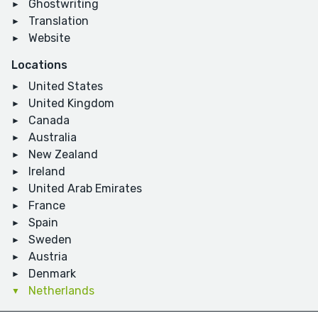
Ghostwriting
Translation
Website
Locations
United States
United Kingdom
Canada
Australia
New Zealand
Ireland
United Arab Emirates
France
Spain
Sweden
Austria
Denmark
Netherlands