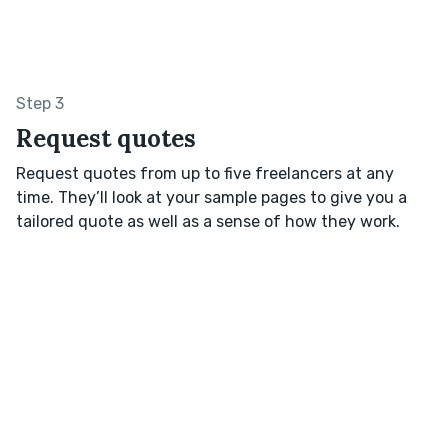
Step 3
Request quotes
Request quotes from up to five freelancers at any
time. They’ll look at your sample pages to give you a
tailored quote as well as a sense of how they work.