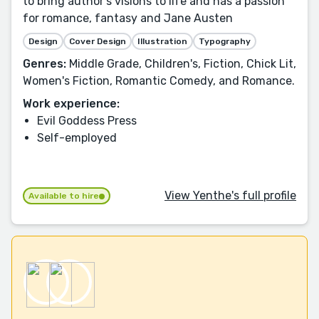
to bring author’s visions to life and has a passion
for romance, fantasy and Jane Austen
Design
Cover Design
Illustration
Typography
Genres:
Middle Grade, Children's, Fiction, Chick Lit,
Women's Fiction, Romantic Comedy, and Romance.
Work experience:
Evil Goddess Press
Self-employed
View Yenthe's full profile
Available to hire