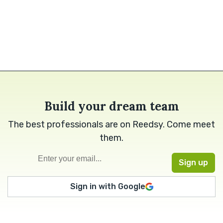
Build your dream team
The best professionals are on Reedsy. Come meet
them.
Sign in with Google