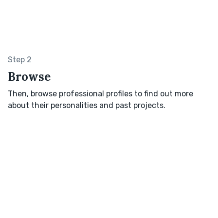
Step 2
Browse
Then, browse professional profiles to find out more
about their personalities and past projects.