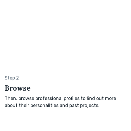
Step 2
Browse
Then, browse professional profiles to find out more
about their personalities and past projects.