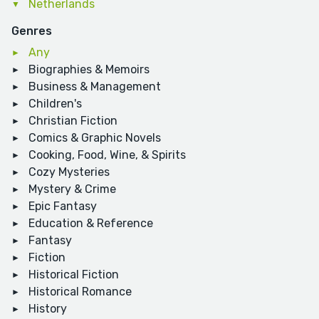
Netherlands
Genres
Any
Biographies & Memoirs
Business & Management
Children's
Christian Fiction
Comics & Graphic Novels
Cooking, Food, Wine, & Spirits
Cozy Mysteries
Mystery & Crime
Epic Fantasy
Education & Reference
Fantasy
Fiction
Historical Fiction
Historical Romance
History