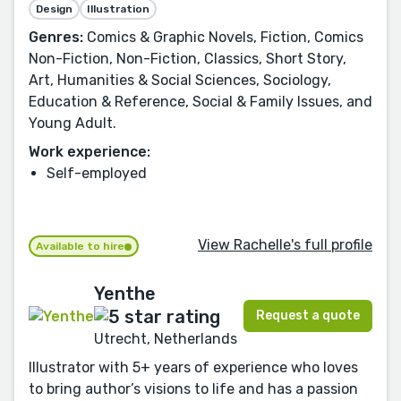
Design
Illustration
Genres:
Comics & Graphic Novels, Fiction, Comics
Non-Fiction, Non-Fiction, Classics, Short Story,
Art, Humanities & Social Sciences, Sociology,
Education & Reference, Social & Family Issues, and
Young Adult.
Work experience:
Self-employed
View Rachelle's full profile
Available to hire
Yenthe
Request a quote
Utrecht, Netherlands
Illustrator with 5+ years of experience who loves
to bring author’s visions to life and has a passion