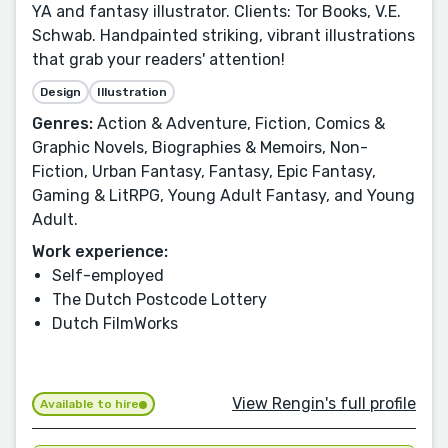
YA and fantasy illustrator. Clients: Tor Books, V.E.
Schwab. Handpainted striking, vibrant illustrations
that grab your readers' attention!
Design
Illustration
Genres:
Action & Adventure, Fiction, Comics &
Graphic Novels, Biographies & Memoirs, Non-
Fiction, Urban Fantasy, Fantasy, Epic Fantasy,
Gaming & LitRPG, Young Adult Fantasy, and Young
Adult.
Work experience:
Self-employed
The Dutch Postcode Lottery
Dutch FilmWorks
View Rengin's full profile
Available to hire