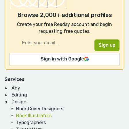
Browse 2,000+ additional profiles
Create your free Reedsy account and begin
requesting free quotes.
Sign in with Google
Services
Any
Editing
Design
Book Cover Designers
Book Illustrators
Typographers