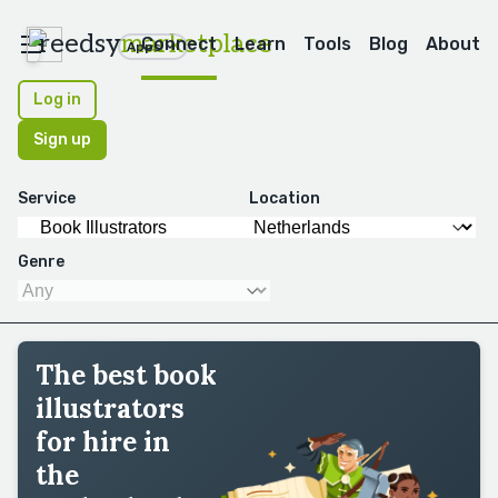
reedsy
marketplace
Connect
Learn
Tools
Blog
About
Apps
Log in
Sign up
Service
Location
Genre
The best book
illustrators
for hire in
the