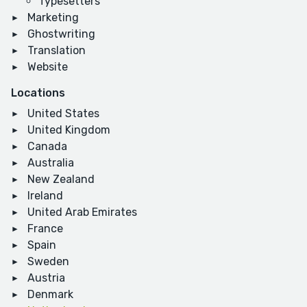
Typesetters
Marketing
Ghostwriting
Translation
Website
Locations
United States
United Kingdom
Canada
Australia
New Zealand
Ireland
United Arab Emirates
France
Spain
Sweden
Austria
Denmark