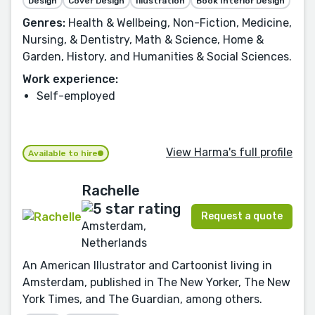
Design
Cover Design
Illustration
Book Interior Design
Genres:
Health & Wellbeing, Non-Fiction, Medicine,
Nursing, & Dentistry, Math & Science, Home &
Garden, History, and Humanities & Social Sciences.
Work experience:
Self-employed
View Harma's full profile
Available to hire
Rachelle
Request a quote
Amsterdam,
Netherlands
An American Illustrator and Cartoonist living in
Amsterdam, published in The New Yorker, The New
York Times, and The Guardian, among others.