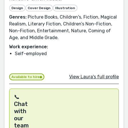
Design
Cover Design
Illustration
Genres:
Picture Books, Children's, Fiction, Magical
Realism, Literary Fiction, Children’s Non-Fiction,
Non-Fiction, Entertainment, Nature, Coming of
Age, and Middle Grade.
Work experience:
Self-employed
View Laura's full profile
Available to hire
📞
Chat
with
our
team