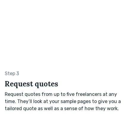
Step 3
Request quotes
Request quotes from up to five freelancers at any
time. They’ll look at your sample pages to give you a
tailored quote as well as a sense of how they work.