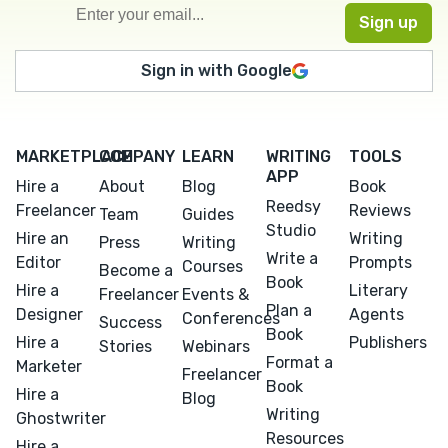
Sign in with Google
MARKETPLACE
COMPANY
LEARN
WRITING
TOOLS
APP
Hire a
About
Blog
Book
Reedsy
Freelancer
Reviews
Team
Guides
Studio
Hire an
Writing
Press
Writing
Write a
Editor
Prompts
Courses
Become a
Book
Hire a
Literary
Freelancer
Events &
Plan a
Designer
Agents
Conferences
Success
Book
Hire a
Publishers
Stories
Webinars
Format a
Marketer
Freelancer
Book
Hire a
Blog
Writing
Ghostwriter
Resources
Hire a