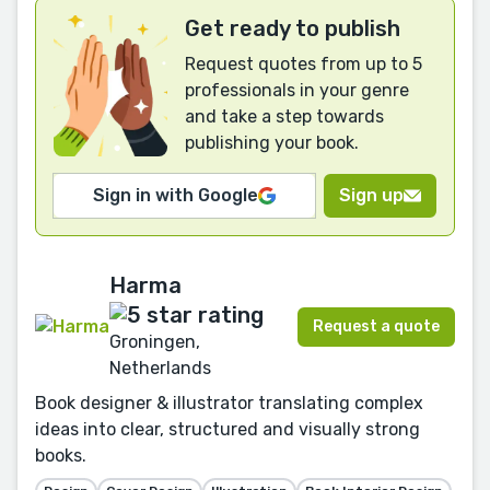
Get ready to publish
Request quotes from up to 5
professionals in your genre
and take a step towards
publishing your book.
Sign in with Google
Sign up
Harma
Request a quote
Groningen,
Netherlands
Book designer & illustrator translating complex
ideas into clear, structured and visually strong
books.