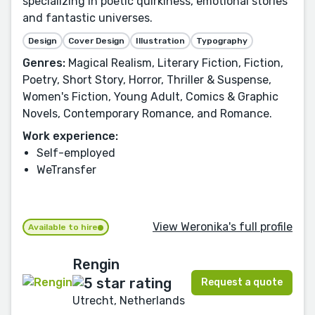
specializing in poetic quirkiness, emotional stories
and fantastic universes.
Design
Cover Design
Illustration
Typography
Genres:
Magical Realism, Literary Fiction, Fiction,
Poetry, Short Story, Horror, Thriller & Suspense,
Women's Fiction, Young Adult, Comics & Graphic
Novels, Contemporary Romance, and Romance.
Work experience:
Self-employed
WeTransfer
View Weronika's full profile
Available to hire
Rengin
Request a quote
Utrecht, Netherlands