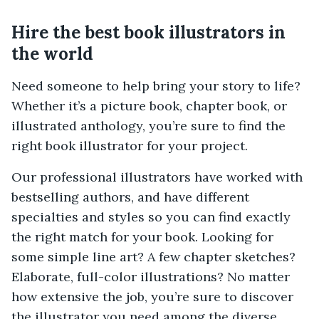
Hire the best book illustrators in
the world
Need someone to help bring your story to life?
Whether it’s a picture book, chapter book, or
illustrated anthology, you’re sure to find the
right book illustrator for your project.
Our professional illustrators have worked with
bestselling authors, and have different
specialties and styles so you can find exactly
the right match for your book. Looking for
some simple line art? A few chapter sketches?
Elaborate, full-color illustrations? No matter
how extensive the job, you’re sure to discover
the illustrator you need among the diverse