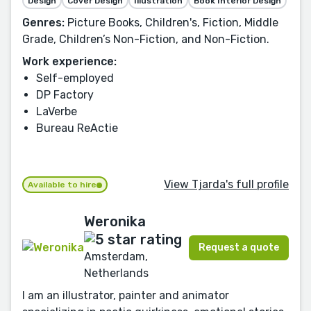
Design
Cover Design
Illustration
Book Interior Design
Genres:
Picture Books, Children's, Fiction, Middle
Grade, Children’s Non-Fiction, and Non-Fiction.
Work experience:
Self-employed
DP Factory
LaVerbe
Bureau ReActie
View Tjarda's full profile
Available to hire
Weronika
Request a quote
Amsterdam,
Netherlands
I am an illustrator, painter and animator