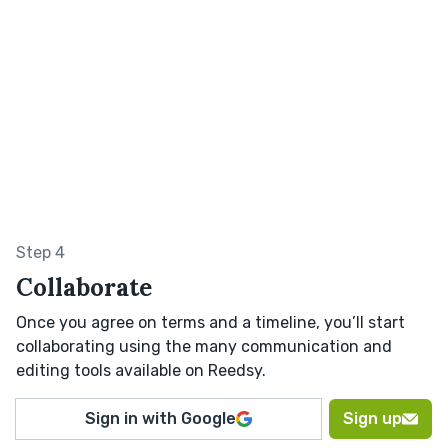
Step 4
Collaborate
Once you agree on terms and a timeline, you’ll start
collaborating using the many communication and
editing tools available on Reedsy.
Sign in with Google
Sign up