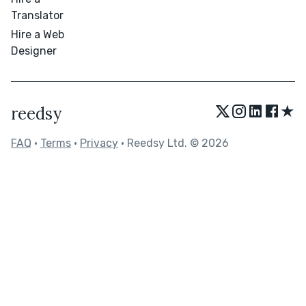
Translator
Hire a Web
Designer
★
reedsy
FAQ
•
Terms
•
Privacy
• Reedsy Ltd. © 2026