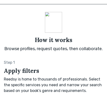
How it works
Browse profiles, request quotes, then collaborate.
Step 1
Apply filters
Reedsy is home to thousands of professionals. Select
the specific services you need and narrow your search
based on your book’s genre and requirements.