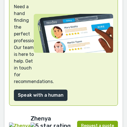
Need a
hand
finding
the
perfect
professional?
Our team
is here to
help. Get
in touch
for
recommendations.
Speak with a human
Zhenya
Request a quote