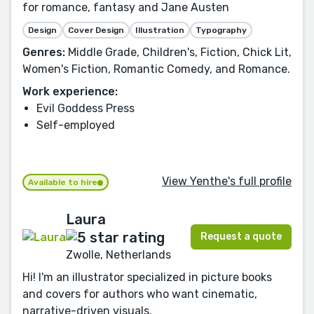
for romance, fantasy and Jane Austen
Design
Cover Design
Illustration
Typography
Genres:
Middle Grade, Children's, Fiction, Chick Lit,
Women's Fiction, Romantic Comedy, and Romance.
Work experience:
Evil Goddess Press
Self-employed
View Yenthe's full profile
Available to hire
Laura
Request a quote
Zwolle, Netherlands
Hi! I'm an illustrator specialized in picture books
and covers for authors who want cinematic,
narrative-driven visuals.