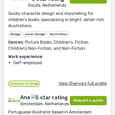
Gouda, Netherlands
Quirky character design and storytelling for
children's books, specializing in bright, detail-rich
illustrations.
Design
Cover Design
Illustration
Genres:
Picture Books, Children's, Fiction,
Children’s Non-Fiction, and Non-Fiction.
Work experience:
Self-employed
View Zhenya's full profile
Available to hire
Ana
Request a quote
Amsterdam, Netherlands
Portuguese illustrator based in Amsterdam