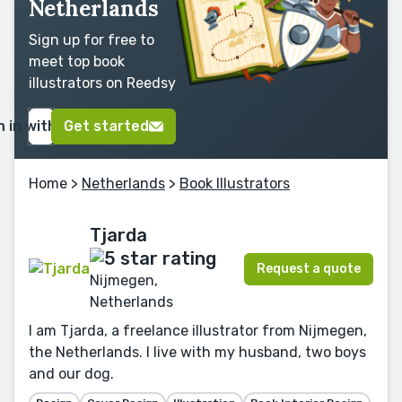
Netherlands
Sign up for free to
meet top book
illustrators on Reedsy
n in with Google
Get started
Home
>
Netherlands
>
Book Illustrators
Tjarda
Request a quote
Nijmegen,
Netherlands
I am Tjarda, a freelance illustrator from Nijmegen,
the Netherlands. I live with my husband, two boys
and our dog.