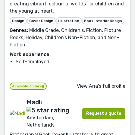
creating vibrant, colourful worlds for children and
the young at heart.
Design
Cover Design
Illustration
Book Interior Design
Genres:
Middle Grade, Children's, Fiction, Picture
Books, Holiday, Children’s Non-Fiction, and Non-
Fiction.
Work experience:
Self-employed
View Ana's full profile
Available to hire
Madli
Request a quote
Amsterdam,
Netherlands
Professional Book Cover Illustrator with great