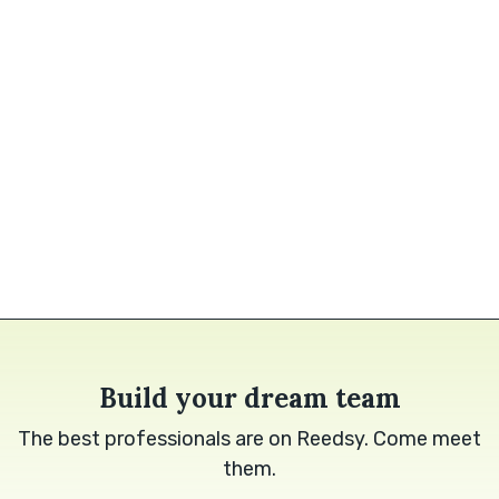
Build your dream team
The best professionals are on Reedsy. Come meet
them.