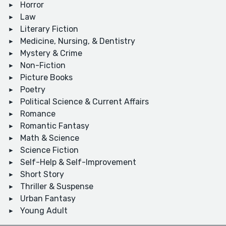
Horror
Law
Literary Fiction
Medicine, Nursing, & Dentistry
Mystery & Crime
Non-Fiction
Picture Books
Poetry
Political Science & Current Affairs
Romance
Romantic Fantasy
Math & Science
Science Fiction
Self-Help & Self-Improvement
Short Story
Thriller & Suspense
Urban Fantasy
Young Adult