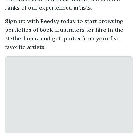
ranks of our experienced artists.
Sign up with Reedsy today to start browsing
portfolios of book illustrators for hire in the
Netherlands, and get quotes from your five
favorite artists.