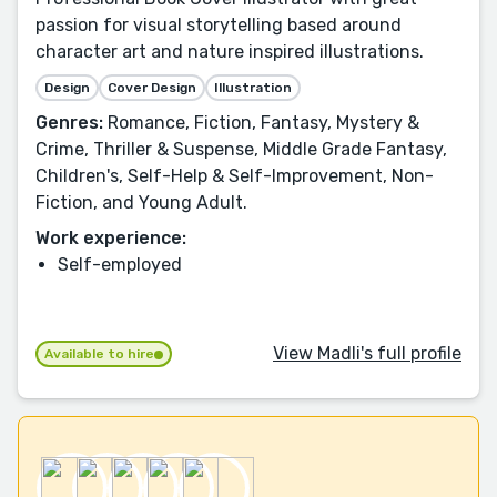
passion for visual storytelling based around
character art and nature inspired illustrations.
Design
Cover Design
Illustration
Genres:
Romance, Fiction, Fantasy, Mystery &
Crime, Thriller & Suspense, Middle Grade Fantasy,
Children's, Self-Help & Self-Improvement, Non-
Fiction, and Young Adult.
Work experience:
Self-employed
View Madli's full profile
Available to hire