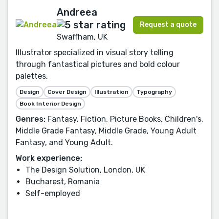
Andreea
Request a quote
Swaffham, UK
Illustrator specialized in visual story telling
through fantastical pictures and bold colour
palettes.
Design
Cover Design
Illustration
Typography
Book Interior Design
Genres:
Fantasy, Fiction, Picture Books, Children's,
Middle Grade Fantasy, Middle Grade, Young Adult
Fantasy, and Young Adult.
Work experience:
The Design Solution, London, UK
Bucharest, Romania
Self-employed