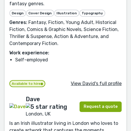
fantasy genres.
Design
Cover Design
Illustration
Typography
Genres:
Fantasy, Fiction, Young Adult, Historical
Fiction, Comics & Graphic Novels, Science Fiction,
Thriller & Suspense, Action & Adventure, and
Contemporary Fiction.
Work experience:
Self-employed
View David's full profile
Available to hire
Dave
Request a quote
London, UK
Is an Irish illustrator living in London who loves to
create artwork that captures the moments