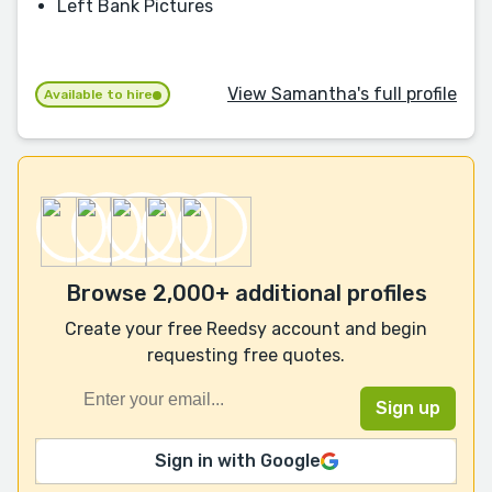
Left Bank Pictures
View Samantha's full profile
Available to hire
Browse 2,000+ additional profiles
Create your free Reedsy account and begin
requesting free quotes.
Sign in with Google