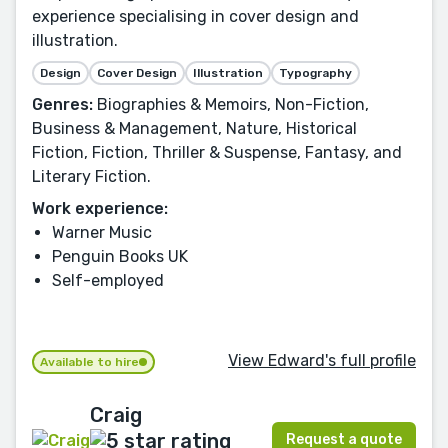
experience specialising in cover design and
illustration.
Design
Cover Design
Illustration
Typography
Genres:
Biographies & Memoirs, Non-Fiction,
Business & Management, Nature, Historical
Fiction, Fiction, Thriller & Suspense, Fantasy, and
Literary Fiction.
Work experience:
Warner Music
Penguin Books UK
Self-employed
View Edward's full profile
Available to hire
Craig
Request a quote