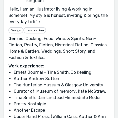
Kingdom
Hello, I am an Illustrator living & working in
Somerset. My style is honest, inviting & brings the
everyday to life.
Design
Illustration
Genres:
Cooking, Food, Wine, & Spirits, Non-
Fiction, Poetry, Fiction, Historical Fiction, Classics,
Home & Garden, Weddings, Short Story, and
Fashion & Textiles.
Work experience:
Ernest Journal - Tina Smith, Jo Keeling
Author Andrew Sutton
The Hunterian Museum & Glasgow University
Curator of 'Museum of memory', Kate McStraw,
Tina Smith, Dan Linstead -Immediate Media
Pretty Nostalgic
Another Escape
Upper Hand Press. (William Cass, Author & Ann