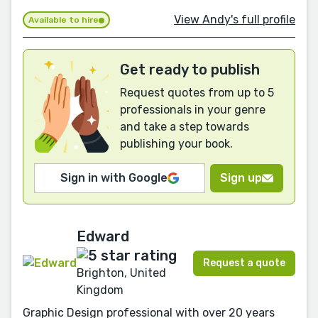
View Andy's full profile
Available to hire
Get ready to publish
Request quotes from up to 5
professionals in your genre
and take a step towards
publishing your book.
Sign in with Google
Sign up
Edward
Request a quote
Brighton, United
Kingdom
Graphic Design professional with over 20 years