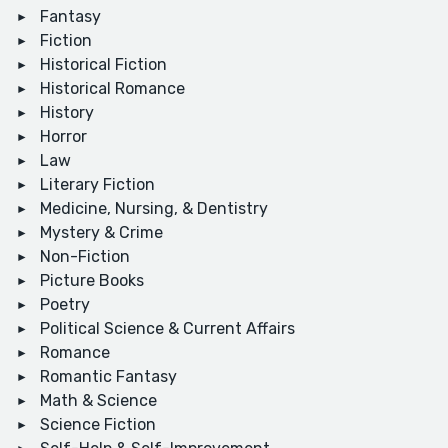
Fantasy
Fiction
Historical Fiction
Historical Romance
History
Horror
Law
Literary Fiction
Medicine, Nursing, & Dentistry
Mystery & Crime
Non-Fiction
Picture Books
Poetry
Political Science & Current Affairs
Romance
Romantic Fantasy
Math & Science
Science Fiction