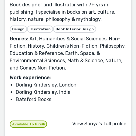
Book designer and illustrator with 7+ yrs in
publishing. I specialise in books on art, culture,
history, nature, philosophy & mythology.
Design
Illustration
Book Interior Design
Genres:
Art, Humanities & Social Sciences, Non-
Fiction, History, Children’s Non-Fiction, Philosophy,
Education & Reference, Earth, Space, &
Environmental Sciences, Math & Science, Nature,
and Comics Non-Fiction.
Work experience:
Dorling Kindersley, London
Dorling Kindersley, India
Batsford Books
View Sanya's full profile
Available to hire