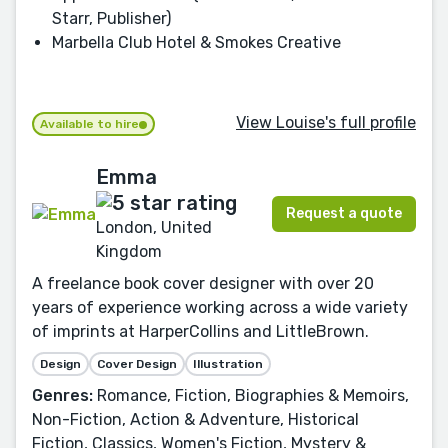
Starr, Publisher)
Marbella Club Hotel & Smokes Creative
View Louise's full profile
Available to hire
Emma
Request a quote
London, United
Kingdom
A freelance book cover designer with over 20
years of experience working across a wide variety
of imprints at HarperCollins and LittleBrown.
Design
Cover Design
Illustration
Genres:
Romance, Fiction, Biographies & Memoirs,
Non-Fiction, Action & Adventure, Historical
Fiction, Classics, Women's Fiction, Mystery &