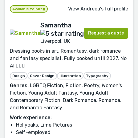
View Andreea's full profile
Available to hire
Samantha
Request a quote
Liverpool, UK
Dressing books in art. Romantasy, dark romance
and fantasy specialist. Fully booked until 2027. No
AI 🙅🏻‍♀️
Design
Cover Design
Illustration
Typography
Genres:
LGBTQ Fiction, Fiction, Poetry, Women's
Fiction, Young Adult Fantasy, Young Adult,
Contemporary Fiction, Dark Romance, Romance,
and Romantic Fantasy.
Work experience:
Hollyoaks, Lime Pictures
Self-employed