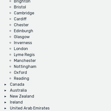
Brighton
Bristol
Cambridge
Cardiff
Chester
Edinburgh
Glasgow
Inverness
London
Lyme Regis
Manchester
Nottingham
Oxford
Reading
Canada
Australia
New Zealand
Ireland
United Arab Emirates