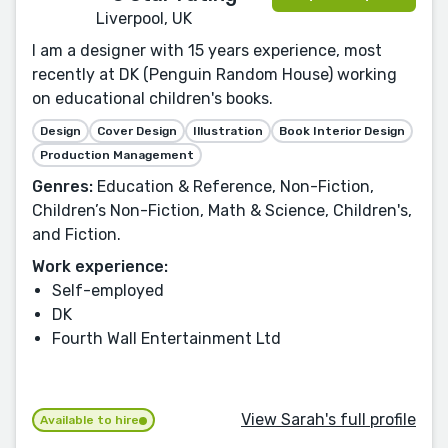
Liverpool, UK
I am a designer with 15 years experience, most
recently at DK (Penguin Random House) working
on educational children's books.
Design
Cover Design
Illustration
Book Interior Design
Production Management
Genres:
Education & Reference, Non-Fiction,
Children’s Non-Fiction, Math & Science, Children's,
and Fiction.
Work experience:
Self-employed
DK
Fourth Wall Entertainment Ltd
View Sarah's full profile
Available to hire