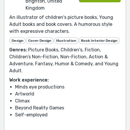
Brighton, United
Kingdom
An illustrator of children's picture books, Young
Adult books and book covers. A humorous style
with expressive characters.
Design
Cover Design
Illustration
Book Interior Design
Genres:
Picture Books, Children's, Fiction,
Children’s Non-Fiction, Non-Fiction, Action &
Adventure, Fantasy, Humor & Comedy, and Young
Adult.
Work experience:
Minds eye productions
Artworld
Climax
Beyond Reality Games
Self-employed