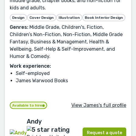
middle grade, chapter books, and non-fiction for
kids and adults.
Design
Cover Design
Illustration
Book Interior Design
Genres:
Middle Grade, Children's, Fiction,
Children’s Non-Fiction, Non-Fiction, Middle Grade
Fantasy, Business & Management, Health &
Wellbeing, Self-Help & Self-Improvement, and
Humor & Comedy.
Work experience:
Self-employed
James Warwood Books
View James's full profile
Available to hire
Andy
Request a quote