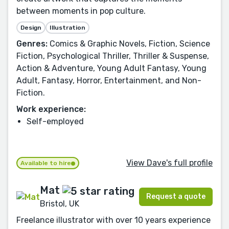
between moments in pop culture.
Design
Illustration
Genres:
Comics & Graphic Novels, Fiction, Science
Fiction, Psychological Thriller, Thriller & Suspense,
Action & Adventure, Young Adult Fantasy, Young
Adult, Fantasy, Horror, Entertainment, and Non-
Fiction.
Work experience:
Self-employed
View Dave's full profile
Available to hire
Mat
Request a quote
Bristol, UK
Freelance illustrator with over 10 years experience