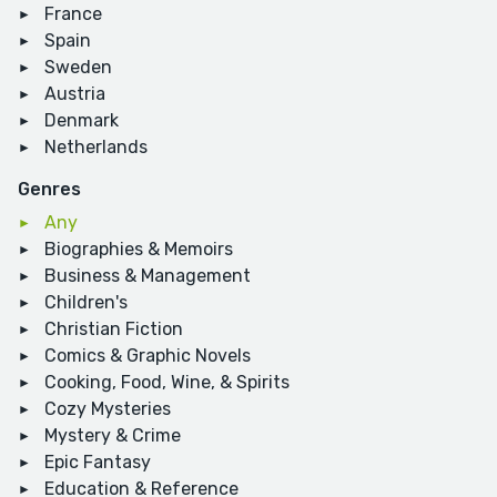
France
Spain
Sweden
Austria
Denmark
Netherlands
Genres
Any
Biographies & Memoirs
Business & Management
Children's
Christian Fiction
Comics & Graphic Novels
Cooking, Food, Wine, & Spirits
Cozy Mysteries
Mystery & Crime
Epic Fantasy
Education & Reference