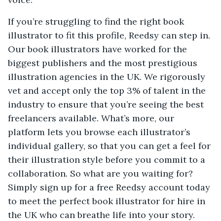
If you’re struggling to find the right book
illustrator to fit this profile, Reedsy can step in.
Our book illustrators have worked for the
biggest publishers and the most prestigious
illustration agencies in the UK. We rigorously
vet and accept only the top 3% of talent in the
industry to ensure that you’re seeing the best
freelancers available. What’s more, our
platform lets you browse each illustrator’s
individual gallery, so that you can get a feel for
their illustration style before you commit to a
collaboration. So what are you waiting for?
Simply sign up for a free Reedsy account today
to meet the perfect book illustrator for hire in
the UK who can breathe life into your story.