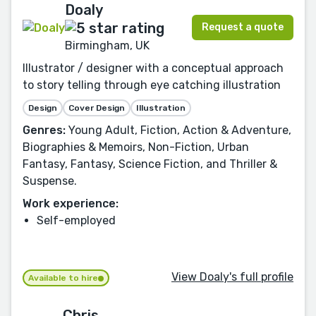
Doaly
Request a quote
Birmingham, UK
Illustrator / designer with a conceptual approach
to story telling through eye catching illustration
Design
Cover Design
Illustration
Genres:
Young Adult, Fiction, Action & Adventure,
Biographies & Memoirs, Non-Fiction, Urban
Fantasy, Fantasy, Science Fiction, and Thriller &
Suspense.
Work experience:
Self-employed
View Doaly's full profile
Available to hire
Chris