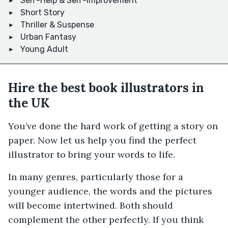
Self-Help & Self-Improvement
Short Story
Thriller & Suspense
Urban Fantasy
Young Adult
Hire the best book illustrators in
the UK
You’ve done the hard work of getting a story on
paper. Now let us help you find the perfect
illustrator to bring your words to life.
In many genres, particularly those for a
younger audience, the words and the pictures
will become intertwined. Both should
complement the other perfectly. If you think