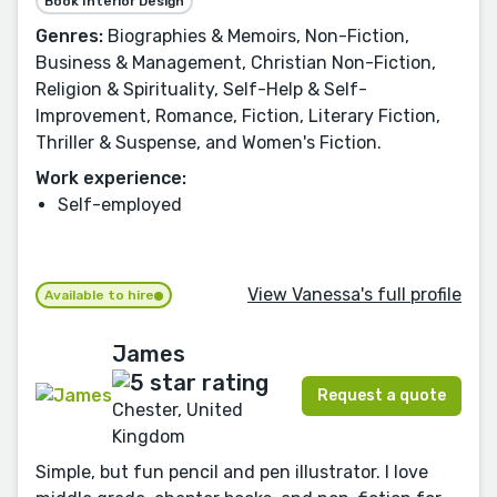
Book Interior Design
Genres:
Biographies & Memoirs, Non-Fiction,
Business & Management, Christian Non-Fiction,
Religion & Spirituality, Self-Help & Self-
Improvement, Romance, Fiction, Literary Fiction,
Thriller & Suspense, and Women's Fiction.
Work experience:
Self-employed
View Vanessa's full profile
Available to hire
James
Request a quote
Chester, United
Kingdom
Simple, but fun pencil and pen illustrator. I love