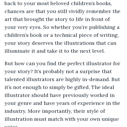
back to your most beloved children’s books,
chances are that you still vividly remember the
art that brought the story to life in front of
your very eyes. So whether you’re publishing a
children’s book or a technical piece of writing,
your story deserves the illustrations that can
illuminate it and take it to the next level.
But how can you find the perfect illustrator for
your story? It’s probably not a surprise that
talented illustrators are highly in-demand. But
it’s not enough to simply be gifted. The ideal
illustrator should have previously worked in
your genre and have years of experience in the
industry. More importantly, their style of
illustration must match with your own unique
voice.