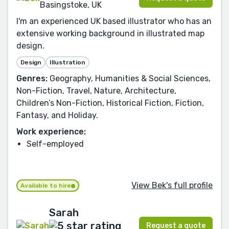
Basingstoke, UK
I'm an experienced UK based illustrator who has an
extensive working background in illustrated map
design.
Design
Illustration
Genres:
Geography, Humanities & Social Sciences,
Non-Fiction, Travel, Nature, Architecture,
Children’s Non-Fiction, Historical Fiction, Fiction,
Fantasy, and Holiday.
Work experience:
Self-employed
View Bek's full profile
Available to hire
Sarah
Request a quote