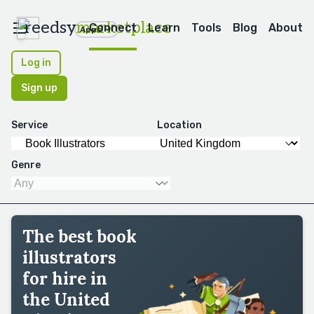
reedsy
marketplace
Connect
Learn
Tools
Blog
About
Apps
Log in
Sign up
Service
Location
Genre
The best book
illustrators
for hire in
the United