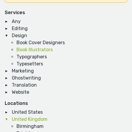
Services
Any
Editing
Design
Book Cover Designers
Book Illustrators
Typographers
Typesetters
Marketing
Ghostwriting
Translation
Website
Locations
United States
United Kingdom
Birmingham