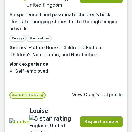
United Kingdom
A experienced and passionate children's book
illustrator bringing stories to life through magical
artwork.
Design
Illustration
Genres:
Picture Books, Children's, Fiction,
Children’s Non-Fiction, and Non-Fiction.
Work experience:
Self-employed
View Craig's full profile
Available to hire
Louise
Request a quote
England, United