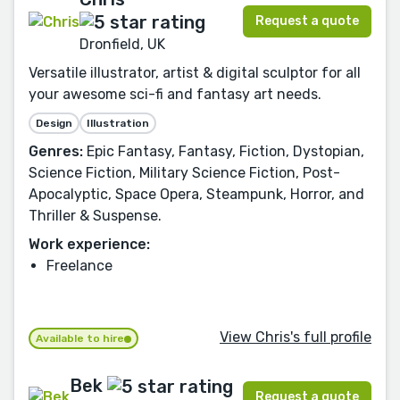
Request a quote
Dronfield, UK
Versatile illustrator, artist & digital sculptor for all
your awesome sci-fi and fantasy art needs.
Design
Illustration
Genres:
Epic Fantasy, Fantasy, Fiction, Dystopian,
Science Fiction, Military Science Fiction, Post-
Apocalyptic, Space Opera, Steampunk, Horror, and
Thriller & Suspense.
Work experience:
Freelance
View Chris's full profile
Available to hire
Bek
Request a quote