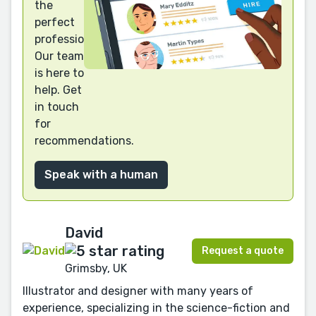
the
perfect
professional?
Our team
is here to
help. Get
in touch
for
recommendations.
Speak with a human
David
Request a quote
Grimsby, UK
Illustrator and designer with many years of
experience, specializing in the science-fiction and