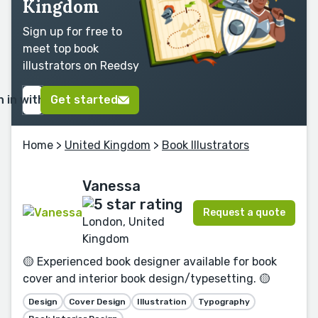
Kingdom
Sign up for free to
meet top book
illustrators on Reedsy
n in with Google
Get started
Home
>
United Kingdom
>
Book Illustrators
Vanessa
Request a quote
London, United
Kingdom
🟡 Experienced book designer available for book
cover and interior book design/typesetting. 🟡
Design
Cover Design
Illustration
Typography