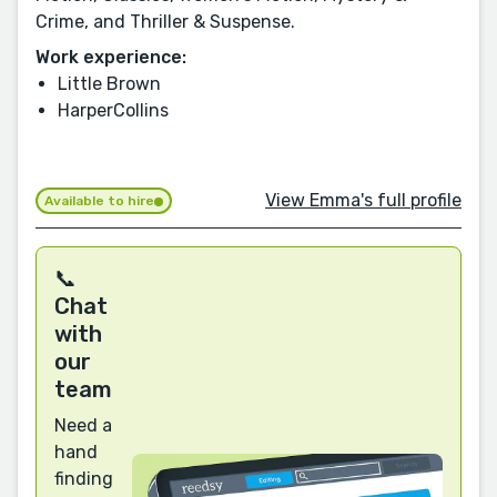
Crime, and Thriller & Suspense.
Work experience:
Little Brown
HarperCollins
View Emma's full profile
Available to hire
📞
Chat
with
our
team
Need a
hand
finding