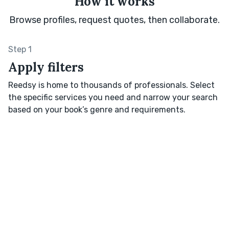
How it works
Browse profiles, request quotes, then collaborate.
Step 1
Apply filters
Reedsy is home to thousands of professionals. Select
the specific services you need and narrow your search
based on your book’s genre and requirements.