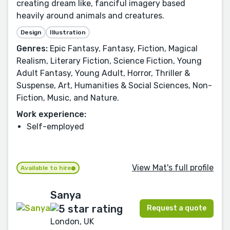
creating dream like, fanciful imagery based
heavily around animals and creatures.
Design
Illustration
Genres:
Epic Fantasy, Fantasy, Fiction, Magical
Realism, Literary Fiction, Science Fiction, Young
Adult Fantasy, Young Adult, Horror, Thriller &
Suspense, Art, Humanities & Social Sciences, Non-
Fiction, Music, and Nature.
Work experience:
Self-employed
View Mat's full profile
Available to hire
Sanya
Request a quote
London, UK