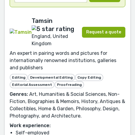
Tamsin
Request a quote
England, United
Kingdom
An expert in pairing words and pictures for
internationally renowned institutions, galleries
and publishers
Editing
Developmental Editing
Copy Editing
Editorial Assessment
Proofreading
Genres:
Art, Humanities & Social Sciences, Non-
Fiction, Biographies & Memoirs, History, Antiques &
Collectibles, Home & Garden, Philosophy, Design,
Photography, and Architecture.
Work experience:
Self-employed