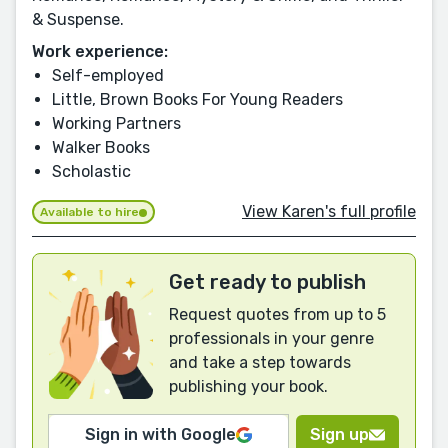
& Suspense.
Work experience:
Self-employed
Little, Brown Books For Young Readers
Working Partners
Walker Books
Scholastic
View Karen's full profile
Available to hire
Get ready to publish
Request quotes from up to 5
professionals in your genre
and take a step towards
publishing your book.
Sign in with Google
Sign up