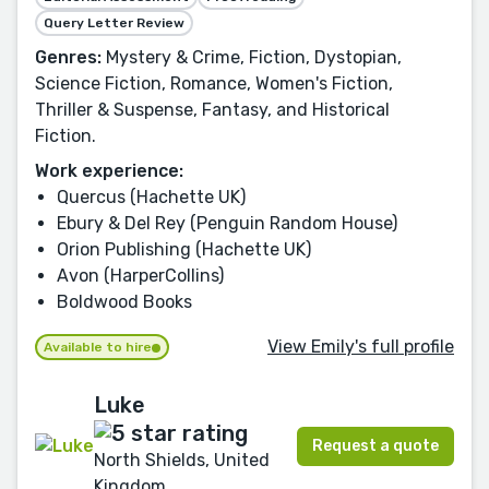
Query Letter Review
Genres:
Mystery & Crime, Fiction, Dystopian,
Science Fiction, Romance, Women's Fiction,
Thriller & Suspense, Fantasy, and Historical
Fiction.
Work experience:
Quercus (Hachette UK)
Ebury & Del Rey (Penguin Random House)
Orion Publishing (Hachette UK)
Avon (HarperCollins)
Boldwood Books
View Emily's full profile
Available to hire
Luke
Request a quote
North Shields, United
Kingdom