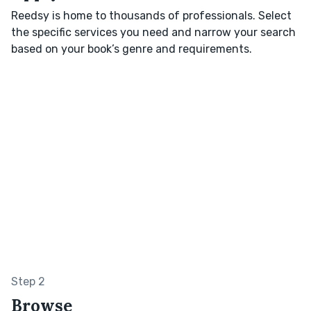
Reedsy is home to thousands of professionals. Select
the specific services you need and narrow your search
based on your book’s genre and requirements.
Step 2
Browse