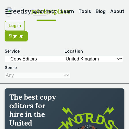
reedsy
marketplace
Connect
Learn
Tools
Blog
About
Apps
Log in
Sign up
Service
Location
Genre
The best copy
editors for
hire in the
United