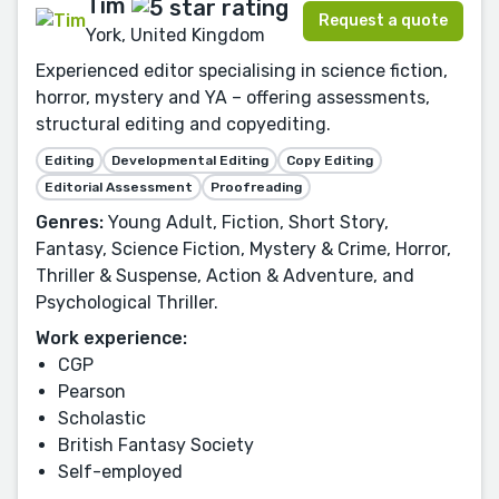
Tim
Request a quote
York, United Kingdom
Experienced editor specialising in science fiction,
horror, mystery and YA – offering assessments,
structural editing and copyediting.
Editing
Developmental Editing
Copy Editing
Editorial Assessment
Proofreading
Genres:
Young Adult, Fiction, Short Story,
Fantasy, Science Fiction, Mystery & Crime, Horror,
Thriller & Suspense, Action & Adventure, and
Psychological Thriller.
Work experience:
CGP
Pearson
Scholastic
British Fantasy Society
Self-employed