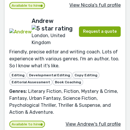
View Nicola's full profile
Available to hire
Andrew
Request a quote
London, United
Kingdom
Friendly, precise editor and writing coach. Lots of
experience with various genres. I'm an author, too.
So I know what it's like.
Editing
Developmental Editing
Copy Editing
Editorial Assessment
Book Coaching
Genres:
Literary Fiction, Fiction, Mystery & Crime,
Fantasy, Urban Fantasy, Science Fiction,
Psychological Thriller, Thriller & Suspense, and
Action & Adventure.
View Andrew's full profile
Available to hire