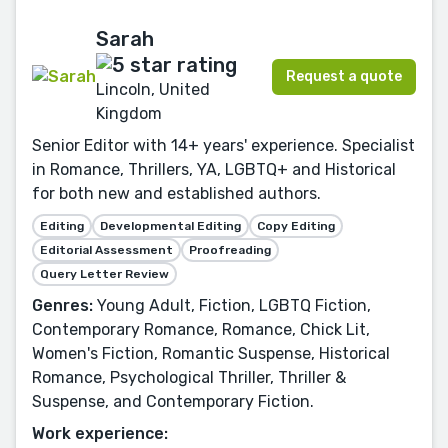
Sarah
Request a quote
Lincoln, United
Kingdom
Senior Editor with 14+ years' experience. Specialist
in Romance, Thrillers, YA, LGBTQ+ and Historical
for both new and established authors.
Editing
Developmental Editing
Copy Editing
Editorial Assessment
Proofreading
Query Letter Review
Genres:
Young Adult, Fiction, LGBTQ Fiction,
Contemporary Romance, Romance, Chick Lit,
Women's Fiction, Romantic Suspense, Historical
Romance, Psychological Thriller, Thriller &
Suspense, and Contemporary Fiction.
Work experience: