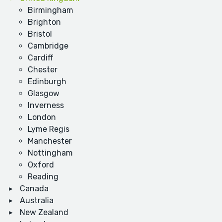
Birmingham
Brighton
Bristol
Cambridge
Cardiff
Chester
Edinburgh
Glasgow
Inverness
London
Lyme Regis
Manchester
Nottingham
Oxford
Reading
Canada
Australia
New Zealand