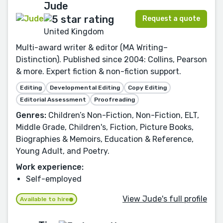
Jude
Request a quote
United Kingdom
Multi-award writer & editor (MA Writing–
Distinction). Published since 2004: Collins, Pearson
& more. Expert fiction & non-fiction support.
Editing
Developmental Editing
Copy Editing
Editorial Assessment
Proofreading
Genres:
Children’s Non-Fiction, Non-Fiction, ELT,
Middle Grade, Children's, Fiction, Picture Books,
Biographies & Memoirs, Education & Reference,
Young Adult, and Poetry.
Work experience:
Self-employed
View Jude's full profile
Available to hire