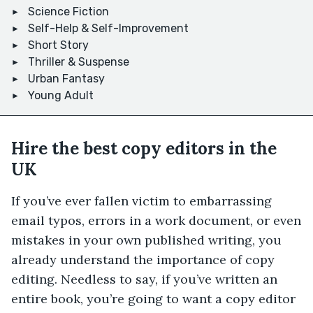
Science Fiction
Self-Help & Self-Improvement
Short Story
Thriller & Suspense
Urban Fantasy
Young Adult
Hire the best copy editors in the
UK
If you’ve ever fallen victim to embarrassing
email typos, errors in a work document, or even
mistakes in your own published writing, you
already understand the importance of copy
editing. Needless to say, if you’ve written an
entire book, you’re going to want a copy editor