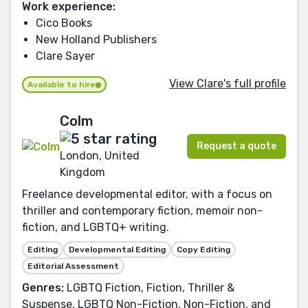
Work experience:
Cico Books
New Holland Publishers
Clare Sayer
View Clare's full profile
Available to hire
Colm
Request a quote
London, United
Kingdom
Freelance developmental editor, with a focus on
thriller and contemporary fiction, memoir non-
fiction, and LGBTQ+ writing.
Editing
Developmental Editing
Copy Editing
Editorial Assessment
Genres:
LGBTQ Fiction, Fiction, Thriller &
Suspense, LGBTQ Non-Fiction, Non-Fiction, and