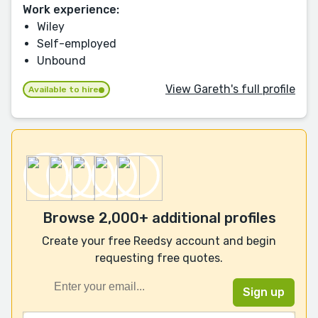
Work experience:
Wiley
Self-employed
Unbound
View Gareth's full profile
Available to hire
Browse 2,000+ additional profiles
Create your free Reedsy account and begin
requesting free quotes.