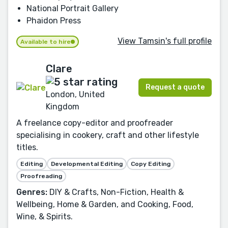
National Portrait Gallery
Phaidon Press
View Tamsin's full profile
Available to hire
Clare
Request a quote
London, United
Kingdom
A freelance copy-editor and proofreader
specialising in cookery, craft and other lifestyle
titles.
Editing
Developmental Editing
Copy Editing
Proofreading
Genres:
DIY & Crafts, Non-Fiction, Health &
Wellbeing, Home & Garden, and Cooking, Food,
Wine, & Spirits.