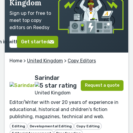
Kingdom
Sign up for free to
meet top copy
editors on Reedsy
n in with Google
Get started
Home
>
United Kingdom
>
Copy Editors
Sarindar
Request a quote
United Kingdom
Editor/Writer with over 20 years of experience in
educational, historical and children's fiction
publishing, magazines, technical and web.
Editing
Developmental Editing
Copy Editing