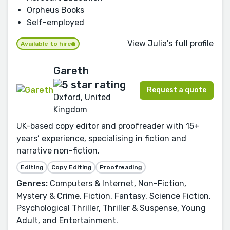
Orpheus Books
Self-employed
View Julia's full profile
Available to hire
Gareth
Request a quote
Oxford, United
Kingdom
UK-based copy editor and proofreader with 15+
years’ experience, specialising in fiction and
narrative non-fiction.
Editing
Copy Editing
Proofreading
Genres:
Computers & Internet, Non-Fiction,
Mystery & Crime, Fiction, Fantasy, Science Fiction,
Psychological Thriller, Thriller & Suspense, Young
Adult, and Entertainment.