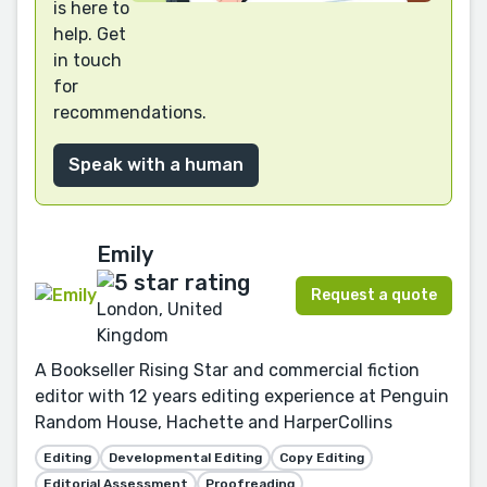
is here to
help. Get
in touch
for
recommendations.
Speak with a human
Emily
Request a quote
London, United
Kingdom
A Bookseller Rising Star and commercial fiction
editor with 12 years editing experience at Penguin
Random House, Hachette and HarperCollins
Editing
Developmental Editing
Copy Editing
Editorial Assessment
Proofreading