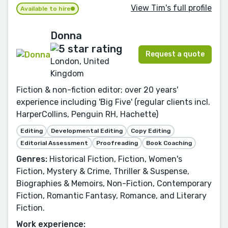
View Tim's full profile
Available to hire
Donna
Request a quote
London, United
Kingdom
Fiction & non-fiction editor; over 20 years'
experience including 'Big Five' (regular clients incl.
HarperCollins, Penguin RH, Hachette)
Editing
Developmental Editing
Copy Editing
Editorial Assessment
Proofreading
Book Coaching
Genres:
Historical Fiction, Fiction, Women's
Fiction, Mystery & Crime, Thriller & Suspense,
Biographies & Memoirs, Non-Fiction, Contemporary
Fiction, Romantic Fantasy, Romance, and Literary
Fiction.
Work experience: