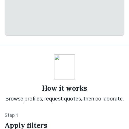
How it works
Browse profiles, request quotes, then collaborate.
Step 1
Apply filters