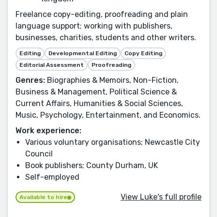
Freelance copy-editing, proofreading and plain
language support; working with publishers,
businesses, charities, students and other writers.
Editing
Developmental Editing
Copy Editing
Editorial Assessment
Proofreading
Genres:
Biographies & Memoirs, Non-Fiction,
Business & Management, Political Science &
Current Affairs, Humanities & Social Sciences,
Music, Psychology, Entertainment, and Economics.
Work experience:
Various voluntary organisations; Newcastle City
Council
Book publishers; County Durham, UK
Self-employed
View Luke's full profile
Available to hire