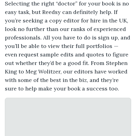
Selecting the right “doctor” for your book is no
easy task, but Reedsy can definitely help. If
you’re seeking a copy editor for hire in the UK,
look no further than our ranks of experienced
professionals. All you have to do is sign up, and
you’ll be able to view their full portfolios —
even request sample edits and quotes to figure
out whether they’d be a good fit. From Stephen
King to Meg Wolitzer, our editors have worked
with some of the best in the biz, and they’re
sure to help make your book a success too.