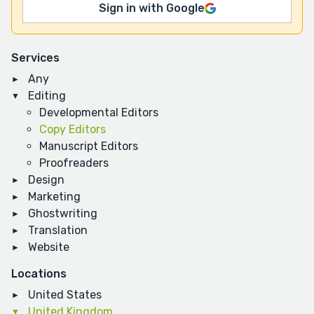
Sign in with Google
Services
Any
Editing
Developmental Editors
Copy Editors
Manuscript Editors
Proofreaders
Design
Marketing
Ghostwriting
Translation
Website
Locations
United States
United Kingdom