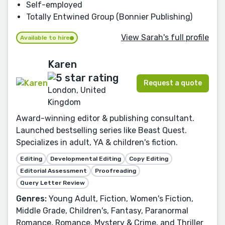
Self-employed
Totally Entwined Group (Bonnier Publishing)
View Sarah's full profile
Available to hire
Karen
Request a quote
London, United
Kingdom
Award-winning editor & publishing consultant.
Launched bestselling series like Beast Quest.
Specializes in adult, YA & children's fiction.
Editing
Developmental Editing
Copy Editing
Editorial Assessment
Proofreading
Query Letter Review
Genres:
Young Adult, Fiction, Women's Fiction,
Middle Grade, Children's, Fantasy, Paranormal
Romance, Romance, Mystery & Crime, and Thriller