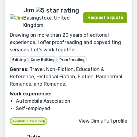
Jim
Request a quote
Basingstoke, United
Kingdom
Drawing on more than 20 years of editorial
experience, I offer proofreading and copyediting
services. Let's work together.
Editing
Copy Editing
Proofreading
Genres:
Travel, Non-Fiction, Education &
Reference, Historical Fiction, Fiction, Paranormal
Romance, and Romance.
Work experience:
Automobile Association
Self-employed
View Jim's full profile
Available to hire