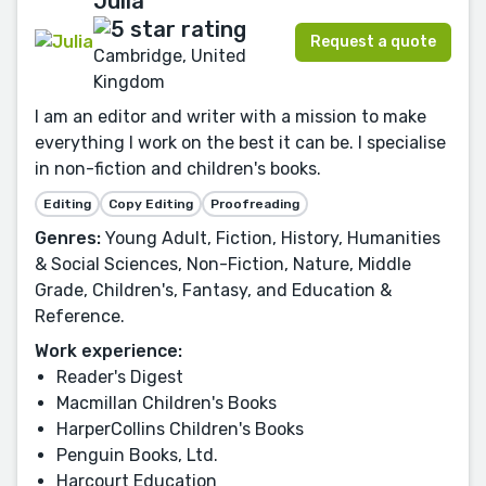
Julia
Request a quote
Cambridge, United
Kingdom
I am an editor and writer with a mission to make
everything I work on the best it can be. I specialise
in non-fiction and children's books.
Editing
Copy Editing
Proofreading
Genres:
Young Adult, Fiction, History, Humanities
& Social Sciences, Non-Fiction, Nature, Middle
Grade, Children's, Fantasy, and Education &
Reference.
Work experience:
Reader's Digest
Macmillan Children's Books
HarperCollins Children's Books
Penguin Books, Ltd.
Harcourt Education