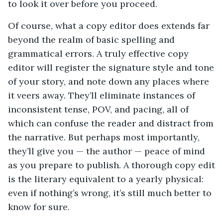
to look it over before you proceed.
Of course, what a copy editor does extends far
beyond the realm of basic spelling and
grammatical errors. A truly effective copy
editor will register the signature style and tone
of your story, and note down any places where
it veers away. They’ll eliminate instances of
inconsistent tense, POV, and pacing, all of
which can confuse the reader and distract from
the narrative. But perhaps most importantly,
they’ll give you — the author — peace of mind
as you prepare to publish. A thorough copy edit
is the literary equivalent to a yearly physical:
even if nothing’s wrong, it’s still much better to
know for sure.