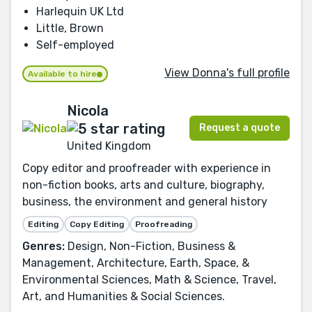
Harlequin UK Ltd
Little, Brown
Self-employed
View Donna's full profile
Available to hire
Nicola
Request a quote
United Kingdom
Copy editor and proofreader with experience in
non-fiction books, arts and culture, biography,
business, the environment and general history
Editing
Copy Editing
Proofreading
Genres:
Design, Non-Fiction, Business &
Management, Architecture, Earth, Space, &
Environmental Sciences, Math & Science, Travel,
Art, and Humanities & Social Sciences.