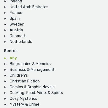
Ireland
United Arab Emirates
France
Spain
Sweden
Austria
Denmark
Netherlands
Genres
Any
Biographies & Memoirs
Business & Management
Children's
Christian Fiction
Comics & Graphic Novels
Cooking, Food, Wine, & Spirits
Cozy Mysteries
Mystery & Crime