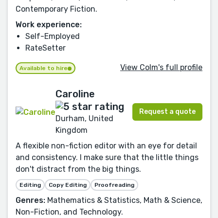
Contemporary Fiction.
Work experience:
Self-Employed
RateSetter
View Colm's full profile
Available to hire
Caroline
Request a quote
Durham, United
Kingdom
A flexible non-fiction editor with an eye for detail
and consistency. I make sure that the little things
don't distract from the big things.
Editing
Copy Editing
Proofreading
Genres:
Mathematics & Statistics, Math & Science,
Non-Fiction, and Technology.