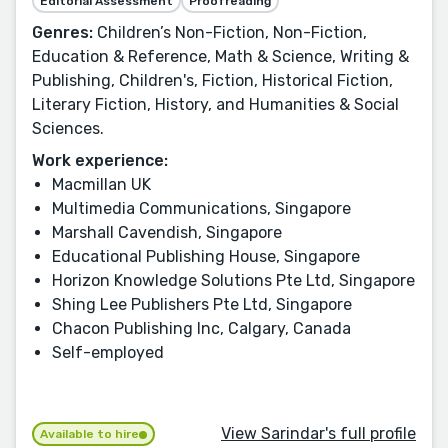
Editorial Assessment
Proofreading
Genres:
Children’s Non-Fiction, Non-Fiction,
Education & Reference, Math & Science, Writing &
Publishing, Children's, Fiction, Historical Fiction,
Literary Fiction, History, and Humanities & Social
Sciences.
Work experience:
Macmillan UK
Multimedia Communications, Singapore
Marshall Cavendish, Singapore
Educational Publishing House, Singapore
Horizon Knowledge Solutions Pte Ltd, Singapore
Shing Lee Publishers Pte Ltd, Singapore
Chacon Publishing Inc, Calgary, Canada
Self-employed
View Sarindar's full profile
Available to hire