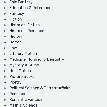
Epic Fantasy
Education & Reference
Fantasy
Fiction
Historical Fiction
Historical Romance
History
Horror
Law
Literary Fiction
Medicine, Nursing, & Dentistry
Mystery & Crime
Non-Fiction
Picture Books
Poetry
Political Science & Current Affairs
Romance
Romantic Fantasy
Math & Science