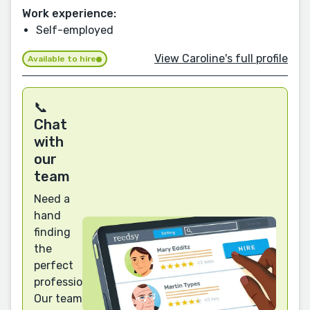
Work experience:
Self-employed
View Caroline's full profile
Available to hire
📞
Chat
with
our
team
Need a
hand
finding
the
perfect
professional?
Our team