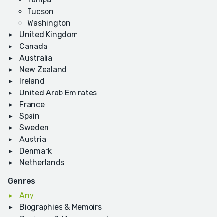
Tucson
Washington
United Kingdom
Canada
Australia
New Zealand
Ireland
United Arab Emirates
France
Spain
Sweden
Austria
Denmark
Netherlands
Genres
Any
Biographies & Memoirs