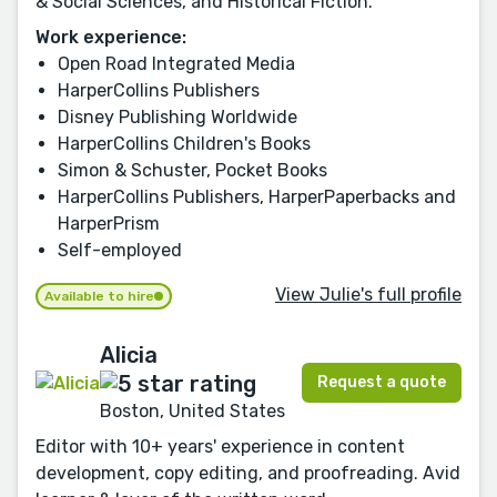
& Social Sciences, and Historical Fiction.
Work experience:
Open Road Integrated Media
HarperCollins Publishers
Disney Publishing Worldwide
HarperCollins Children's Books
Simon & Schuster, Pocket Books
HarperCollins Publishers, HarperPaperbacks and
HarperPrism
Self-employed
View Julie's full profile
Available to hire
Alicia
Request a quote
Boston, United States
Editor with 10+ years' experience in content
development, copy editing, and proofreading. Avid