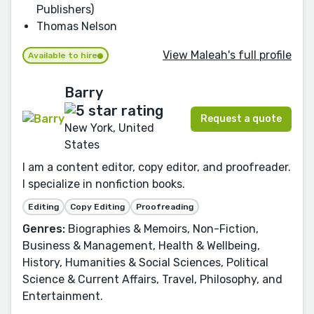
Publishers)
Thomas Nelson
View Maleah's full profile
Available to hire
Barry
Request a quote
New York, United
States
I am a content editor, copy editor, and proofreader.
I specialize in nonfiction books.
Editing
Copy Editing
Proofreading
Genres:
Biographies & Memoirs, Non-Fiction,
Business & Management, Health & Wellbeing,
History, Humanities & Social Sciences, Political
Science & Current Affairs, Travel, Philosophy, and
Entertainment.