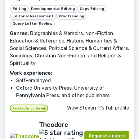
Editing
Developmental Editing
Copy Editing
Editorial Assessment
Proofreading
Query Letter Review
Genres:
Biographies & Memoirs, Non-Fiction,
Education & Reference, History, Humanities &
Social Sciences, Political Science & Current Affairs,
Sociology, Christian Non-Fiction, and Religion &
Spirituality.
Work experience:
Self-employed
Oxford University Press, University of
Pennylvania Press, and other publishers
View Steven P.'s full profile
Available to hire
Theodore
Request a quote