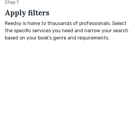
Step 1
Apply filters
Reedsy is home to thousands of professionals. Select
the specific services you need and narrow your search
based on your book’s genre and requirements.