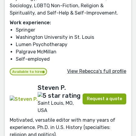
Sociology, LGBTQ Non-Fiction, Religion &
Spirituality, and Self-Help & Self-Improvement.
Work experience:
Springer
Washington University in St. Louis
Lumen Psychotherapy
Palgrave McMillan
Self-employed
View Rebecca's full profile
Available to hire
Steven P.
Request a quote
Saint Louis, MO,
USA
Motivated, versatile editor with many years of
experience. Ph.D. in U.S. History (specialties:
religion and politics).