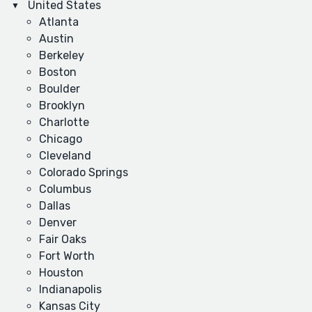
United States
Atlanta
Austin
Berkeley
Boston
Boulder
Brooklyn
Charlotte
Chicago
Cleveland
Colorado Springs
Columbus
Dallas
Denver
Fair Oaks
Fort Worth
Houston
Indianapolis
Kansas City