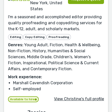
New York, United
States
I'm a seasoned and accomplished editor providing
quality proofreading and copyediting services for
the K-12, adult, and scholarly markets.
Editing
Copy Editing
Proofreading
Genres:
Young Adult, Fiction, Health & Wellbeing,
Non-Fiction, History, Humanities & Social
Sciences, Middle Grade, Children's, Women's
Fiction, Inspirational, Political Science & Current
Affairs, and Contemporary Fiction.
Work experience:
Marshall Cavendish Corporation
Self-employed
View Christine's full profile
Available to hire