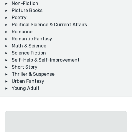
Non-Fiction
Picture Books
Poetry
Political Science & Current Affairs
Romance
Romantic Fantasy
Math & Science
Science Fiction
Self-Help & Self-Improvement
Short Story
Thriller & Suspense
Urban Fantasy
Young Adult