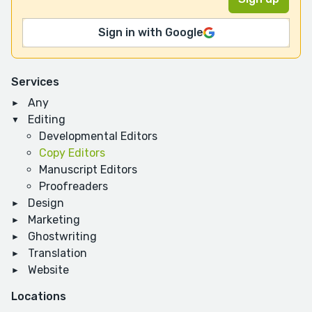
Sign in with Google
Services
Any
Editing
Developmental Editors
Copy Editors
Manuscript Editors
Proofreaders
Design
Marketing
Ghostwriting
Translation
Website
Locations