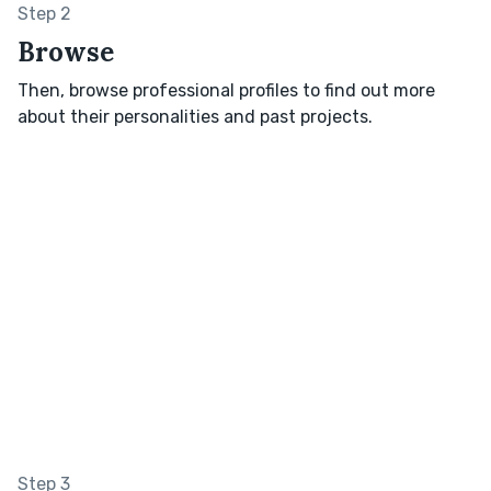
Step 2
Browse
Then, browse professional profiles to find out more
about their personalities and past projects.
Step 3