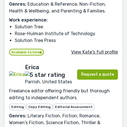
Genres:
Education & Reference, Non-Fiction,
Health & Wellbeing, and Parenting & Families.
Work experience:
Solution Tree
Rose-Hulman Institute of Technology
Solution Tree Press
View Kate's full profile
Available to hire
Erica
Request a quote
Parrish, United States
Freelance editor offering friendly but thorough
editing to independent authors.
Editing
Copy Editing
Editorial Assessment
Genres:
Literary Fiction, Fiction, Romance,
Women's Fiction, Science Fiction, Thriller &