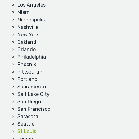
Los Angeles
Miami
Minneapolis
Nashville
New York
Oakland
Orlando
Philadelphia
Phoenix
Pittsburgh
Portland
Sacramento
Salt Lake City
San Diego
San Francisco
Sarasota
Seattle
St Louis
Tampa