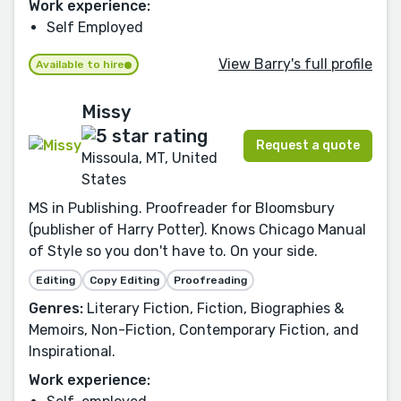
Work experience:
Self Employed
View Barry's full profile
Available to hire
Missy
Request a quote
Missoula, MT, United
States
MS in Publishing. Proofreader for Bloomsbury
(publisher of Harry Potter). Knows Chicago Manual
of Style so you don't have to. On your side.
Editing
Copy Editing
Proofreading
Genres:
Literary Fiction, Fiction, Biographies &
Memoirs, Non-Fiction, Contemporary Fiction, and
Inspirational.
Work experience: