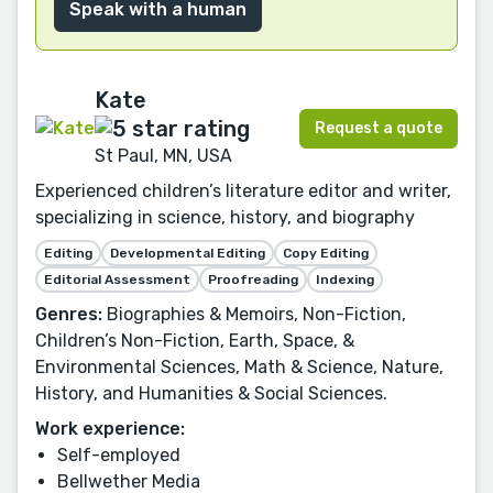
Speak with a human
Kate
Request a quote
St Paul, MN, USA
Experienced children’s literature editor and writer,
specializing in science, history, and biography
Editing
Developmental Editing
Copy Editing
Editorial Assessment
Proofreading
Indexing
Genres:
Biographies & Memoirs, Non-Fiction,
Children’s Non-Fiction, Earth, Space, &
Environmental Sciences, Math & Science, Nature,
History, and Humanities & Social Sciences.
Work experience:
Self-employed
Bellwether Media