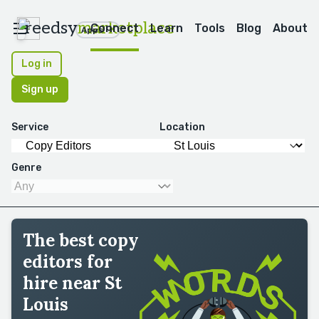
reedsy
marketplace
Connect
Learn
Tools
Blog
About
Apps
Log in
Sign up
Service
Location
Genre
The best copy
editors for
hire near St
Louis