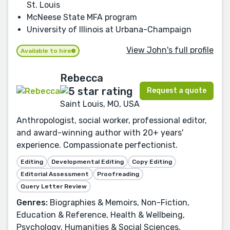
St. Louis
McNeese State MFA program
University of Illinois at Urbana-Champaign
View John's full profile
Available to hire
Rebecca
Request a quote
Saint Louis, MO, USA
Anthropologist, social worker, professional editor,
and award-winning author with 20+ years'
experience. Compassionate perfectionist.
Editing
Developmental Editing
Copy Editing
Editorial Assessment
Proofreading
Query Letter Review
Genres:
Biographies & Memoirs, Non-Fiction,
Education & Reference, Health & Wellbeing,
Psychology, Humanities & Social Sciences,