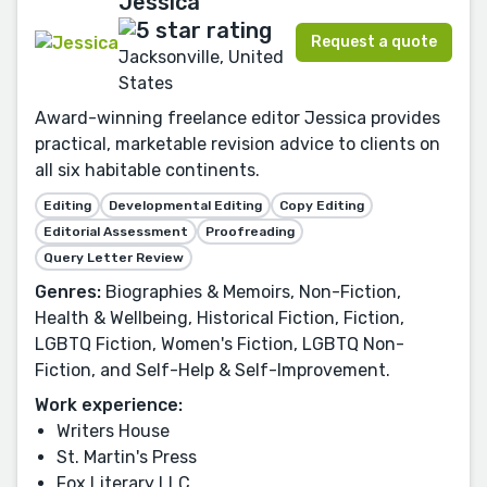
Jessica
Request a quote
Jacksonville, United
States
Award-winning freelance editor Jessica provides
practical, marketable revision advice to clients on
all six habitable continents.
Editing
Developmental Editing
Copy Editing
Editorial Assessment
Proofreading
Query Letter Review
Genres:
Biographies & Memoirs, Non-Fiction,
Health & Wellbeing, Historical Fiction, Fiction,
LGBTQ Fiction, Women's Fiction, LGBTQ Non-
Fiction, and Self-Help & Self-Improvement.
Work experience:
Writers House
St. Martin's Press
Fox Literary LLC