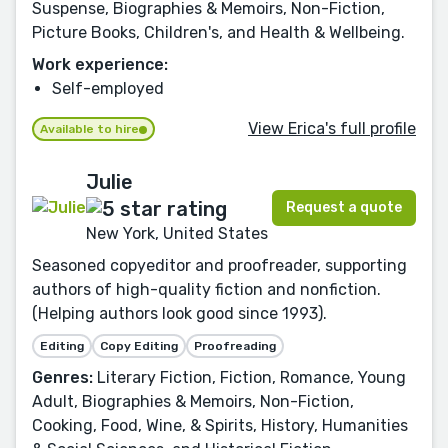
Suspense, Biographies & Memoirs, Non-Fiction,
Picture Books, Children's, and Health & Wellbeing.
Work experience:
Self-employed
View Erica's full profile
Available to hire
Julie
Request a quote
New York, United States
Seasoned copyeditor and proofreader, supporting
authors of high-quality fiction and nonfiction.
(Helping authors look good since 1993).
Editing
Copy Editing
Proofreading
Genres:
Literary Fiction, Fiction, Romance, Young
Adult, Biographies & Memoirs, Non-Fiction,
Cooking, Food, Wine, & Spirits, History, Humanities