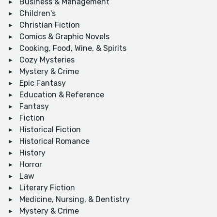
Business & Management
Children's
Christian Fiction
Comics & Graphic Novels
Cooking, Food, Wine, & Spirits
Cozy Mysteries
Mystery & Crime
Epic Fantasy
Education & Reference
Fantasy
Fiction
Historical Fiction
Historical Romance
History
Horror
Law
Literary Fiction
Medicine, Nursing, & Dentistry
Mystery & Crime