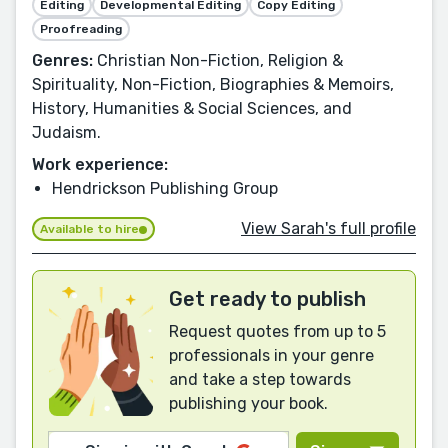
Editing
Developmental Editing
Copy Editing
Proofreading
Genres:
Christian Non-Fiction, Religion &
Spirituality, Non-Fiction, Biographies & Memoirs,
History, Humanities & Social Sciences, and
Judaism.
Work experience:
Hendrickson Publishing Group
View Sarah's full profile
Available to hire
Get ready to publish
Request quotes from up to 5
professionals in your genre
and take a step towards
publishing your book.