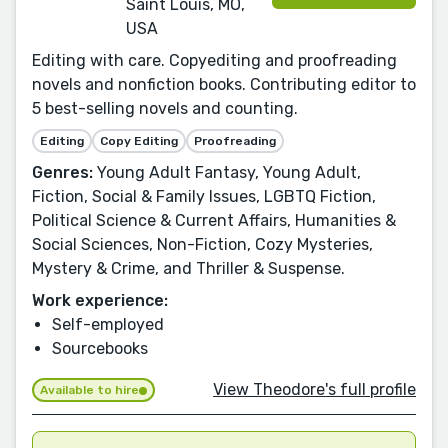
Saint Louis, MO,
USA
Editing with care. Copyediting and proofreading
novels and nonfiction books. Contributing editor to
5 best-selling novels and counting.
Editing
Copy Editing
Proofreading
Genres:
Young Adult Fantasy, Young Adult,
Fiction, Social & Family Issues, LGBTQ Fiction,
Political Science & Current Affairs, Humanities &
Social Sciences, Non-Fiction, Cozy Mysteries,
Mystery & Crime, and Thriller & Suspense.
Work experience:
Self-employed
Sourcebooks
View Theodore's full profile
Available to hire