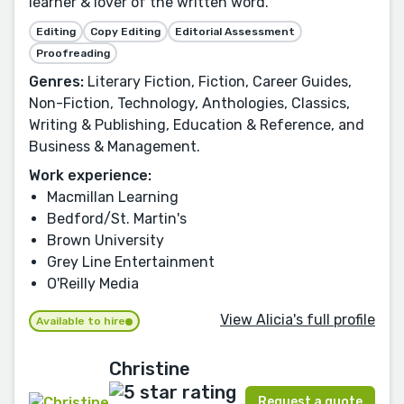
learner & lover of the written word.
Editing
Copy Editing
Editorial Assessment
Proofreading
Genres:
Literary Fiction, Fiction, Career Guides,
Non-Fiction, Technology, Anthologies, Classics,
Writing & Publishing, Education & Reference, and
Business & Management.
Work experience:
Macmillan Learning
Bedford/St. Martin's
Brown University
Grey Line Entertainment
O'Reilly Media
View Alicia's full profile
Available to hire
Christine
Request a quote