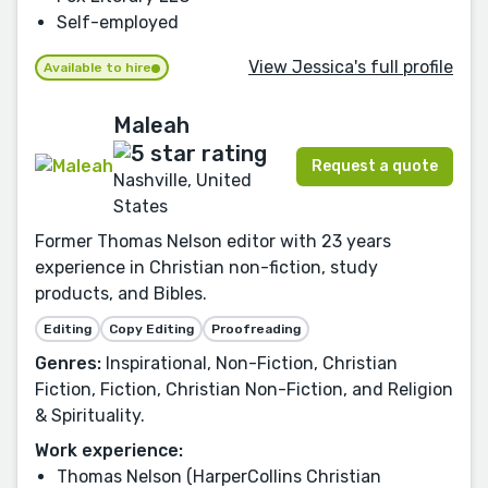
Self-employed
View Jessica's full profile
Available to hire
Maleah
Request a quote
Nashville, United
States
Former Thomas Nelson editor with 23 years
experience in Christian non-fiction, study
products, and Bibles.
Editing
Copy Editing
Proofreading
Genres:
Inspirational, Non-Fiction, Christian
Fiction, Fiction, Christian Non-Fiction, and Religion
& Spirituality.
Work experience:
Thomas Nelson (HarperCollins Christian