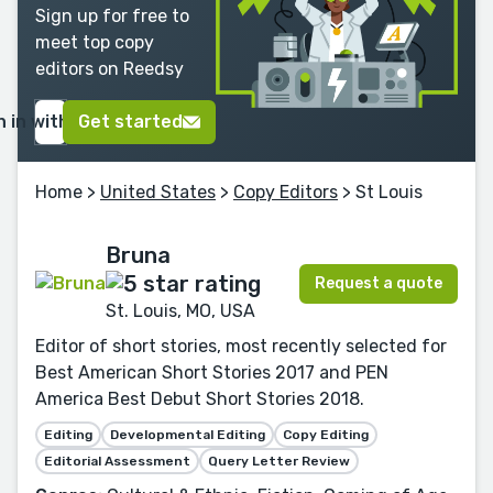
Sign up for free to
meet top copy
editors on Reedsy
n in with Google
Get started
Home
>
United States
>
Copy Editors
> St Louis
Bruna
Request a quote
St. Louis, MO, USA
Editor of short stories, most recently selected for
Best American Short Stories 2017 and PEN
America Best Debut Short Stories 2018.
Editing
Developmental Editing
Copy Editing
Editorial Assessment
Query Letter Review