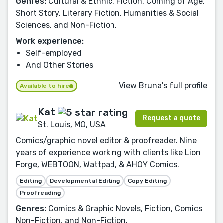
Genres:
Cultural & Ethnic, Fiction, Coming of Age,
Short Story, Literary Fiction, Humanities & Social
Sciences, and Non-Fiction.
Work experience:
Self-employed
And Other Stories
View Bruna's full profile
Available to hire
Kat
Request a quote
St. Louis, MO, USA
Comics/graphic novel editor & proofreader. Nine
years of experience working with clients like Lion
Forge, WEBTOON, Wattpad, & AHOY Comics.
Editing
Developmental Editing
Copy Editing
Proofreading
Genres:
Comics & Graphic Novels, Fiction, Comics
Non-Fiction, and Non-Fiction.