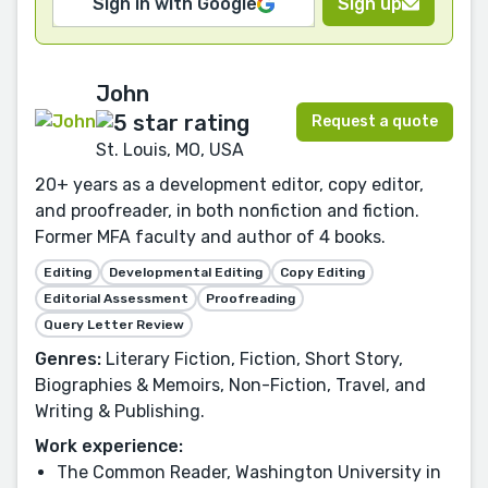
Sign in with Google
Sign up
John
Request a quote
St. Louis, MO, USA
20+ years as a development editor, copy editor,
and proofreader, in both nonfiction and fiction.
Former MFA faculty and author of 4 books.
Editing
Developmental Editing
Copy Editing
Editorial Assessment
Proofreading
Query Letter Review
Genres:
Literary Fiction, Fiction, Short Story,
Biographies & Memoirs, Non-Fiction, Travel, and
Writing & Publishing.
Work experience:
The Common Reader, Washington University in