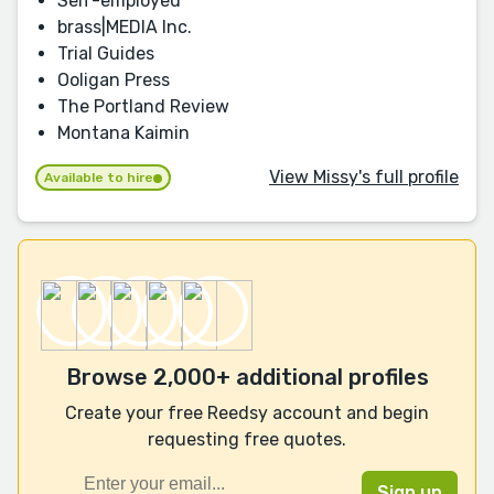
Self-employed
brass|MEDIA Inc.
Trial Guides
Ooligan Press
The Portland Review
Montana Kaimin
View Missy's full profile
Available to hire
Browse 2,000+ additional profiles
Create your free Reedsy account and begin
requesting free quotes.