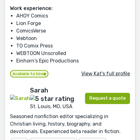
Work experience:
AHOY Comics
Lion Forge
ComicsVerse
Webtoon
TO Comix Press
WEBTOON Unscrolled
Einhorn's Epic Productions
View Kat's full profile
Available to hire
Sarah
Request a quote
St. Louis, MO, USA
Seasoned nonfiction editor specializing in
Christian living, history, biography, and
devotionals. Experienced beta reader in fiction.