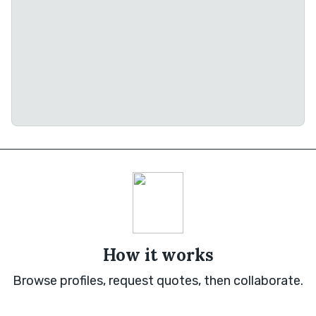
How it works
Browse profiles, request quotes, then collaborate.