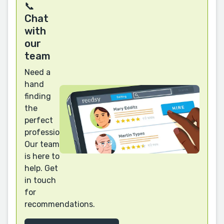
📞
Chat
with
our
team
Need a
hand
finding
the
perfect
professional?
Our team
is here to
help. Get
in touch
for
recommendations.