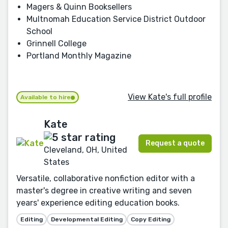
Magers & Quinn Booksellers
Multnomah Education Service District Outdoor
School
Grinnell College
Portland Monthly Magazine
View Kate's full profile
Available to hire
Kate
Request a quote
Cleveland, OH, United
States
Versatile, collaborative nonfiction editor with a
master's degree in creative writing and seven
years' experience editing education books.
Editing
Developmental Editing
Copy Editing