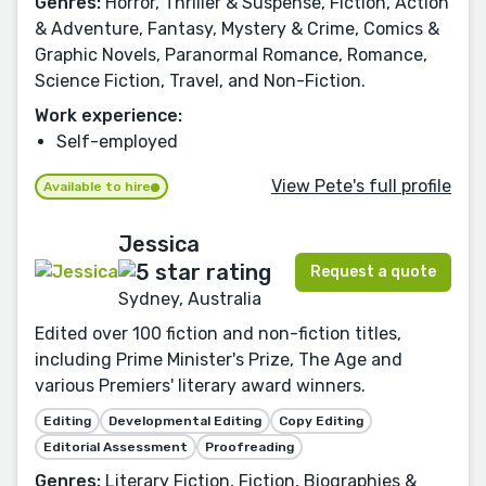
Genres:
Horror, Thriller & Suspense, Fiction, Action
& Adventure, Fantasy, Mystery & Crime, Comics &
Graphic Novels, Paranormal Romance, Romance,
Science Fiction, Travel, and Non-Fiction.
Work experience:
Self-employed
View Pete's full profile
Available to hire
Jessica
Request a quote
Sydney, Australia
Edited over 100 fiction and non-fiction titles,
including Prime Minister's Prize, The Age and
various Premiers' literary award winners.
Editing
Developmental Editing
Copy Editing
Editorial Assessment
Proofreading
Genres:
Literary Fiction, Fiction, Biographies &