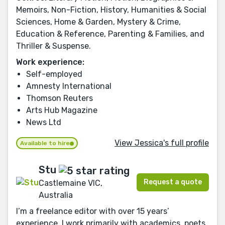
Memoirs, Non-Fiction, History, Humanities & Social
Sciences, Home & Garden, Mystery & Crime,
Education & Reference, Parenting & Families, and
Thriller & Suspense.
Work experience:
Self-employed
Amnesty International
Thomson Reuters
Arts Hub Magazine
News Ltd
View Jessica's full profile
Available to hire
Stu
Request a quote
Castlemaine VIC,
Australia
I’m a freelance editor with over 15 years’
experience. I work primarily with academics, poets,