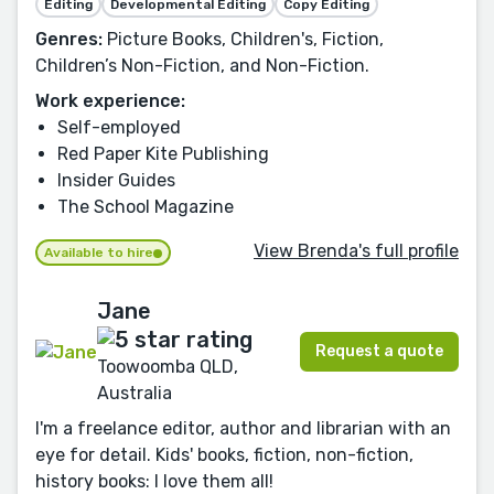
Editing
Developmental Editing
Copy Editing
Genres:
Picture Books, Children's, Fiction,
Children’s Non-Fiction, and Non-Fiction.
Work experience:
Self-employed
Red Paper Kite Publishing
Insider Guides
The School Magazine
View Brenda's full profile
Available to hire
Jane
Request a quote
Toowoomba QLD,
Australia
I'm a freelance editor, author and librarian with an
eye for detail. Kids' books, fiction, non-fiction,
history books: I love them all!