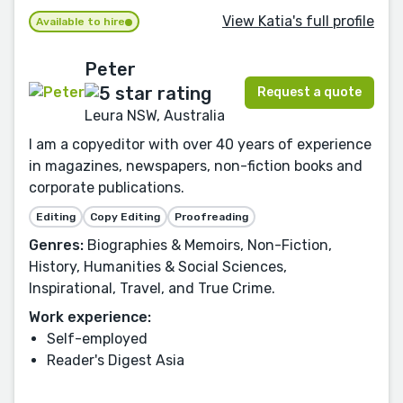
View Katia's full profile
Available to hire
Peter
Request a quote
Leura NSW, Australia
I am a copyeditor with over 40 years of experience
in magazines, newspapers, non-fiction books and
corporate publications.
Editing
Copy Editing
Proofreading
Genres:
Biographies & Memoirs, Non-Fiction,
History, Humanities & Social Sciences,
Inspirational, Travel, and True Crime.
Work experience:
Self-employed
Reader's Digest Asia