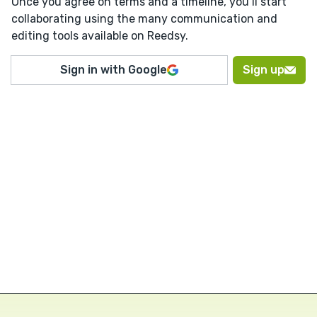
Once you agree on terms and a timeline, you’ll start
collaborating using the many communication and
editing tools available on Reedsy.
Sign in with Google
Sign up