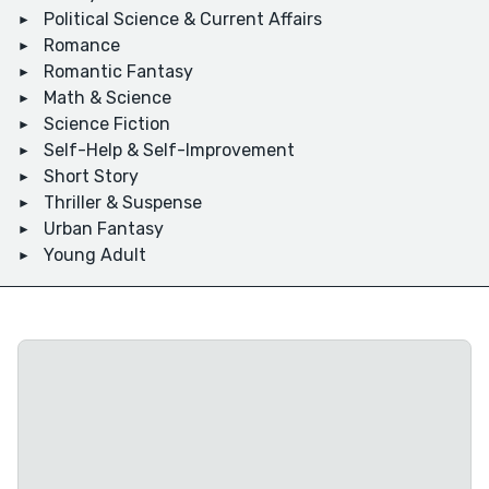
Political Science & Current Affairs
Romance
Romantic Fantasy
Math & Science
Science Fiction
Self-Help & Self-Improvement
Short Story
Thriller & Suspense
Urban Fantasy
Young Adult