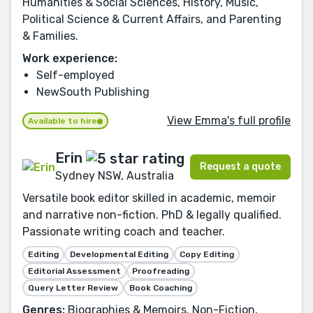
Humanities & Social Sciences, History, Music,
Political Science & Current Affairs, and Parenting
& Families.
Work experience:
Self-employed
NewSouth Publishing
View Emma's full profile
Available to hire
Erin
Request a quote
Sydney NSW, Australia
Versatile book editor skilled in academic, memoir
and narrative non-fiction. PhD & legally qualified.
Passionate writing coach and teacher.
Editing
Developmental Editing
Copy Editing
Editorial Assessment
Proofreading
Query Letter Review
Book Coaching
Genres:
Biographies & Memoirs, Non-Fiction,