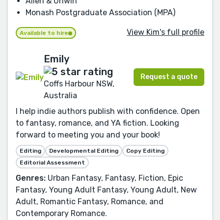
Allen & Unwin
Monash Postgraduate Association (MPA)
View Kim's full profile
Available to hire
Emily
Request a quote
Coffs Harbour NSW,
Australia
I help indie authors publish with confidence. Open
to fantasy, romance, and YA fiction. Looking
forward to meeting you and your book!
Editing
Developmental Editing
Copy Editing
Editorial Assessment
Genres:
Urban Fantasy, Fantasy, Fiction, Epic
Fantasy, Young Adult Fantasy, Young Adult, New
Adult, Romantic Fantasy, Romance, and
Contemporary Romance.