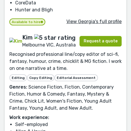
CoreData
Hunter and Bligh
View Georgia's full profile
Available to hire
Kim
Request a quote
Melbourne VIC, Australia
Recognised professional line/copy editor of sci-fi,
fantasy, humour, crime, chicklit & MG fiction. I work
on one narrative at a time.
Editing
Copy Editing
Editorial Assessment
Genres:
Science Fiction, Fiction, Contemporary
Fiction, Humor & Comedy, Fantasy, Mystery &
Crime, Chick Lit, Women's Fiction, Young Adult
Fantasy, Young Adult, and New Adult.
Work experience:
Self-employed