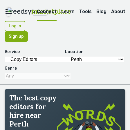
reedsy
marketplace
Connect
Learn
Tools
Blog
About
Apps
Log in
Sign up
Service
Location
Genre
The best copy
editors for
hire near
Perth