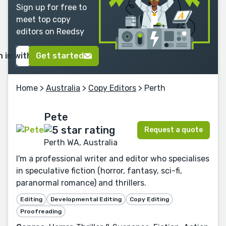
Sign up for free to
meet top copy
editors on Reedsy
n in with Google
Get started
Home
>
Australia
>
Copy Editors
> Perth
Pete
Request a quote
Perth WA, Australia
I'm a professional writer and editor who specialises
in speculative fiction (horror, fantasy, sci-fi,
paranormal romance) and thrillers.
Editing
Developmental Editing
Copy Editing
Proofreading