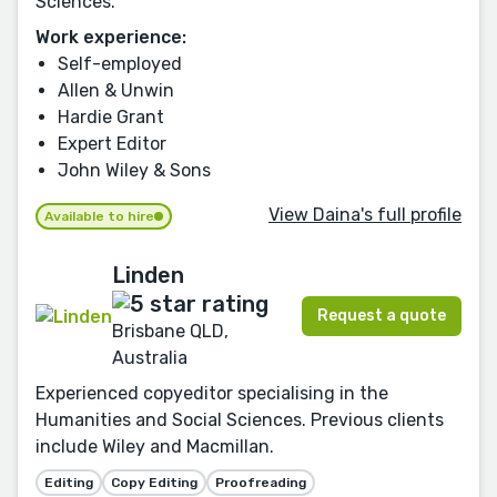
Sciences.
Work experience:
Self-employed
Allen & Unwin
Hardie Grant
Expert Editor
John Wiley & Sons
View Daina's full profile
Available to hire
Linden
Request a quote
Brisbane QLD,
Australia
Experienced copyeditor specialising in the
Humanities and Social Sciences. Previous clients
include Wiley and Macmillan.
Editing
Copy Editing
Proofreading