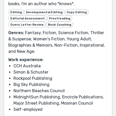
books. I'm an author who *knows*.
Editing
Developmental Editing
Copy Editing
Editorial Assessment
Proofreading
Query Letter Review
Book Coaching
Genres:
Fantasy, Fiction, Science Fiction, Thriller
& Suspense, Women's Fiction, Young Adult,
Biographies & Memoirs, Non-Fiction, Inspirational,
and New Age.
Work experience:
CCH Australia
Simon & Schuster
Rockpool Publishing
Big Sky Publishing
Northern Beaches Council
MidnightSun Publishing, Encircle Publications,
Major Street Publishing, Mosman Council
Self-employed