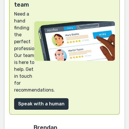
team
Need a
hand
finding
the
perfect
professional?
Our team
is here to
help. Get
in touch
for
recommendations.
Speak with a human
Brendan