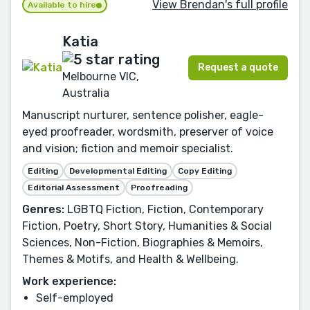
View Brendan's full profile
Available to hire
Katia
Request a quote
Melbourne VIC,
Australia
Manuscript nurturer, sentence polisher, eagle-
eyed proofreader, wordsmith, preserver of voice
and vision; fiction and memoir specialist.
Editing
Developmental Editing
Copy Editing
Editorial Assessment
Proofreading
Genres:
LGBTQ Fiction, Fiction, Contemporary
Fiction, Poetry, Short Story, Humanities & Social
Sciences, Non-Fiction, Biographies & Memoirs,
Themes & Motifs, and Health & Wellbeing.
Work experience:
Self-employed