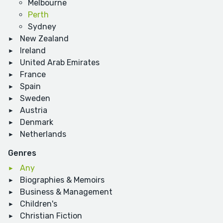
Melbourne
Perth
Sydney
New Zealand
Ireland
United Arab Emirates
France
Spain
Sweden
Austria
Denmark
Netherlands
Genres
Any
Biographies & Memoirs
Business & Management
Children's
Christian Fiction