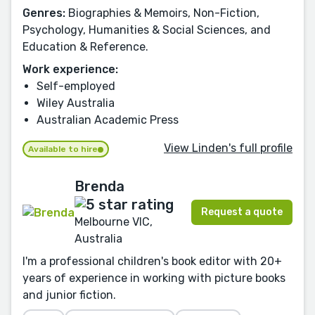
Genres:
Biographies & Memoirs, Non-Fiction,
Psychology, Humanities & Social Sciences, and
Education & Reference.
Work experience:
Self-employed
Wiley Australia
Australian Academic Press
View Linden's full profile
Available to hire
Brenda
Request a quote
Melbourne VIC,
Australia
I'm a professional children's book editor with 20+
years of experience in working with picture books
and junior fiction.