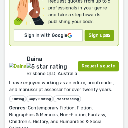
Request quotes from up to 5
professionals in your genre
and take a step towards
publishing your book.
Sign in with Google
Sign up
Daina
Request a quote
Brisbane QLD, Australia
I have enjoyed working as an editor, proofreader,
and manuscript assessor for over twenty years.
Editing
Copy Editing
Proofreading
Genres:
Contemporary Fiction, Fiction,
Biographies & Memoirs, Non-Fiction, Fantasy,
Children's, History, and Humanities & Social