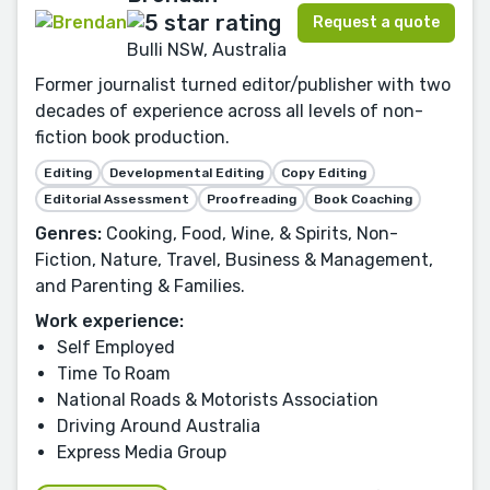
Request a quote
Bulli NSW, Australia
Former journalist turned editor/publisher with two
decades of experience across all levels of non-
fiction book production.
Editing
Developmental Editing
Copy Editing
Editorial Assessment
Proofreading
Book Coaching
Genres:
Cooking, Food, Wine, & Spirits, Non-
Fiction, Nature, Travel, Business & Management,
and Parenting & Families.
Work experience:
Self Employed
Time To Roam
National Roads & Motorists Association
Driving Around Australia
Express Media Group