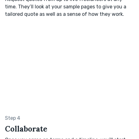
time. They’ll look at your sample pages to give you a
tailored quote as well as a sense of how they work.
Step 4
Collaborate