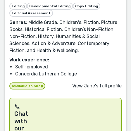
Editing
Developmental Editing
Copy Editing
Editorial Assessment
Genres:
Middle Grade, Children's, Fiction, Picture
Books, Historical Fiction, Children’s Non-Fiction,
Non-Fiction, History, Humanities & Social
Sciences, Action & Adventure, Contemporary
Fiction, and Health & Wellbeing.
Work experience:
Self-employed
Concordia Lutheran College
View Jane's full profile
Available to hire
📞
Chat
with
our