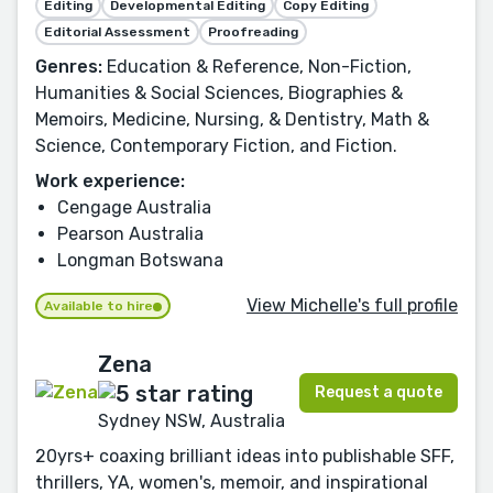
Editing
Developmental Editing
Copy Editing
Editorial Assessment
Proofreading
Genres:
Education & Reference, Non-Fiction,
Humanities & Social Sciences, Biographies &
Memoirs, Medicine, Nursing, & Dentistry, Math &
Science, Contemporary Fiction, and Fiction.
Work experience:
Cengage Australia
Pearson Australia
Longman Botswana
View Michelle's full profile
Available to hire
Zena
Request a quote
Sydney NSW, Australia
20yrs+ coaxing brilliant ideas into publishable SFF,
thrillers, YA, women's, memoir, and inspirational