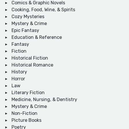
Comics & Graphic Novels
Cooking, Food, Wine, & Spirits
Cozy Mysteries
Mystery & Crime
Epic Fantasy
Education & Reference
Fantasy
Fiction
Historical Fiction
Historical Romance
History
Horror
Law
Literary Fiction
Medicine, Nursing, & Dentistry
Mystery & Crime
Non-Fiction
Picture Books
Poetry