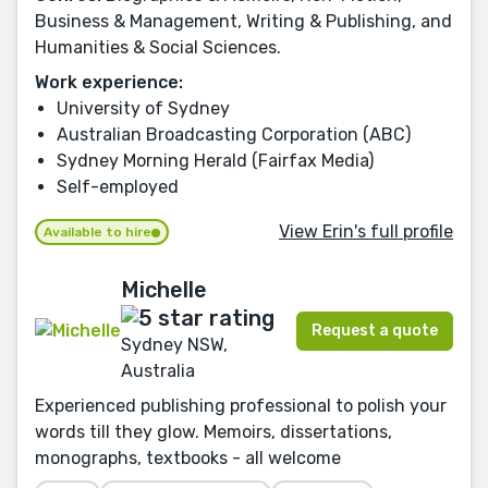
Business & Management, Writing & Publishing, and
Humanities & Social Sciences.
Work experience:
University of Sydney
Australian Broadcasting Corporation (ABC)
Sydney Morning Herald (Fairfax Media)
Self-employed
View Erin's full profile
Available to hire
Michelle
Request a quote
Sydney NSW,
Australia
Experienced publishing professional to polish your
words till they glow. Memoirs, dissertations,
monographs, textbooks - all welcome