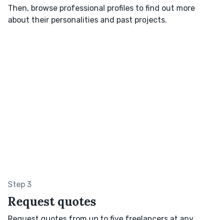
Then, browse professional profiles to find out more
about their personalities and past projects.
Step 3
Request quotes
Request quotes from up to five freelancers at any