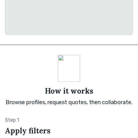
How it works
Browse profiles, request quotes, then collaborate.
Step 1
Apply filters