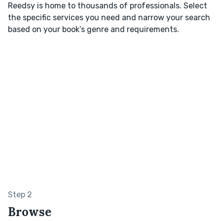
Reedsy is home to thousands of professionals. Select
the specific services you need and narrow your search
based on your book’s genre and requirements.
Step 2
Browse