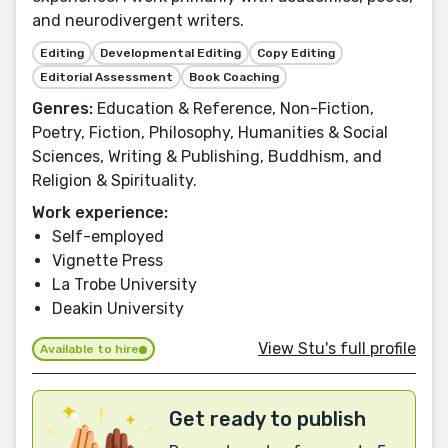
and neurodivergent writers.
Editing
Developmental Editing
Copy Editing
Editorial Assessment
Book Coaching
Genres:
Education & Reference, Non-Fiction,
Poetry, Fiction, Philosophy, Humanities & Social
Sciences, Writing & Publishing, Buddhism, and
Religion & Spirituality.
Work experience:
Self-employed
Vignette Press
La Trobe University
Deakin University
View Stu's full profile
Available to hire
Get ready to publish