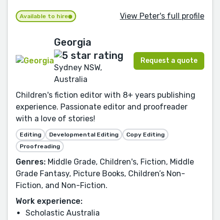
View Peter's full profile
Available to hire
Georgia
Request a quote
Sydney NSW,
Australia
Children's fiction editor with 8+ years publishing
experience. Passionate editor and proofreader
with a love of stories!
Editing
Developmental Editing
Copy Editing
Proofreading
Genres:
Middle Grade, Children's, Fiction, Middle
Grade Fantasy, Picture Books, Children’s Non-
Fiction, and Non-Fiction.
Work experience:
Scholastic Australia