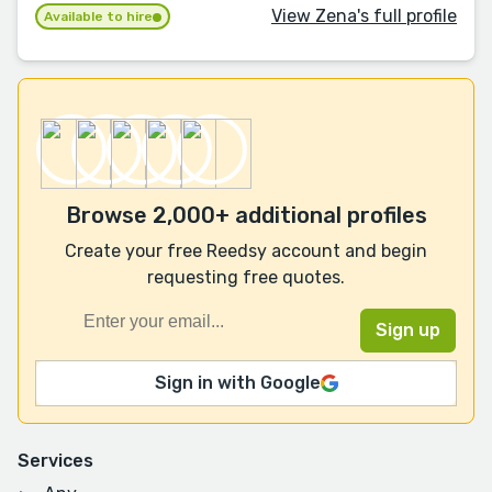
View Zena's full profile
Available to hire
Browse 2,000+ additional profiles
Create your free Reedsy account and begin
requesting free quotes.
Sign in with Google
Services