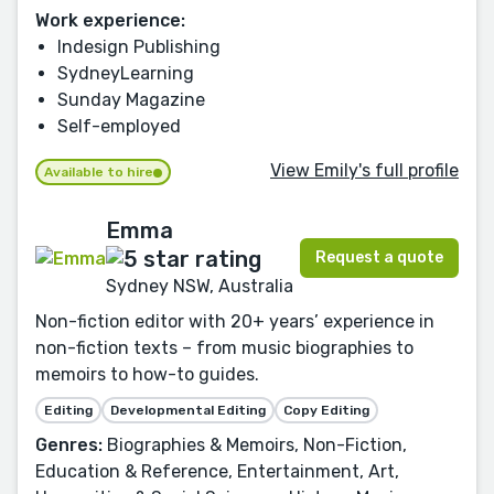
Work experience:
Indesign Publishing
SydneyLearning
Sunday Magazine
Self-employed
View Emily's full profile
Available to hire
Emma
Request a quote
Sydney NSW, Australia
Non-fiction editor with 20+ years’ experience in
non-fiction texts – from music biographies to
memoirs to how-to guides.
Editing
Developmental Editing
Copy Editing
Genres:
Biographies & Memoirs, Non-Fiction,
Education & Reference, Entertainment, Art,