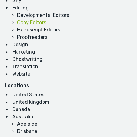
Any
Editing
Developmental Editors
Copy Editors
Manuscript Editors
Proofreaders
Design
Marketing
Ghostwriting
Translation
Website
Locations
United States
United Kingdom
Canada
Australia
Adelaide
Brisbane