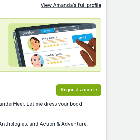
View Amanda's full profile
Request a quote
VanderMeer. Let me dress your book!
, Anthologies, and Action & Adventure.