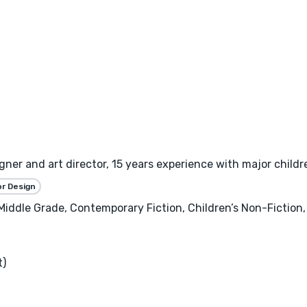
gner and art director, 15 years experience with major childre
or Design
, Middle Grade, Contemporary Fiction, Children’s Non-Fictio
t)