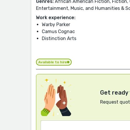
Genres:
African American Fiction, Fiction, 
Entertainment, Music, and Humanities & So
Work experience:
Warby Parker
Camus Cognac
Distinction Arts
Available to hire
Get ready 
Request quote