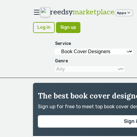
reedsy
marketplace
Apps
Log in
Sign up
Service
Genre
The best book cover designe
Sign up for free to meet top book cover d
Sign 