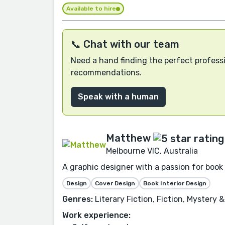
Available to hire
📞 Chat with our team
Need a hand finding the perfect professi
recommendations.
Speak with a human
Matthew
Melbourne VIC, Australia
A graphic designer with a passion for book
Design
Cover Design
Book Interior Design
Genres:
Literary Fiction, Fiction, Mystery 
Work experience: