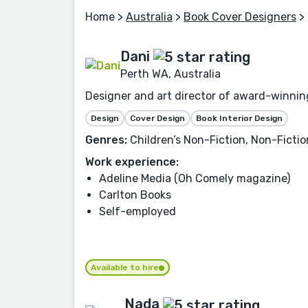
Home
>
Australia
>
Book Cover Designers
> 
Dani
Perth WA, Australia
Designer and art director of award-winning
Design
Cover Design
Book Interior Design
Genres:
Children’s Non-Fiction, Non-Fiction
Work experience:
Adeline Media (Oh Comely magazine)
Carlton Books
Self-employed
Available to hire
Nada