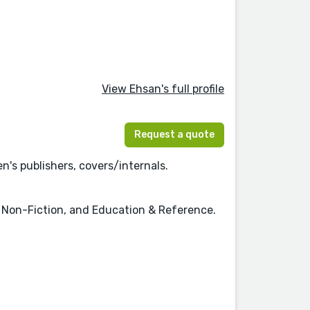
View Ehsan's full profile
Request a quote
n's publishers, covers/internals.
n, Non-Fiction, and Education & Reference.