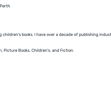
Perth
 children's books. I have over a decade of publishing indus
, Picture Books, Children's, and Fiction.