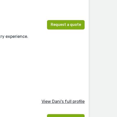
Request a quote
try experience.
View Dani's full profile