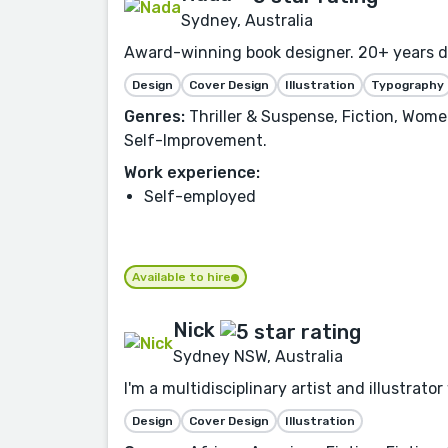
Sydney, Australia
Award-winning book designer. 20+ years des
Design
Cover Design
Illustration
Typography
Genres:
Thriller & Suspense, Fiction, Women
Self-Improvement.
Work experience:
Self-employed
Available to hire
Nick
Sydney NSW, Australia
I'm a multidisciplinary artist and illustrat
Design
Cover Design
Illustration