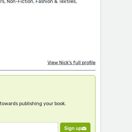
s, Non-Fiction, Fashion & Textiles,
View Nick's full profile
 towards publishing your book.
Sign up