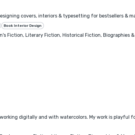
igning covers, interiors & typesetting for bestsellers & ma
Book Interior Design
's Fiction, Literary Fiction, Historical Fiction, Biographies
or working digitally and with watercolors. My work is playful 