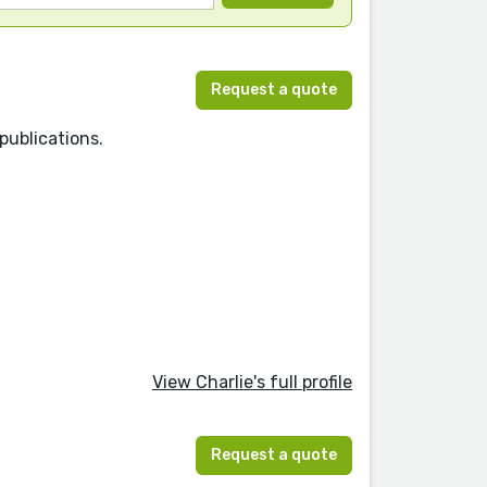
Request a quote
publications.
View Charlie's full profile
Request a quote