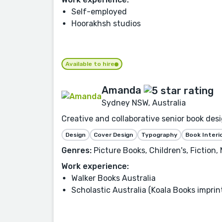
Self-employed
Hoorakhsh studios
Available to hire
Amanda
Sydney NSW, Australia
Creative and collaborative senior book desi
Design
Cover Design
Typography
Book Interi
Genres:
Picture Books, Children's, Fiction
Work experience:
Walker Books Australia
Scholastic Australia (Koala Books imprin