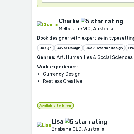
Charlie
Melbourne VIC, Australia
Book designer with expertise in typesetting
Design
Cover Design
Book Interior Design
Pr
Genres:
Art, Humanities & Social Sciences,
Work experience:
Currency Design
Restless Creative
Available to hire
Lisa
Brisbane QLD, Australia