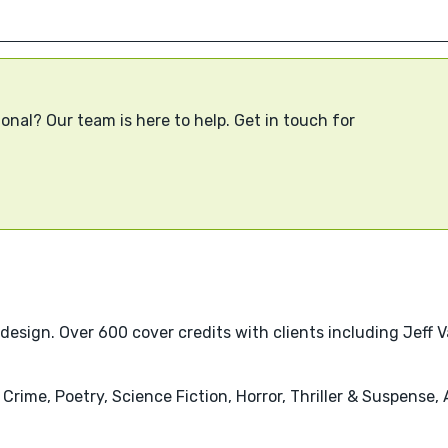
onal? Our team is here to help. Get in touch for
 design. Over 600 cover credits with clients including Jeff 
& Crime, Poetry, Science Fiction, Horror, Thriller & Suspense