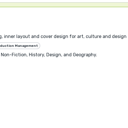
, inner layout and cover design for art, culture and design 
oduction Management
 Non-Fiction, History, Design, and Geography.