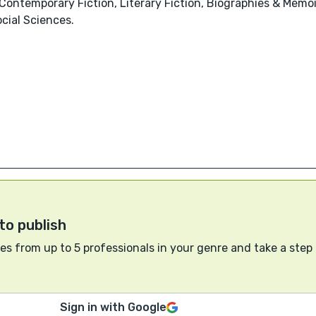
Contemporary Fiction, Literary Fiction, Biographies & Memoir
cial Sciences.
to publish
s from up to 5 professionals in your genre and take a step
Sign in with Google