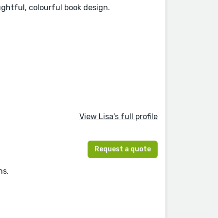
ughtful, colourful book design.
View Lisa's full profile
Request a quote
ns.