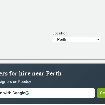
Location
rs for hire near Perth
esigners on Reedsy
in with Google
Ge