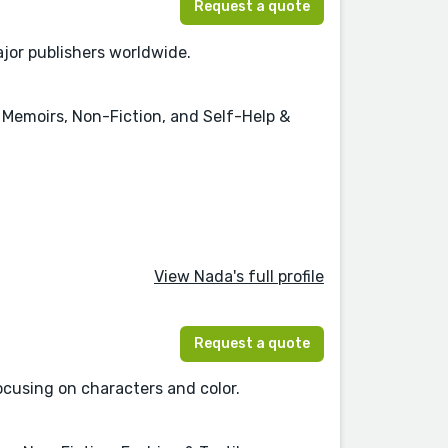
Request a quote
jor publishers worldwide.
 & Memoirs, Non-Fiction, and Self-Help &
View Nada's full profile
Request a quote
focusing on characters and color.