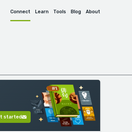
Connect
Learn
Tools
Blog
About
t started