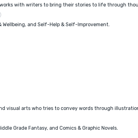
works with writers to bring their stories to life through tho
 & Wellbeing, and Self-Help & Self-Improvement.
and visual arts who tries to convey words through illustratio
 Middle Grade Fantasy, and Comics & Graphic Novels.