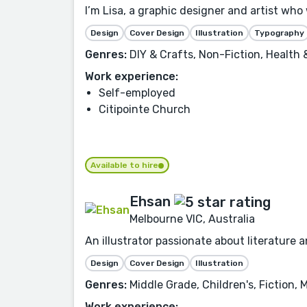
I’m Lisa, a graphic designer and artist who 
Design
Cover Design
Illustration
Typography
Genres:
DIY & Crafts, Non-Fiction, Health
Work experience:
Self-employed
Citipointe Church
Available to hire
Ehsan
Melbourne VIC, Australia
An illustrator passionate about literature 
Design
Cover Design
Illustration
Genres:
Middle Grade, Children's, Fiction,
Work experience: