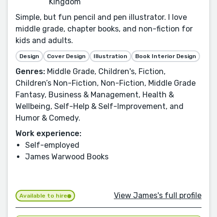
Kingdom
Simple, but fun pencil and pen illustrator. I love
middle grade, chapter books, and non-fiction for
kids and adults.
Design
Cover Design
Illustration
Book Interior Design
Genres:
Middle Grade, Children's, Fiction,
Children’s Non-Fiction, Non-Fiction, Middle Grade
Fantasy, Business & Management, Health &
Wellbeing, Self-Help & Self-Improvement, and
Humor & Comedy.
Work experience:
Self-employed
James Warwood Books
View James's full profile
Available to hire