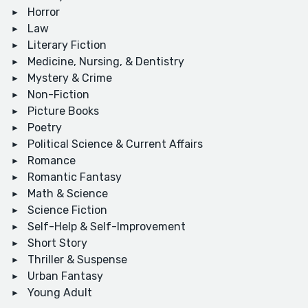
Horror
Law
Literary Fiction
Medicine, Nursing, & Dentistry
Mystery & Crime
Non-Fiction
Picture Books
Poetry
Political Science & Current Affairs
Romance
Romantic Fantasy
Math & Science
Science Fiction
Self-Help & Self-Improvement
Short Story
Thriller & Suspense
Urban Fantasy
Young Adult