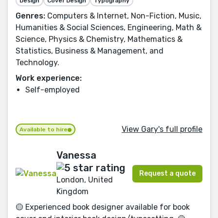
Design
Cover Design
Typography
Genres:
Computers & Internet, Non-Fiction, Music,
Humanities & Social Sciences, Engineering, Math &
Science, Physics & Chemistry, Mathematics &
Statistics, Business & Management, and
Technology.
Work experience:
Self-employed
View Gary's full profile
Available to hire
Vanessa
Request a quote
London, United
Kingdom
🟡 Experienced book designer available for book