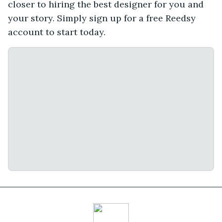
closer to hiring the best designer for you and
your story. Simply sign up for a free Reedsy
account to start today.