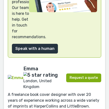
professional?
Our team
is here to
help. Get
in touch
for
recommendations.
Speak with a human
Emma
Request a quote
London, United
Kingdom
A freelance book cover designer with over 20
years of experience working across a wide variety
of imprints at HarperCollins and LittleBrown.