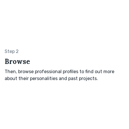
Step 2
Browse
Then, browse professional profiles to find out more
about their personalities and past projects.