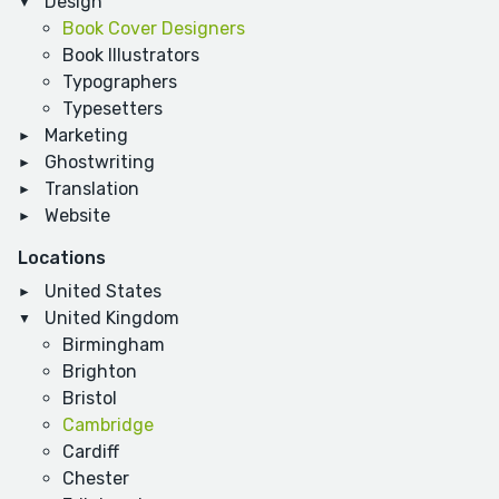
Design
Book Cover Designers
Book Illustrators
Typographers
Typesetters
Marketing
Ghostwriting
Translation
Website
Locations
United States
United Kingdom
Birmingham
Brighton
Bristol
Cambridge
Cardiff
Chester