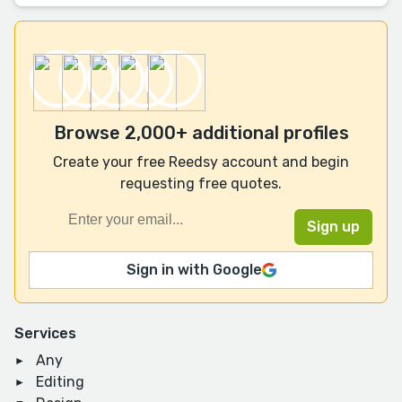
Browse 2,000+ additional profiles
Create your free Reedsy account and begin
requesting free quotes.
Sign in with Google
Services
Any
Editing