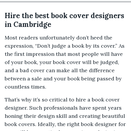
Hire the best book cover designers
in Cambridge
Most readers unfortunately don’t heed the
expression, “Don’t judge a book by its cover.” As
the first impression that most people will have
of your book, your book cover will be judged,
and a bad cover can make all the difference
between a sale and your book being passed by
countless times.
That’s why it’s so critical to hire a book cover
designer. Such professionals have spent years
honing their design skill and creating beautiful
book covers. Ideally, the right book designer for