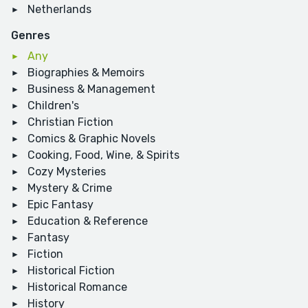
Netherlands
Genres
Any
Biographies & Memoirs
Business & Management
Children's
Christian Fiction
Comics & Graphic Novels
Cooking, Food, Wine, & Spirits
Cozy Mysteries
Mystery & Crime
Epic Fantasy
Education & Reference
Fantasy
Fiction
Historical Fiction
Historical Romance
History