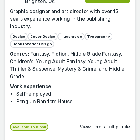
Brighton, UK
Graphic designer and art director with over 15
years experience working in the publishing
industry.
Design
Cover Design
Illustration
Typography
Book Interior Design
Genres:
Fantasy, Fiction, Middle Grade Fantasy,
Children's, Young Adult Fantasy, Young Adult,
Thriller & Suspense, Mystery & Crime, and Middle
Grade.
Work experience:
Self-employed
Penguin Random House
View tom's full profile
Available to hire