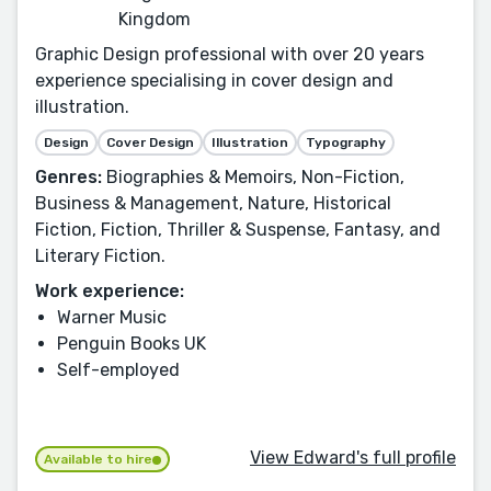
Kingdom
Graphic Design professional with over 20 years
experience specialising in cover design and
illustration.
Design
Cover Design
Illustration
Typography
Genres:
Biographies & Memoirs, Non-Fiction,
Business & Management, Nature, Historical
Fiction, Fiction, Thriller & Suspense, Fantasy, and
Literary Fiction.
Work experience:
Warner Music
Penguin Books UK
Self-employed
View Edward's full profile
Available to hire