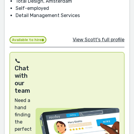
Total Design, Amsterdam
Self-employed
Detail Management Services
View Scott's full profile
Available to hire
📞
Chat
with
our
team
Need a
hand
finding
the
perfect