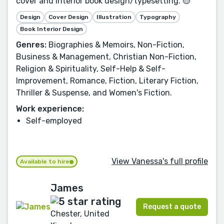
cover and interior book design/typesetting. 🟡
Design
Cover Design
Illustration
Typography
Book Interior Design
Genres:
Biographies & Memoirs, Non-Fiction,
Business & Management, Christian Non-Fiction,
Religion & Spirituality, Self-Help & Self-
Improvement, Romance, Fiction, Literary Fiction,
Thriller & Suspense, and Women's Fiction.
Work experience:
Self-employed
View Vanessa's full profile
Available to hire
James
Request a quote
Chester, United