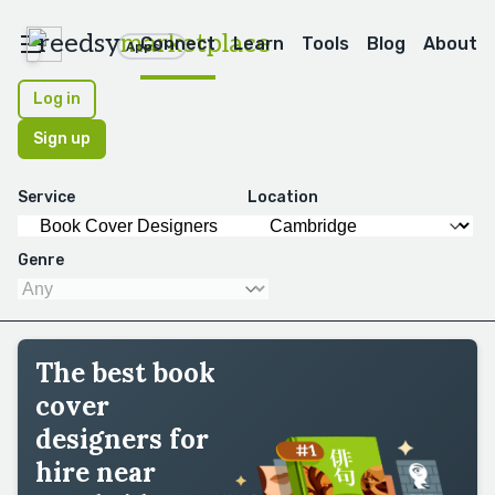
reedsy
marketplace
Connect
Learn
Tools
Blog
About
Apps
Log in
Sign up
Service
Location
Genre
The best book
cover
designers for
hire near