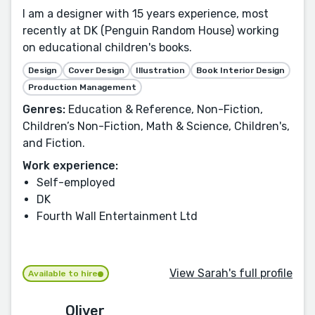
I am a designer with 15 years experience, most
recently at DK (Penguin Random House) working
on educational children's books.
Design
Cover Design
Illustration
Book Interior Design
Production Management
Genres:
Education & Reference, Non-Fiction,
Children’s Non-Fiction, Math & Science, Children's,
and Fiction.
Work experience:
Self-employed
DK
Fourth Wall Entertainment Ltd
View Sarah's full profile
Available to hire
Oliver