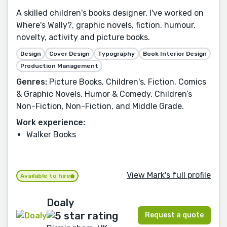
A skilled children's books designer, I've worked on
Where's Wally?, graphic novels, fiction, humour,
novelty, activity and picture books.
Design
Cover Design
Typography
Book Interior Design
Production Management
Genres:
Picture Books, Children's, Fiction, Comics
& Graphic Novels, Humor & Comedy, Children’s
Non-Fiction, Non-Fiction, and Middle Grade.
Work experience:
Walker Books
View Mark's full profile
Available to hire
Doaly
Request a quote