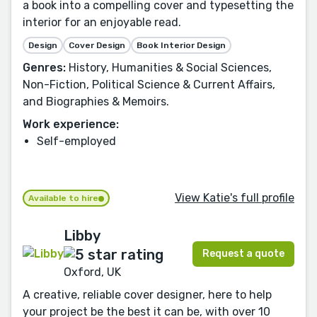
a book into a compelling cover and typesetting the
interior for an enjoyable read.
Design
Cover Design
Book Interior Design
Genres:
History, Humanities & Social Sciences,
Non-Fiction, Political Science & Current Affairs,
and Biographies & Memoirs.
Work experience:
Self-employed
View Katie's full profile
Available to hire
Libby
Request a quote
Oxford, UK
A creative, reliable cover designer, here to help
your project be the best it can be, with over 10