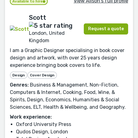
View Alison's full profile
Available to hire
Scott
Request a quote
London, United
Kingdom
I am a Graphic Designer specialising in book cover
design and artwork, with over 25 years design
experience bringing book covers to life.
Design
Cover Design
Genres:
Business & Management, Non-Fiction,
Computers & Internet, Cooking, Food, Wine, &
Spirits, Design, Economics, Humanities & Social
Sciences, ELT, Health & Wellbeing, and Geography.
Work experience:
Oxford University Press
Qudos Design, London