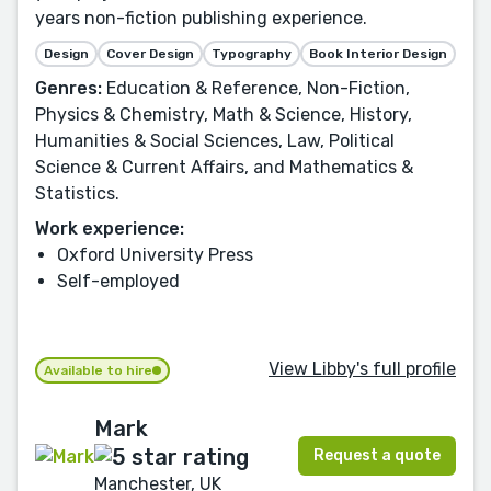
years non-fiction publishing experience.
Design
Cover Design
Typography
Book Interior Design
Genres:
Education & Reference, Non-Fiction,
Physics & Chemistry, Math & Science, History,
Humanities & Social Sciences, Law, Political
Science & Current Affairs, and Mathematics &
Statistics.
Work experience:
Oxford University Press
Self-employed
View Libby's full profile
Available to hire
Mark
Request a quote
Manchester, UK