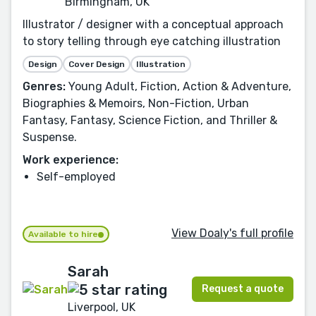
Birmingham, UK
Illustrator / designer with a conceptual approach
to story telling through eye catching illustration
Design
Cover Design
Illustration
Genres:
Young Adult, Fiction, Action & Adventure,
Biographies & Memoirs, Non-Fiction, Urban
Fantasy, Fantasy, Science Fiction, and Thriller &
Suspense.
Work experience:
Self-employed
View Doaly's full profile
Available to hire
Sarah
Request a quote
Liverpool, UK