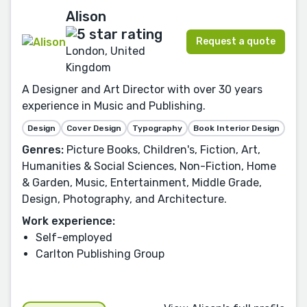
Alison
Request a quote
London, United
Kingdom
A Designer and Art Director with over 30 years
experience in Music and Publishing.
Design
Cover Design
Typography
Book Interior Design
Genres:
Picture Books, Children's, Fiction, Art,
Humanities & Social Sciences, Non-Fiction, Home
& Garden, Music, Entertainment, Middle Grade,
Design, Photography, and Architecture.
Work experience:
Self-employed
Carlton Publishing Group