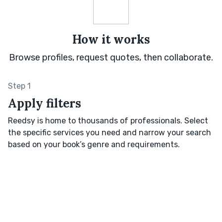
How it works
Browse profiles, request quotes, then collaborate.
Step 1
Apply filters
Reedsy is home to thousands of professionals. Select
the specific services you need and narrow your search
based on your book’s genre and requirements.