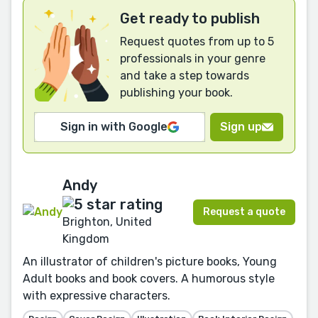
Get ready to publish
Request quotes from up to 5
professionals in your genre
and take a step towards
publishing your book.
Sign in with Google
Sign up
Andy
Request a quote
Brighton, United
Kingdom
An illustrator of children's picture books, Young
Adult books and book covers. A humorous style
with expressive characters.