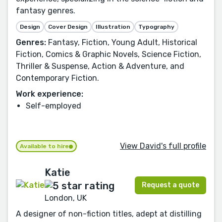
fantasy genres.
Design
Cover Design
Illustration
Typography
Genres:
Fantasy, Fiction, Young Adult, Historical
Fiction, Comics & Graphic Novels, Science Fiction,
Thriller & Suspense, Action & Adventure, and
Contemporary Fiction.
Work experience:
Self-employed
View David's full profile
Available to hire
Katie
Request a quote
London, UK
A designer of non-fiction titles, adept at distilling