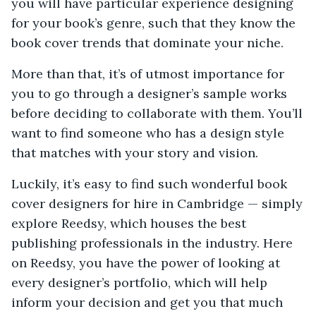
you will have particular experience designing
for your book’s genre, such that they know the
book cover trends that dominate your niche.
More than that, it’s of utmost importance for
you to go through a designer’s sample works
before deciding to collaborate with them. You’ll
want to find someone who has a design style
that matches with your story and vision.
Luckily, it’s easy to find such wonderful book
cover designers for hire in Cambridge — simply
explore Reedsy, which houses the best
publishing professionals in the industry. Here
on Reedsy, you have the power of looking at
every designer’s portfolio, which will help
inform your decision and get you that much