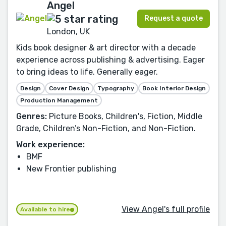
Angel
Request a quote
London, UK
Kids book designer & art director with a decade
experience across publishing & advertising. Eager
to bring ideas to life. Generally eager.
Design
Cover Design
Typography
Book Interior Design
Production Management
Genres:
Picture Books, Children's, Fiction, Middle
Grade, Children’s Non-Fiction, and Non-Fiction.
Work experience:
BMF
New Frontier publishing
View Angel's full profile
Available to hire