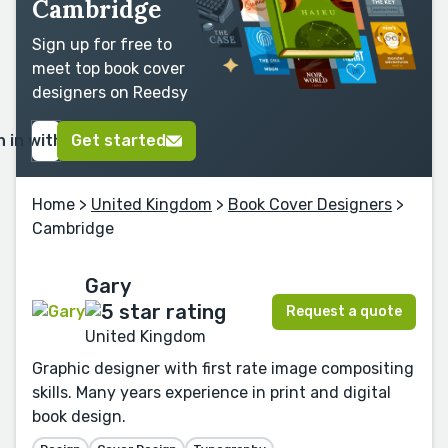
Cambridge
Sign up for free to
meet top book cover
designers on Reedsy
n in with Google
Get started
Home
>
United Kingdom
>
Book Cover Designers
>
Cambridge
Gary
Request a quote
United Kingdom
Graphic designer with first rate image compositing
skills. Many years experience in print and digital
book design.