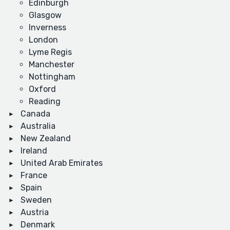
Edinburgh
Glasgow
Inverness
London
Lyme Regis
Manchester
Nottingham
Oxford
Reading
Canada
Australia
New Zealand
Ireland
United Arab Emirates
France
Spain
Sweden
Austria
Denmark