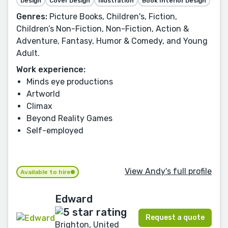
Design
Cover Design
Illustration
Book Interior Design
Genres:
Picture Books, Children's, Fiction,
Children’s Non-Fiction, Non-Fiction, Action &
Adventure, Fantasy, Humor & Comedy, and Young
Adult.
Work experience:
Minds eye productions
Artworld
Climax
Beyond Reality Games
Self-employed
View Andy's full profile
Available to hire
Edward
Request a quote
Brighton, United