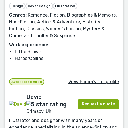
Design
Cover Design
Illustration
Genres:
Romance, Fiction, Biographies & Memoirs,
Non-Fiction, Action & Adventure, Historical
Fiction, Classics, Women's Fiction, Mystery &
Crime, and Thriller & Suspense.
Work experience:
Little Brown
HarperCollins
View Emma's full profile
Available to hire
David
Request a quote
Grimsby, UK
Illustrator and designer with many years of
experience, specializing in the science-fiction and