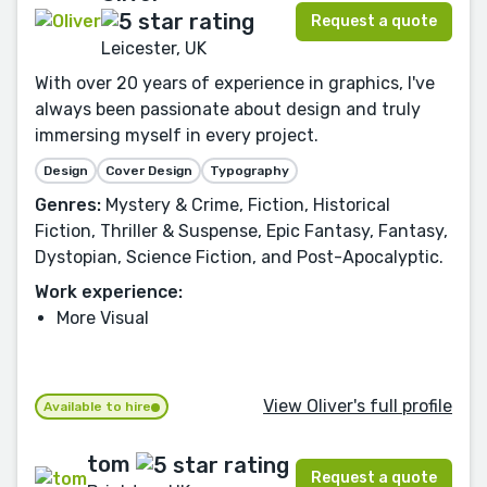
Request a quote
Leicester, UK
With over 20 years of experience in graphics, I've
always been passionate about design and truly
immersing myself in every project.
Design
Cover Design
Typography
Genres:
Mystery & Crime, Fiction, Historical
Fiction, Thriller & Suspense, Epic Fantasy, Fantasy,
Dystopian, Science Fiction, and Post-Apocalyptic.
Work experience:
More Visual
View Oliver's full profile
Available to hire
tom
Request a quote