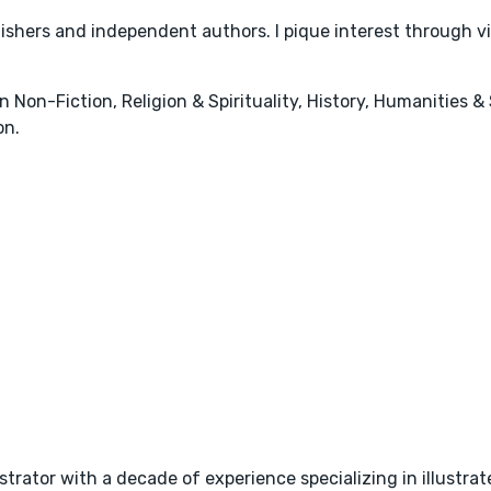
lishers and independent authors. I pique interest through 
n Non-Fiction, Religion & Spirituality, History, Humanities & 
on.
strator with a decade of experience specializing in illustra