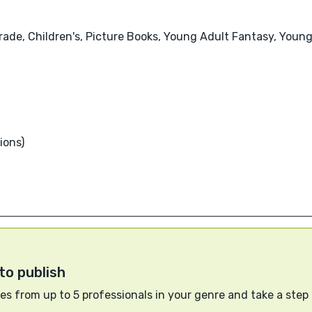
Grade, Children's, Picture Books, Young Adult Fantasy, Young
ions)
to publish
s from up to 5 professionals in your genre and take a step