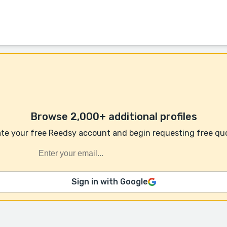
Browse 2,000+ additional profiles
te your free Reedsy account and begin requesting free qu
Sign in with Google