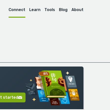
Connect
Learn
Tools
Blog
About
t started