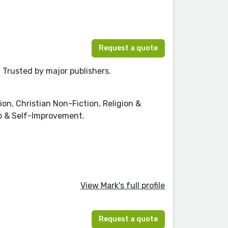
Request a quote
. Trusted by major publishers.
ion, Christian Non-Fiction, Religion &
lp & Self-Improvement.
View Mark's full profile
Request a quote