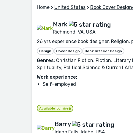
Home
>
United States
>
Book Cover Design
Mark
Richmond, VA, USA
26 yrs experience book designer. Religion, p
Design
Cover Design
Book Interior Design
Genres:
Christian Fiction, Fiction, Literar
Spirituality, Political Science & Current 
Work experience:
Self-employed
Available to hire
Barry
Idaho Falls, Idaho, USA