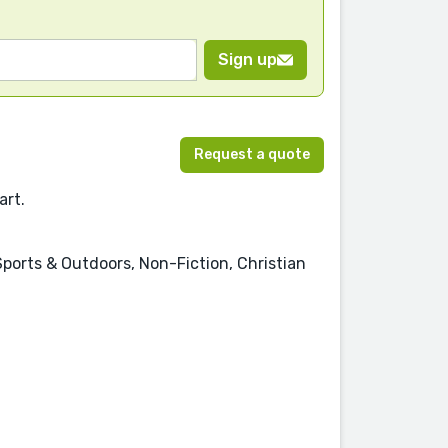
Sign up
Request a quote
art.
Sports & Outdoors, Non-Fiction, Christian