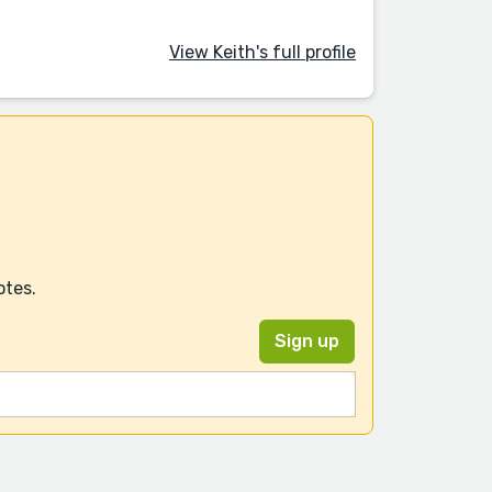
View Keith's full profile
otes.