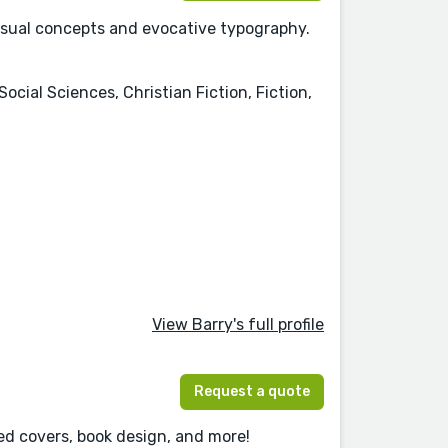
visual concepts and evocative typography.
Social Sciences, Christian Fiction, Fiction,
View Barry's full profile
Request a quote
ted covers, book design, and more!