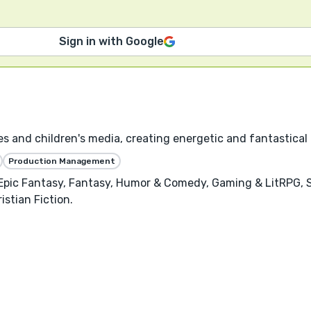
Sign in with Google
es and children's media, creating energetic and fantastical 
Production Management
, Epic Fantasy, Fantasy, Humor & Comedy, Gaming & LitRPG, 
istian Fiction.