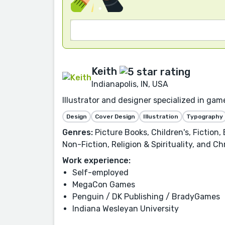
Keith
Indianapolis, IN, USA
Illustrator and designer specialized in gam
Design
Cover Design
Illustration
Typography
Genres:
Picture Books, Children's, Fiction
Non-Fiction, Religion & Spirituality, and Chr
Work experience:
Self-employed
MegaCon Games
Penguin / DK Publishing / BradyGames
Indiana Wesleyan University