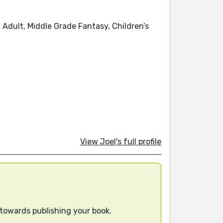
 Adult, Middle Grade Fantasy, Children’s
View Joel's full profile
 towards publishing your book.