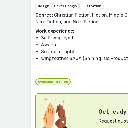
Design
Cover Design
Illustration
Genres:
Christian Fiction, Fiction, Middle 
Non-Fiction, and Non-Fiction.
Work experience:
Self-employed
Awana
Source of Light
Wingfeather SAGA (Shining Isle Product
Available to hire
Get ready 
Request quote