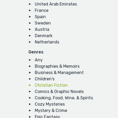
United Arab Emirates
France
Spain
Sweden
Austria
Denmark
Netherlands
Genres
Any
Biographies & Memoirs
Business & Management
Children's
Christian Fiction
Comics & Graphic Novels
Cooking, Food, Wine, & Spirits
Cozy Mysteries
Mystery & Crime
Epic Fantasy