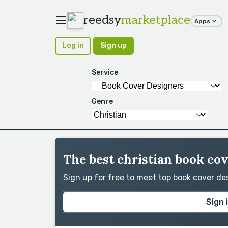
reedsy
marketplace
Apps
Log in
Sign up
Service
Genre
The best christian book cov
Sign up for free to meet top book cover d
Sign 