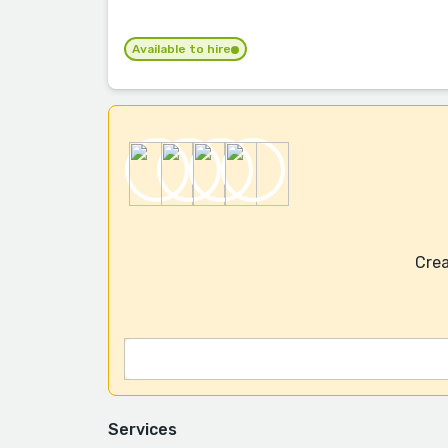
Available to hire
Crea
Services