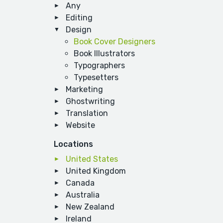
Any
Editing
Design
Book Cover Designers
Book Illustrators
Typographers
Typesetters
Marketing
Ghostwriting
Translation
Website
Locations
United States
United Kingdom
Canada
Australia
New Zealand
Ireland