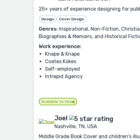
25+ years of experience designing for pub
Design
Cover Design
Genres:
Inspirational, Non-Fiction, Christia
Biographies & Memoirs, and Historical Ficti
Work experience:
Knape & Knape
Coates Kokes
Self-employed
Intrepid Agency
Available to hire
Joel
Nashville, TN, USA
Middle Grade Book Cover and children's illu