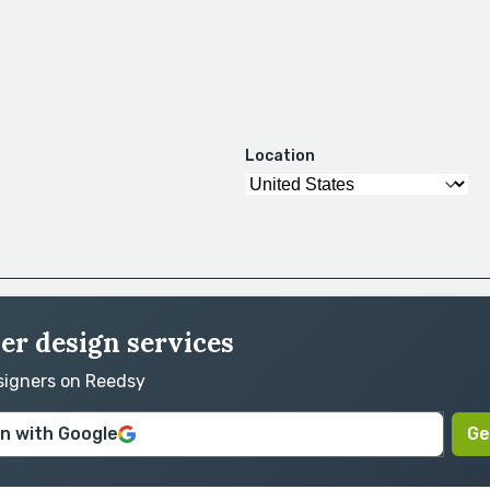
Location
er design services
esigners on Reedsy
in with Google
Ge