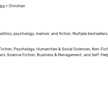
ers
> Christian
olitics, psychology, memoir, and fiction. Multiple bestsellers
y Fiction, Psychology, Humanities & Social Sciences, Non-Fict
Affairs, Science Fiction, Business & Management, and Self-He