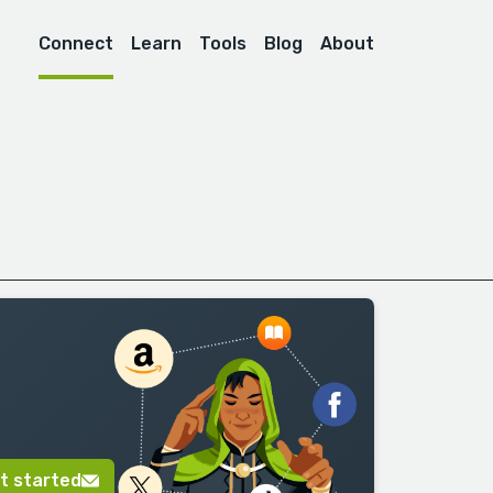
Connect
Learn
Tools
Blog
About
t started