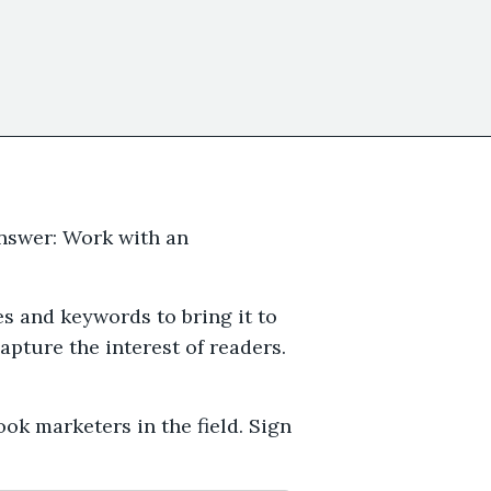
nswer: Work with an
s and keywords to bring it to
pture the interest of readers.
ok marketers in the field. Sign