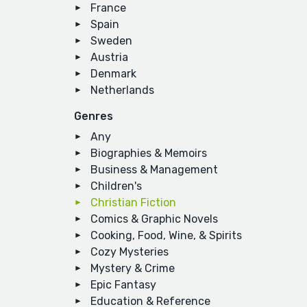
France
Spain
Sweden
Austria
Denmark
Netherlands
Genres
Any
Biographies & Memoirs
Business & Management
Children's
Christian Fiction
Comics & Graphic Novels
Cooking, Food, Wine, & Spirits
Cozy Mysteries
Mystery & Crime
Epic Fantasy
Education & Reference