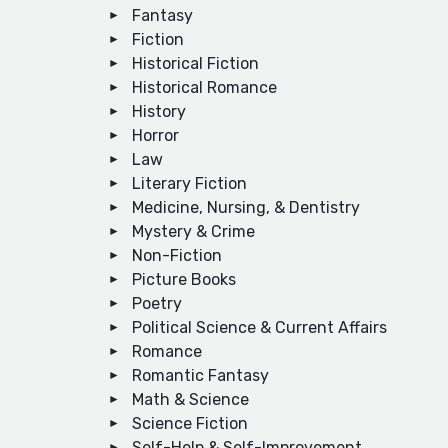
Fantasy
Fiction
Historical Fiction
Historical Romance
History
Horror
Law
Literary Fiction
Medicine, Nursing, & Dentistry
Mystery & Crime
Non-Fiction
Picture Books
Poetry
Political Science & Current Affairs
Romance
Romantic Fantasy
Math & Science
Science Fiction
Self-Help & Self-Improvement