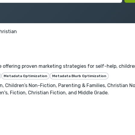
hristian
fering proven marketing strategies for self-help, children's
Metadata Optimization
Metadata Blurb Optimization
 Children’s Non-Fiction, Parenting & Families, Christian Non
's, Fiction, Christian Fiction, and Middle Grade.