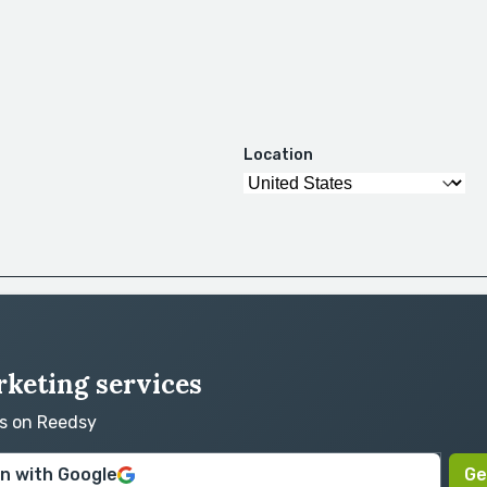
Location
rketing services
rs on Reedsy
in with Google
Ge