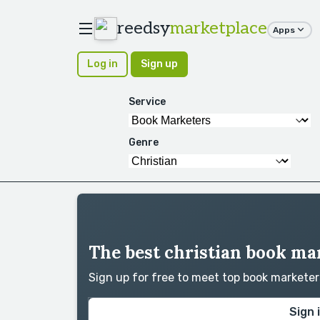
reedsy
marketplace
Apps
Log in
Sign up
Service
Genre
The best christian book ma
Sign up for free to meet top book markete
Sign 