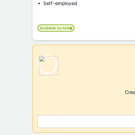
Self-employed
Available to hire
Crea