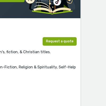
Request a quote
, fiction, & Christian titles.
-Fiction, Religion & Spirituality, Self-Help