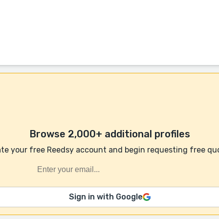
Browse 2,000+ additional profiles
te your free Reedsy account and begin requesting free qu
Sign in with Google