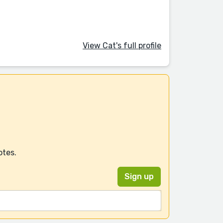
View Cat's full profile
otes.