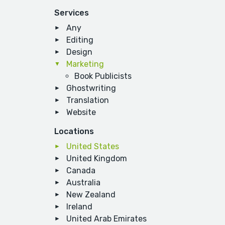
Services
Any
Editing
Design
Marketing
Book Publicists
Ghostwriting
Translation
Website
Locations
United States
United Kingdom
Canada
Australia
New Zealand
Ireland
United Arab Emirates