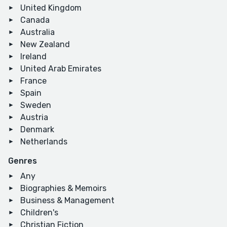
United Kingdom
Canada
Australia
New Zealand
Ireland
United Arab Emirates
France
Spain
Sweden
Austria
Denmark
Netherlands
Genres
Any
Biographies & Memoirs
Business & Management
Children's
Christian Fiction