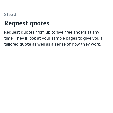
Step 3
Request quotes
Request quotes from up to five freelancers at any
time. They’ll look at your sample pages to give you a
tailored quote as well as a sense of how they work.