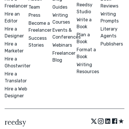
Reedsy
Freelancer
Reviews
Team
Guides
Studio
Hire an
Writing
Press
Writing
Write a
Editor
Prompts
Courses
Become a
Book
Hire a
Literary
Freelancer
Events &
Plan a
Designer
Agents
Conferences
Success
Book
Hire a
Publishers
Stories
Webinars
Format a
Marketer
Freelancer
Book
Hire a
Blog
Writing
Ghostwriter
Resources
Hire a
Translator
Hire a Web
Designer
★
reedsy