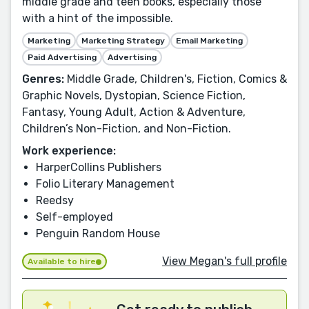
middle grade and teen books, especially those
with a hint of the impossible.
Marketing
Marketing Strategy
Email Marketing
Paid Advertising
Advertising
Genres:
Middle Grade, Children's, Fiction, Comics &
Graphic Novels, Dystopian, Science Fiction,
Fantasy, Young Adult, Action & Adventure,
Children’s Non-Fiction, and Non-Fiction.
Work experience:
HarperCollins Publishers
Folio Literary Management
Reedsy
Self-employed
Penguin Random House
View Megan's full profile
Available to hire