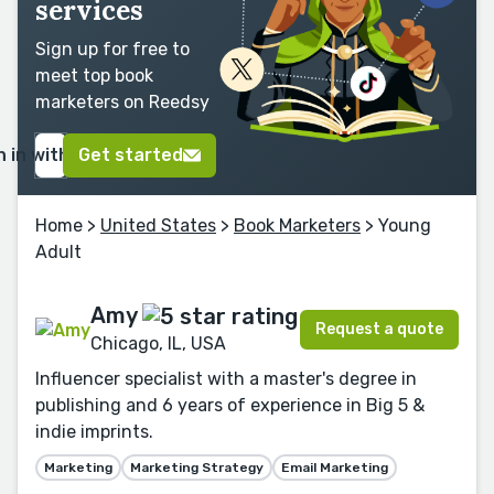
services
Sign up for free to
meet top book
marketers on Reedsy
n in with Google
Get started
Home
>
United States
>
Book Marketers
> Young
Adult
Amy
Request a quote
Chicago, IL, USA
Influencer specialist with a master's degree in
publishing and 6 years of experience in Big 5 &
indie imprints.
Marketing
Marketing Strategy
Email Marketing