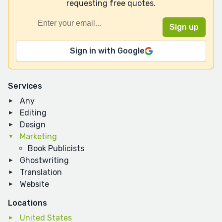
requesting free quotes.
Sign in with Google
Services
Any
Editing
Design
Marketing
Book Publicists
Ghostwriting
Translation
Website
Locations
United States