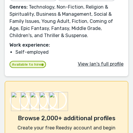
Genres:
Technology, Non-Fiction, Religion &
Spirituality, Business & Management, Social &
Family Issues, Young Adult, Fiction, Coming of
Age, Epic Fantasy, Fantasy, Middle Grade,
Children's, and Thriller & Suspense.
Work experience:
Self-employed
View Ian's full profile
Available to hire
Browse 2,000+ additional profiles
Create your free Reedsy account and begin