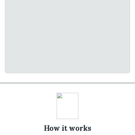
How it works