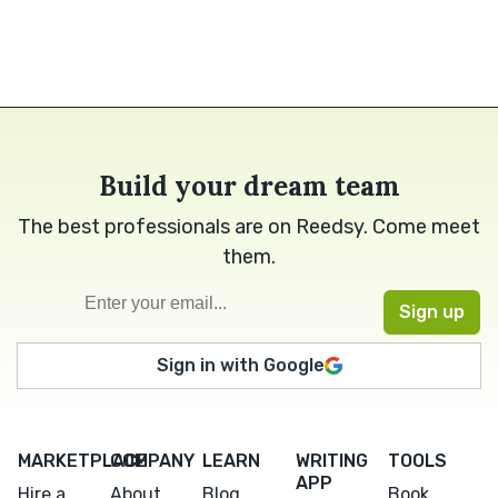
Build your dream team
The best professionals are on Reedsy. Come meet
them.
Sign in with Google
MARKETPLACE
COMPANY
LEARN
WRITING
TOOLS
APP
Hire a
About
Blog
Book