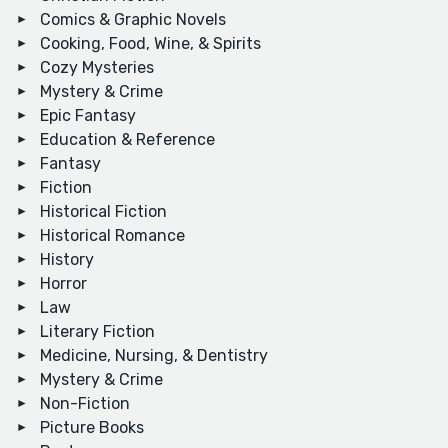
Comics & Graphic Novels
Cooking, Food, Wine, & Spirits
Cozy Mysteries
Mystery & Crime
Epic Fantasy
Education & Reference
Fantasy
Fiction
Historical Fiction
Historical Romance
History
Horror
Law
Literary Fiction
Medicine, Nursing, & Dentistry
Mystery & Crime
Non-Fiction
Picture Books