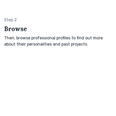
Step 2
Browse
Then, browse professional profiles to find out more
about their personalities and past projects.