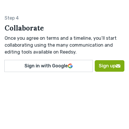
Step 4
Collaborate
Once you agree on terms and a timeline, you’ll start
collaborating using the many communication and
editing tools available on Reedsy.
Sign in with Google
Sign up