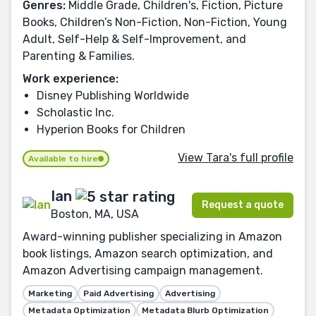
Genres:
Middle Grade, Children's, Fiction, Picture
Books, Children’s Non-Fiction, Non-Fiction, Young
Adult, Self-Help & Self-Improvement, and
Parenting & Families.
Work experience:
Disney Publishing Worldwide
Scholastic Inc.
Hyperion Books for Children
View Tara's full profile
Available to hire
Ian
Request a quote
Boston, MA, USA
Award-winning publisher specializing in Amazon
book listings, Amazon search optimization, and
Amazon Advertising campaign management.
Marketing
Paid Advertising
Advertising
Metadata Optimization
Metadata Blurb Optimization