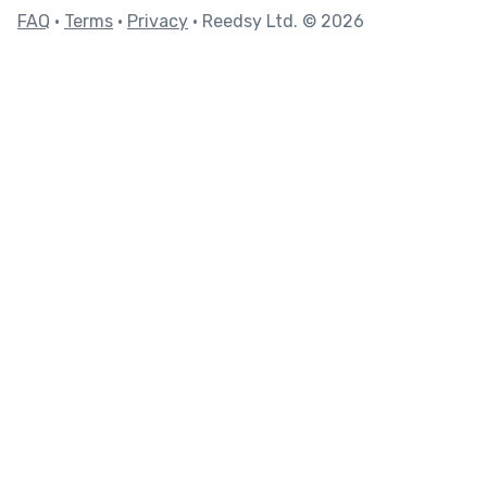
FAQ
•
Terms
•
Privacy
• Reedsy Ltd. © 2026