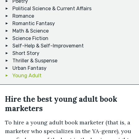
Poetry
Political Science & Current Affairs
Romance
Romantic Fantasy
Math & Science
Science Fiction
Self-Help & Self-Improvement
Short Story
Thriller & Suspense
Urban Fantasy
Young Adult
Hire the best young adult book
marketers
To hire a young adult book marketer (that is, a
marketer who specializes in the YA-genre), you