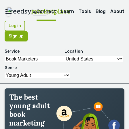
reedsy
marketplace
Connect
Learn
Tools
Blog
About
Apps
Log in
Sign up
Service
Location
Genre
The best
young adult
book
marketing