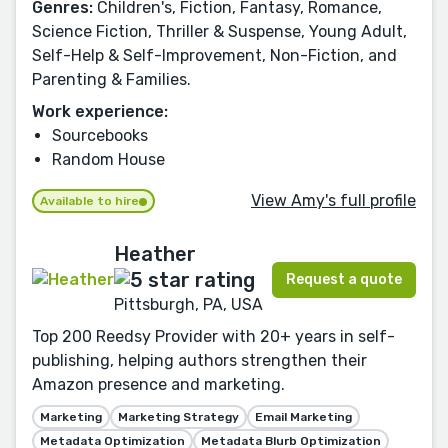
Genres:
Children's, Fiction, Fantasy, Romance,
Science Fiction, Thriller & Suspense, Young Adult,
Self-Help & Self-Improvement, Non-Fiction, and
Parenting & Families.
Work experience:
Sourcebooks
Random House
View Amy's full profile
Available to hire
Heather
Request a quote
Pittsburgh, PA, USA
Top 200 Reedsy Provider with 20+ years in self-
publishing, helping authors strengthen their
Amazon presence and marketing.
Marketing
Marketing Strategy
Email Marketing
Metadata Optimization
Metadata Blurb Optimization