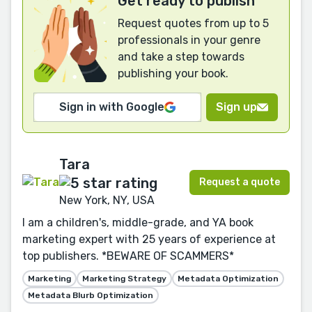
Get ready to publish
Request quotes from up to 5
professionals in your genre
and take a step towards
publishing your book.
Sign in with Google
Sign up
Tara
Request a quote
New York, NY, USA
I am a children's, middle-grade, and YA book
marketing expert with 25 years of experience at
top publishers. *BEWARE OF SCAMMERS*
Marketing
Marketing Strategy
Metadata Optimization
Metadata Blurb Optimization