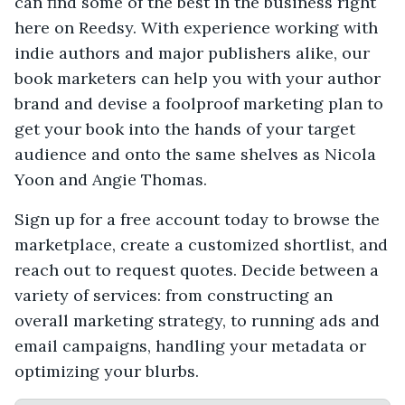
can find some of the best in the business right
here on Reedsy. With experience working with
indie authors and major publishers alike, our
book marketers can help you with your author
brand and devise a foolproof marketing plan to
get your book into the hands of your target
audience and onto the same shelves as Nicola
Yoon and Angie Thomas.
Sign up for a free account today to browse the
marketplace, create a customized shortlist, and
reach out to request quotes. Decide between a
variety of services: from constructing an
overall marketing strategy, to running ads and
email campaigns, handling your metadata or
optimizing your blurbs.