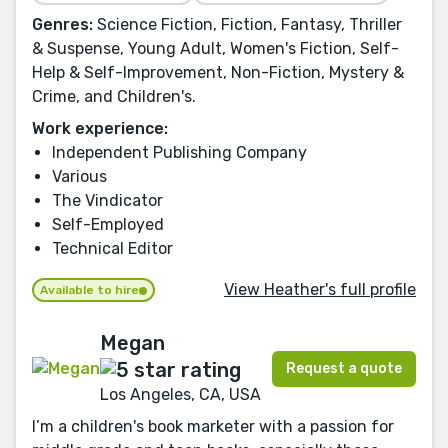
Genres:
Science Fiction, Fiction, Fantasy, Thriller
& Suspense, Young Adult, Women's Fiction, Self-
Help & Self-Improvement, Non-Fiction, Mystery &
Crime, and Children's.
Work experience:
Independent Publishing Company
Various
The Vindicator
Self-Employed
Technical Editor
View Heather's full profile
Available to hire
Megan
Request a quote
Los Angeles, CA, USA
I’m a children's book marketer with a passion for