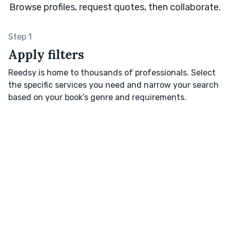
Browse profiles, request quotes, then collaborate.
Step 1
Apply filters
Reedsy is home to thousands of professionals. Select
the specific services you need and narrow your search
based on your book’s genre and requirements.