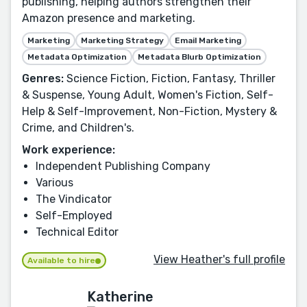
publishing, helping authors strengthen their
Amazon presence and marketing.
Marketing
Marketing Strategy
Email Marketing
Metadata Optimization
Metadata Blurb Optimization
Genres:
Science Fiction, Fiction, Fantasy, Thriller
& Suspense, Young Adult, Women's Fiction, Self-
Help & Self-Improvement, Non-Fiction, Mystery &
Crime, and Children's.
Work experience:
Independent Publishing Company
Various
The Vindicator
Self-Employed
Technical Editor
View Heather's full profile
Available to hire
Katherine