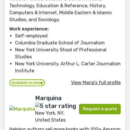
Technology, Education & Reference, History,
Computers & Internet, Middle Eastern & Islamic
Studies, and Sociology.
Work experience:
Self-employed
Columbia Graduate School of Journalism
New York University Shool of Professional
Studies
New York University, Arthur L. Carter Journalism
Institute
View Maria's full profile
Available to hire
Marquina
Request a quote
New York, NY,
United States
Helping authors sell more books with 100+ Amazon