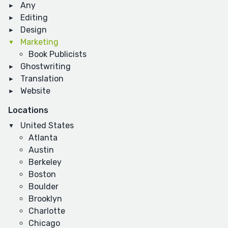
Any
Editing
Design
Marketing
Book Publicists
Ghostwriting
Translation
Website
Locations
United States
Atlanta
Austin
Berkeley
Boston
Boulder
Brooklyn
Charlotte
Chicago