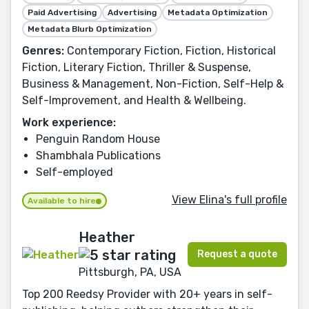
Paid Advertising
Advertising
Metadata Optimization
Metadata Blurb Optimization
Genres:
Contemporary Fiction, Fiction, Historical
Fiction, Literary Fiction, Thriller & Suspense,
Business & Management, Non-Fiction, Self-Help &
Self-Improvement, and Health & Wellbeing.
Work experience:
Penguin Random House
Shambhala Publications
Self-employed
View Elina's full profile
Available to hire
Heather
Request a quote
Pittsburgh, PA, USA
Top 200 Reedsy Provider with 20+ years in self-