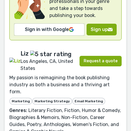
professionals in your genre
and take a step towards
publishing your book.
Sign in with Google
Sign up
Liz
Request a quote
Los Angeles, CA, United
States
My passion is reimagining the book publishing
industry as both a business and a thriving art
form.
Marketing
Marketing Strategy
Email Marketing
Genres:
Literary Fiction, Fiction, Humor & Comedy,
Biographies & Memoirs, Non-Fiction, Career
Guides, Poetry, Anthologies, Women's Fiction, and