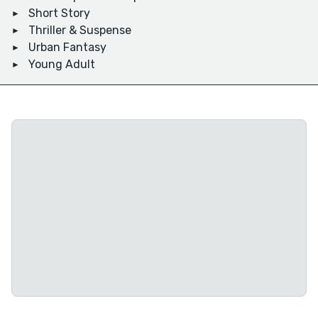
Short Story
Thriller & Suspense
Urban Fantasy
Young Adult