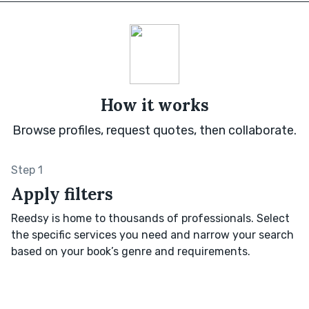
How it works
Browse profiles, request quotes, then collaborate.
Step 1
Apply filters
Reedsy is home to thousands of professionals. Select
the specific services you need and narrow your search
based on your book’s genre and requirements.