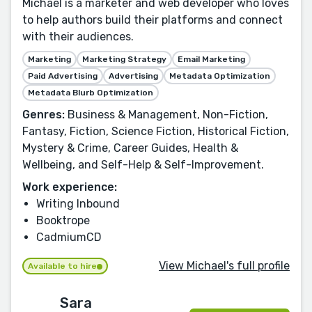
Michael is a marketer and web developer who loves
to help authors build their platforms and connect
with their audiences.
Marketing
Marketing Strategy
Email Marketing
Paid Advertising
Advertising
Metadata Optimization
Metadata Blurb Optimization
Genres:
Business & Management, Non-Fiction,
Fantasy, Fiction, Science Fiction, Historical Fiction,
Mystery & Crime, Career Guides, Health &
Wellbeing, and Self-Help & Self-Improvement.
Work experience:
Writing Inbound
Booktrope
CadmiumCD
View Michael's full profile
Available to hire
Sara