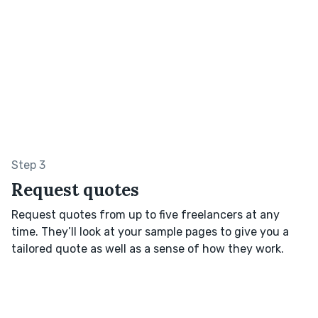
Step 3
Request quotes
Request quotes from up to five freelancers at any
time. They’ll look at your sample pages to give you a
tailored quote as well as a sense of how they work.