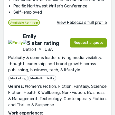
Pacific Northwest Writer's Conference
Self-employed
View Rebecca's full profile
Available to hire
Emily
Request a quote
Detroit, MI, USA
Publicity & comms leader driving media visibility,
thought leadership, and brand growth across
publishing, business, tech, & lifestyle.
Marketing
Media Publicity
Genres:
Women's Fiction, Fiction, Fantasy, Science
Fiction, Health & Wellbeing, Non-Fiction, Business
& Management, Technology, Contemporary Fiction,
and Thriller & Suspense.
Work experience: