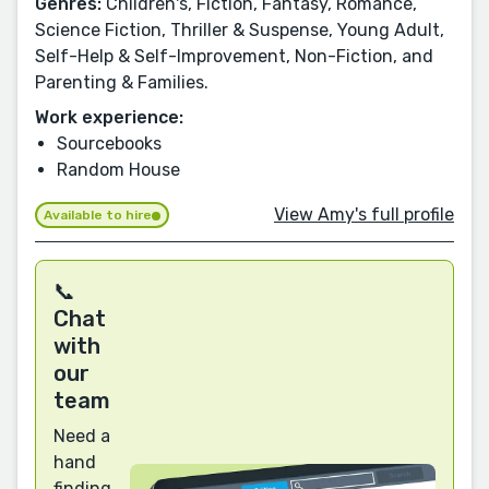
Genres:
Children's, Fiction, Fantasy, Romance,
Science Fiction, Thriller & Suspense, Young Adult,
Self-Help & Self-Improvement, Non-Fiction, and
Parenting & Families.
Work experience:
Sourcebooks
Random House
View Amy's full profile
Available to hire
📞
Chat
with
our
team
Need a
hand
finding