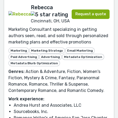
Rebecca
Request a quote
Cincinnati, OH, USA
Marketing Consultant specializing in getting
authors seen, read, and sold through personalized
marketing plans and effective promotions
Marketing
Marketing Strategy
Email Marketing
Paid Advertising
Advertising
Metadata Optimization
Metadata Blurb Optimization
Genres:
Action & Adventure, Fiction, Women's
Fiction, Mystery & Crime, Fantasy, Paranormal
Romance, Romance, Thriller & Suspense,
Contemporary Romance, and Romantic Comedy.
Work experience:
Andrea Hurst and Associates, LLC
Sourcebooks, Inc.
Romance Writer's of America San Jose Chapter