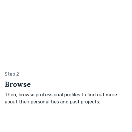
Step 2
Browse
Then, browse professional profiles to find out more
about their personalities and past projects.