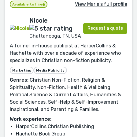
View Maria's full profile
Available to hire
Nicole
Request a quote
Chattanooga, TN, USA
A former in-house publicist at HarperCollins &
Hachette with over a decade of experience who
specializes in Christian non-fiction publicity.
Marketing
Media Publicity
Genres:
Christian Non-Fiction, Religion &
Spirituality, Non-Fiction, Health & Wellbeing,
Political Science & Current Affairs, Humanities &
Social Sciences, Self-Help & Self-Improvement,
Inspirational, and Parenting & Families.
Work experience:
HarperCollins Christian Publishing
Hachette Book Group