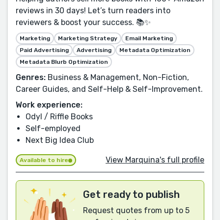
reviews in 30 days! Let’s turn readers into
reviewers & boost your success. 📚✨
Marketing
Marketing Strategy
Email Marketing
Paid Advertising
Advertising
Metadata Optimization
Metadata Blurb Optimization
Genres:
Business & Management, Non-Fiction,
Career Guides, and Self-Help & Self-Improvement.
Work experience:
Odyl / Riffle Books
Self-employed
Next Big Idea Club
View Marquina's full profile
Available to hire
Get ready to publish
Request quotes from up to 5