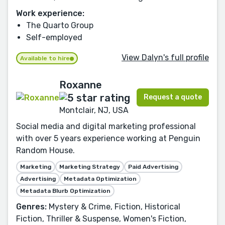
Work experience:
The Quarto Group
Self-employed
View Dalyn's full profile
Available to hire
Roxanne
Request a quote
Montclair, NJ, USA
Social media and digital marketing professional
with over 5 years experience working at Penguin
Random House.
Marketing
Marketing Strategy
Paid Advertising
Advertising
Metadata Optimization
Metadata Blurb Optimization
Genres:
Mystery & Crime, Fiction, Historical
Fiction, Thriller & Suspense, Women's Fiction,