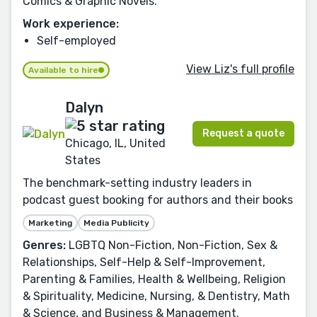
Comics & Graphic Novels.
Work experience:
Self-employed
View Liz's full profile
Available to hire
Dalyn
Request a quote
Chicago, IL, United
States
The benchmark-setting industry leaders in
podcast guest booking for authors and their books
Marketing
Media Publicity
Genres:
LGBTQ Non-Fiction, Non-Fiction, Sex &
Relationships, Self-Help & Self-Improvement,
Parenting & Families, Health & Wellbeing, Religion
& Spirituality, Medicine, Nursing, & Dentistry, Math
& Science, and Business & Management.