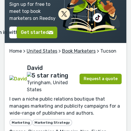
Sign up for free to
meet top book
marketers on Reedsy
n in with Google
Get started
Home
>
United States
>
Book Marketers
> Tucson
David
Request a quote
Tyringham, United
States
I own a niche public relations boutique that
manages marketing and publicity campaigns for a
wide-range of publishers and authors.
Marketing
Marketing Strategy