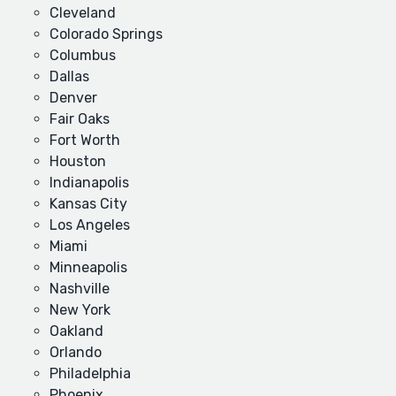
Cleveland
Colorado Springs
Columbus
Dallas
Denver
Fair Oaks
Fort Worth
Houston
Indianapolis
Kansas City
Los Angeles
Miami
Minneapolis
Nashville
New York
Oakland
Orlando
Philadelphia
Phoenix