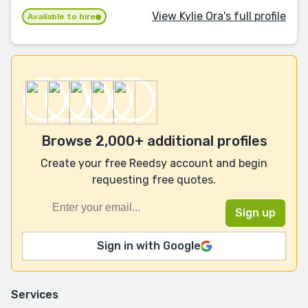
View Kylie Ora's full profile
Available to hire
Browse 2,000+ additional profiles
Create your free Reedsy account and begin
requesting free quotes.
Sign in with Google
Services