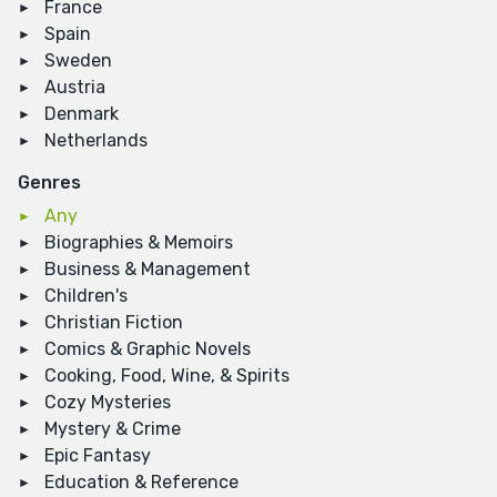
France
Spain
Sweden
Austria
Denmark
Netherlands
Genres
Any
Biographies & Memoirs
Business & Management
Children's
Christian Fiction
Comics & Graphic Novels
Cooking, Food, Wine, & Spirits
Cozy Mysteries
Mystery & Crime
Epic Fantasy
Education & Reference