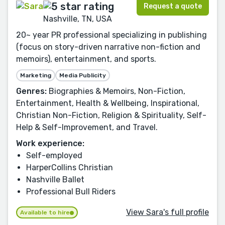
Request a quote
Nashville, TN, USA
20~ year PR professional specializing in publishing
(focus on story-driven narrative non-fiction and
memoirs), entertainment, and sports.
Marketing
Media Publicity
Genres:
Biographies & Memoirs, Non-Fiction,
Entertainment, Health & Wellbeing, Inspirational,
Christian Non-Fiction, Religion & Spirituality, Self-
Help & Self-Improvement, and Travel.
Work experience:
Self-employed
HarperCollins Christian
Nashville Ballet
Professional Bull Riders
View Sara's full profile
Available to hire