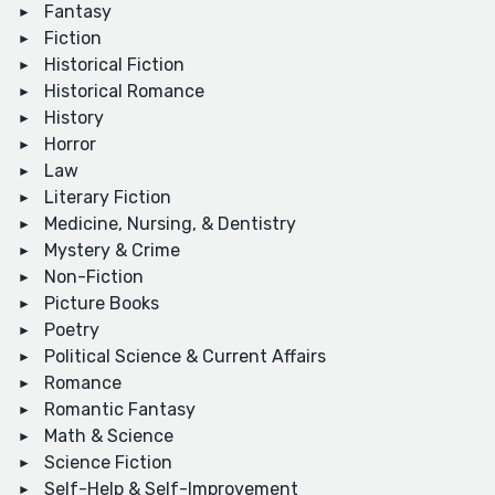
Fantasy
Fiction
Historical Fiction
Historical Romance
History
Horror
Law
Literary Fiction
Medicine, Nursing, & Dentistry
Mystery & Crime
Non-Fiction
Picture Books
Poetry
Political Science & Current Affairs
Romance
Romantic Fantasy
Math & Science
Science Fiction
Self-Help & Self-Improvement