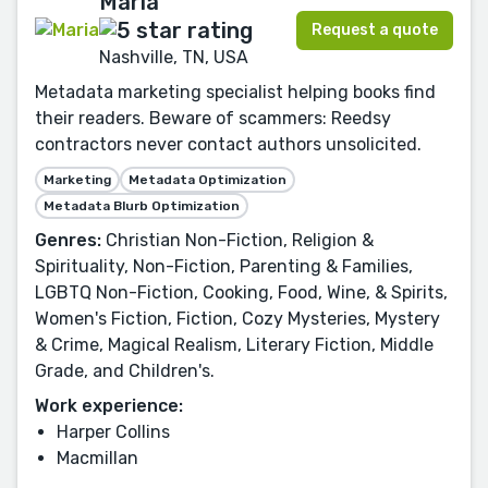
Maria
Request a quote
Nashville, TN, USA
Metadata marketing specialist helping books find
their readers. Beware of scammers: Reedsy
contractors never contact authors unsolicited.
Marketing
Metadata Optimization
Metadata Blurb Optimization
Genres:
Christian Non-Fiction, Religion &
Spirituality, Non-Fiction, Parenting & Families,
LGBTQ Non-Fiction, Cooking, Food, Wine, & Spirits,
Women's Fiction, Fiction, Cozy Mysteries, Mystery
& Crime, Magical Realism, Literary Fiction, Middle
Grade, and Children's.
Work experience:
Harper Collins
Macmillan