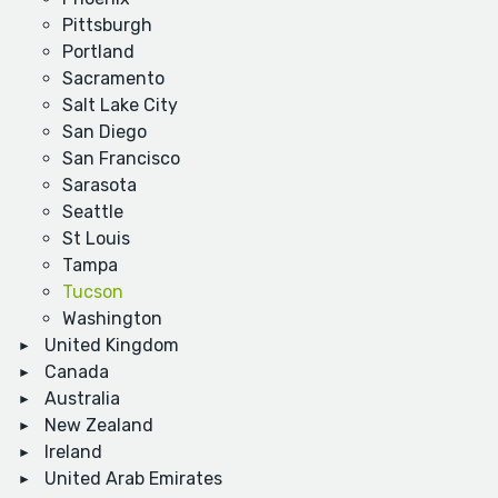
Pittsburgh
Portland
Sacramento
Salt Lake City
San Diego
San Francisco
Sarasota
Seattle
St Louis
Tampa
Tucson
Washington
United Kingdom
Canada
Australia
New Zealand
Ireland
United Arab Emirates