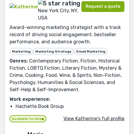
Request a quote
New York City, NY,
USA
Award-winning marketing strategist with a track
record of driving social engagement, bestseller
performance, and audience growth.
Marketing
Marketing Strategy
Email Marketing
Genres:
Contemporary Fiction, Fiction, Historical
Fiction, LGBTQ Fiction, Literary Fiction, Mystery &
Crime, Cooking, Food, Wine, & Spirits, Non-Fiction,
Psychology, Humanities & Social Sciences, and
Self-Help & Self-Improvement.
Work experience:
Hachette Book Group
View Katherine's full profile
Available to hire