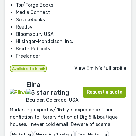
Tor/Forge Books
Media Connect
Sourcebooks
Reedsy
Bloomsbury USA
Hilsinger-Mendelson, Inc.
Smith Publicity
Freelancer
View Emily's full profile
Available to hire
Elina
Request a quote
Boulder, Colorado, USA
Marketing expert w/ 15+ yrs experience from
nonfiction to literary fiction at Big 5 & boutique
houses. I never cold email! Beware of scams.
Marketing
Marketing Strategy
Email Marketing