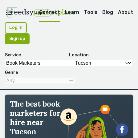
reedsy
marketplace
Connect
Learn
Tools
Blog
About
Apps
Log in
Sign up
Service
Location
Genre
The best book
marketers for
hire near
Tucson