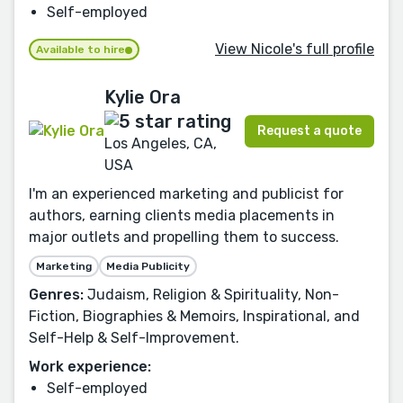
Self-employed
View Nicole's full profile
Available to hire
Kylie Ora
Request a quote
Los Angeles, CA,
USA
I'm an experienced marketing and publicist for
authors, earning clients media placements in
major outlets and propelling them to success.
Marketing
Media Publicity
Genres:
Judaism, Religion & Spirituality, Non-
Fiction, Biographies & Memoirs, Inspirational, and
Self-Help & Self-Improvement.
Work experience:
Self-employed