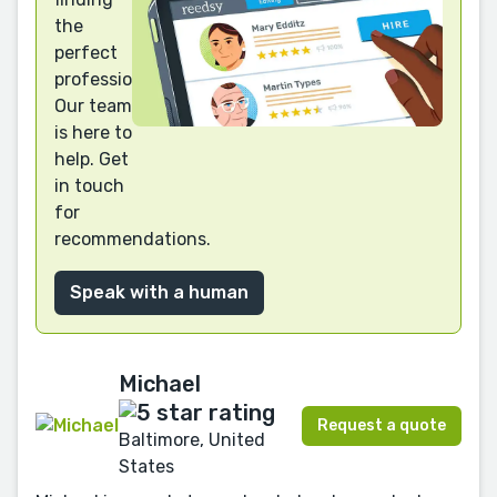
the
perfect
professional?
Our team
is here to
help. Get
in touch
for
recommendations.
Speak with a human
Michael
Request a quote
Baltimore, United
States