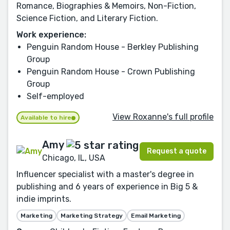
Romance, Biographies & Memoirs, Non-Fiction,
Science Fiction, and Literary Fiction.
Work experience:
Penguin Random House - Berkley Publishing
Group
Penguin Random House - Crown Publishing
Group
Self-employed
View Roxanne's full profile
Available to hire
Amy
Request a quote
Chicago, IL, USA
Influencer specialist with a master's degree in
publishing and 6 years of experience in Big 5 &
indie imprints.
Marketing
Marketing Strategy
Email Marketing