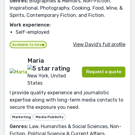
Genres:
Biographies & Memoirs, Non-Fiction,
Inspirational, Photography, Cooking, Food, Wine, &
Spirits, Contemporary Fiction, and Fiction.
Work experience:
Self-employed
View David's full profile
Available to hire
Maria
Request a quote
New York, United
States
I provide quality experience and journalistic
expertise along with long-term media contacts to
secure the exposure you need.
Marketing
Media Publicity
Genres:
Law, Humanities & Social Sciences, Non-
Fiction, Political Science & Current Affairs,