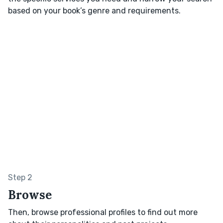
based on your book’s genre and requirements.
Step 2
Browse
Then, browse professional profiles to find out more