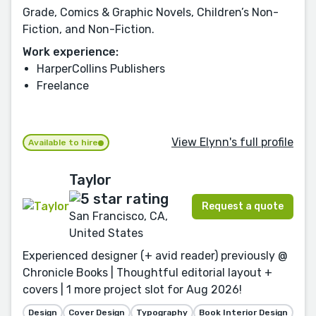
Grade, Comics & Graphic Novels, Children’s Non-
Fiction, and Non-Fiction.
Work experience:
HarperCollins Publishers
Freelance
View Elynn's full profile
Available to hire
Taylor
Request a quote
San Francisco, CA,
United States
Experienced designer (+ avid reader) previously @
Chronicle Books | Thoughtful editorial layout +
covers | 1 more project slot for Aug 2026!
Design
Cover Design
Typography
Book Interior Design