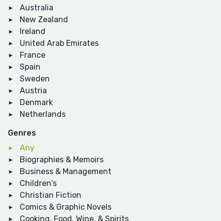
Australia
New Zealand
Ireland
United Arab Emirates
France
Spain
Sweden
Austria
Denmark
Netherlands
Genres
Any
Biographies & Memoirs
Business & Management
Children's
Christian Fiction
Comics & Graphic Novels
Cooking, Food, Wine, & Spirits