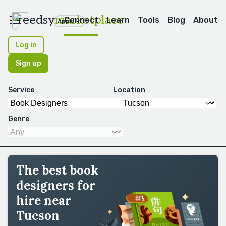
reedsy
marketplace
Connect
Learn
Tools
Blog
About
Apps
Log in
Sign up
Service
Location
Genre
The best book
designers for
hire near
Tucson