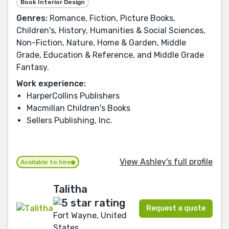
Book Interior Design
Genres:
Romance, Fiction, Picture Books,
Children's, History, Humanities & Social Sciences,
Non-Fiction, Nature, Home & Garden, Middle
Grade, Education & Reference, and Middle Grade
Fantasy.
Work experience:
HarperCollins Publishers
Macmillan Children's Books
Sellers Publishing, Inc.
View Ashley's full profile
Available to hire
Talitha
Request a quote
Fort Wayne, United
States