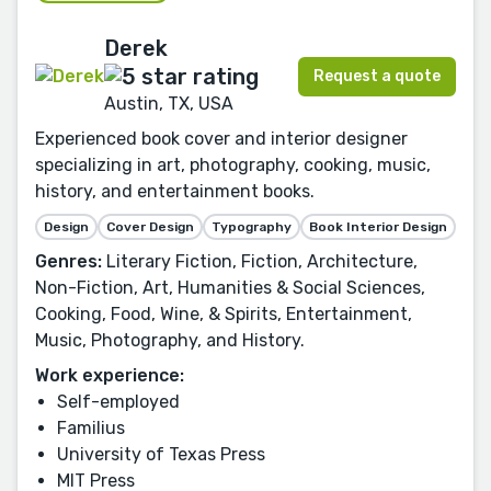
Derek
Request a quote
Austin, TX, USA
Experienced book cover and interior designer
specializing in art, photography, cooking, music,
history, and entertainment books.
Design
Cover Design
Typography
Book Interior Design
Genres:
Literary Fiction, Fiction, Architecture,
Non-Fiction, Art, Humanities & Social Sciences,
Cooking, Food, Wine, & Spirits, Entertainment,
Music, Photography, and History.
Work experience:
Self-employed
Familius
University of Texas Press
MIT Press