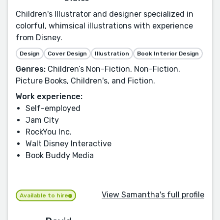
Children's Illustrator and designer specialized in
colorful, whimsical illustrations with experience
from Disney.
Design
Cover Design
Illustration
Book Interior Design
Genres:
Children’s Non-Fiction, Non-Fiction,
Picture Books, Children's, and Fiction.
Work experience:
Self-employed
Jam City
RockYou Inc.
Walt Disney Interactive
Book Buddy Media
View Samantha's full profile
Available to hire