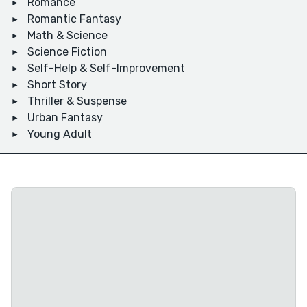
Romance
Romantic Fantasy
Math & Science
Science Fiction
Self-Help & Self-Improvement
Short Story
Thriller & Suspense
Urban Fantasy
Young Adult