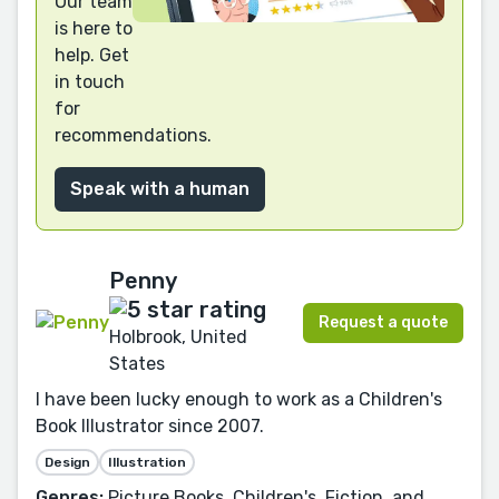
Our team
is here to
help. Get
in touch
for
recommendations.
Speak with a human
Penny
Request a quote
Holbrook, United
States
I have been lucky enough to work as a Children's
Book Illustrator since 2007.
Design
Illustration
Genres:
Picture Books, Children's, Fiction, and