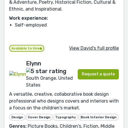
& Adventure, Poetry, Historical Fiction, Cultural &
Ethnic, and Inspirational.
Work experience:
Self-employed
View David's full profile
Available to hire
Elynn
Request a quote
South Orange, United
States
A versatile, creative, collaborative book design
professional who designs covers and interiors with
a focus on the children's market.
Design
Cover Design
Typography
Book Interior Design
Genres:
Picture Books, Children's, Fiction, Middle