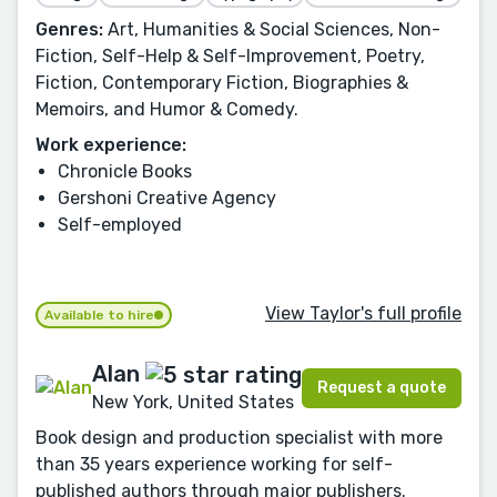
Genres:
Art, Humanities & Social Sciences, Non-
Fiction, Self-Help & Self-Improvement, Poetry,
Fiction, Contemporary Fiction, Biographies &
Memoirs, and Humor & Comedy.
Work experience:
Chronicle Books
Gershoni Creative Agency
Self-employed
View Taylor's full profile
Available to hire
Alan
Request a quote
New York, United States
Book design and production specialist with more
than 35 years experience working for self-
published authors through major publishers.