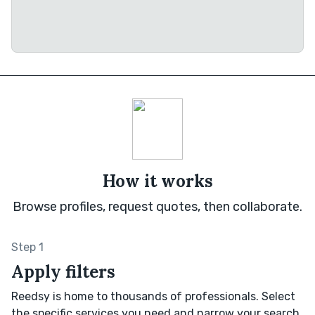
How it works
Browse profiles, request quotes, then collaborate.
Step 1
Apply filters
Reedsy is home to thousands of professionals. Select
the specific services you need and narrow your search