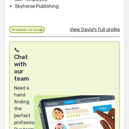
Skyhorse Publishing
View David's full profile
Available to hire
📞
Chat
with
our
team
Need a
hand
finding
the
perfect
professional?