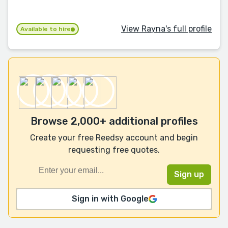
View Rayna's full profile
Available to hire
Browse 2,000+ additional profiles
Create your free Reedsy account and begin
requesting free quotes.
Sign in with Google