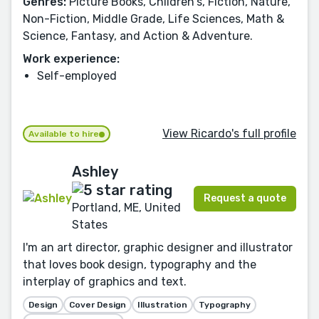
Genres:
Picture Books, Children's, Fiction, Nature,
Non-Fiction, Middle Grade, Life Sciences, Math &
Science, Fantasy, and Action & Adventure.
Work experience:
Self-employed
View Ricardo's full profile
Available to hire
Ashley
Request a quote
Portland, ME, United
States
I'm an art director, graphic designer and illustrator
that loves book design, typography and the
interplay of graphics and text.
Design
Cover Design
Illustration
Typography