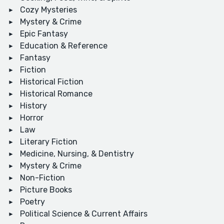
Cozy Mysteries
Mystery & Crime
Epic Fantasy
Education & Reference
Fantasy
Fiction
Historical Fiction
Historical Romance
History
Horror
Law
Literary Fiction
Medicine, Nursing, & Dentistry
Mystery & Crime
Non-Fiction
Picture Books
Poetry
Political Science & Current Affairs