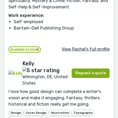
Spirituality, Mystery & Crime, Fiction, Fantasy, and
Self-Help & Self-Improvement.
Work experience:
Self-employed
Bantam-Dell Publishing Group
View Rachel's full profile
Available to hire
Kelly
Request a quote
Wilmington, DE, United
States
I love how good design can complete a writer's
vision and make it engaging. Fantasy, thrillers,
historical and fiction really get me going.
Design
Cover Design
Illustration
Typography