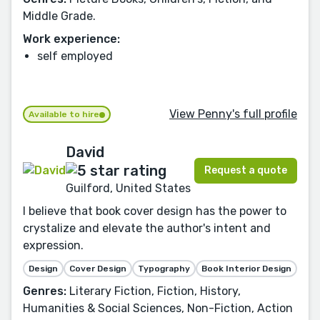
Middle Grade.
Work experience:
self employed
View Penny's full profile
Available to hire
David
Request a quote
Guilford, United States
I believe that book cover design has the power to
crystalize and elevate the author's intent and
expression.
Design
Cover Design
Typography
Book Interior Design
Genres:
Literary Fiction, Fiction, History,
Humanities & Social Sciences, Non-Fiction, Action