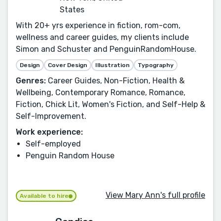
States
With 20+ yrs experience in fiction, rom-com,
wellness and career guides, my clients include
Simon and Schuster and PenguinRandomHouse.
Design
Cover Design
Illustration
Typography
Genres:
Career Guides, Non-Fiction, Health &
Wellbeing, Contemporary Romance, Romance,
Fiction, Chick Lit, Women's Fiction, and Self-Help &
Self-Improvement.
Work experience:
Self-employed
Penguin Random House
View Mary Ann's full profile
Available to hire