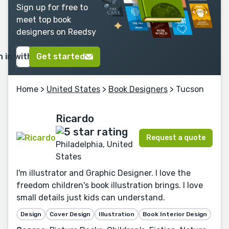
Sign up for free to
meet top book
designers on Reedsy
n in with Google
Get started
Home
>
United States
>
Book Designers
> Tucson
Ricardo
Request a quote
Philadelphia, United
States
I'm illustrator and Graphic Designer. I love the
freedom children's book illustration brings. I love
small details just kids can understand.
Design
Cover Design
Illustration
Book Interior Design