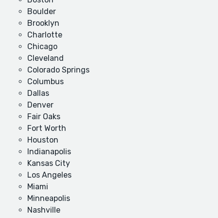
Boulder
Brooklyn
Charlotte
Chicago
Cleveland
Colorado Springs
Columbus
Dallas
Denver
Fair Oaks
Fort Worth
Houston
Indianapolis
Kansas City
Los Angeles
Miami
Minneapolis
Nashville