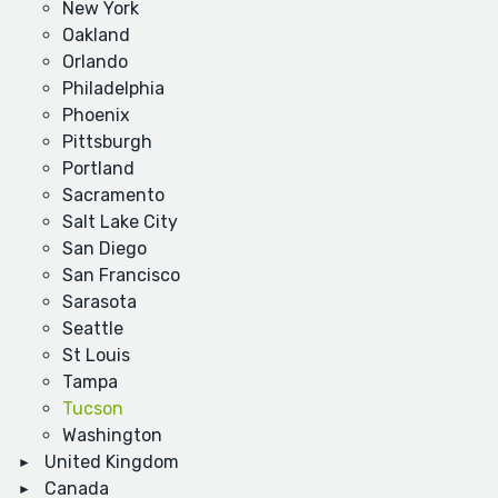
New York
Oakland
Orlando
Philadelphia
Phoenix
Pittsburgh
Portland
Sacramento
Salt Lake City
San Diego
San Francisco
Sarasota
Seattle
St Louis
Tampa
Tucson
Washington
United Kingdom
Canada