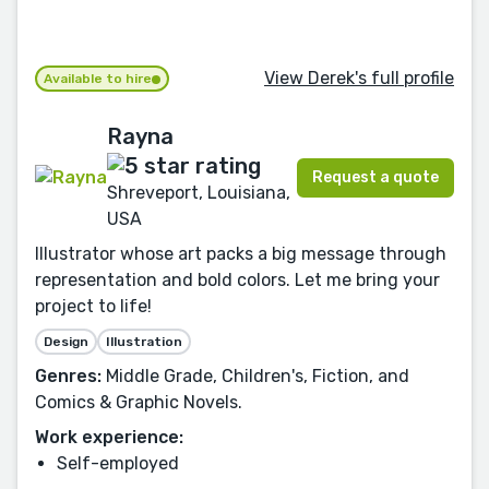
View Derek's full profile
Available to hire
Rayna
Request a quote
Shreveport, Louisiana,
USA
Illustrator whose art packs a big message through
representation and bold colors. Let me bring your
project to life!
Design
Illustration
Genres:
Middle Grade, Children's, Fiction, and
Comics & Graphic Novels.
Work experience:
Self-employed