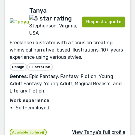
Tanya
Request a quote
Stephenson, Virginia,
USA
Freelance illustrator with a focus on creating
whimsical narrative-based illustrations. 10+ years
experience using various styles.
Design
Illustration
Genres:
Epic Fantasy, Fantasy, Fiction, Young
Adult Fantasy, Young Adult, Magical Realism, and
Literary Fiction.
Work experience:
Self-employed
View Tanya's full profile
Available to hire