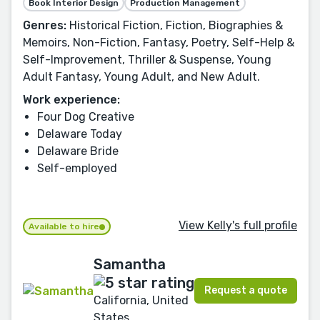
Book Interior Design
Production Management
Genres:
Historical Fiction, Fiction, Biographies &
Memoirs, Non-Fiction, Fantasy, Poetry, Self-Help &
Self-Improvement, Thriller & Suspense, Young
Adult Fantasy, Young Adult, and New Adult.
Work experience:
Four Dog Creative
Delaware Today
Delaware Bride
Self-employed
View Kelly's full profile
Available to hire
Samantha
Request a quote
California, United
States