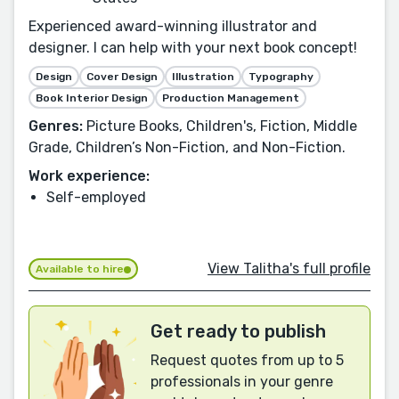
Experienced award-winning illustrator and
designer. I can help with your next book concept!
Design
Cover Design
Illustration
Typography
Book Interior Design
Production Management
Genres:
Picture Books, Children's, Fiction, Middle
Grade, Children’s Non-Fiction, and Non-Fiction.
Work experience:
Self-employed
View Talitha's full profile
Available to hire
Get ready to publish
Request quotes from up to 5
professionals in your genre