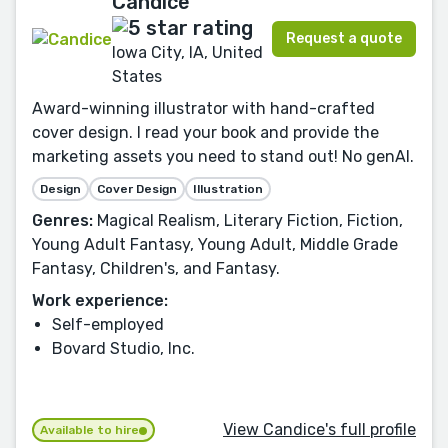
Candice
Request a quote
Iowa City, IA, United
States
Award-winning illustrator with hand-crafted
cover design. I read your book and provide the
marketing assets you need to stand out! No genAI.
Design
Cover Design
Illustration
Genres:
Magical Realism, Literary Fiction, Fiction,
Young Adult Fantasy, Young Adult, Middle Grade
Fantasy, Children's, and Fantasy.
Work experience:
Self-employed
Bovard Studio, Inc.
View Candice's full profile
Available to hire