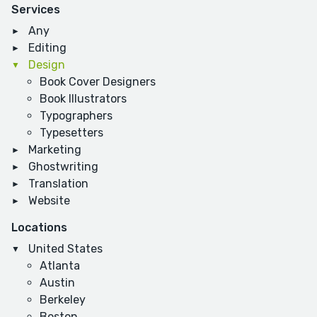
Services
Any
Editing
Design
Book Cover Designers
Book Illustrators
Typographers
Typesetters
Marketing
Ghostwriting
Translation
Website
Locations
United States
Atlanta
Austin
Berkeley
Boston