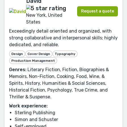
David
Request a quote
New York, United
States
Exceedingly detail oriented and organized, with
strong collaborative and interpersonal skills; highly
dedicated, and reliable.
Design
Cover Design
Typography
Production Management
Genres:
Literary Fiction, Fiction, Biographies &
Memoirs, Non-Fiction, Cooking, Food, Wine, &
Spirits, History, Humanities & Social Sciences,
Historical Fiction, Psychology, True Crime, and
Thriller & Suspense.
Work experience:
Sterling Publishing
Simon and Schuster
Self-employed