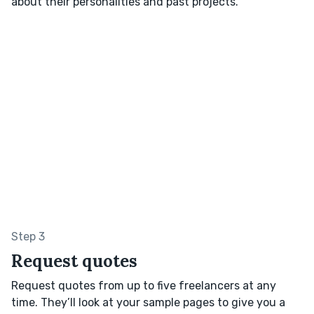
about their personalities and past projects.
Step 3
Request quotes
Request quotes from up to five freelancers at any
time. They’ll look at your sample pages to give you a