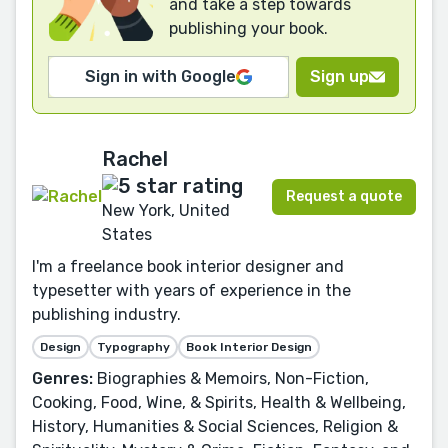
and take a step towards
publishing your book.
Sign in with Google
Sign up
Rachel
Request a quote
New York, United
States
I'm a freelance book interior designer and
typesetter with years of experience in the
publishing industry.
Design
Typography
Book Interior Design
Genres:
Biographies & Memoirs, Non-Fiction,
Cooking, Food, Wine, & Spirits, Health & Wellbeing,
History, Humanities & Social Sciences, Religion &