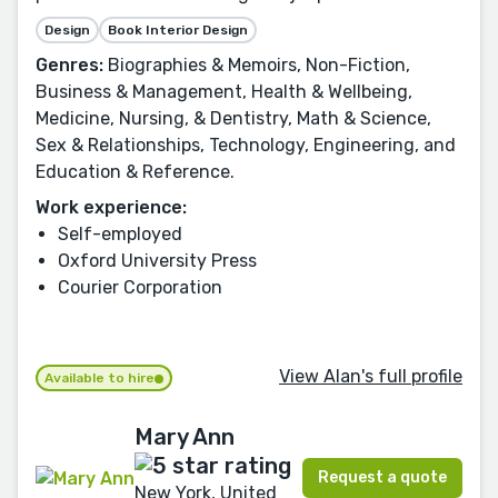
Design
Book Interior Design
Genres:
Biographies & Memoirs, Non-Fiction,
Business & Management, Health & Wellbeing,
Medicine, Nursing, & Dentistry, Math & Science,
Sex & Relationships, Technology, Engineering, and
Education & Reference.
Work experience:
Self-employed
Oxford University Press
Courier Corporation
View Alan's full profile
Available to hire
Mary Ann
Request a quote
New York, United