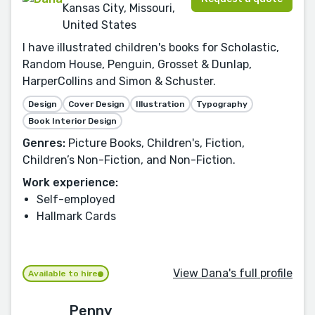
Kansas City, Missouri,
United States
I have illustrated children's books for Scholastic,
Random House, Penguin, Grosset & Dunlap,
HarperCollins and Simon & Schuster.
Design
Cover Design
Illustration
Typography
Book Interior Design
Genres:
Picture Books, Children's, Fiction,
Children’s Non-Fiction, and Non-Fiction.
Work experience:
Self-employed
Hallmark Cards
View Dana's full profile
Available to hire
Penny