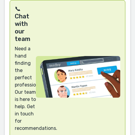
📞
Chat
with
our
team
Need a
hand
finding
the
perfect
professional?
Our team
is here to
help. Get
in touch
for
recommendations.