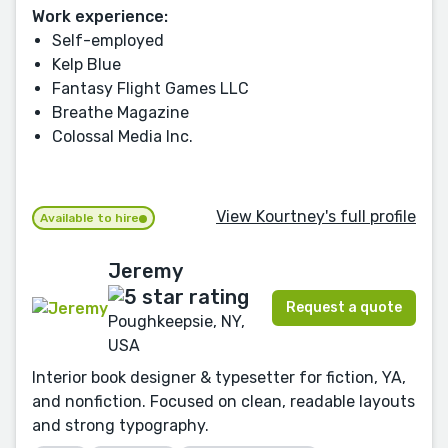
Work experience:
Self-employed
Kelp Blue
Fantasy Flight Games LLC
Breathe Magazine
Colossal Media Inc.
View Kourtney's full profile
Available to hire
Jeremy
Request a quote
Poughkeepsie, NY,
USA
Interior book designer & typesetter for fiction, YA,
and nonfiction. Focused on clean, readable layouts
and strong typography.