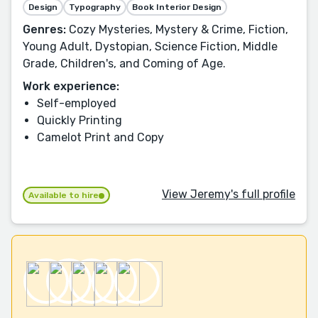
Design
Typography
Book Interior Design
Genres:
Cozy Mysteries, Mystery & Crime, Fiction,
Young Adult, Dystopian, Science Fiction, Middle
Grade, Children's, and Coming of Age.
Work experience:
Self-employed
Quickly Printing
Camelot Print and Copy
View Jeremy's full profile
Available to hire