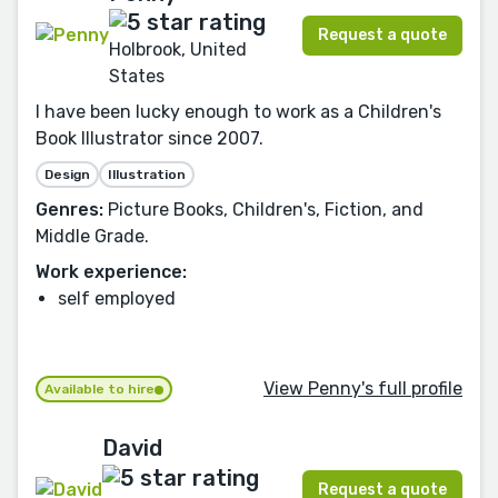
Request a quote
Holbrook, United
States
I have been lucky enough to work as a Children's
Book Illustrator since 2007.
Design
Illustration
Genres:
Picture Books, Children's, Fiction, and
Middle Grade.
Work experience:
self employed
View Penny's full profile
Available to hire
David
Request a quote