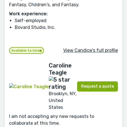
Fantasy, Children's, and Fantasy.
Work experience:
Self-employed
Bovard Studio, Inc.
View Candice's full profile
Available to hire
Caroline
Teagle
Request a quote
Brooklyn, NY,
United
States
I am not accepting any new requests to
collaborate at this time.