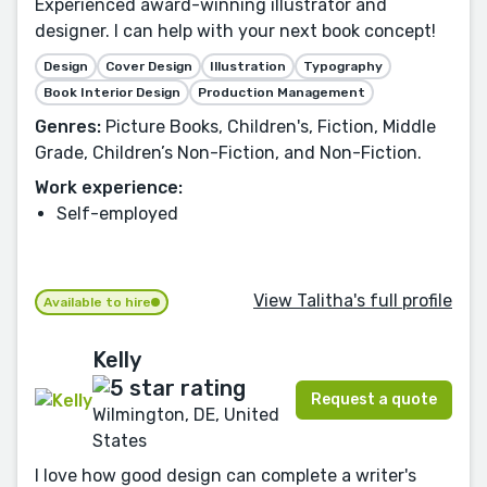
Experienced award-winning illustrator and
designer. I can help with your next book concept!
Design
Cover Design
Illustration
Typography
Book Interior Design
Production Management
Genres:
Picture Books, Children's, Fiction, Middle
Grade, Children’s Non-Fiction, and Non-Fiction.
Work experience:
Self-employed
View Talitha's full profile
Available to hire
Kelly
Request a quote
Wilmington, DE, United
States
I love how good design can complete a writer's