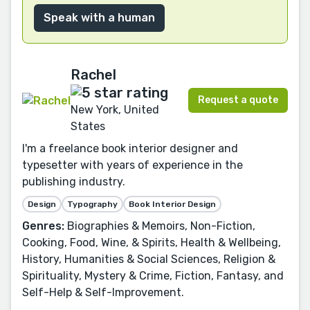
Speak with a human
Rachel
Request a quote
New York, United
States
I'm a freelance book interior designer and
typesetter with years of experience in the
publishing industry.
Design
Typography
Book Interior Design
Genres:
Biographies & Memoirs, Non-Fiction,
Cooking, Food, Wine, & Spirits, Health & Wellbeing,
History, Humanities & Social Sciences, Religion &
Spirituality, Mystery & Crime, Fiction, Fantasy, and
Self-Help & Self-Improvement.