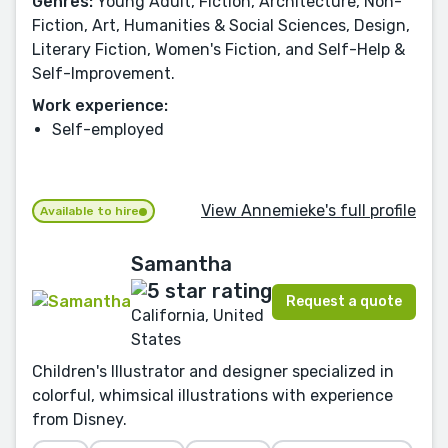
Genres:
Young Adult, Fiction, Architecture, Non-
Fiction, Art, Humanities & Social Sciences, Design,
Literary Fiction, Women's Fiction, and Self-Help &
Self-Improvement.
Work experience:
Self-employed
View Annemieke's full profile
Available to hire
Samantha
Request a quote
California, United
States
Children's Illustrator and designer specialized in
colorful, whimsical illustrations with experience
from Disney.