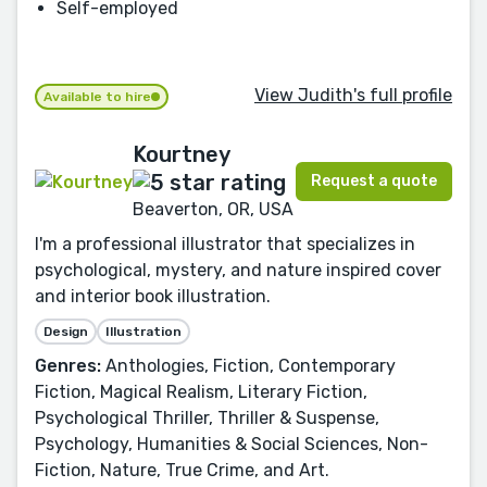
Self-employed
View Judith's full profile
Available to hire
Kourtney
Request a quote
Beaverton, OR, USA
I'm a professional illustrator that specializes in
psychological, mystery, and nature inspired cover
and interior book illustration.
Design
Illustration
Genres:
Anthologies, Fiction, Contemporary
Fiction, Magical Realism, Literary Fiction,
Psychological Thriller, Thriller & Suspense,
Psychology, Humanities & Social Sciences, Non-
Fiction, Nature, True Crime, and Art.