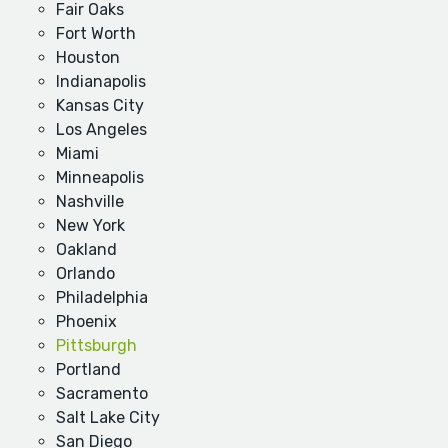
Fair Oaks
Fort Worth
Houston
Indianapolis
Kansas City
Los Angeles
Miami
Minneapolis
Nashville
New York
Oakland
Orlando
Philadelphia
Phoenix
Pittsburgh
Portland
Sacramento
Salt Lake City
San Diego