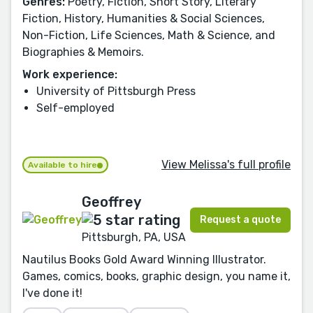
Genres:
Poetry, Fiction, Short Story, Literary
Fiction, History, Humanities & Social Sciences,
Non-Fiction, Life Sciences, Math & Science, and
Biographies & Memoirs.
Work experience:
University of Pittsburgh Press
Self-employed
View Melissa's full profile
Available to hire
Geoffrey
Request a quote
Pittsburgh, PA, USA
Nautilus Books Gold Award Winning Illustrator.
Games, comics, books, graphic design, you name it,
I've done it!