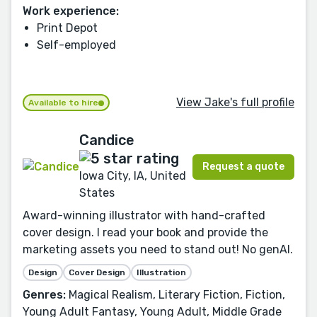
Work experience:
Print Depot
Self-employed
View Jake's full profile
Available to hire
Candice
Request a quote
Iowa City, IA, United
States
Award-winning illustrator with hand-crafted
cover design. I read your book and provide the
marketing assets you need to stand out! No genAI.
Design
Cover Design
Illustration
Genres:
Magical Realism, Literary Fiction, Fiction,
Young Adult Fantasy, Young Adult, Middle Grade