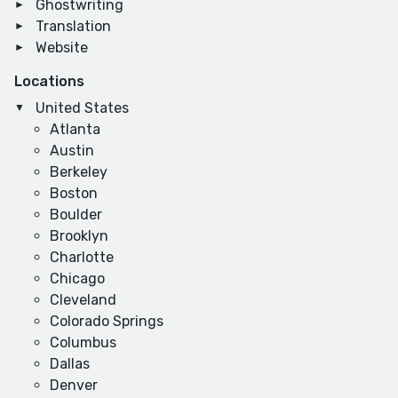
Ghostwriting
Translation
Website
Locations
United States
Atlanta
Austin
Berkeley
Boston
Boulder
Brooklyn
Charlotte
Chicago
Cleveland
Colorado Springs
Columbus
Dallas
Denver