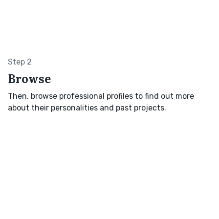
Step 2
Browse
Then, browse professional profiles to find out more
about their personalities and past projects.