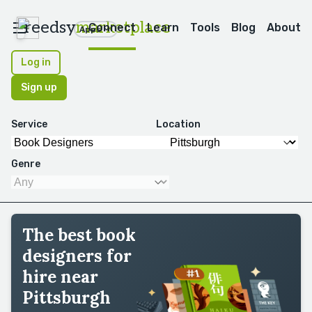
reedsy
marketplace
Connect
Learn
Tools
Blog
About
Apps
Log in
Sign up
Service
Location
Genre
The best book
designers for
hire near
Pittsburgh