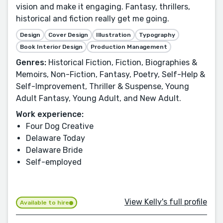
vision and make it engaging. Fantasy, thrillers,
historical and fiction really get me going.
Design
Cover Design
Illustration
Typography
Book Interior Design
Production Management
Genres:
Historical Fiction, Fiction, Biographies &
Memoirs, Non-Fiction, Fantasy, Poetry, Self-Help &
Self-Improvement, Thriller & Suspense, Young
Adult Fantasy, Young Adult, and New Adult.
Work experience:
Four Dog Creative
Delaware Today
Delaware Bride
Self-employed
View Kelly's full profile
Available to hire