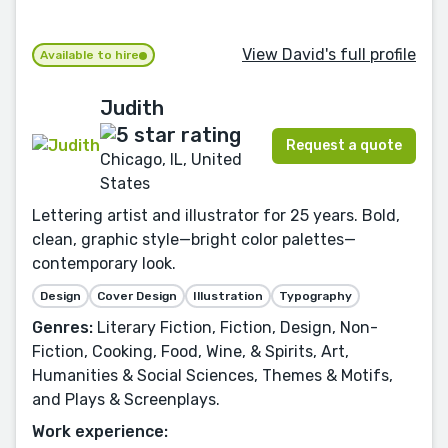
View David's full profile
Available to hire
Judith
Request a quote
Chicago, IL, United
States
Lettering artist and illustrator for 25 years. Bold,
clean, graphic style—bright color palettes—
contemporary look.
Design
Cover Design
Illustration
Typography
Genres:
Literary Fiction, Fiction, Design, Non-
Fiction, Cooking, Food, Wine, & Spirits, Art,
Humanities & Social Sciences, Themes & Motifs,
and Plays & Screenplays.
Work experience: