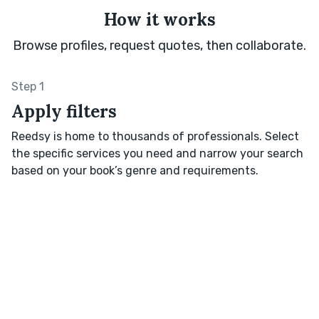
How it works
Browse profiles, request quotes, then collaborate.
Step 1
Apply filters
Reedsy is home to thousands of professionals. Select
the specific services you need and narrow your search
based on your book’s genre and requirements.