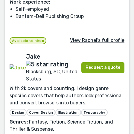
Work experience:
Self-employed
Bantam-Dell Publishing Group
View Rachel's full profile
Available to hire
Jake
Request a quote
Blacksburg, SC, United
States
With 2k covers and counting, I design genre
specific covers that help authors look professional
and convert browsers into buyers.
Design
Cover Design
Illustration
Typography
Genres:
Fantasy, Fiction, Science Fiction, and
Thriller & Suspense.