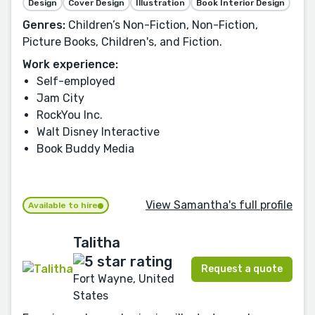
Design
Cover Design
Illustration
Book Interior Design
Genres:
Children’s Non-Fiction, Non-Fiction,
Picture Books, Children's, and Fiction.
Work experience:
Self-employed
Jam City
RockYou Inc.
Walt Disney Interactive
Book Buddy Media
View Samantha's full profile
Available to hire
Talitha
Request a quote
Fort Wayne, United
States