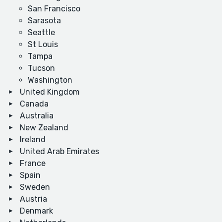
San Francisco
Sarasota
Seattle
St Louis
Tampa
Tucson
Washington
United Kingdom
Canada
Australia
New Zealand
Ireland
United Arab Emirates
France
Spain
Sweden
Austria
Denmark