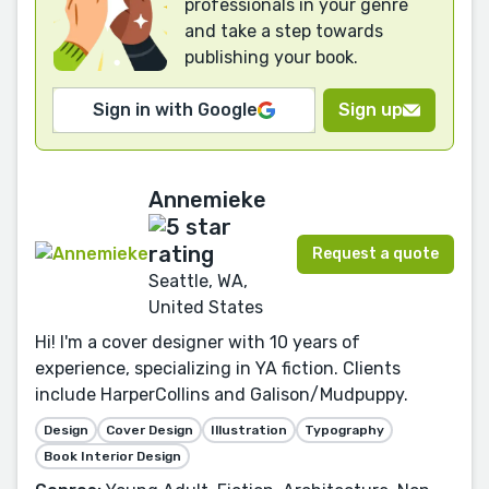
professionals in your genre
and take a step towards
publishing your book.
Sign in with Google
Sign up
Annemieke
Request a quote
Seattle, WA,
United States
Hi! I'm a cover designer with 10 years of
experience, specializing in YA fiction. Clients
include HarperCollins and Galison/Mudpuppy.
Design
Cover Design
Illustration
Typography
Book Interior Design