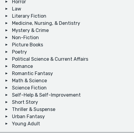
Horror
Law
Literary Fiction
Medicine, Nursing, & Dentistry
Mystery & Crime
Non-Fiction
Picture Books
Poetry
Political Science & Current Affairs
Romance
Romantic Fantasy
Math & Science
Science Fiction
Self-Help & Self-Improvement
Short Story
Thriller & Suspense
Urban Fantasy
Young Adult