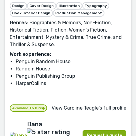
Design
Cover Design
Illustration
Typography
Book Interior Design
Production Management
Genres:
Biographies & Memoirs, Non-Fiction,
Historical Fiction, Fiction, Women's Fiction,
Entertainment, Mystery & Crime, True Crime, and
Thriller & Suspense.
Work experience:
Penguin Random House
Random House
Penguin Publishing Group
HarperCollins
View Caroline Teagle's full profile
Available to hire
Dana
Request a quote