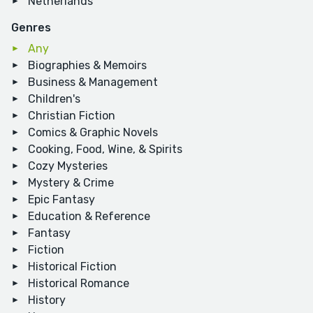
Netherlands
Genres
Any
Biographies & Memoirs
Business & Management
Children's
Christian Fiction
Comics & Graphic Novels
Cooking, Food, Wine, & Spirits
Cozy Mysteries
Mystery & Crime
Epic Fantasy
Education & Reference
Fantasy
Fiction
Historical Fiction
Historical Romance
History