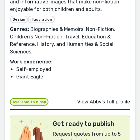
and informative images that make non-fiction
enjoyable for both children and adults.
Design
Illustration
Genres:
Biographies & Memoirs, Non-Fiction,
Children’s Non-Fiction, Travel, Education &
Reference, History, and Humanities & Social
Sciences.
Work experience:
Self-employed
Giant Eagle
View Abby's full profile
Available to hire
Get ready to publish
Request quotes from up to 5