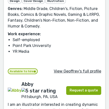
Design
Cover Design
Illustration
Genres:
Middle Grade, Children's, Fiction, Picture
Books, Comics & Graphic Novels, Gaming & LitRPG,
Fantasy, Children’s Non-Fiction, Non-Fiction, and
Humor & Comedy.
Work experience:
Self-employed
Point Park University
YR Media
View Geoffrey's full profile
Available to hire
Abby
Request a quote
Pittsburgh, PA, USA
I am an illustrator interested in creating dynamic