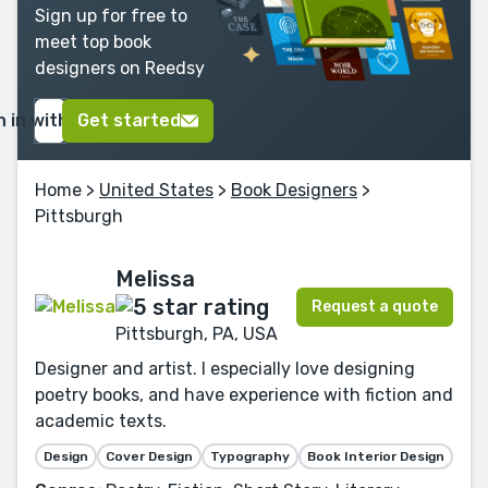
Sign up for free to
meet top book
designers on Reedsy
n in with Google
Get started
Home
>
United States
>
Book Designers
>
Pittsburgh
Melissa
Request a quote
Pittsburgh, PA, USA
Designer and artist. I especially love designing
poetry books, and have experience with fiction and
academic texts.
Design
Cover Design
Typography
Book Interior Design