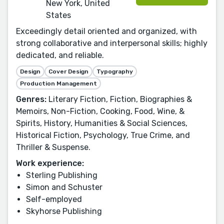
New York, United
States
Exceedingly detail oriented and organized, with
strong collaborative and interpersonal skills; highly
dedicated, and reliable.
Design
Cover Design
Typography
Production Management
Genres:
Literary Fiction, Fiction, Biographies &
Memoirs, Non-Fiction, Cooking, Food, Wine, &
Spirits, History, Humanities & Social Sciences,
Historical Fiction, Psychology, True Crime, and
Thriller & Suspense.
Work experience:
Sterling Publishing
Simon and Schuster
Self-employed
Skyhorse Publishing