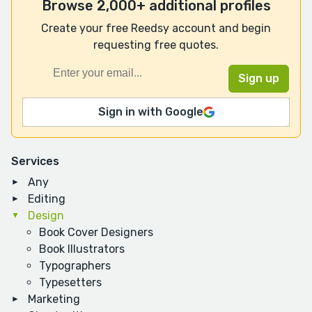
Browse 2,000+ additional profiles
Create your free Reedsy account and begin
requesting free quotes.
Sign in with Google
Services
Any
Editing
Design
Book Cover Designers
Book Illustrators
Typographers
Typesetters
Marketing