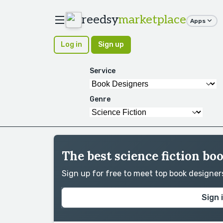
reedsy
marketplace
Apps
Log in
Sign up
Service
Genre
The best science fiction bo
Sign up for free to meet top book designe
Sign 