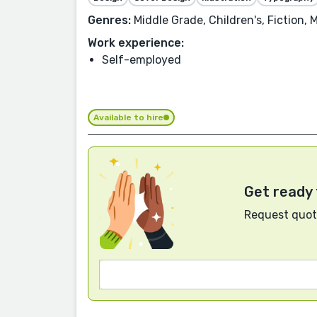
Genres:
Middle Grade, Children's, Fiction,
Work experience:
Self-employed
Available to hire
Get ready 
Request quote