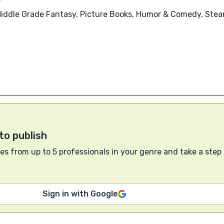
 Middle Grade Fantasy, Picture Books, Humor & Comedy, Ste
to publish
s from up to 5 professionals in your genre and take a step
Sign in with Google