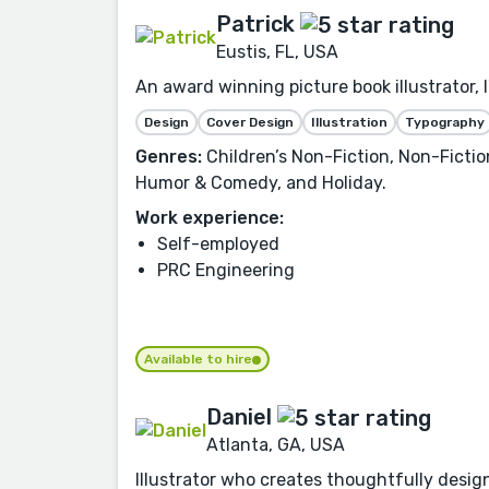
Patrick
Eustis, FL, USA
An award winning picture book illustrator, 
Design
Cover Design
Illustration
Typography
Genres:
Children’s Non-Fiction, Non-Fiction
Humor & Comedy, and Holiday.
Work experience:
Self-employed
PRC Engineering
Available to hire
Daniel
Atlanta, GA, USA
Illustrator who creates thoughtfully designe