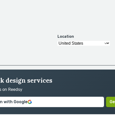
Location
ok design services
rs on Reedsy
in with Google
Ge