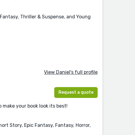
, Fantasy, Thriller & Suspense, and Young
View Daniel's full profile
Request a quote
o make your book look its best!
ort Story, Epic Fantasy, Fantasy, Horror,