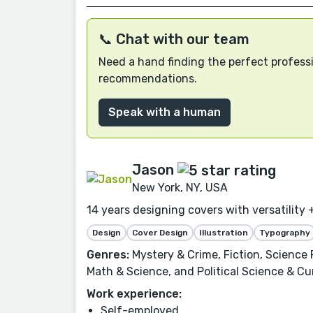
📞 Chat with our team
Need a hand finding the perfect professi
recommendations.
Speak with a human
Jason
New York, NY, USA
14 years designing covers with versatility +
Design
Cover Design
Illustration
Typography
Genres:
Mystery & Crime, Fiction, Science F
Math & Science, and Political Science & Cur
Work experience:
Self-employed