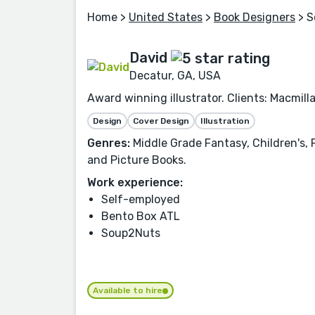
Home
>
United States
>
Book Designers
> S
David
Decatur, GA, USA
Award winning illustrator. Clients: Macmill
Design
Cover Design
Illustration
Genres:
Middle Grade Fantasy, Children's, F
and Picture Books.
Work experience:
Self-employed
Bento Box ATL
Soup2Nuts
Available to hire