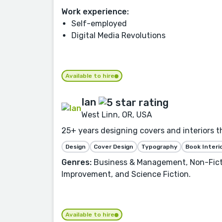
Work experience:
Self-employed
Digital Media Revolutions
Available to hire
Ian
West Linn, OR, USA
25+ years designing covers and interiors t
Design
Cover Design
Typography
Book Interi
Genres:
Business & Management, Non-Fiction
Improvement, and Science Fiction.
Available to hire