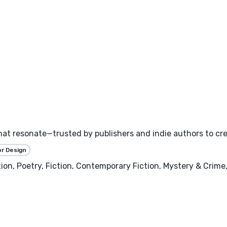
hat resonate—trusted by publishers and indie authors to cr
or Design
, Poetry, Fiction, Contemporary Fiction, Mystery & Crime, H