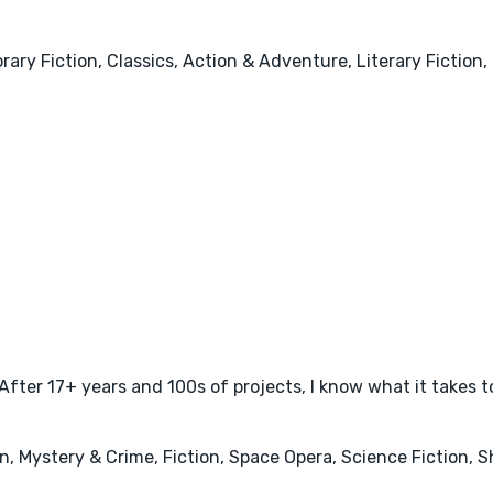
ary Fiction, Classics, Action & Adventure, Literary Fiction
 After 17+ years and 100s of projects, I know what it takes t
 Mystery & Crime, Fiction, Space Opera, Science Fiction, Sh