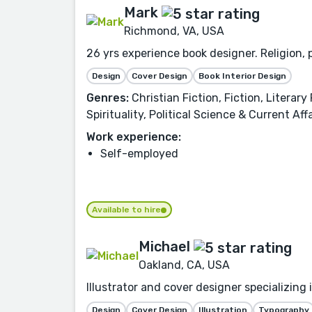
Mark
Richmond, VA, USA
26 yrs experience book designer. Religion, p
Design
Cover Design
Book Interior Design
Genres:
Christian Fiction, Fiction, Literar
Spirituality, Political Science & Current 
Work experience:
Self-employed
Available to hire
Michael
Oakland, CA, USA
Illustrator and cover designer specializing
Design
Cover Design
Illustration
Typography