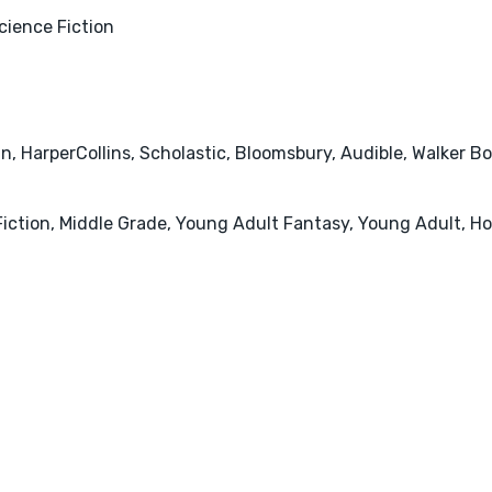
cience Fiction
an, HarperCollins, Scholastic, Bloomsbury, Audible, Walker 
iction, Middle Grade, Young Adult Fantasy, Young Adult, Hor