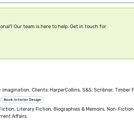
onal? Our team is here to help. Get in touch for
 imagination. Clients: HarperCollins, S&S, Scribner, Timber P
Book Interior Design
iction, Literary Fiction, Biographies & Memoirs, Non-Fictio
rent Affairs.