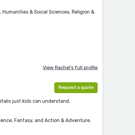
, Humanities & Social Sciences, Religion &
View Rachel's full profile
Request a quote
details just kids can understand.
cience, Fantasy, and Action & Adventure.