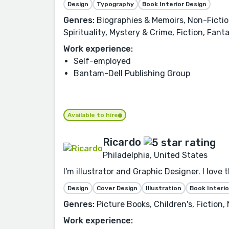
Design
Typography
Book Interior Design
Genres:
Biographies & Memoirs, Non-Fiction,
Spirituality, Mystery & Crime, Fiction, Fan
Work experience:
Self-employed
Bantam-Dell Publishing Group
Available to hire
Ricardo
Philadelphia, United States
I'm illustrator and Graphic Designer. I love 
Design
Cover Design
Illustration
Book Interio
Genres:
Picture Books, Children's, Fiction
Work experience: