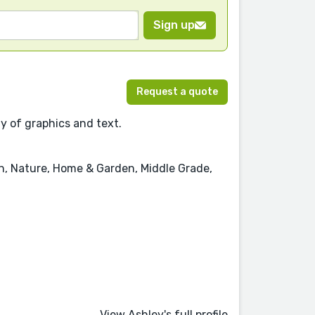
Sign up
Request a quote
ay of graphics and text.
on, Nature, Home & Garden, Middle Grade,
View Ashley's full profile