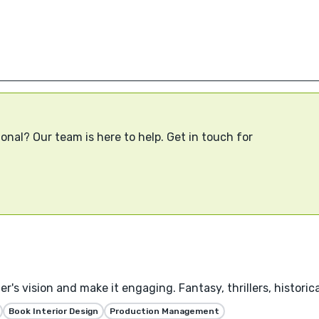
onal? Our team is here to help. Get in touch for
's vision and make it engaging. Fantasy, thrillers, historica
Book Interior Design
Production Management