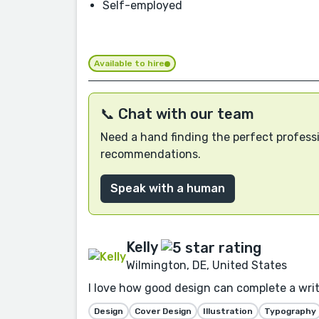
Self-employed
Available to hire
📞 Chat with our team
Need a hand finding the perfect professi
recommendations.
Speak with a human
Kelly
Wilmington, DE, United States
I love how good design can complete a writer
Design
Cover Design
Illustration
Typography