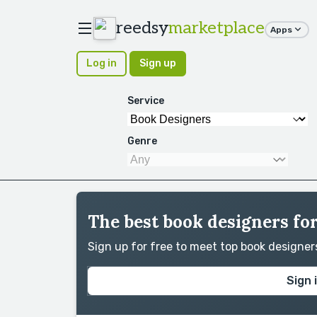
reedsy
marketplace
Apps
Log in
Sign up
Service
Genre
The best book designers for
Sign up for free to meet top book designe
Sign 