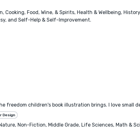
 Cooking, Food, Wine, & Spirits, Health & Wellbeing, History
tasy, and Self-Help & Self-Improvement.
the freedom children's book illustration brings. I love small 
r Design
, Nature, Non-Fiction, Middle Grade, Life Sciences, Math & S