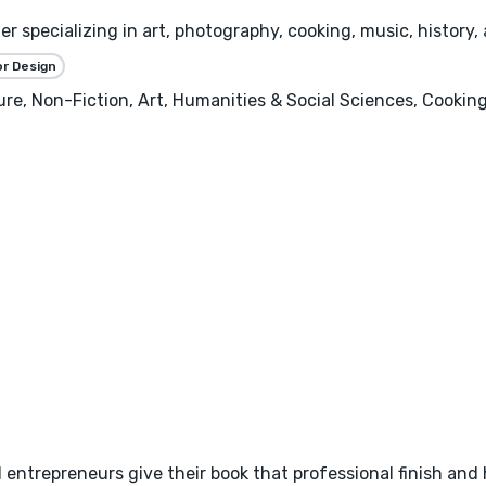
r specializing in art, photography, cooking, music, history
or Design
ture, Non-Fiction, Art, Humanities & Social Sciences, Cooking
d entrepreneurs give their book that professional finish and