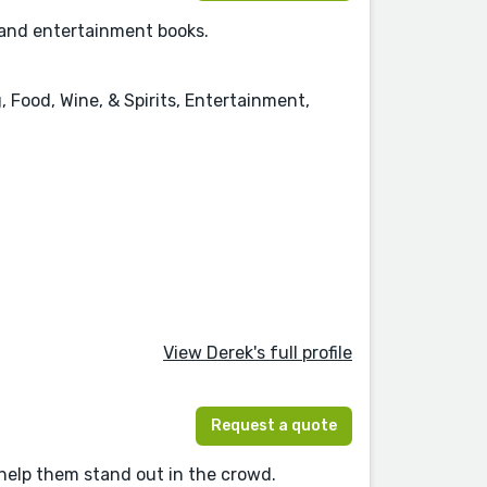
, and entertainment books.
, Food, Wine, & Spirits, Entertainment,
View Derek's full profile
Request a quote
 help them stand out in the crowd.