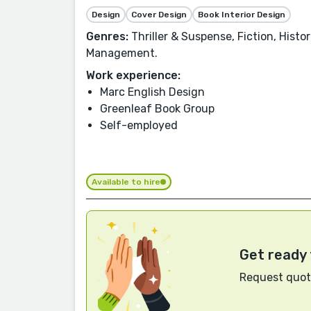
Design
Cover Design
Book Interior Design
Genres:
Thriller & Suspense, Fiction, Hist
Management.
Work experience:
Marc English Design
Greenleaf Book Group
Self-employed
Available to hire
Get ready 
Request quote