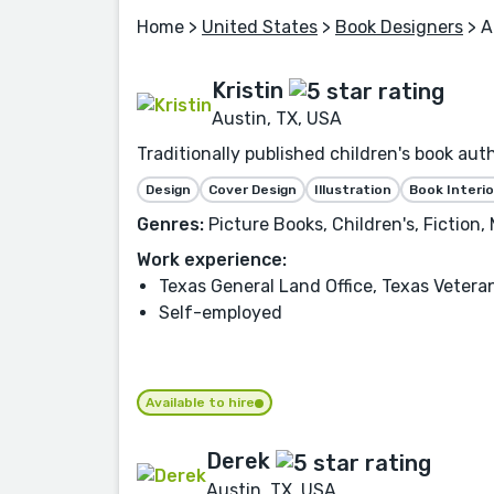
Home
>
United States
>
Book Designers
> A
Kristin
Austin, TX, USA
Traditionally published children's book auth
Design
Cover Design
Illustration
Book Interio
Genres:
Picture Books, Children's, Fiction,
Work experience:
Texas General Land Office, Texas Veter
Self-employed
Available to hire
Derek
Austin, TX, USA