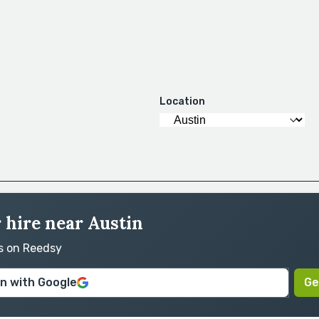
Location
 hire near Austin
rs on Reedsy
in with Google
Ge