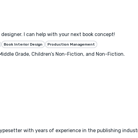
designer. I can help with your next book concept!
Book Interior Design
Production Management
 Middle Grade, Children’s Non-Fiction, and Non-Fiction.
typesetter with years of experience in the publishing indust