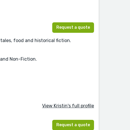
Request a quote
ales, food and historical fiction.
 and Non-Fiction.
View Kristin's full profile
Request a quote