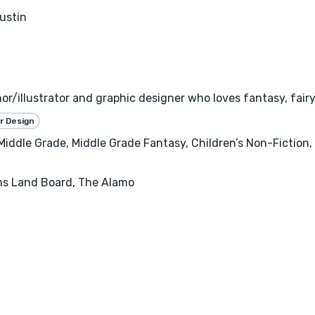
ustin
or/illustrator and graphic designer who loves fantasy, fairyt
r Design
 Middle Grade, Middle Grade Fantasy, Children’s Non-Fiction,
ans Land Board, The Alamo