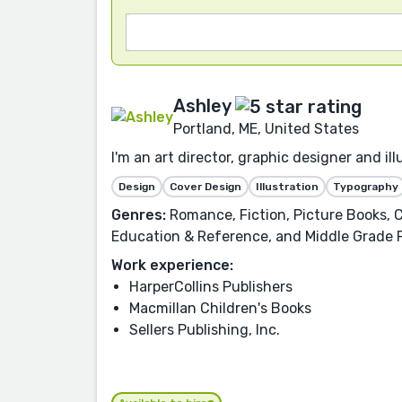
Ashley
Portland, ME, United States
I'm an art director, graphic designer and i
Design
Cover Design
Illustration
Typography
Genres:
Romance, Fiction, Picture Books, C
Education & Reference, and Middle Grade 
Work experience:
HarperCollins Publishers
Macmillan Children's Books
Sellers Publishing, Inc.