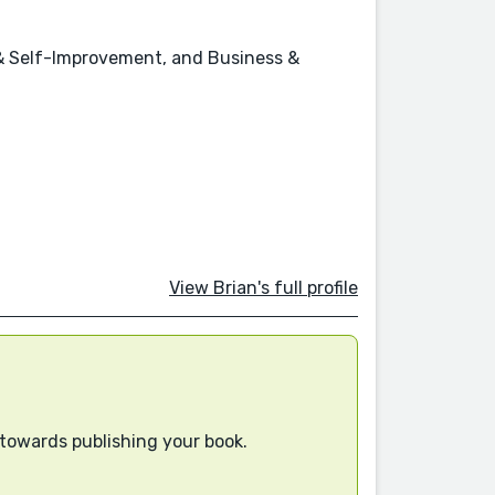
p & Self-Improvement, and Business &
View Brian's full profile
 towards publishing your book.