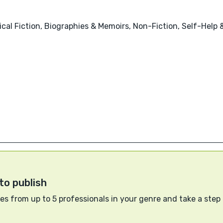
orical Fiction, Biographies & Memoirs, Non-Fiction, Self-Hel
to publish
s from up to 5 professionals in your genre and take a step