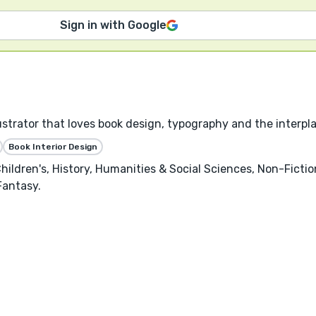
Sign in with Google
llustrator that loves book design, typography and the interpl
Book Interior Design
hildren's, History, Humanities & Social Sciences, Non-Ficti
Fantasy.