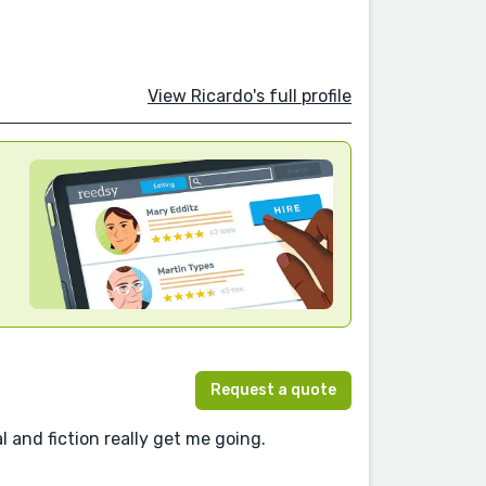
View Ricardo's full profile
Request a quote
l and fiction really get me going.