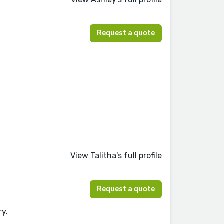
Request a quote
View Talitha's full profile
Request a quote
ry.