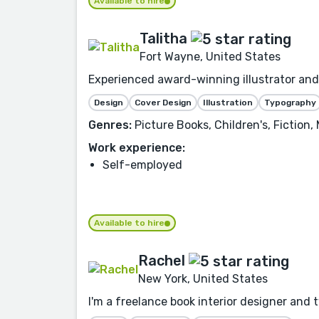
Available to hire
Talitha
Fort Wayne, United States
Experienced award-winning illustrator and 
Design
Cover Design
Illustration
Typography
Genres:
Picture Books, Children's, Fiction,
Work experience:
Self-employed
Available to hire
Rachel
New York, United States
I'm a freelance book interior designer and 