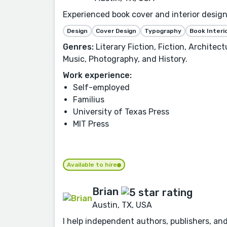
Experienced book cover and interior designe
Design
Cover Design
Typography
Book Interi
Genres:
Literary Fiction, Fiction, Architec
Music, Photography, and History.
Work experience:
Self-employed
Familius
University of Texas Press
MIT Press
Available to hire
Brian
Austin, TX, USA
I help independent authors, publishers, an