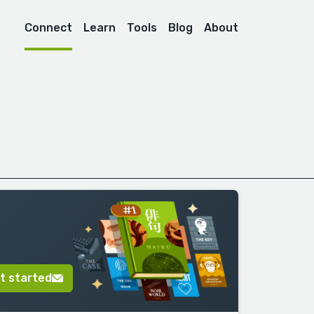
Connect
Learn
Tools
Blog
About
t started