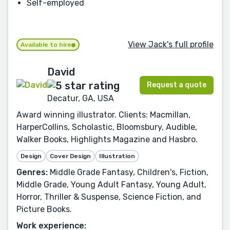
Self-employed
View Jack's full profile
Available to hire
David
Request a quote
Decatur, GA, USA
Award winning illustrator. Clients: Macmillan,
HarperCollins, Scholastic, Bloomsbury, Audible,
Walker Books, Highlights Magazine and Hasbro.
Design
Cover Design
Illustration
Genres:
Middle Grade Fantasy, Children's, Fiction,
Middle Grade, Young Adult Fantasy, Young Adult,
Horror, Thriller & Suspense, Science Fiction, and
Picture Books.
Work experience: