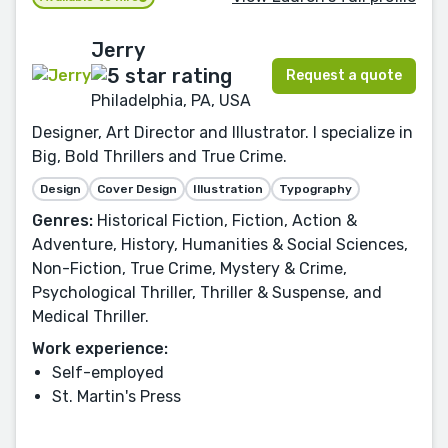
Jerry
Request a quote
Philadelphia, PA, USA
Designer, Art Director and Illustrator. I specialize in
Big, Bold Thrillers and True Crime.
Design
Cover Design
Illustration
Typography
Genres:
Historical Fiction, Fiction, Action &
Adventure, History, Humanities & Social Sciences,
Non-Fiction, True Crime, Mystery & Crime,
Psychological Thriller, Thriller & Suspense, and
Medical Thriller.
Work experience:
Self-employed
St. Martin's Press