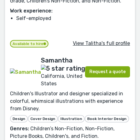
Grade, Children’s Non-Fiction, and Non-Fiction.
Work experience:
Self-employed
View Talitha's full profile
Available to hire
Samantha
Request a quote
California, United
States
Children's Illustrator and designer specialized in
colorful, whimsical illustrations with experience
from Disney.
Design
Cover Design
Illustration
Book Interior Design
Genres:
Children’s Non-Fiction, Non-Fiction,
Picture Books, Children's, and Fiction.