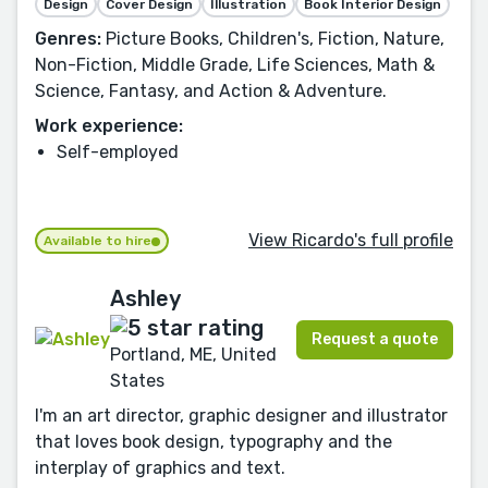
Design
Cover Design
Illustration
Book Interior Design
Genres:
Picture Books, Children's, Fiction, Nature,
Non-Fiction, Middle Grade, Life Sciences, Math &
Science, Fantasy, and Action & Adventure.
Work experience:
Self-employed
View Ricardo's full profile
Available to hire
Ashley
Request a quote
Portland, ME, United
States
I'm an art director, graphic designer and illustrator
that loves book design, typography and the
interplay of graphics and text.