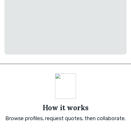
How it works
Browse profiles, request quotes, then collaborate.