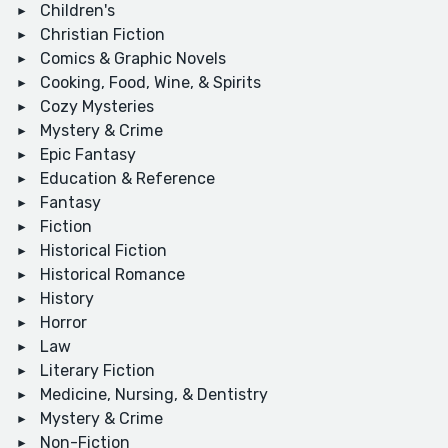
Children's
Christian Fiction
Comics & Graphic Novels
Cooking, Food, Wine, & Spirits
Cozy Mysteries
Mystery & Crime
Epic Fantasy
Education & Reference
Fantasy
Fiction
Historical Fiction
Historical Romance
History
Horror
Law
Literary Fiction
Medicine, Nursing, & Dentistry
Mystery & Crime
Non-Fiction