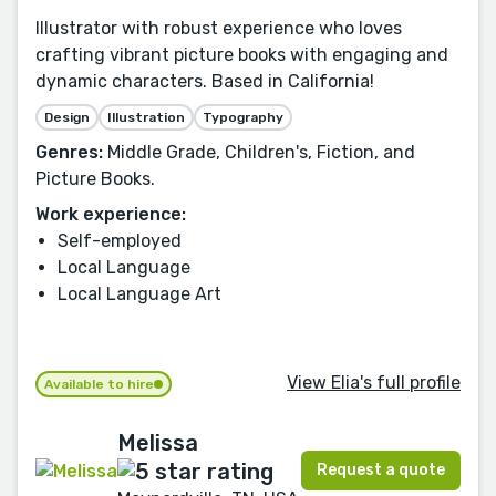
Illustrator with robust experience who loves
crafting vibrant picture books with engaging and
dynamic characters. Based in California!
Design
Illustration
Typography
Genres:
Middle Grade, Children's, Fiction, and
Picture Books.
Work experience:
Self-employed
Local Language
Local Language Art
View Elia's full profile
Available to hire
Melissa
Request a quote