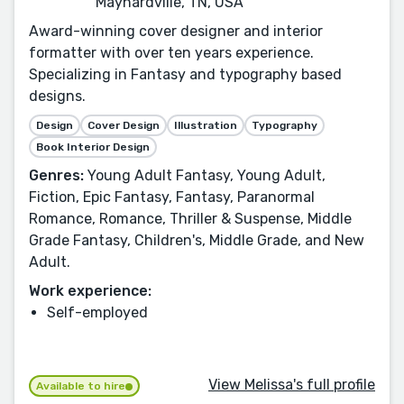
Maynardville, TN, USA
Award-winning cover designer and interior
formatter with over ten years experience.
Specializing in Fantasy and typography based
designs.
Design
Cover Design
Illustration
Typography
Book Interior Design
Genres:
Young Adult Fantasy, Young Adult,
Fiction, Epic Fantasy, Fantasy, Paranormal
Romance, Romance, Thriller & Suspense, Middle
Grade Fantasy, Children's, Middle Grade, and New
Adult.
Work experience:
Self-employed
View Melissa's full profile
Available to hire