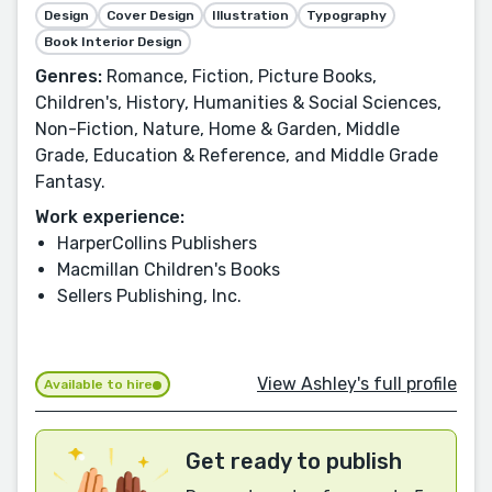
Design
Cover Design
Illustration
Typography
Book Interior Design
Genres:
Romance, Fiction, Picture Books,
Children's, History, Humanities & Social Sciences,
Non-Fiction, Nature, Home & Garden, Middle
Grade, Education & Reference, and Middle Grade
Fantasy.
Work experience:
HarperCollins Publishers
Macmillan Children's Books
Sellers Publishing, Inc.
View Ashley's full profile
Available to hire
Get ready to publish