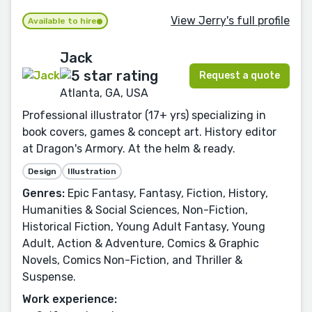
View Jerry's full profile
Available to hire
Jack
Request a quote
Atlanta, GA, USA
Professional illustrator (17+ yrs) specializing in
book covers, games & concept art. History editor
at Dragon's Armory. At the helm & ready.
Design
Illustration
Genres:
Epic Fantasy, Fantasy, Fiction, History,
Humanities & Social Sciences, Non-Fiction,
Historical Fiction, Young Adult Fantasy, Young
Adult, Action & Adventure, Comics & Graphic
Novels, Comics Non-Fiction, and Thriller &
Suspense.
Work experience: