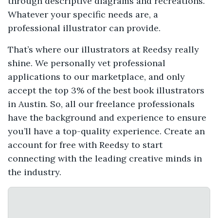
through descriptive diagrams and recreations.
Whatever your specific needs are, a
professional illustrator can provide.
That’s where our illustrators at Reedsy really
shine. We personally vet professional
applications to our marketplace, and only
accept the top 3% of the best book illustrators
in Austin. So, all our freelance professionals
have the background and experience to ensure
you’ll have a top-quality experience. Create an
account for free with Reedsy to start
connecting with the leading creative minds in
the industry.