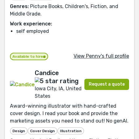
Genres:
Picture Books, Children's, Fiction, and
Middle Grade.
Work experience:
self employed
View Penny's full profile
Available to hire
Candice
Request a quote
Iowa City, IA, United
States
Award-winning illustrator with hand-crafted
cover design. I read your book and provide the
marketing assets you need to stand out! No genAI.
Design
Cover Design
Illustration