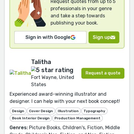
Request quotes from up to 5
professionals in your genre
and take a step towards
publishing your book.
Sign in with Google
Sign up
Talitha
Request a quote
Fort Wayne, United
States
Experienced award-winning illustrator and
designer. I can help with your next book concept!
Design
Cover Design
Illustration
Typography
Book Interior Design
Production Management
Genres:
Picture Books, Children's, Fiction, Middle