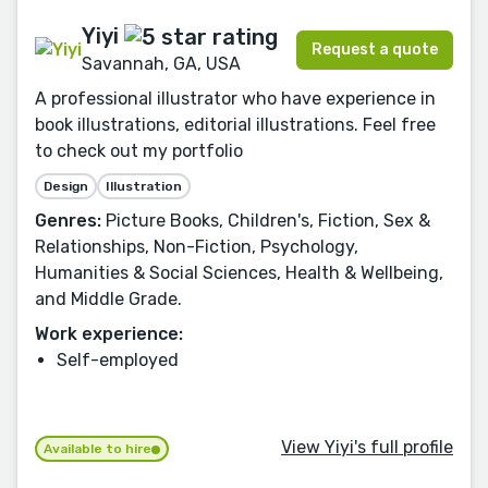
Yiyi
Request a quote
Savannah, GA, USA
A professional illustrator who have experience in
book illustrations, editorial illustrations. Feel free
to check out my portfolio
Design
Illustration
Genres:
Picture Books, Children's, Fiction, Sex &
Relationships, Non-Fiction, Psychology,
Humanities & Social Sciences, Health & Wellbeing,
and Middle Grade.
Work experience:
Self-employed
View Yiyi's full profile
Available to hire