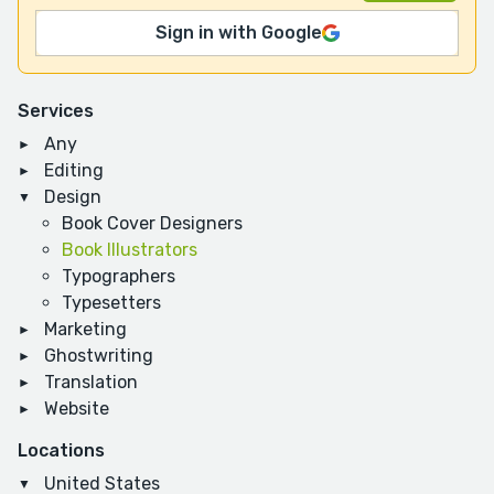
Sign in with Google
Services
Any
Editing
Design
Book Cover Designers
Book Illustrators
Typographers
Typesetters
Marketing
Ghostwriting
Translation
Website
Locations
United States