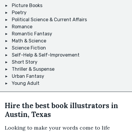
Picture Books
Poetry
Political Science & Current Affairs
Romance
Romantic Fantasy
Math & Science
Science Fiction
Self-Help & Self-Improvement
Short Story
Thriller & Suspense
Urban Fantasy
Young Adult
Hire the best book illustrators in
Austin, Texas
Looking to make your words come to life