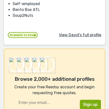
Self-employed
Bento Box ATL
Soup2Nuts
View David's full profile
Available to hire
Browse 2,000+ additional profiles
Create your free Reedsy account and begin
requesting free quotes.