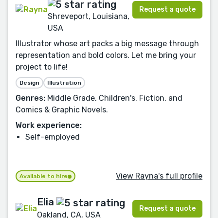
Request a quote
Shreveport, Louisiana,
USA
Illustrator whose art packs a big message through
representation and bold colors. Let me bring your
project to life!
Design
Illustration
Genres:
Middle Grade, Children's, Fiction, and
Comics & Graphic Novels.
Work experience:
Self-employed
View Rayna's full profile
Available to hire
Elia
Request a quote
Oakland, CA, USA