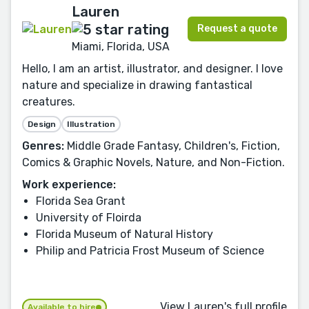
Lauren
Request a quote
Miami, Florida, USA
Hello, I am an artist, illustrator, and designer. I love
nature and specialize in drawing fantastical
creatures.
Design
Illustration
Genres:
Middle Grade Fantasy, Children's, Fiction,
Comics & Graphic Novels, Nature, and Non-Fiction.
Work experience:
Florida Sea Grant
University of Floirda
Florida Museum of Natural History
Philip and Patricia Frost Museum of Science
View Lauren's full profile
Available to hire