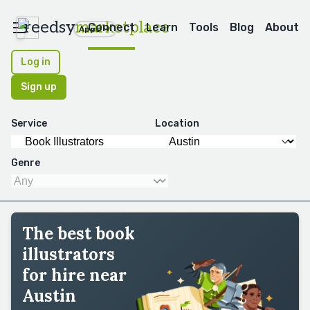
reedsy
marketplace
Connect
Learn
Tools
Blog
About
Apps
Log in
Sign up
Service
Location
Genre
The best book
illustrators
for hire near
Austin