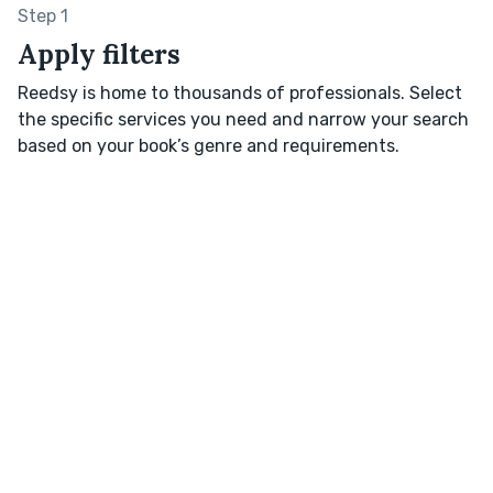
Step 1
Apply filters
Reedsy is home to thousands of professionals. Select
the specific services you need and narrow your search
based on your book’s genre and requirements.