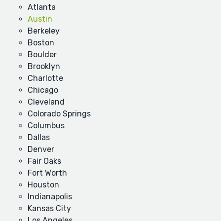
Atlanta
Austin
Berkeley
Boston
Boulder
Brooklyn
Charlotte
Chicago
Cleveland
Colorado Springs
Columbus
Dallas
Denver
Fair Oaks
Fort Worth
Houston
Indianapolis
Kansas City
Los Angeles