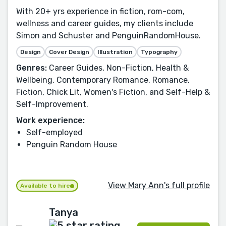
With 20+ yrs experience in fiction, rom-com,
wellness and career guides, my clients include
Simon and Schuster and PenguinRandomHouse.
Design
Cover Design
Illustration
Typography
Genres:
Career Guides, Non-Fiction, Health &
Wellbeing, Contemporary Romance, Romance,
Fiction, Chick Lit, Women's Fiction, and Self-Help &
Self-Improvement.
Work experience:
Self-employed
Penguin Random House
View Mary Ann's full profile
Available to hire
Tanya