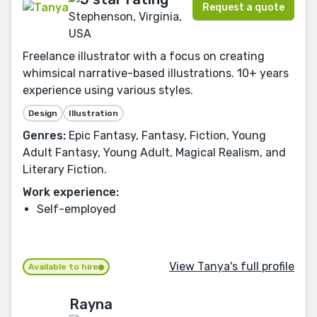
Request a quote
Stephenson, Virginia,
USA
Freelance illustrator with a focus on creating
whimsical narrative-based illustrations. 10+ years
experience using various styles.
Design
Illustration
Genres:
Epic Fantasy, Fantasy, Fiction, Young
Adult Fantasy, Young Adult, Magical Realism, and
Literary Fiction.
Work experience:
Self-employed
View Tanya's full profile
Available to hire
Rayna