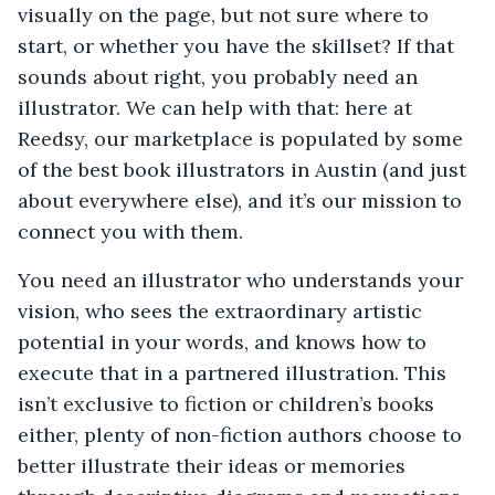
visually on the page, but not sure where to
start, or whether you have the skillset? If that
sounds about right, you probably need an
illustrator. We can help with that: here at
Reedsy, our marketplace is populated by some
of the best book illustrators in Austin (and just
about everywhere else), and it’s our mission to
connect you with them.
You need an illustrator who understands your
vision, who sees the extraordinary artistic
potential in your words, and knows how to
execute that in a partnered illustration. This
isn’t exclusive to fiction or children’s books
either, plenty of non-fiction authors choose to
better illustrate their ideas or memories