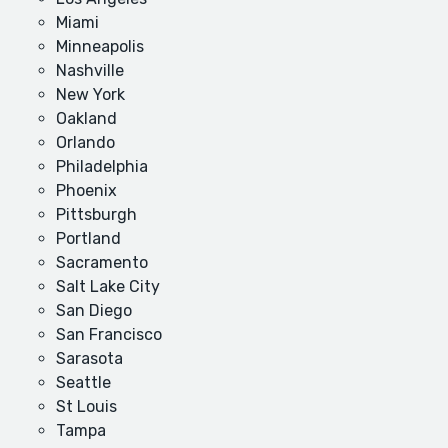
Miami
Minneapolis
Nashville
New York
Oakland
Orlando
Philadelphia
Phoenix
Pittsburgh
Portland
Sacramento
Salt Lake City
San Diego
San Francisco
Sarasota
Seattle
St Louis
Tampa