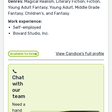
Genres:
Magical Realism, Literary Fiction, Fiction,
Young Adult Fantasy, Young Adult, Middle Grade
Fantasy, Children's, and Fantasy.
Work experience:
Self-employed
Bovard Studio, Inc.
View Candice's full profile
Available to hire
📞
Chat
with
our
team
Need a
hand