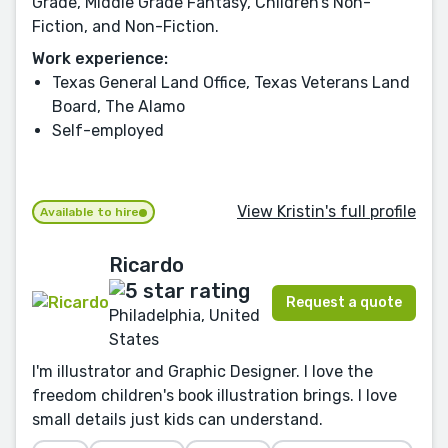
Grade, Middle Grade Fantasy, Children’s Non-
Fiction, and Non-Fiction.
Work experience:
Texas General Land Office, Texas Veterans Land
Board, The Alamo
Self-employed
View Kristin's full profile
Available to hire
Ricardo
Request a quote
Philadelphia, United
States
I'm illustrator and Graphic Designer. I love the
freedom children's book illustration brings. I love
small details just kids can understand.