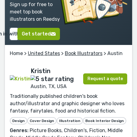
Sign up for free to
meet top book
illustrators on Reedsy
n in with Google
Get started
Home
>
United States
>
Book Illustrators
> Austin
Kristin
Request a quote
Austin, TX, USA
Traditionally published children's book
author/illustrator and graphic designer who loves
fantasy, fairytales, food and historical fiction.
Design
Cover Design
Illustration
Book Interior Design
Genres:
Picture Books, Children's, Fiction, Middle