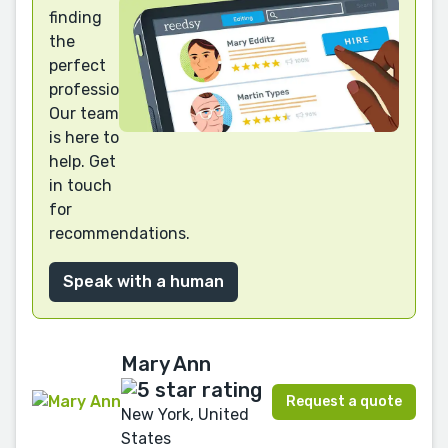
finding
the
perfect
professional?
Our team
is here to
help. Get
in touch
for
recommendations.
Speak with a human
Mary Ann
Request a quote
New York, United
States