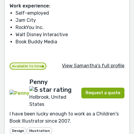
Work experience:
Self-employed
Jam City
RockYou Inc.
Walt Disney Interactive
Book Buddy Media
View Samantha's full profile
Available to hire
Penny
Request a quote
Holbrook, United
States
I have been lucky enough to work as a Children's
Book Illustrator since 2007.
Design
Illustration