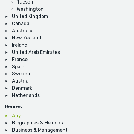
Tucson
Washington
United Kingdom
Canada
Australia
New Zealand
Ireland
United Arab Emirates
France
Spain
Sweden
Austria
Denmark
Netherlands
Genres
Any
Biographies & Memoirs
Business & Management