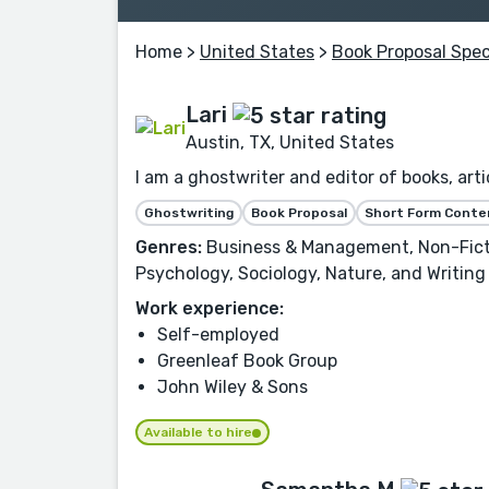
Home
>
United States
>
Book Proposal Spec
Lari
Austin, TX, United States
I am a ghostwriter and editor of books, artic
Ghostwriting
Book Proposal
Short Form Conte
Genres:
Business & Management, Non-Fictio
Psychology, Sociology, Nature, and Writing
Work experience:
Self-employed
Greenleaf Book Group
John Wiley & Sons
Available to hire