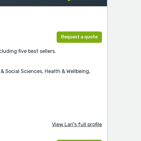
Request a quote
luding five best sellers.
 Social Sciences, Health & Wellbeing,
View Lari's full profile