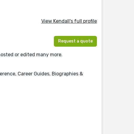
View Kendall's full profile
Request a quote
ghosted or edited many more.
erence, Career Guides, Biographies &