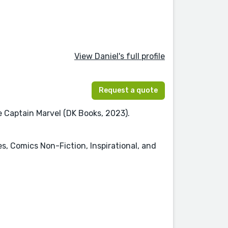
View Daniel's full profile
Request a quote
re Captain Marvel (DK Books, 2023).
es, Comics Non-Fiction, Inspirational, and