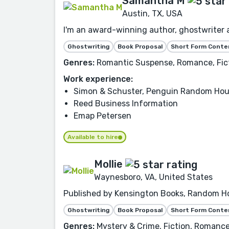
Samantha M
Austin, TX, USA
I'm an award-winning author, ghostwriter a
Ghostwriting
Book Proposal
Short Form Conte
Genres:
Romantic Suspense, Romance, Ficti
Work experience:
Simon & Schuster, Penguin Random Hou
Reed Business Information
Emap Petersen
Available to hire
Mollie
Waynesboro, VA, United States
Published by Kensington Books, Random Hou
Ghostwriting
Book Proposal
Short Form Conte
Genres:
Mystery & Crime, Fiction, Romance,