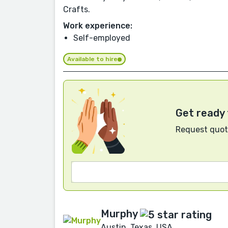
Crafts.
Work experience:
Self-employed
Available to hire
Get ready 
Request quote
Murphy
Austin, Texas, USA