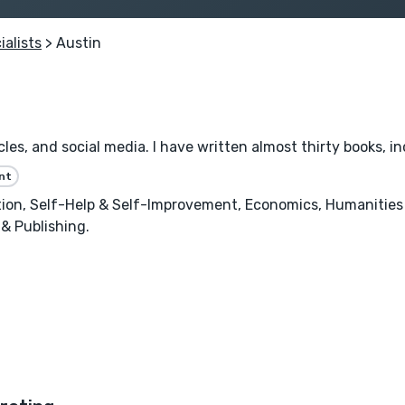
ialists
> Austin
les, and social media. I have written almost thirty books, inc
nt
n, Self-Help & Self-Improvement, Economics, Humanities &
 & Publishing.