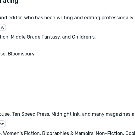
nd editor, who has been writing and editing professionally
nt
on, Middle Grade Fantasy, and Children's.
se, Bloomsbury
se, Ten Speed Press, Midnight Ink, and many magazines and 
nt
 Women's Fiction, Biographies & Memoirs, Non-Fiction, Cooki