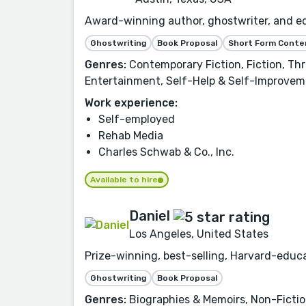
Award-winning author, ghostwriter, and edi
Ghostwriting
Book Proposal
Short Form Conte
Genres:
Contemporary Fiction, Fiction, Th
Entertainment, Self-Help & Self-Improveme
Work experience:
Self-employed
Rehab Media
Charles Schwab & Co., Inc.
Available to hire
Daniel
Los Angeles, United States
Prize-winning, best-selling, Harvard-educa
Ghostwriting
Book Proposal
Genres:
Biographies & Memoirs, Non-Fictio