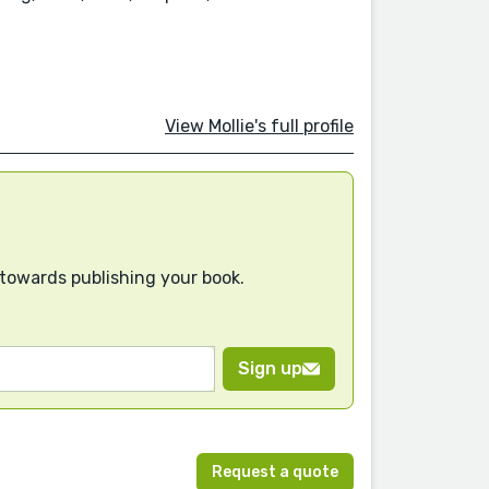
View Mollie's full profile
 towards publishing your book.
Sign up
Request a quote