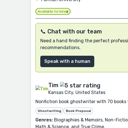
Available to hire
📞 Chat with our team
Need a hand finding the perfect professi
recommendations.
Speak with a human
Tim
Kansas City, United States
Nonfiction book ghostwriter with 70 books 
Ghostwriting
Book Proposal
Genres:
Biographies & Memoirs, Non-Fictio
Math & Science, and True Crime.