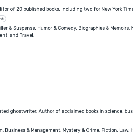
tor of 20 published books, including two for New York Time
nt
riller & Suspense, Humor & Comedy, Biographies & Memoirs,
nt, and Travel.
ted ghostwriter. Author of acclaimed books in science, busi
n, Business & Management, Mystery & Crime, Fiction, Law, 