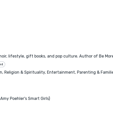
oir, lifestyle, gift books, and pop culture. Author of Be Mo
nt
 Religion & Spirituality, Entertainment, Parenting & Famili
Amy Poehler's Smart Girls)