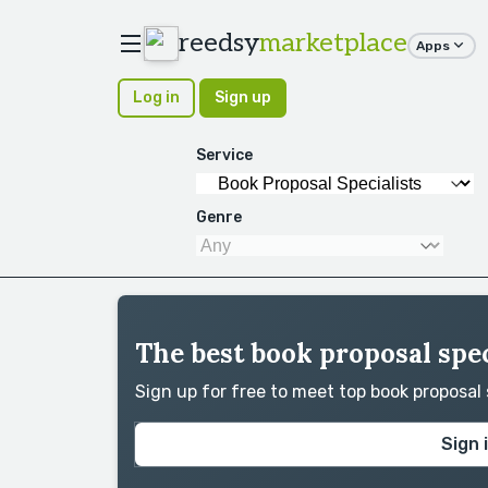
reedsy
marketplace
Apps
Log in
Sign up
Service
Genre
The best book proposal spec
Sign up for free to meet top book proposal
Sign 