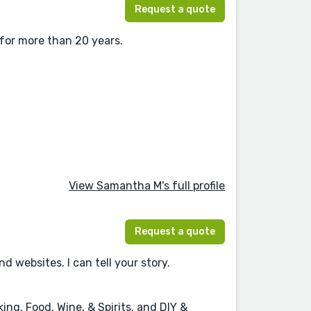
Request a quote
 for more than 20 years.
View Samantha M's full profile
Request a quote
websites. I can tell your story.
ng, Food, Wine, & Spirits, and DIY &