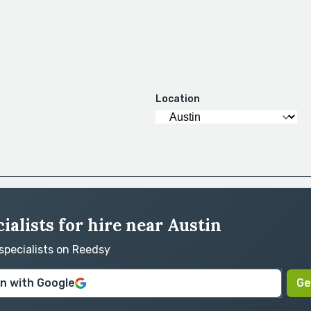
Location
ialists for hire near Austin
 specialists on Reedsy
in with Google
Ge