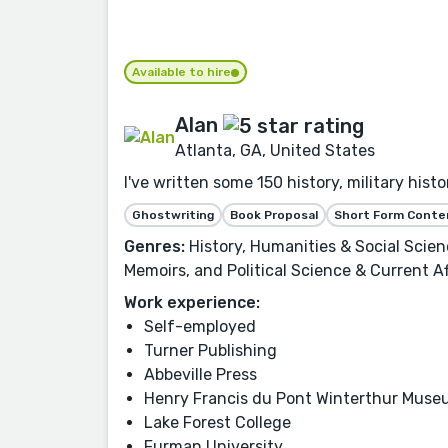
Available to hire
Alan
Atlanta, GA, United States
I've written some 150 history, military his
Ghostwriting
Book Proposal
Short Form Conte
Genres:
History, Humanities & Social Scie
Memoirs, and Political Science & Current Af
Work experience:
Self-employed
Turner Publishing
Abbeville Press
Henry Francis du Pont Winterthur Mus
Lake Forest College
Furman University