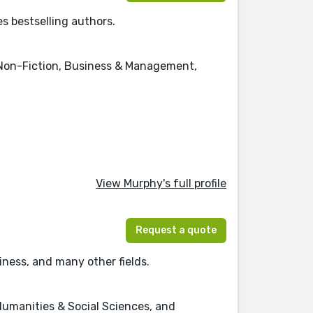
s bestselling authors.
 Non-Fiction, Business & Management,
View Murphy's full profile
Request a quote
ness, and many other fields.
Humanities & Social Sciences, and