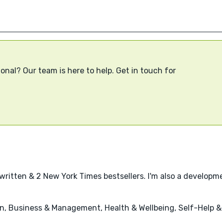
onal? Our team is here to help. Get in touch for
written & 2 New York Times bestsellers. I'm also a developme
n, Business & Management, Health & Wellbeing, Self-Help 