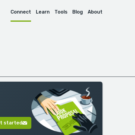
Connect
Learn
Tools
Blog
About
t started