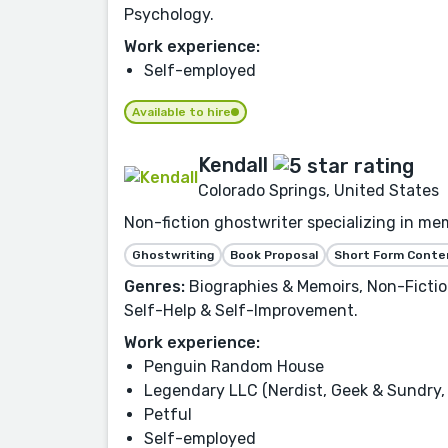
Psychology.
Work experience:
Self-employed
Available to hire
Kendall
Colorado Springs, United States
Non-fiction ghostwriter specializing in mem
Ghostwriting
Book Proposal
Short Form Conte
Genres:
Biographies & Memoirs, Non-Fiction,
Self-Help & Self-Improvement.
Work experience:
Penguin Random House
Legendary LLC (Nerdist, Geek & Sundry, 
Petful
Self-employed