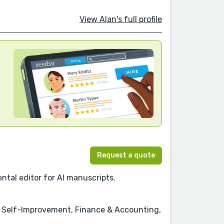
View Alan's full profile
Request a quote
ntal editor for AI manuscripts.
& Self-Improvement, Finance & Accounting,