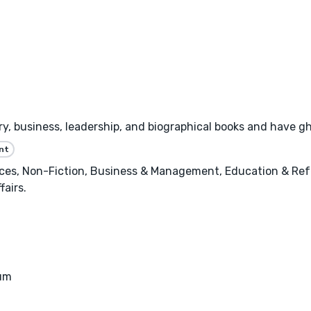
tory, business, leadership, and biographical books and have 
nt
nces, Non-Fiction, Business & Management, Education & Ref
fairs.
eum