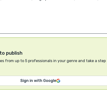
to publish
s from up to 5 professionals in your genre and take a step
Sign in with Google